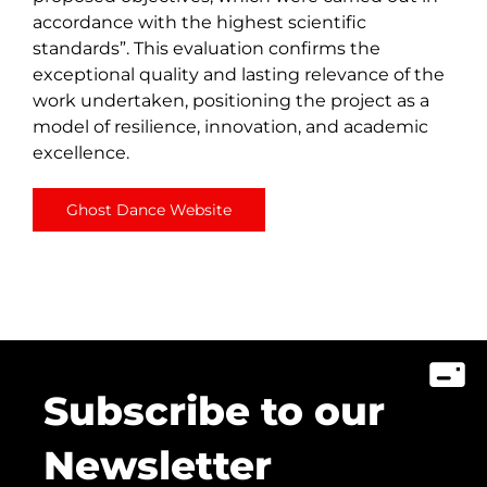
accordance with the highest scientific
standards”. This evaluation confirms the
exceptional quality and lasting relevance of the
work undertaken, positioning the project as a
model of resilience, innovation, and academic
excellence.
Ghost Dance Website
Subscribe to our
Newsletter