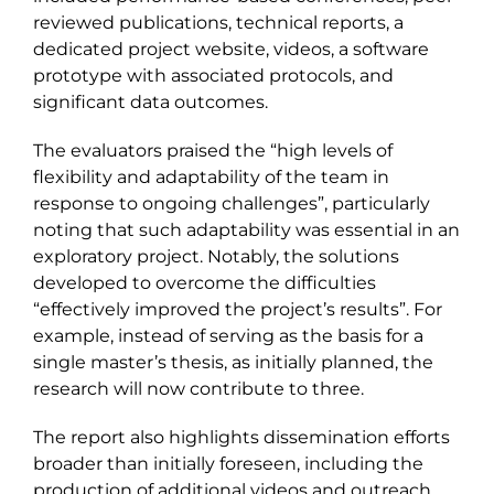
reviewed publications, technical reports, a
dedicated project website, videos, a software
prototype with associated protocols, and
significant data outcomes.
The evaluators praised the “high levels of
flexibility and adaptability of the team in
response to ongoing challenges”, particularly
noting that such adaptability was essential in an
exploratory project. Notably, the solutions
developed to overcome the difficulties
“effectively improved the project’s results”. For
example, instead of serving as the basis for a
single master’s thesis, as initially planned, the
research will now contribute to three.
The report also highlights dissemination efforts
broader than initially foreseen, including the
production of additional videos and outreach