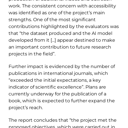
work. The consistent concern with accessibility
was identified as one of the project’s main
strengths. One of the most significant
contributions highlighted by the evaluators was
that “the dataset produced and the AI model
developed from it [...] appear destined to make
an important contribution to future research
projects in the field”.
Further impact is evidenced by the number of
publications in international journals, which
“exceeded the initial expectations, a key
indicator of scientific excellence”. Plans are
currently underway for the publication of a
book, which is expected to further expand the
project’s reach.
The report concludes that “the project met the
proposed objectives, which were carried out in