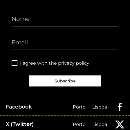
I agree with the
privacy policy
Subscribe
Facebook
Porto
Lisboa
X (Twitter)
Porto
Lisboa