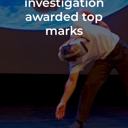
investigation
awarded top
marks