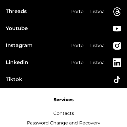
Threads
Porto
Lisboa
Youtube
Instagram
Porto
Lisboa
Linkedin
Porto
Lisboa
Tiktok
Services
Contacts
Password Change and Recovery