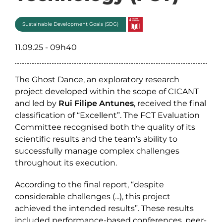
Sustainable Development Goals (SDG)
11.09.25 - 09h40
The
Ghost Dance
, an exploratory research
project developed within the scope of CICANT
and led by
Rui Filipe Antunes
, received the final
classification of “Excellent”. The FCT Evaluation
Committee recognised both the quality of its
scientific results and the team’s ability to
successfully manage complex challenges
throughout its execution.
According to the final report, “despite
considerable challenges (...), this project
achieved the intended results”. These results
included performance-based conferences, peer-