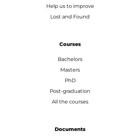
Help us to improve
Lost and Found
Courses
Bachelors
Masters
PhD
Post-graduation
All the courses
Documents