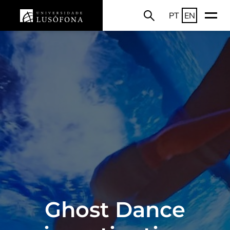
PT
EN
Ghost Dance