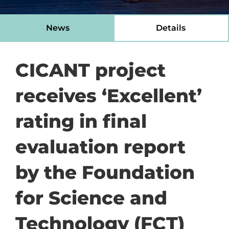
News
Details
CICANT project
receives ‘Excellent’
rating in final
evaluation report
by the Foundation
for Science and
Technology (FCT)