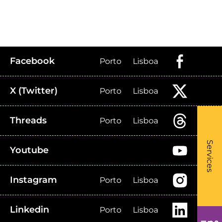
Facebook
Porto
Lisboa
X (Twitter)
Porto
Lisboa
Threads
Porto
Lisboa
What
- Li
Services
Youtube
Instagram
Porto
Lisboa
Linkedin
Porto
Lisboa