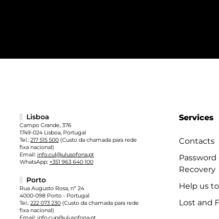
Lisboa
Services
Campo Grande, 376
1749-024 Lisboa, Portugal
Tel.:
217 515 500
(Custo da chamada para rede
Contacts
fixa nacional)
Email:
info.cul@ulusofona.pt
Password
WhatsApp:
+351 963 640 100
Recovery
Porto
Help us t
Rua Augusto Rosa, nº 24
4000-098 Porto - Portugal
Lost and 
Tel.:
222 073 230
(Custo da chamada para rede
fixa nacional)
Email:
info.cup@ulusofona.pt