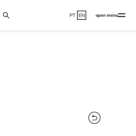
PT
EN
open menu