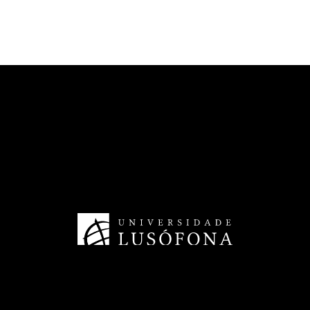
CECAM - Cinema and Media Arts
HRS4R - Human Resources
TransferSIMS
Future Digit CVET