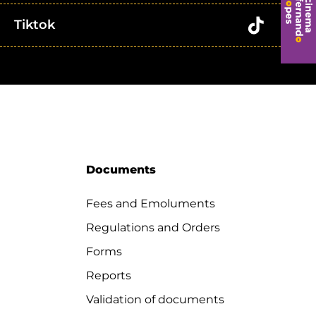
Tiktok
Documents
Fees and Emoluments
Regulations and Orders
Forms
Reports
Validation of documents