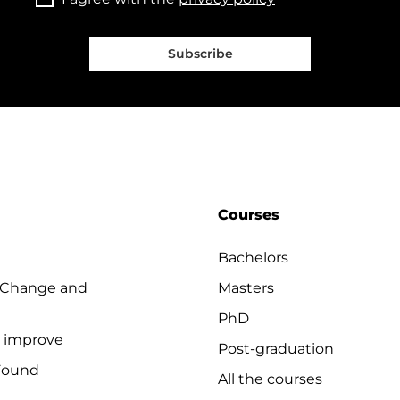
Subscribe
Courses
Bachelors
 Change and
Masters
PhD
o improve
Post-graduation
Found
All the courses