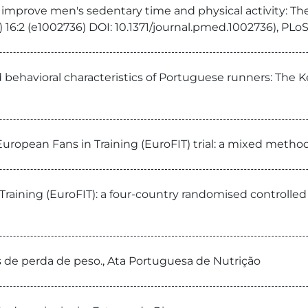
 improve men's sedentary time and physical activity: Th
) 16:2 (e1002736) DOI: 10.1371/journal.pmed.1002736), PLo
d behavioral characteristics of Portuguese runners: The 
uropean Fans in Training (EuroFIT) trial: a mixed method p
raining (EuroFIT): a four-country randomised controlled t
ias de perda de peso., Ata Portuguesa de Nutrição