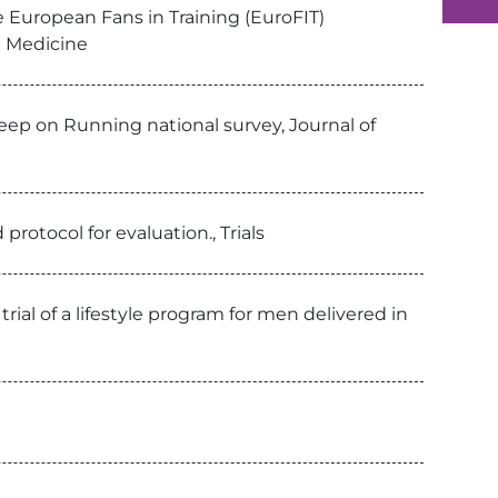
e European Fans in Training (EuroFIT)
S Medicine
Keep on Running national survey, Journal of
rotocol for evaluation., Trials
rial of a lifestyle program for men delivered in