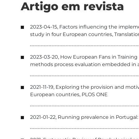
Artigo em revista
2023-04-15, Factors influencing the implemen
study in four European countries, Translati
2023-03-20, How European Fans in Training (E
methods process evaluation embedded in a 
2021-11-19, Exploring the provision and mot
European countries, PLOS ONE
2021-01-22, Running prevalence in Portugal