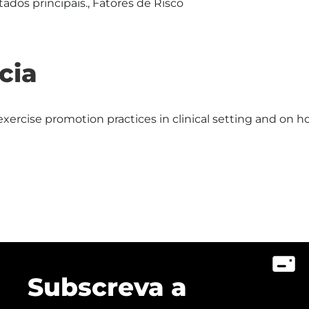
ados principais., Fatores de Risco
cia
xercise promotion practices in clinical setting and on h
Subscreva a