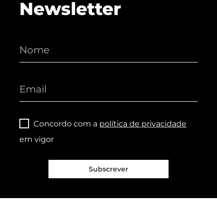
Newsletter
Concordo com a
política de privacidade
em vigor
Subscrever