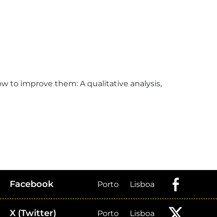
ow to improve them: A qualitative analysis,
Facebook
Porto
Lisboa
X (Twitter)
Porto
Lisboa