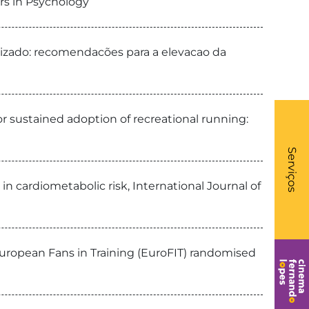
rs in Psychology
alizado: recomendacões para a elevacao da
or sustained adoption of recreational running:
What
- Li
Serviços
in cardiometabolic risk, International Journal of
European Fans in Training (EuroFIT) randomised