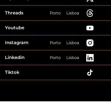
Threads
Porto
Lisboa
Youtube
Instagram
Porto
Lisboa
Linkedin
Porto
Lisboa
Tiktok