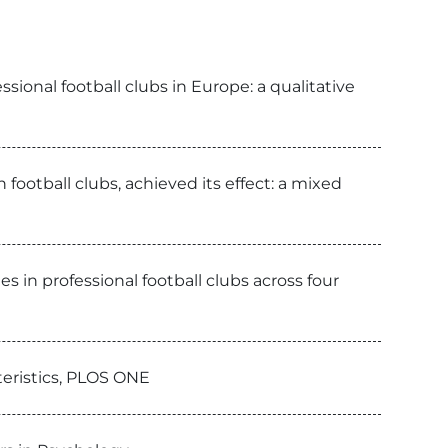
ional football clubs in Europe: a qualitative
football clubs, achieved its effect: a mixed
 in professional football clubs across four
teristics, PLOS ONE