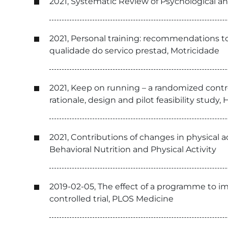
2021, Systematic Review of Psychological an
2021, Personal training: recommendations to
qualidade do servico prestad, Motricidade
2021, Keep on running – a randomized control
rationale, design and pilot feasibility stud
2021, Contributions of changes in physical a
Behavioral Nutrition and Physical Activity
2019-02-05, The effect of a programme to i
controlled trial, PLOS Medicine