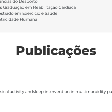
ências do Desporto
s Graduação em Reabilitação Cardíaca
strado em Exercício e Saúde
tricidade Humana
Publicações
cal activity andsleep intervention in multimorbidity pat