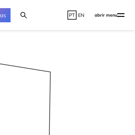
ras
PT
EN
abrir menu