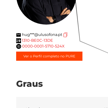
hug***@ulusofona.pt
1310-BE0C-13DE
0000-0001-5710-524X
Ver o Perfil completo no PURE
Graus