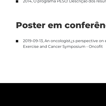
2014, O programa PESO: Descrição dos result
Poster em conferên
2019-09-13, An oncologist¿s perspective on e
Exercise and Cancer Symposium - Oncofit