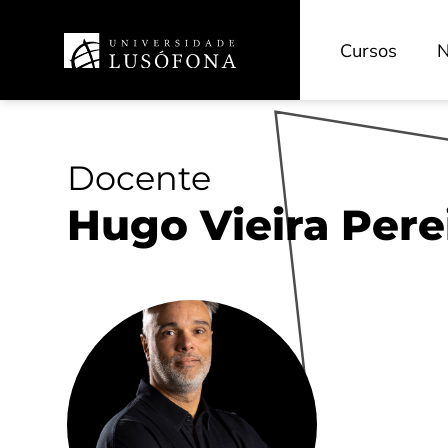
Cursos
N
Docente
Hugo Vieira Pere