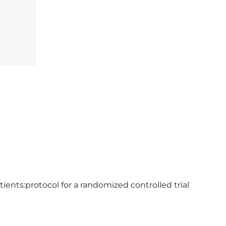
ients:protocol for a randomized controlled trial