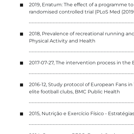
2019, Erratum: The effect of a programme to
randomised controlled trial (PLoS Med (2019
2018, Prevalence of recreational running an
Physical Activity and Health
2017-07-27, The intervention process in the E
2016-12, Study protocol of European Fans in T
elite football clubs, BMC Public Health
2015, Nutrição e Exercício Físico - Estratég