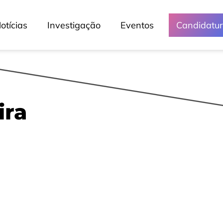
otícias
Investigação
Eventos
Candidatu
ira