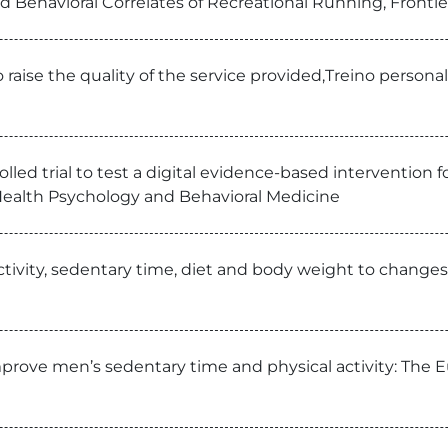
d Behavioral Correlates of Recreational Running, Frontie
 raise the quality of the service provided,Treino person
led trial to test a digital evidence-based intervention f
y, Health Psychology and Behavioral Medicine
ctivity, sedentary time, diet and body weight to changes 
mprove men’s sedentary time and physical activity: The 