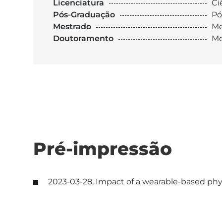
Licenciatura
Ci
Pós-Graduação
Pó
Mestrado
Me
Doutoramento
Mo
Pré-impressão
2023-03-28, Impact of a wearable-based physi