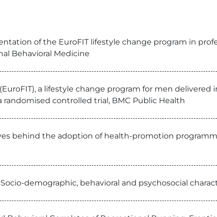
tation of the EuroFIT lifestyle change program in profess
onal Behavioral Medicine
uroFIT), a lifestyle change program for men delivered in 
randomised controlled trial, BMC Public Health
ives behind the adoption of health-promotion programmes
: Socio-demographic, behavioral and psychosocial charac