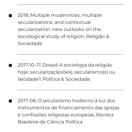
2018, Multiple modernities, multiple
secularizations, and contextual
secularization: new outlooks on the
sociological study of religion, Religião &
Sociedade
2017-10-17, Dossiê A sociologia da religião
hoje: secularização(ões), secularismo(s) ou
laicidade?, Política & Sociedade
2017-08, O secularismo hodierno à luz dos
instrumentos de financiamento das igrejas
e confissões religiosas europeias, Revista
Brasileira de Ciência Política