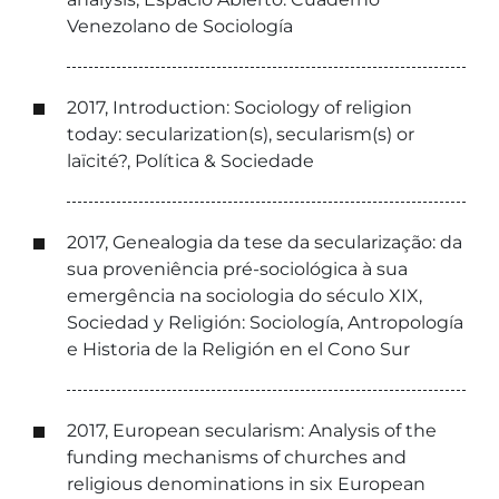
Venezolano de Sociología
2017, Introduction: Sociology of religion
today: secularization(s), secularism(s) or
laïcité?, Política & Sociedade
2017, Genealogia da tese da secularização: da
sua proveniência pré-sociológica à sua
emergência na sociologia do século XIX,
Sociedad y Religión: Sociología, Antropología
e Historia de la Religión en el Cono Sur
2017, European secularism: Analysis of the
funding mechanisms of churches and
religious denominations in six European