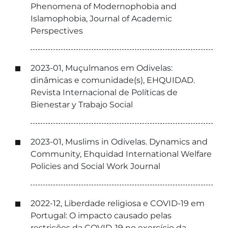
Phenomena of Modernophobia and
Islamophobia, Journal of Academic
Perspectives
2023-01, Muçulmanos em Odivelas:
dinâmicas e comunidade(s), EHQUIDAD.
Revista Internacional de Políticas de
Bienestar y Trabajo Social
2023-01, Muslims in Odivelas. Dynamics and
Community, Ehquidad International Welfare
Policies and Social Work Journal
2022-12, Liberdade religiosa e COVID-19 em
Portugal: O impacto causado pelas
restrições da COVID-19 no exercício da