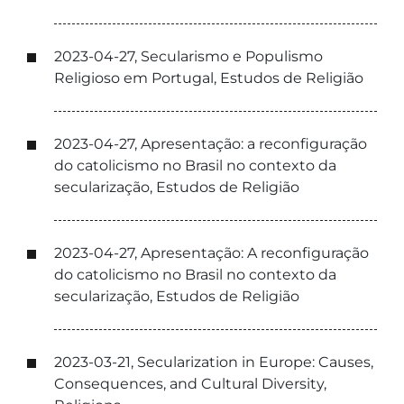
2023-04-27, Secularismo e Populismo
Religioso em Portugal, Estudos de Religião
2023-04-27, Apresentação: a reconfiguração
do catolicismo no Brasil no contexto da
secularização, Estudos de Religião
2023-04-27, Apresentação: A reconfiguração
do catolicismo no Brasil no contexto da
secularização, Estudos de Religião
2023-03-21, Secularization in Europe: Causes,
Consequences, and Cultural Diversity,