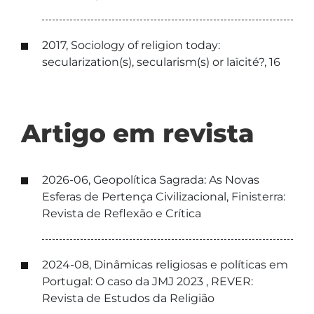
2017, Sociology of religion today:
secularization(s), secularism(s) or laïcité?, 16
Artigo em revista
2026-06, Geopolítica Sagrada: As Novas
Esferas de Pertença Civilizacional, Finisterra:
Revista de Reflexão e Crítica
2024-08, Dinâmicas religiosas e políticas em
Portugal: O caso da JMJ 2023 , REVER:
Revista de Estudos da Religião