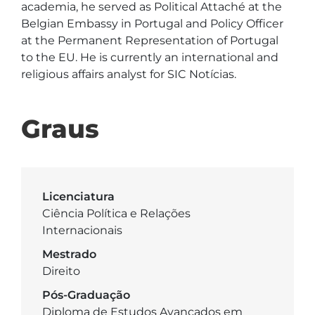
academia, he served as Political Attaché at the 
Belgian Embassy in Portugal and Policy Officer 
at the Permanent Representation of Portugal 
to the EU. He is currently an international and 
religious affairs analyst for SIC Notícias.
Graus
Licenciatura
Ciência Política e Relações
Internacionais
Mestrado
Direito
Pós-Graduação
Diploma de Estudos Avançados em