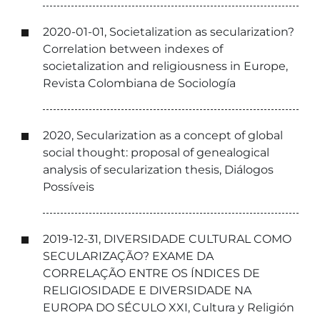
2020-01-01, Societalization as secularization?
Correlation between indexes of
societalization and religiousness in Europe,
Revista Colombiana de Sociología
2020, Secularization as a concept of global
social thought: proposal of genealogical
analysis of secularization thesis, Diálogos
Possíveis
2019-12-31, DIVERSIDADE CULTURAL COMO
SECULARIZAÇÃO? EXAME DA
CORRELAÇÃO ENTRE OS ÍNDICES DE
RELIGIOSIDADE E DIVERSIDADE NA
EUROPA DO SÉCULO XXI, Cultura y Religión