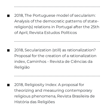
2018, The Portuguese model of secularism:
Analysis of the democratic patterns of state-
religion(s) relations in Portugal after the 25th
of April, Revista Estudos Políticos
2018, Secularization (still) as rationalization?
Proposal for the creation of a rationalization
index, Caminhos - Revista de Ciências da
Religião
2018, Religiosity Index: A proposal for
theorizing and measuring contemporary
religious phenomena, Revista Brasileira de
História das Religiões