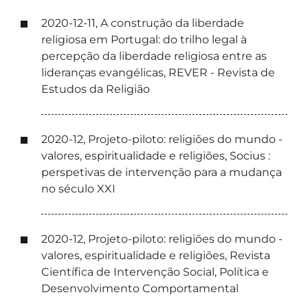
2020-12-11, A construção da liberdade
religiosa em Portugal: do trilho legal à
percepção da liberdade religiosa entre as
lideranças evangélicas, REVER - Revista de
Estudos da Religião
2020-12, Projeto-piloto: religiões do mundo -
valores, espiritualidade e religiões, Socius :
perspetivas de intervenção para a mudança
no século XXI
2020-12, Projeto-piloto: religiões do mundo -
valores, espiritualidade e religiões, Revista
Científica de Intervenção Social, Política e
Desenvolvimento Comportamental