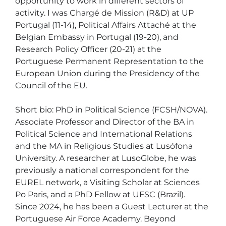
opportunity to work in different sectors of 
activity. I was Chargé de Mission (R&D) at UP 
Portugal (11-14), Political Affairs Attaché at the 
Belgian Embassy in Portugal (19-20), and 
Research Policy Officer (20-21) at the 
Portuguese Permanent Representation to the 
European Union during the Presidency of the 
Council of the EU.

Short bio: PhD in Political Science (FCSH/NOVA). 
Associate Professor and Director of the BA in 
Political Science and International Relations 
and the MA in Religious Studies at Lusófona 
University. A researcher at LusoGlobe, he was 
previously a national correspondent for the 
EUREL network, a Visiting Scholar at Sciences 
Po Paris, and a PhD Fellow at UFSC (Brazil). 
Since 2024, he has been a Guest Lecturer at the 
Portuguese Air Force Academy. Beyond 