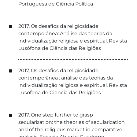
Portuguesa de Ciência Política
2017, Os desafios da religiosidade
contemporânea: Análise das teorias da
individualização religiosa e espiritual, Revista
Lusófona de Ciência das Religiões
2017, Os desafios da religiosidade
contemporânea : análise das teorias da
individualização religiosa e espiritual, Revista
Lusófona de Ciência das Religiões
2017, One step further to grasp
secularization: the theories of secularization
and of the religious market in comparative
analysis, Espacio Abierto: Cuaderno