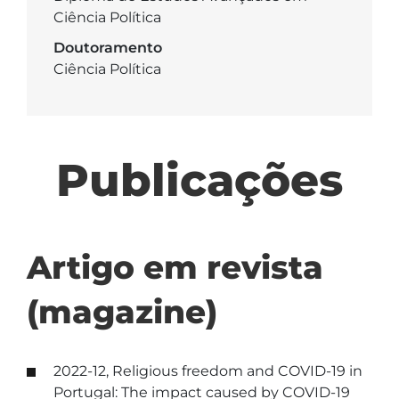
Ciência Política
Doutoramento
Ciência Política
Publicações
Artigo em revista
(magazine)
2022-12, Religious freedom and COVID-19 in
Portugal: The impact caused by COVID-19