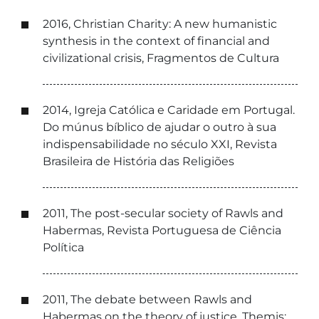
2016, Christian Charity: A new humanistic
synthesis in the context of financial and
civilizational crisis, Fragmentos de Cultura
2014, Igreja Católica e Caridade em Portugal.
Do múnus bíblico de ajudar o outro à sua
indispensabilidade no século XXI, Revista
Brasileira de História das Religiões
2011, The post-secular society of Rawls and
Habermas, Revista Portuguesa de Ciência
Política
2011, The debate between Rawls and
Habermas on the theory of justice, Themis: