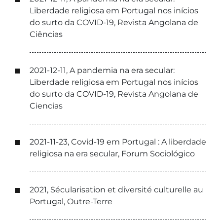
Liberdade religiosa em Portugal nos inícios
do surto da COVID-19, Revista Angolana de
Ciências
2021-12-11, A pandemia na era secular:
Liberdade religiosa em Portugal nos inícios
do surto da COVID-19, Revista Angolana de
Ciencias
2021-11-23, Covid-19 em Portugal : A liberdade
religiosa na era secular, Forum Sociológico
2021, Sécularisation et diversité culturelle au
Portugal, Outre-Terre