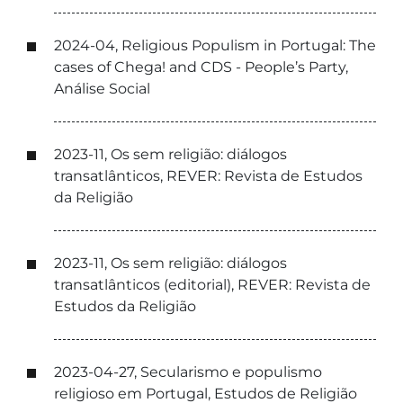
2024-04, Religious Populism in Portugal: The
cases of Chega! and CDS - People’s Party,
Análise Social
2023-11, Os sem religião: diálogos
transatlânticos, REVER: Revista de Estudos
da Religião
2023-11, Os sem religião: diálogos
transatlânticos (editorial), REVER: Revista de
Estudos da Religião
2023-04-27, Secularismo e populismo
religioso em Portugal, Estudos de Religião