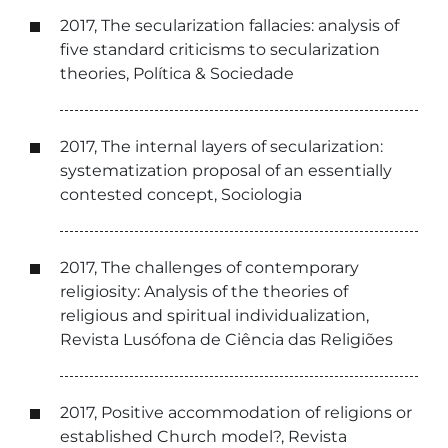
2017, The secularization fallacies: analysis of
five standard criticisms to secularization
theories, Política & Sociedade
2017, The internal layers of secularization:
systematization proposal of an essentially
contested concept, Sociologia
2017, The challenges of contemporary
religiosity: Analysis of the theories of
religious and spiritual individualization,
Revista Lusófona de Ciência das Religiões
2017, Positive accommodation of religions or
established Church model?, Revista