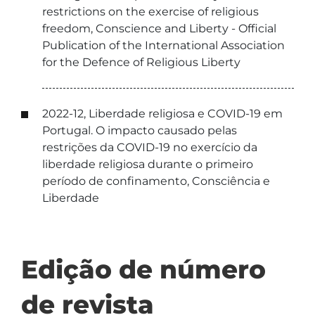
restrictions on the exercise of religious
freedom, Conscience and Liberty - Official
Publication of the International Association
for the Defence of Religious Liberty
2022-12, Liberdade religiosa e COVID-19 em
Portugal. O impacto causado pelas
restrições da COVID-19 no exercício da
liberdade religiosa durante o primeiro
período de confinamento, Consciência e
Liberdade
Edição de número
de revista