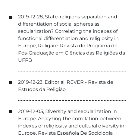
2019-12-28, State-religions separation and
differentiation of social spheres as
secularization? Correlating the indexes of
functional differentiation and religiosity in
Europe, Religare: Revista do Programa de
Pós-Graduação em Ciências das Religiões da
UFPB
2019-12-23, Editorial, REVER - Revista de
Estudos da Religião
2019-12-05, Diversity and secularization in
Europe. Analyzing the correlation between
indexes of religiosity and cultural diversity in
Europe, Revista Española De Sociología