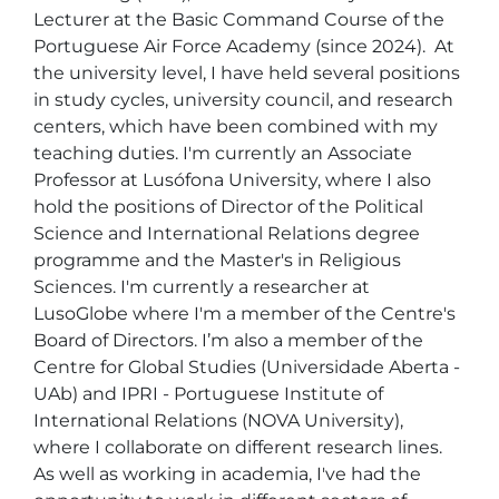
Lecturer at the Basic Command Course of the 
Portuguese Air Force Academy (since 2024).  At 
the university level, I have held several positions 
in study cycles, university council, and research 
centers, which have been combined with my 
teaching duties. I'm currently an Associate 
Professor at Lusófona University, where I also 
hold the positions of Director of the Political 
Science and International Relations degree 
programme and the Master's in Religious 
Sciences. I'm currently a researcher at 
LusoGlobe where I'm a member of the Centre's 
Board of Directors. I’m also a member of the 
Centre for Global Studies (Universidade Aberta - 
UAb) and IPRI - Portuguese Institute of 
International Relations (NOVA University), 
where I collaborate on different research lines.   
As well as working in academia, I've had the 