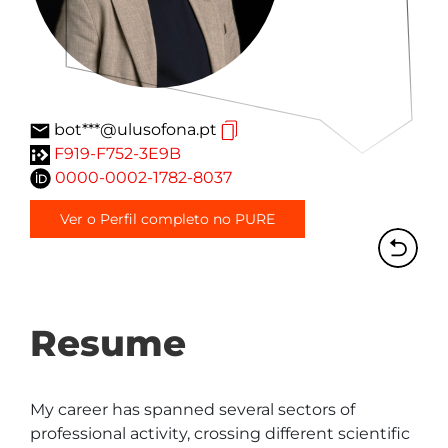
bot***@ulusofona.pt
F919-F752-3E9B
0000-0002-1782-8037
Ver o Perfil completo no PURE
Resume
My career has spanned several sectors of 
professional activity, crossing different scientific 