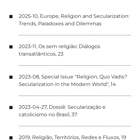
2025-10, Europe, Religion and Secularization:
Trends, Paradoxes and Dilemmas
2023-11, Os sem religião: Diálogos
transatlânticos, 23
2023-08, Special Issue "Religion, Quo Vadis?
Secularization in the Modern World", 14
2023-04-27, Dossiê: Secularização e
catolicismo no Brasil, 37
2019, Religião, Territórios, Redes e Fluxos, 19