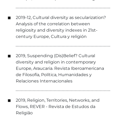
2019-12, Cultural diversity as secularization?
Analysis of the correlation between
religiosity and diversity indexes in 21st-
century Europe, Cultura y religión
2019, Suspending (Dis)Belief? Cultural
diversity and religion in contemporary
Europe, Araucaria. Revista Iberoamericana
de Filosofía, Política, Humanidades y
Relaciones Internacionales
2019, Religion, Territories, Networks, and
Flows, REVER - Revista de Estudos da
Religião