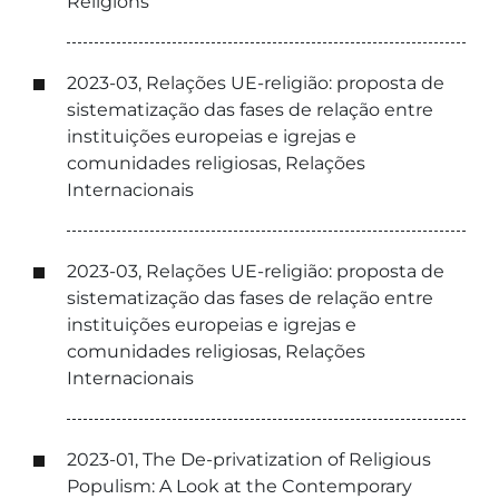
Religions
2023-03, Relações UE-religião: proposta de
sistematização das fases de relação entre
instituições europeias e igrejas e
comunidades religiosas, Relações
Internacionais
2023-03, Relações UE-religião: proposta de
sistematização das fases de relação entre
instituições europeias e igrejas e
comunidades religiosas, Relações
Internacionais
2023-01, The De-privatization of Religious
Populism: A Look at the Contemporary