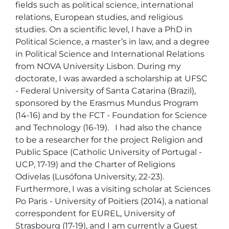
fields such as political science, international 
relations, European studies, and religious 
studies. On a scientific level, I have a PhD in 
Political Science, a master’s in law, and a degree 
in Political Science and International Relations 
from NOVA University Lisbon. During my 
doctorate, I was awarded a scholarship at UFSC 
- Federal University of Santa Catarina (Brazil), 
sponsored by the Erasmus Mundus Program 
(14-16) and by the FCT - Foundation for Science 
and Technology (16-19).   I had also the chance 
to be a researcher for the project Religion and 
Public Space (Catholic University of Portugal - 
UCP, 17-19) and the Charter of Religions 
Odivelas (Lusófona University, 22-23). 
Furthermore, I was a visiting scholar at Sciences 
Po Paris - University of Poitiers (2014), a national 
correspondent for EUREL, University of 
Strasbourg (17-19), and I am currently a Guest 