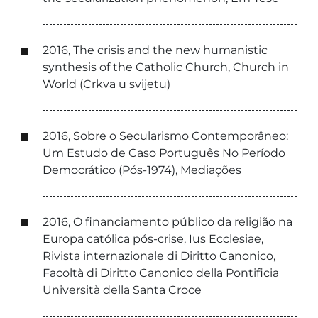
2016, The crisis and the new humanistic
synthesis of the Catholic Church, Church in
World (Crkva u svijetu)
2016, Sobre o Secularismo Contemporâneo:
Um Estudo de Caso Português No Período
Democrático (Pós-1974), Mediações
2016, O financiamento público da religião na
Europa católica pós-crise, Ius Ecclesiae,
Rivista internazionale di Diritto Canonico,
Facoltà di Diritto Canonico della Pontificia
Università della Santa Croce