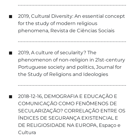
2019, Cultural Diversity: An essential concept
for the study of modern religious
phenomena, Revista de Ciências Sociais
2019, A culture of secularity? The
phenomenon of non-religion in 21st-century
Portuguese society and politics, Journal for
the Study of Religions and Ideologies
2018-12-16, DEMOGRAFIA E EDUCAÇÃO E
COMUNICAÇÃO COMO FENÔMENOS DE
SECULARIZAÇÃO? CORRELAÇÃO ENTRE OS
ÍNDICES DE SEGURANÇA EXISTENCIAL E
DE RELIGIOSIDADE NA EUROPA, Espaço e
Cultura