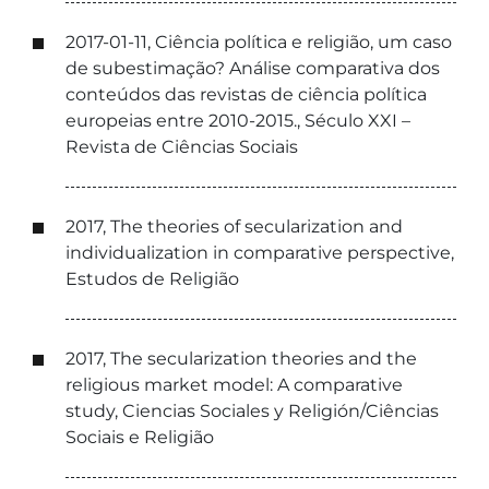
2017-01-11, Ciência política e religião, um caso
de subestimação? Análise comparativa dos
conteúdos das revistas de ciência política
europeias entre 2010-2015., Século XXI –
Revista de Ciências Sociais
2017, The theories of secularization and
individualization in comparative perspective,
Estudos de Religião
2017, The secularization theories and the
religious market model: A comparative
study, Ciencias Sociales y Religión/Ciências
Sociais e Religião