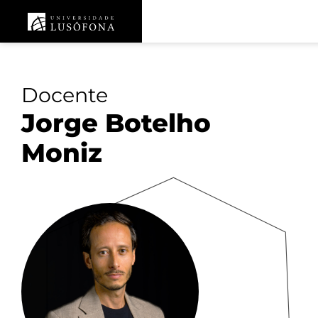
Docente
Jorge Botelho
Moniz