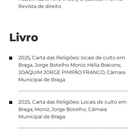
Revista de direito
Livro
2025, Carta das Religiões: locais de culto em
Braga, Jorge Botelho Moniz; Hélia Bracons;
JOAQUIM JORGE PIMPÃO FRANCO, Câmara
Municipal de Braga
2025, Carta das Religiões: Locais de culto em
Braga, Moniz, Jorge Botelho, Câmara
Municipal de Braga