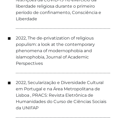
liberdade religiosa durante o primeiro
período de confinamento, Consciência e
Liberdade
2022, The de-privatization of religious
populism: a look at the contemporary
phenomena of modernophobia and
islamophobia, Journal of Academic
Perspectives
2022, Secularização e Diversidade Cultural
em Portugal e na Área Metropolitana de
Lisboa , PRACS: Revista Eletrônica de
Humanidades do Curso de Ciências Sociais
da UNIFAP