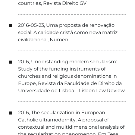
countries, Revista Direito GV
2016-05-23, Uma proposta de renovação
social: A caridade cristã como nova matriz
civilizacional, Numen
2016, Understanding modern secularism:
Study of the funding instruments of
churches and religious denominations in
Europe, Revista da Faculdade de Direito da
Universidade de Lisboa – Lisbon Law Review
2016, The secularization in European
Catholic ultramodernity: A proposal of
contextual and multidimensional analysis of
the secularization phenomenon, Em Tese