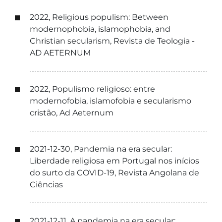
2022, Religious populism: Between
modernophobia, islamophobia, and
Christian secularism, Revista de Teologia -
AD AETERNUM
2022, Populismo religioso: entre
modernofobia, islamofobia e secularismo
cristão, Ad Aeternum
2021-12-30, Pandemia na era secular:
Liberdade religiosa em Portugal nos inícios
do surto da COVID-19, Revista Angolana de
Ciências
2021-12-11, A pandemia na era secular: