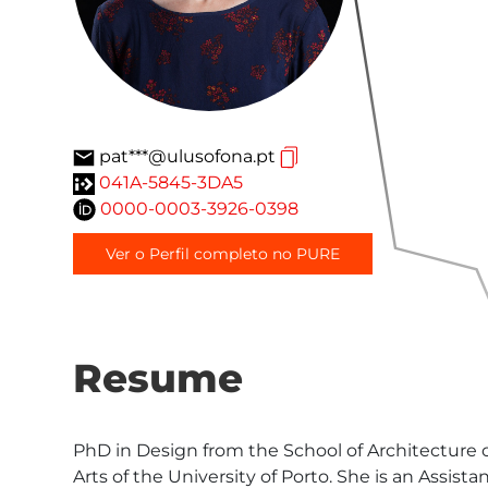
pat***@ulusofona.pt
041A-5845-3DA5
0000-0003-3926-0398
Ver o Perfil completo no PURE
Resume
PhD in Design from the School of Architecture 
Arts of the University of Porto. She is an Assis