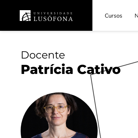
Cursos
N
Docente
Patrícia Cativo