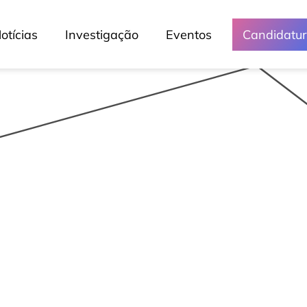
otícias
Investigação
Eventos
Candidatu