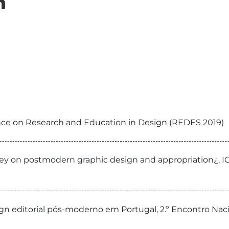
n
ence on Research and Education in Design (REDES 2019)
rvey on postmodern graphic design and appropriation¿, I
sign editorial pós-moderno em Portugal, 2.º Encontro Na