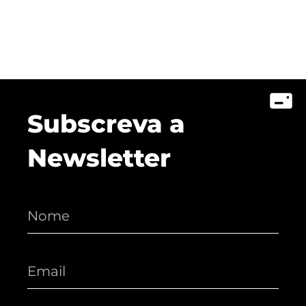
Subscreva a
Newsletter