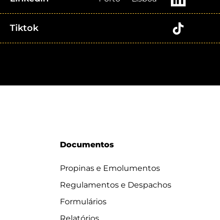
Tiktok
Documentos
Propinas e Emolumentos
Regulamentos e Despachos
Formulários
Relatórios