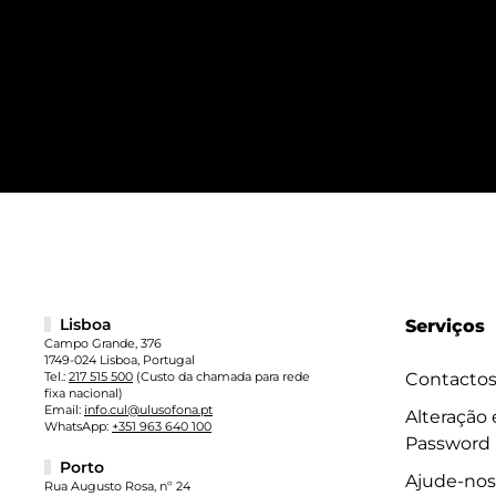
Lisboa
Serviços
Campo Grande, 376
1749-024 Lisboa, Portugal
Tel.:
217 515 500
(Custo da chamada para rede
Contacto
fixa nacional)
Email:
info.cul@ulusofona.pt
Alteração
WhatsApp:
+351 963 640 100
Password
Porto
Ajude-nos
Rua Augusto Rosa, nº 24