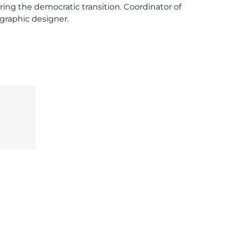
ing the democratic transition. Coordinator of 
 graphic designer.