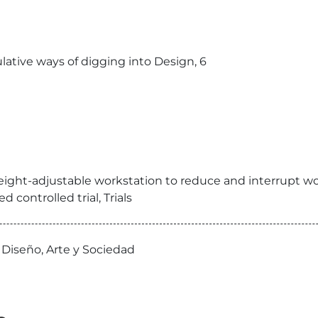
lative ways of digging into Design, 6
eight-adjustable workstation to reduce and interrupt wor
controlled trial, Trials
 Diseño, Arte y Sociedad