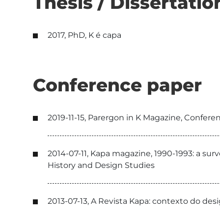
Thesis / Dissertatio
2017, PhD, K é capa
Conference paper
2019-11-15, Parergon in K Magazine, Confer
2014-07-11, Kapa magazine, 1990-1993: a su
History and Design Studies
2013-07-13, A Revista Kapa: contexto do de