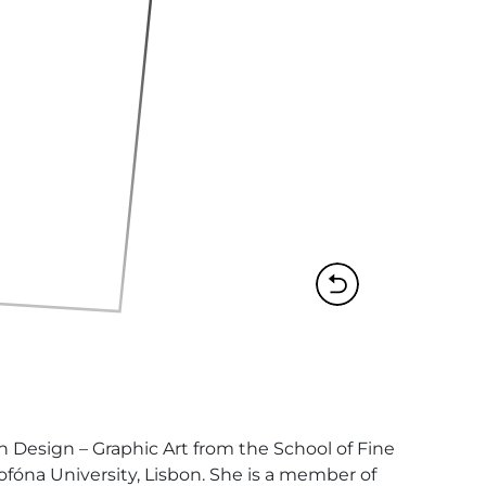
 Design – Graphic Art from the School of Fine 
ofóna University, Lisbon. She is a member of 