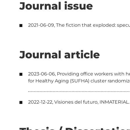
Journal issue
2021-06-09, The fiction that exploded: specu
Journal article
2023-06-06, Providing office workers with h
for Healthy Aging (SUFHA) cluster randomized 
2022-12-22, Visiones del futuro, INMATERIAL.