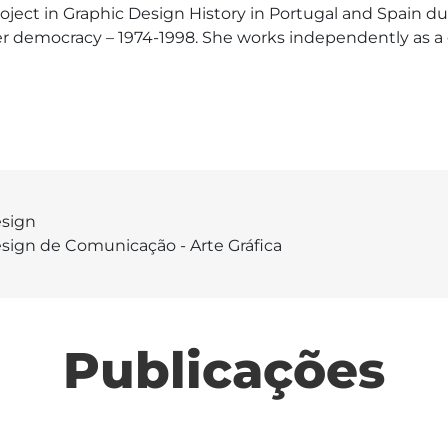
ect in Graphic Design History in Portugal and Spain dur
fter democracy – 1974-1998. She works independently as a
sign
sign de Comunicação - Arte Gráfica
Publicações