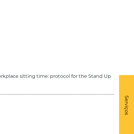
kplace sitting time: protocol for the Stand Up
What
- Li
Serviços