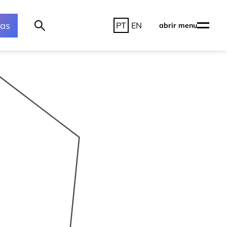
ras
PT
EN
abrir menu