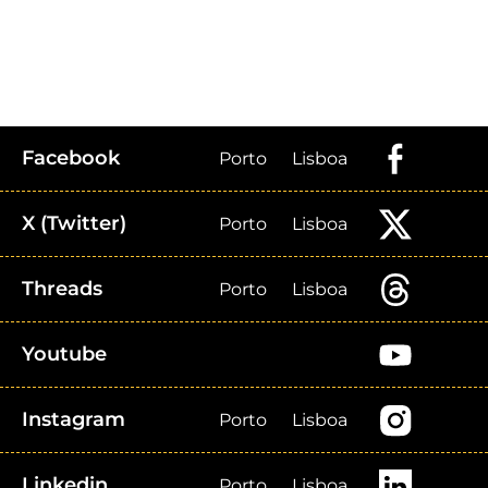
Facebook
Porto
Lisboa
X (Twitter)
Porto
Lisboa
Threads
Porto
Lisboa
Youtube
Instagram
Porto
Lisboa
Linkedin
Porto
Lisboa