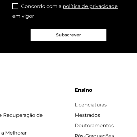
Concordo com a
política de privacidade
em vigor
Subscrever
Ensino
s
Licenciaturas
 e Recuperação de
Mestrados
Doutoramentos
 a Melhorar
Pós-Graduações