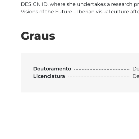
DESIGN ID, where she undertakes a research proj
Visions of the Future – Iberian visual culture a
Graus
Doutoramento
De
Licenciatura
De