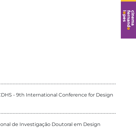
CDHS - 9th International Conference for Design
cional de Investigação Doutoral em Design