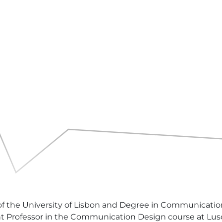
of the University of Lisbon and Degree in Communication
tant Professor in the Communication Design course at Lus