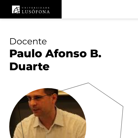
Docente
Paulo Afonso B.
Duarte