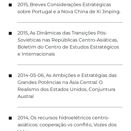
2015, Breves Considerações Estratégicas
sobre Portugal e a Nova China de Xi Jinping.
2015, As Dinâmicas das Transições Pós-
Soviéticas nas Repúblicas Centro-Asiáticas,
Boletim do Centro de Estudos Estratégicos
e Internacionais
2014-05-06, As Ambições e Estratégias das
Grandes Potências na Ásia Central: O
Realismo dos Estados Unidos, Conjuntura
Austral
2014, Os recursos hidroelétricos centro-
asiáticos: cooperação vs conflito, Vozes dos