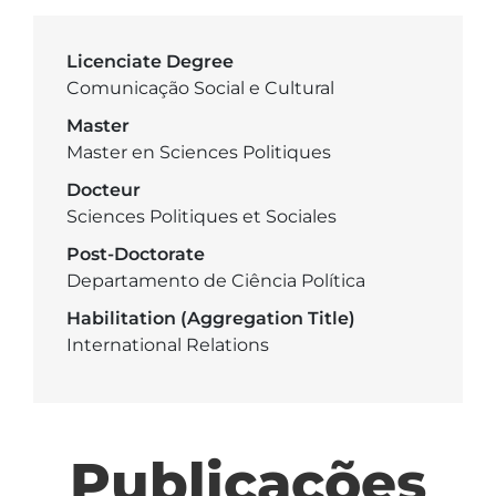
Licenciate Degree
Comunicação Social e Cultural
Master
Master en Sciences Politiques
Docteur
Sciences Politiques et Sociales
Post-Doctorate
Departamento de Ciência Política
Habilitation (Aggregation Title)
International Relations
Publicações