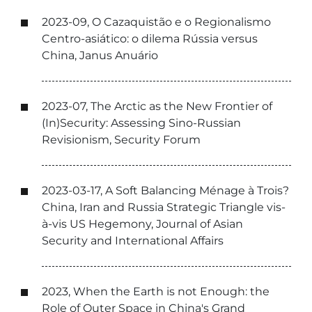
2023-09, O Cazaquistão e o Regionalismo
Centro-asiático: o dilema Rússia versus
China, Janus Anuário
2023-07, The Arctic as the New Frontier of
(In)Security: Assessing Sino-Russian
Revisionism, Security Forum
2023-03-17, A Soft Balancing Ménage à Trois?
China, Iran and Russia Strategic Triangle vis-
à-vis US Hegemony, Journal of Asian
Security and International Affairs
2023, When the Earth is not Enough: the
Role of Outer Space in China's Grand