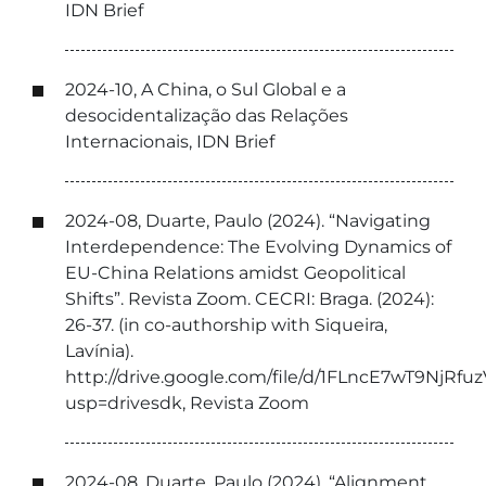
IDN Brief
2024-10, A China, o Sul Global e a
desocidentalização das Relações
Internacionais, IDN Brief
2024-08, Duarte, Paulo (2024). “Navigating
Interdependence: The Evolving Dynamics of
EU-China Relations amidst Geopolitical
Shifts”. Revista Zoom. CECRI: Braga. (2024):
26-37. (in co-authorship with Siqueira,
Lavínia).
http://drive.google.com/file/d/1FLncE7wT9Nj
usp=drivesdk, Revista Zoom
2024-08, Duarte, Paulo (2024). “Alignment