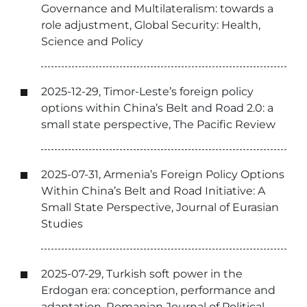
Governance and Multilateralism: towards a
role adjustment, Global Security: Health,
Science and Policy
2025-12-29, Timor-Leste’s foreign policy
options within China’s Belt and Road 2.0: a
small state perspective, The Pacific Review
2025-07-31, Armenia’s Foreign Policy Options
Within China’s Belt and Road Initiative: A
Small State Perspective, Journal of Eurasian
Studies
2025-07-29, Turkish soft power in the
Erdogan era: conception, performance and
adaptation, Romanian Journal of Political