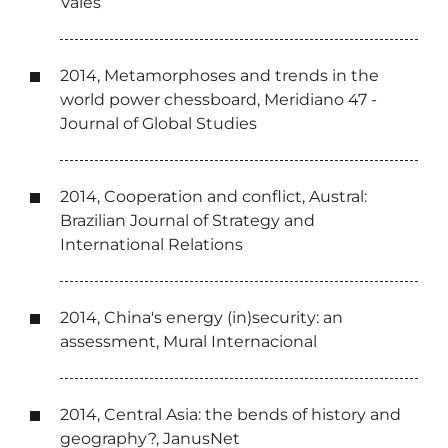
Vales
2014, Metamorphoses and trends in the
world power chessboard, Meridiano 47 -
Journal of Global Studies
2014, Cooperation and conflict, Austral:
Brazilian Journal of Strategy and
International Relations
2014, China's energy (in)security: an
assessment, Mural Internacional
2014, Central Asia: the bends of history and
geography?, JanusNet