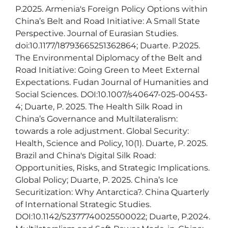
P.2025. Armenia's Foreign Policy Options within 
China’s Belt and Road Initiative: A Small State 
Perspective. Journal of Eurasian Studies. 
doi:10.1177/18793665251362864; Duarte. P.2025. 
The Environmental Diplomacy of the Belt and 
Road Initiative: Going Green to Meet External 
Expectations. Fudan Journal of Humanities and 
Social Sciences. DOI:10.1007/s40647-025-00453-
4; Duarte, P. 2025. The Health Silk Road in 
China’s Governance and Multilateralism: 
towards a role adjustment. Global Security: 
Health, Science and Policy, 10(1). Duarte, P. 2025. 
Brazil and China's Digital Silk Road: 
Opportunities, Risks, and Strategic Implications. 
Global Policy; Duarte, P. 2025. China’s Ice 
Securitization: Why Antarctica?. China Quarterly 
of International Strategic Studies. 
DOI:10.1142/S2377740025500022; Duarte, P.2024. 