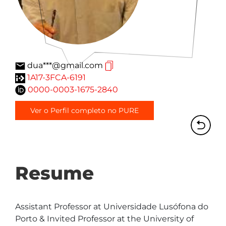
dua***@gmail.com
1A17-3FCA-6191
0000-0003-1675-2840
Ver o Perfil completo no PURE
Resume
Assistant Professor at Universidade Lusófona do 
Porto & Invited Professor at the University of 