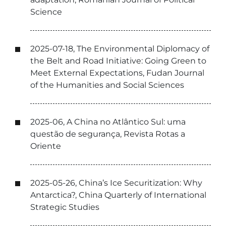
Science
2025-07-18, The Environmental Diplomacy of
the Belt and Road Initiative: Going Green to
Meet External Expectations, Fudan Journal
of the Humanities and Social Sciences
2025-06, A China no Atlântico Sul: uma
questão de segurança, Revista Rotas a
Oriente
2025-05-26, China’s Ice Securitization: Why
Antarctica?, China Quarterly of International
Strategic Studies