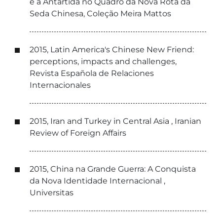
e a Antártida no Quadro da Nova Rota da
Seda Chinesa, Coleção Meira Mattos
2015, Latin America's Chinese New Friend:
perceptions, impacts and challenges,
Revista Española de Relaciones
Internacionales
2015, Iran and Turkey in Central Asia , Iranian
Review of Foreign Affairs
2015, China na Grande Guerra: A Conquista
da Nova Identidade Internacional ,
Universitas