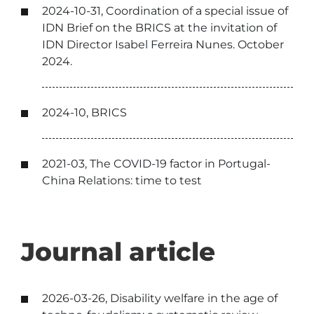
2024-10-31, Coordination of a special issue of
IDN Brief on the BRICS at the invitation of
IDN Director Isabel Ferreira Nunes. October
2024.
2024-10, BRICS
2021-03, The COVID-19 factor in Portugal-
China Relations: time to test
Journal article
2026-03-26, Disability welfare in the age of