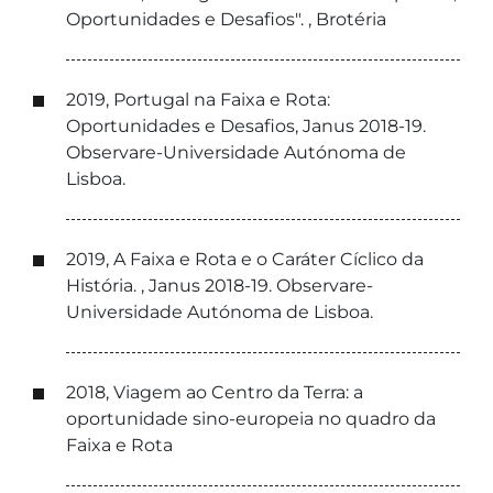
Oportunidades e Desafios". , Brotéria
2019, Portugal na Faixa e Rota:
Oportunidades e Desafios, Janus 2018-19.
Observare-Universidade Autónoma de
Lisboa.
2019, A Faixa e Rota e o Caráter Cíclico da
História. , Janus 2018-19. Observare-
Universidade Autónoma de Lisboa.
2018, Viagem ao Centro da Terra: a
oportunidade sino-europeia no quadro da
Faixa e Rota