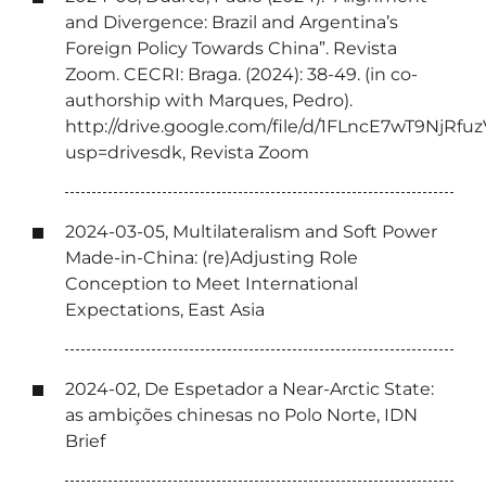
and Divergence: Brazil and Argentina’s
Foreign Policy Towards China”. Revista
Zoom. CECRI: Braga. (2024): 38-49. (in co-
authorship with Marques, Pedro).
http://drive.google.com/file/d/1FLncE7wT9Nj
usp=drivesdk, Revista Zoom
2024-03-05, Multilateralism and Soft Power
Made-in-China: (re)Adjusting Role
Conception to Meet International
Expectations, East Asia
2024-02, De Espetador a Near-Arctic State:
as ambições chinesas no Polo Norte, IDN
Brief