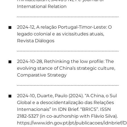
International Relation
2024-12, A relação Portugal-Timor-Leste: O
legado colonial e as vicissitudes atuais,
Revista Diálogos
2024-10-28, Rethinking the low profile: The
evolving stance of China’s strategic culture,
Comparative Strategy
2024-10, Duarte, Paulo (2024). “A China, o Sul
Global e a desocidentalização das Relações
Internacionais” In IDN Brief. “BRICS”. ISSN
2182-5327 (in co-authorship with Flávio Silva).
https://www.idn.gov.pt/pt/publicacoes/idnbri