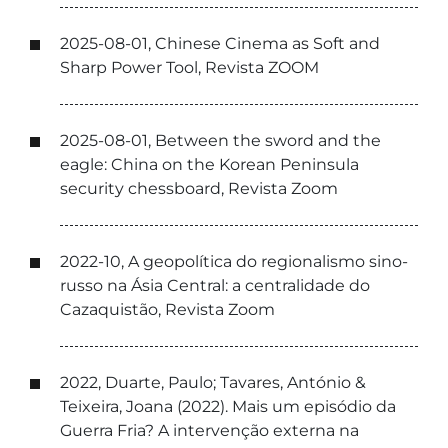
2025-08-01, Chinese Cinema as Soft and
Sharp Power Tool, Revista ZOOM
2025-08-01, Between the sword and the
eagle: China on the Korean Peninsula
security chessboard, Revista Zoom
2022-10, A geopolítica do regionalismo sino-
russo na Ásia Central: a centralidade do
Cazaquistão, Revista Zoom
2022, Duarte, Paulo; Tavares, António &
Teixeira, Joana (2022). Mais um episódio da
Guerra Fria? A intervenção externa na