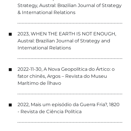
Strategy, Austral: Brazilian Journal of Strategy
& International Relations
2023, WHEN THE EARTH IS NOT ENOUGH,
Austral: Brazilian Journal of Strategy and
International Relations
2022-11-30, A Nova Geopolítica do Ártico: o
fator chinês, Argos – Revista do Museu
Marítimo de Ílhavo
2022, Mais um episódio da Guerra Fria?, 1820
- Revista de Ciência Política