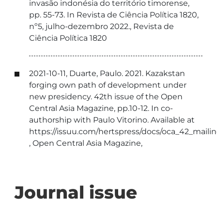
invasão indonésia do território timorense,
pp. 55-73. In Revista de Ciência Política 1820,
nº5, julho-dezembro 2022., Revista de
Ciência Política 1820
2021-10-11, Duarte, Paulo. 2021. Kazakstan
forging own path of development under
new presidency. 42th issue of the Open
Central Asia Magazine, pp.10-12. In co-
authorship with Paulo Vitorino. Available at
https://issuu.com/hertspress/docs/oca_42_maili
, Open Central Asia Magazine,
Journal issue