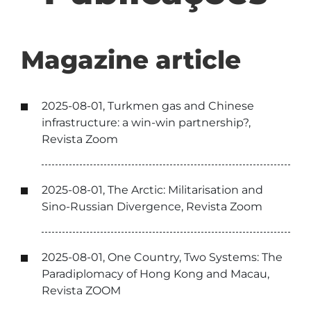
Magazine article
2025-08-01, Turkmen gas and Chinese
infrastructure: a win-win partnership?,
Revista Zoom
2025-08-01, The Arctic: Militarisation and
Sino-Russian Divergence, Revista Zoom
2025-08-01, One Country, Two Systems: The
Paradiplomacy of Hong Kong and Macau,
Revista ZOOM