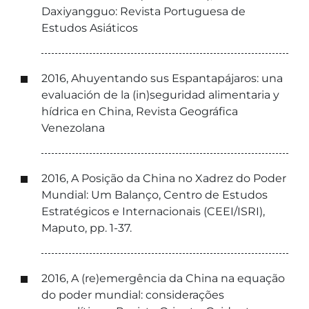
Daxiyangguo: Revista Portuguesa de
Estudos Asiáticos
2016, Ahuyentando sus Espantapájaros: una
evaluación de la (in)seguridad alimentaria y
hídrica en China, Revista Geográfica
Venezolana
2016, A Posição da China no Xadrez do Poder
Mundial: Um Balanço, Centro de Estudos
Estratégicos e Internacionais (CEEI/ISRI),
Maputo, pp. 1-37.
2016, A (re)emergência da China na equação
do poder mundial: considerações