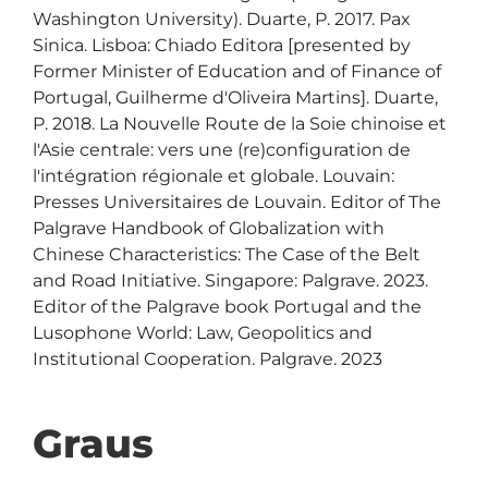
Washington University). Duarte, P. 2017. Pax 
Sinica. Lisboa: Chiado Editora [presented by 
Former Minister of Education and of Finance of 
Portugal, Guilherme d'Oliveira Martins]. Duarte, 
P. 2018. La Nouvelle Route de la Soie chinoise et 
l'Asie centrale: vers une (re)configuration de 
l'intégration régionale et globale. Louvain: 
Presses Universitaires de Louvain. Editor of The 
Palgrave Handbook of Globalization with 
Chinese Characteristics: The Case of the Belt 
and Road Initiative. Singapore: Palgrave. 2023. 
Editor of the Palgrave book Portugal and the 
Lusophone World: Law, Geopolitics and 
Institutional Cooperation. Palgrave. 2023
Graus