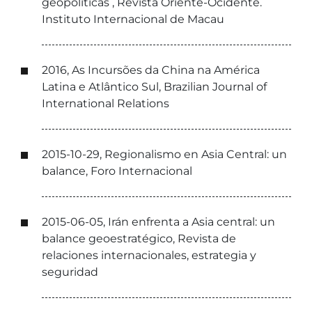
geopolíticas , Revista Oriente-Ocidente.
Instituto Internacional de Macau
2016, As Incursões da China na América
Latina e Atlântico Sul, Brazilian Journal of
International Relations
2015-10-29, Regionalismo en Asia Central: un
balance, Foro Internacional
2015-06-05, Irán enfrenta a Asia central: un
balance geoestratégico, Revista de
relaciones internacionales, estrategia y
seguridad