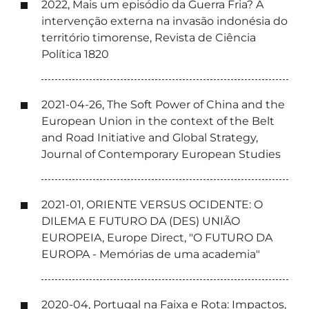
2022, Mais um episódio da Guerra Fria? A
intervenção externa na invasão indonésia do
território timorense, Revista de Ciência
Política 1820
2021-04-26, The Soft Power of China and the
European Union in the context of the Belt
and Road Initiative and Global Strategy,
Journal of Contemporary European Studies
2021-01, ORIENTE VERSUS OCIDENTE: O
DILEMA E FUTURO DA (DES) UNIÃO
EUROPEIA, Europe Direct, "O FUTURO DA
EUROPA - Memórias de uma academia"
2020-04, Portugal na Faixa e Rota: Impactos,