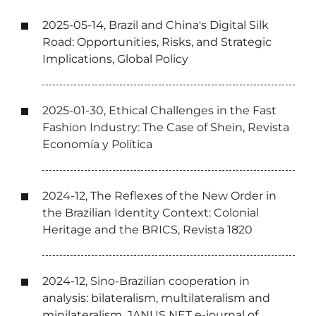
2025-05-14, Brazil and China's Digital Silk
Road: Opportunities, Risks, and Strategic
Implications, Global Policy
2025-01-30, Ethical Challenges in the Fast
Fashion Industry: The Case of Shein, Revista
Economía y Política
2024-12, The Reflexes of the New Order in
the Brazilian Identity Context: Colonial
Heritage and the BRICS, Revista 1820
2024-12, Sino-Brazilian cooperation in
analysis: bilateralism, multilateralism and
minilateralism, JANUS NET e-journal of