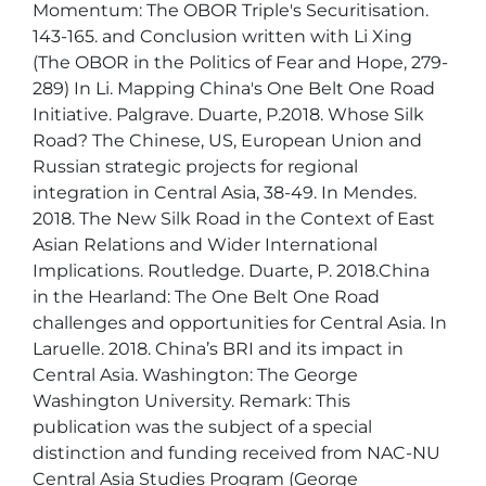
Momentum: The OBOR Triple's Securitisation. 
143-165. and Conclusion written with Li Xing 
(The OBOR in the Politics of Fear and Hope, 279-
289) In Li. Mapping China's One Belt One Road 
Initiative. Palgrave. Duarte, P.2018. Whose Silk 
Road? The Chinese, US, European Union and 
Russian strategic projects for regional 
integration in Central Asia, 38-49. In Mendes. 
2018. The New Silk Road in the Context of East 
Asian Relations and Wider International 
Implications. Routledge. Duarte, P. 2018.China 
in the Hearland: The One Belt One Road 
challenges and opportunities for Central Asia. In 
Laruelle. 2018. China’s BRI and its impact in 
Central Asia. Washington: The George 
Washington University. Remark: This 
publication was the subject of a special 
distinction and funding received from NAC-NU 
Central Asia Studies Program (George 