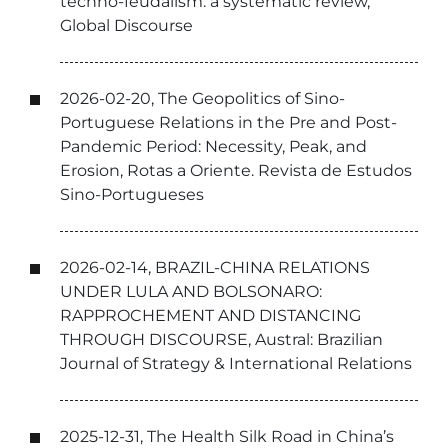
techno-feudalism: a systematic review,
Global Discourse
2026-02-20, The Geopolitics of Sino-
Portuguese Relations in the Pre and Post-
Pandemic Period: Necessity, Peak, and
Erosion, Rotas a Oriente. Revista de Estudos
Sino-Portugueses
2026-02-14, BRAZIL-CHINA RELATIONS
UNDER LULA AND BOLSONARO:
RAPPROCHEMENT AND DISTANCING
THROUGH DISCOURSE, Austral: Brazilian
Journal of Strategy & International Relations
2025-12-31, The Health Silk Road in China’s