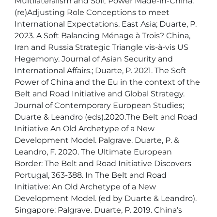
Multilateralism and Soft Power Made-in-China: 
(re)Adjusting Role Conceptions to meet 
International Expectations. East Asia; Duarte, P. 
2023. A Soft Balancing Ménage à Trois? China, 
Iran and Russia Strategic Triangle vis-à-vis US 
Hegemony. Journal of Asian Security and 
International Affairs.; Duarte, P. 2021. The Soft 
Power of China and the Eu in the context of the 
Belt and Road Initiative and Global Strategy. 
Journal of Contemporary European Studies; 
Duarte & Leandro (eds).2020.The Belt and Road 
Initiative An Old Archetype of a New 
Development Model. Palgrave. Duarte, P. & 
Leandro, F. 2020. The Ultimate European 
Border: The Belt and Road Initiative Discovers 
Portugal, 363-388. In The Belt and Road 
Initiative: An Old Archetype of a New 
Development Model. (ed by Duarte & Leandro). 
Singapore: Palgrave. Duarte, P. 2019. China’s 