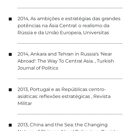
2014, As ambições e estratégias das grandes
potências na Ásia Central: o realismo da
Rússia e da União Europeia, Universitas
2014, Ankara and Tehran in Russia's 'Near
Abroad': The Way To Central Asia. , Turkish
Journal of Politics
2013, Portugal e as Repúblicas centro-
asiáticas: reflexões estratégicas , Revista
Militar
2013, China and the Sea: the Changing