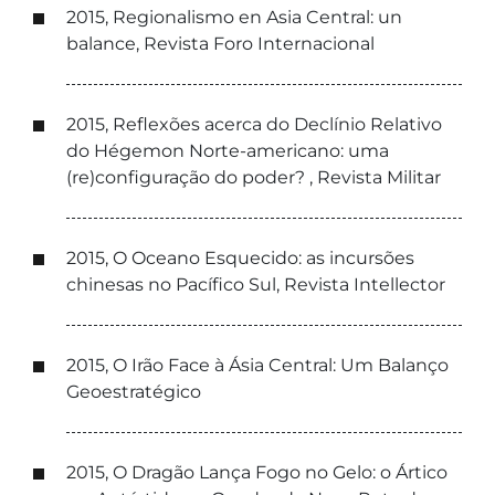
2015, Regionalismo en Asia Central: un
balance, Revista Foro Internacional
2015, Reflexões acerca do Declínio Relativo
do Hégemon Norte-americano: uma
(re)configuração do poder? , Revista Militar
2015, O Oceano Esquecido: as incursões
chinesas no Pacífico Sul, Revista Intellector
2015, O Irão Face à Ásia Central: Um Balanço
Geoestratégico
2015, O Dragão Lança Fogo no Gelo: o Ártico