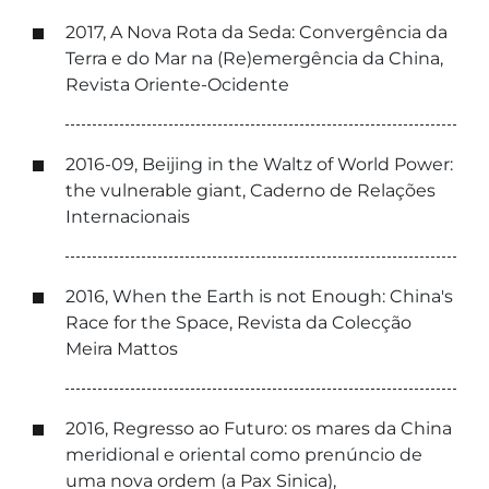
2017, A Nova Rota da Seda: Convergência da
Terra e do Mar na (Re)emergência da China,
Revista Oriente-Ocidente
2016-09, Beijing in the Waltz of World Power:
the vulnerable giant, Caderno de Relações
Internacionais
2016, When the Earth is not Enough: China's
Race for the Space, Revista da Colecção
Meira Mattos
2016, Regresso ao Futuro: os mares da China
meridional e oriental como prenúncio de
uma nova ordem (a Pax Sinica),