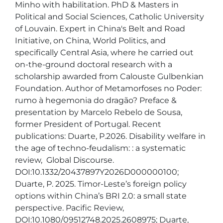
Minho with habilitation. PhD & Masters in 
Political and Social Sciences, Catholic University 
of Louvain. Expert in China's Belt and Road 
Initiative, on China, World Politics, and 
specifically Central Asia, where he carried out 
on-the-ground doctoral research with a 
scholarship awarded from Calouste Gulbenkian 
Foundation. Author of Metamorfoses no Poder: 
rumo à hegemonia do dragão? Preface & 
presentation by Marcelo Rebelo de Sousa, 
former President of Portugal. Recent 
publications: Duarte, P.2026. Disability welfare in 
the age of techno-feudalism: : a systematic 
review,  Global Discourse. 
DOI:10.1332/20437897Y2026D000000100; 
Duarte, P. 2025. Timor-Leste’s foreign policy 
options within China’s BRI 2.0: a small state 
perspective. Pacific Review, 
DOI:10.1080/09512748.2025.2608975; Duarte, 