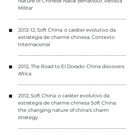
Nature of Chinese Naval Behaviour, Revista
Militar
2012-12, Soft China: o caráter evolutivo da
estratégia de charme chinesa, Contexto
Internacional
2012, The Road to El Dorado: China discovers
Africa
2012, Soft China: o caráter evolutivo da
estratégia de charme chinesa Soft China:
the changing nature of china's charm
strategy