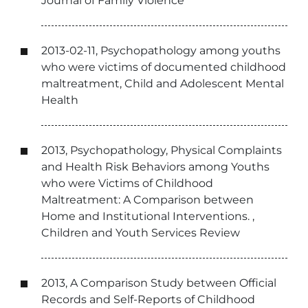
Journal of Family Violence
2013-02-11, Psychopathology among youths
who were victims of documented childhood
maltreatment, Child and Adolescent Mental
Health
2013, Psychopathology, Physical Complaints
and Health Risk Behaviors among Youths
who were Victims of Childhood
Maltreatment: A Comparison between
Home and Institutional Interventions. ,
Children and Youth Services Review
2013, A Comparison Study between Official
Records and Self-Reports of Childhood