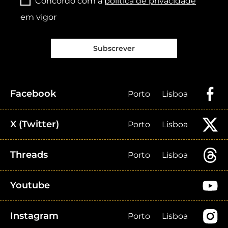
Concordo com a
política de privacidade
em vigor
Subscrever
Facebook
Porto
Lisboa
X (Twitter)
Porto
Lisboa
Threads
Porto
Lisboa
Youtube
Instagram
Porto
Lisboa