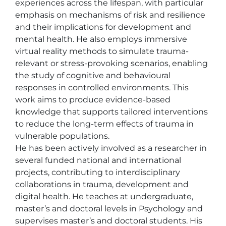
experiences across the lifespan, with particular 
emphasis on mechanisms of risk and resilience 
and their implications for development and 
mental health. He also employs immersive 
virtual reality methods to simulate trauma-
relevant or stress-provoking scenarios, enabling 
the study of cognitive and behavioural 
responses in controlled environments. This 
work aims to produce evidence-based 
knowledge that supports tailored interventions 
to reduce the long-term effects of trauma in 
vulnerable populations.

He has been actively involved as a researcher in 
several funded national and international 
projects, contributing to interdisciplinary 
collaborations in trauma, development and 
digital health. He teaches at undergraduate, 
master’s and doctoral levels in Psychology and 
supervises master’s and doctoral students. His 