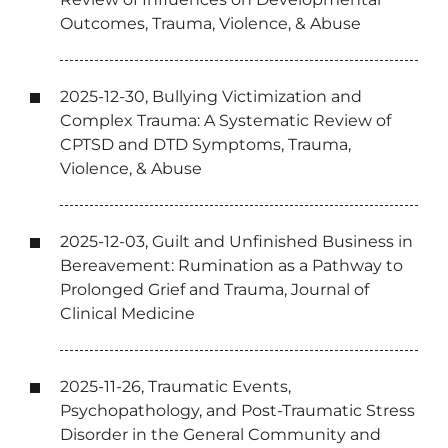
Outcomes, Trauma, Violence, & Abuse
2025-12-30, Bullying Victimization and
Complex Trauma: A Systematic Review of
CPTSD and DTD Symptoms, Trauma,
Violence, & Abuse
2025-12-03, Guilt and Unfinished Business in
Bereavement: Rumination as a Pathway to
Prolonged Grief and Trauma, Journal of
Clinical Medicine
2025-11-26, Traumatic Events,
Psychopathology, and Post-Traumatic Stress
Disorder in the General Community and