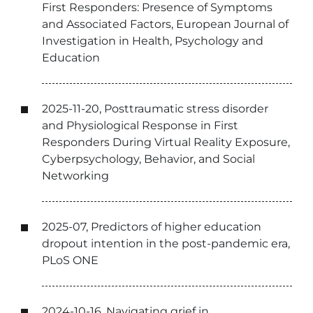
First Responders: Presence of Symptoms
and Associated Factors, European Journal of
Investigation in Health, Psychology and
Education
2025-11-20, Posttraumatic stress disorder
and Physiological Response in First
Responders During Virtual Reality Exposure,
Cyberpsychology, Behavior, and Social
Networking
2025-07, Predictors of higher education
dropout intention in the post-pandemic era,
PLoS ONE
2024-10-16, Navigating grief in