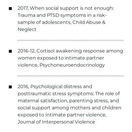
2017, When social support is not enough:
Trauma and PTSD symptoms in a risk-
sample of adolescents, Child Abuse &
Neglect
2016-12, Cortisol awakening response among
women exposed to intimate partner
violence, Psychoneuroendocrinology
2016, Psychological distress and
posttraumatic stress symptoms: The role of
maternal satisfaction, parenting stress, and
social support among mothers and children
exposed to intimate partner violence,
Journal of Interpersonal Violence