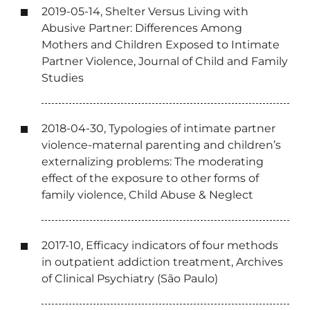
2019-05-14, Shelter Versus Living with
Abusive Partner: Differences Among
Mothers and Children Exposed to Intimate
Partner Violence, Journal of Child and Family
Studies
2018-04-30, Typologies of intimate partner
violence-maternal parenting and children’s
externalizing problems: The moderating
effect of the exposure to other forms of
family violence, Child Abuse & Neglect
2017-10, Efficacy indicators of four methods
in outpatient addiction treatment, Archives
of Clinical Psychiatry (São Paulo)