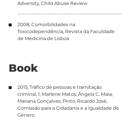
Adversity, Child Abuse Review
2008, Comorbilidades na
Toxicodependência, Revista da Faculdade
de Medicina de Lisboa
Book
2015, Tráfico de pessoas e tramitação
criminal, 1, Marlene Matos; Ângela C. Maia;
Mariana Gonçalves; Pinto, Ricardo José,
Comissão para a Cidadania e a Igualdade de
Género