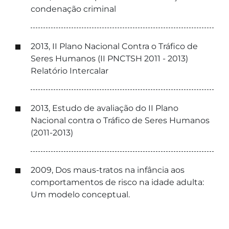
condenação criminal
2013, II Plano Nacional Contra o Tráfico de
Seres Humanos (II PNCTSH 2011 - 2013)
Relatório Intercalar
2013, Estudo de avaliação do II Plano
Nacional contra o Tráfico de Seres Humanos
(2011-2013)
2009, Dos maus-tratos na infância aos
comportamentos de risco na idade adulta:
Um modelo conceptual.