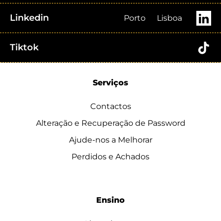
Linkedin
Porto
Lisboa
Tiktok
Serviços
Contactos
Alteração e Recuperação de Password
Ajude-nos a Melhorar
Perdidos e Achados
Ensino