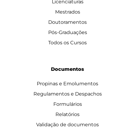
Licenciaturas
Mestrados
Doutoramentos
Pós-Graduações
Todos os Cursos
Documentos
Propinas e Emolumentos
Regulamentos e Despachos
Formulários
Relatórios
Validação de documentos