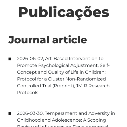
Publicações
Journal article
2026-06-02, Art-Based Intervention to
Promote Psychological Adjustment, Self-
Concept and Quality of Life in Children:
Protocol for a Cluster Non-Randomized
Controlled Trial (Preprint), JMIR Research
Protocols
2026-03-30, Temperament and Adversity in
Childhood and Adolescence: A Scoping
Review of Influences on Developmental