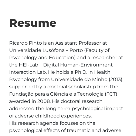
Resume
Ricardo Pinto is an Assistant Professor at 
Universidade Lusófona – Porto (Faculty of 
Psychology and Education) and a researcher at 
the HEI-Lab – Digital Human-Environment 
Interaction Lab. He holds a Ph.D. in Health 
Psychology from Universidade do Minho (2013), 
supported by a doctoral scholarship from the 
Fundação para a Ciência e a Tecnologia (FCT) 
awarded in 2008. His doctoral research 
addressed the long-term psychological impact 
of adverse childhood experiences.

His research agenda focuses on the 
psychological effects of traumatic and adverse 