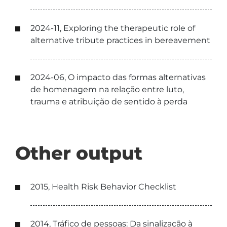
2024-11, Exploring the therapeutic role of
alternative tribute practices in bereavement
2024-06, O impacto das formas alternativas
de homenagem na relação entre luto,
trauma e atribuição de sentido à perda
Other output
2015, Health Risk Behavior Checklist
2014, Tráfico de pessoas: Da sinalização à