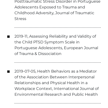
Posttraumatic Stress Disorder in Portuguese
Adolescents Exposed to Trauma and
Childhood Adversity, Journal of Traumatic
Stress
2019-11, Assessing Reliability and Validity of
the Child PTSD Symptom Scale in
Portuguese Adolescents, European Journal
of Trauma & Dissociation
2019-07-05, Health Behaviors as a Mediator
of the Association Between Interpersonal
Relationships and Physical Health in a
Workplace Context, International Journal of
Environmental Research and Public Health