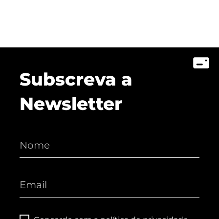
Subscreva a
Newsletter