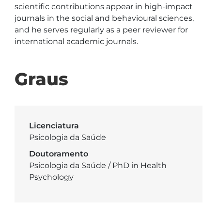
scientific contributions appear in high-impact 
journals in the social and behavioural sciences, 
and he serves regularly as a peer reviewer for 
international academic journals.
Graus
Licenciatura
Psicologia da Saúde
Doutoramento
Psicologia da Saúde / PhD in Health
Psychology