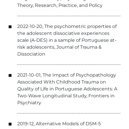
Theory, Research, Practice, and Policy
2022-10-20, The psychometric properties of
the adolescent dissociative experiences
scale (A-DES) in a sample of Portuguese at-
risk adolescents, Journal of Trauma &
Dissociation
2021-10-01, The Impact of Psychopathology
Associated With Childhood Trauma on
Quality of Life in Portuguese Adolescents: A
Two-Wave Longitudinal Study, Frontiers in
Psychiatry
2019-12, Alternative Models of DSM-5