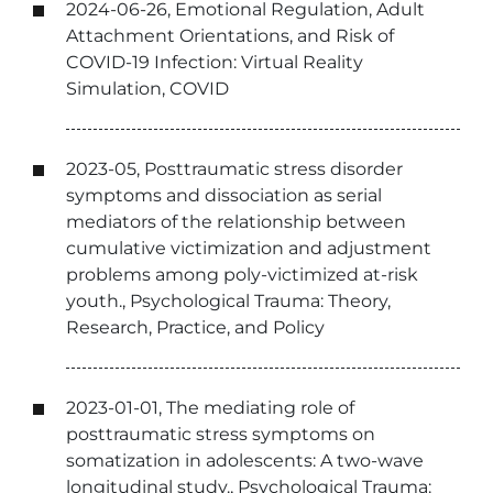
2024-06-26, Emotional Regulation, Adult
Attachment Orientations, and Risk of
COVID-19 Infection: Virtual Reality
Simulation, COVID
2023-05, Posttraumatic stress disorder
symptoms and dissociation as serial
mediators of the relationship between
cumulative victimization and adjustment
problems among poly-victimized at-risk
youth., Psychological Trauma: Theory,
Research, Practice, and Policy
2023-01-01, The mediating role of
posttraumatic stress symptoms on
somatization in adolescents: A two-wave
longitudinal study., Psychological Trauma: