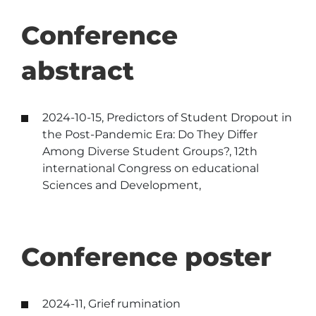
Conference
abstract
2024-10-15, Predictors of Student Dropout in
the Post-Pandemic Era: Do They Differ
Among Diverse Student Groups?, 12th
international Congress on educational
Sciences and Development,
Conference poster
2024-11, Grief rumination