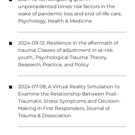
unprecedented times: risk factors in the
wake of pandemic loss and end-of-life care,
Psychology, Health & Medicine
2024-09-12, Resilience in the aftermath of
trauma: Classes of adjustment in at-risk
youth., Psychological Trauma: Theory,
Research, Practice, and Policy
2024-07-08, A Virtual Reality Simulation to
Examine the Relationship Between Post-
Traumatic Stress Symptoms and Decision-
Making in First Responders, Journal of
Trauma & Dissociation