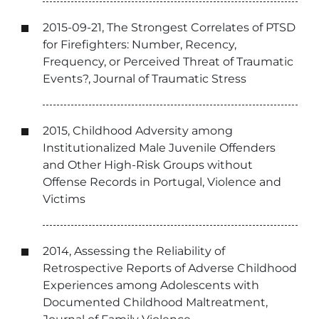
2015-09-21, The Strongest Correlates of PTSD
for Firefighters: Number, Recency,
Frequency, or Perceived Threat of Traumatic
Events?, Journal of Traumatic Stress
2015, Childhood Adversity among
Institutionalized Male Juvenile Offenders
and Other High-Risk Groups without
Offense Records in Portugal, Violence and
Victims
2014, Assessing the Reliability of
Retrospective Reports of Adverse Childhood
Experiences among Adolescents with
Documented Childhood Maltreatment,