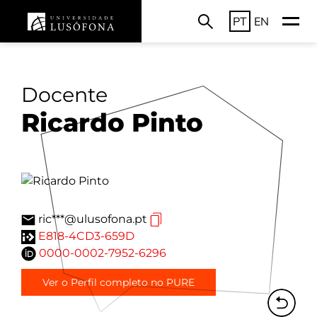
PT
EN
Docente
Ricardo Pinto
ric***@ulusofona.pt
E818-4CD3-659D
0000-0002-7952-6296
Ver o Perfil completo no PURE