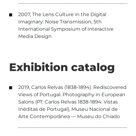
2007, The Lens Culture in the Digital
Imaginary: Noise Transmission, 5th
International Symposium of Interactive
Media Design
Exhibition catalog
2019, Carlos Relvas (1838-1894). Rediscovered
Views of Portugal. Photography in European
Salons (PT: Carlos Relvas 1838-1894: Vistas
Inéditas de Portugal), Museu Nacional de
Arte Contemporânea — Museu do Chiado