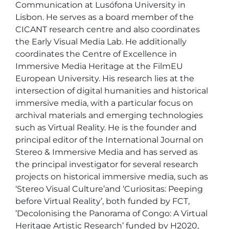
Communication at Lusófona University in 
Lisbon. He serves as a board member of the 
CICANT research centre and also coordinates 
the Early Visual Media Lab. He additionally 
coordinates the Centre of Excellence in 
Immersive Media Heritage at the FilmEU 
European University. His research lies at the 
intersection of digital humanities and historical 
immersive media, with a particular focus on 
archival materials and emerging technologies 
such as Virtual Reality. He is the founder and 
principal editor of the International Journal on 
Stereo & Immersive Media and has served as 
the principal investigator for several research 
projects on historical immersive media, such as 
‘Stereo Visual Culture’and ‘Curiositas: Peeping 
before Virtual Reality’, both funded by FCT, 
’Decolonising the Panorama of Congo: A Virtual 
Heritage Artistic Research’ funded by H2020, 