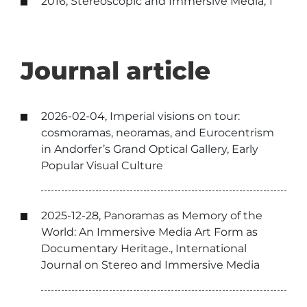
2016, Stereoscopic and Immersive Media, 1
Journal article
2026-02-04, Imperial visions on tour:
cosmoramas, neoramas, and Eurocentrism
in Andorfer’s Grand Optical Gallery, Early
Popular Visual Culture
2025-12-28, Panoramas as Memory of the
World: An Immersive Media Art Form as
Documentary Heritage., International
Journal on Stereo and Immersive Media