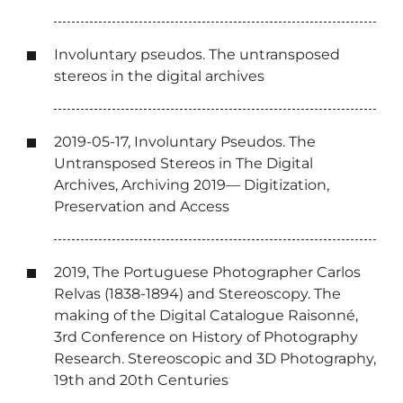
Involuntary pseudos. The untransposed
stereos in the digital archives
2019-05-17, Involuntary Pseudos. The
Untransposed Stereos in The Digital
Archives, Archiving 2019— Digitization,
Preservation and Access
2019, The Portuguese Photographer Carlos
Relvas (1838-1894) and Stereoscopy. The
making of the Digital Catalogue Raisonné,
3rd Conference on History of Photography
Research. Stereoscopic and 3D Photography,
19th and 20th Centuries