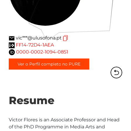
vic***@ulusofona.pt
FF14-72D4-1AEA
0000-0002-1094-0851
Ver o Perfil completo no PURE
Resume
Victor Flores is an Associate Professor and Head 
of the PhD Programme in Media Arts and 