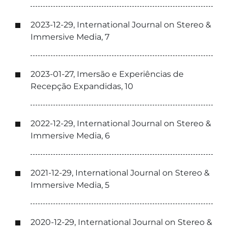
2023-12-29, International Journal on Stereo &
Immersive Media, 7
2023-01-27, Imersão e Experiências de
Recepção Expandidas, 10
2022-12-29, International Journal on Stereo &
Immersive Media, 6
2021-12-29, International Journal on Stereo &
Immersive Media, 5
2020-12-29, International Journal on Stereo &