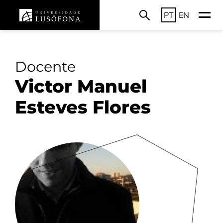
PT
EN
Docente
Victor Manuel
Esteves Flores