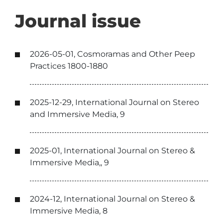
Journal issue
2026-05-01, Cosmoramas and Other Peep
Practices 1800-1880
2025-12-29, International Journal on Stereo
and Immersive Media, 9
2025-01, International Journal on Stereo &
Immersive Media,, 9
2024-12, International Journal on Stereo &
Immersive Media, 8