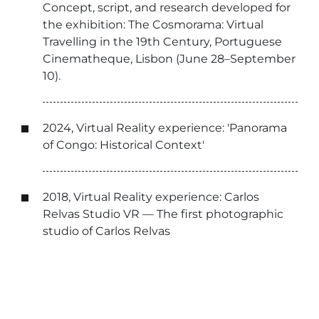
Concept, script, and research developed for
the exhibition: The Cosmorama: Virtual
Travelling in the 19th Century, Portuguese
Cinematheque, Lisbon (June 28–September
10).
2024, Virtual Reality experience: 'Panorama
of Congo: Historical Context'
2018, Virtual Reality experience: Carlos
Relvas Studio VR — The first photographic
studio of Carlos Relvas