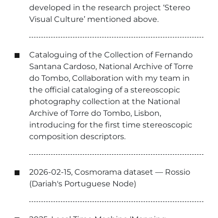
developed in the research project ‘Stereo
Visual Culture’ mentioned above.
Cataloguing of the Collection of Fernando
Santana Cardoso, National Archive of Torre
do Tombo, Collaboration with my team in
the official cataloging of a stereoscopic
photography collection at the National
Archive of Torre do Tombo, Lisbon,
introducing for the first time stereoscopic
composition descriptors.
2026-02-15, Cosmorama dataset — Rossio
(Dariah's Portuguese Node)