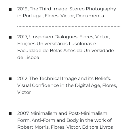
2019, The Third Image. Stereo Photography
in Portugal, Flores, Victor, Documenta
2017, Unspoken Dialogues, Flores, Victor,
Edições Universitárias Lusófonas e
Faculdade de Belas Artes da Universidade
de Lisboa
2012, The Technical Image and its Beliefs.
Visual Confidence in the Digital Age, Flores,
Victor
2007, Minimalism and Post-Minimalism.
Form, Anti-Form and Body in the work of
Robert Morris, Flores, Victor, Editora Livros