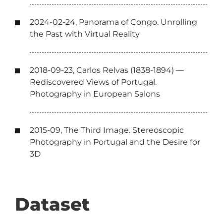
2024-02-24, Panorama of Congo. Unrolling
the Past with Virtual Reality
2018-09-23, Carlos Relvas (1838-1894) —
Rediscovered Views of Portugal.
Photography in European Salons
2015-09, The Third Image. Stereoscopic
Photography in Portugal and the Desire for
3D
Dataset