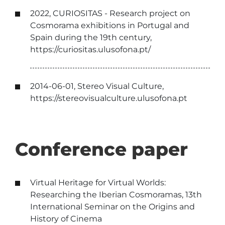
2022, CURIOSITAS - Research project on
Cosmorama exhibitions in Portugal and
Spain during the 19th century,
https://curiositas.ulusofona.pt/
2014-06-01, Stereo Visual Culture,
https://stereovisualculture.ulusofona.pt
Conference paper
Virtual Heritage for Virtual Worlds:
Researching the Iberian Cosmoramas, 13th
International Seminar on the Origins and
History of Cinema