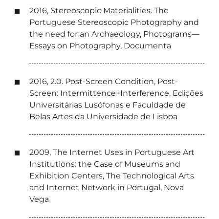
2016, Stereoscopic Materialities. The
Portuguese Stereoscopic Photography and
the need for an Archaeology, Photograms—
Essays on Photography, Documenta
2016, 2.0. Post-Screen Condition, Post-
Screen: Intermittence+Interference, Edições
Universitárias Lusófonas e Faculdade de
Belas Artes da Universidade de Lisboa
2009, The Internet Uses in Portuguese Art
Institutions: the Case of Museums and
Exhibition Centers, The Technological Arts
and Internet Network in Portugal, Nova
Vega