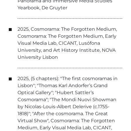
Panorama and Immersive Media Studies
Yearbook, De Gruyter
2025, Cosmorama: The Forgotten Medium,
Cosmorama: The Forgotten Medium, Early
Visual Media Lab, CICANT, Lusófona
University, and Art History Institute, NOVA
University Lisbon
2025, (5 chapters): "The first cosmoramas in
Lisbon"; "Thomas Karl Andorfer’s Grand
Optical Gallery"; "Hubert Sattler’s
Cosmorama"; "The Mondi Nuovi Showman
by Nicolas-Louis-Albert Delerive (c.1755-
1818)"; "After the cosmorama. The Great
Virtual Show", Cosmorama: The Forgotten
Medium, Early Visual Media Lab, CICANT,