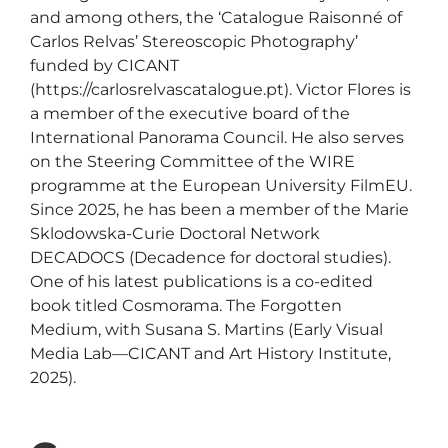
and among others, the ‘Catalogue Raisonné of 
Carlos Relvas’ Stereoscopic Photography’ 
funded by CICANT 
(https://carlosrelvascatalogue.pt). Victor Flores is 
a member of the executive board of the 
International Panorama Council. He also serves 
on the Steering Committee of the WIRE 
programme at the European University FilmEU. 
Since 2025, he has been a member of the Marie 
Sklodowska-Curie Doctoral Network 
DECADOCS (Decadence for doctoral studies). 
One of his latest publications is a co-edited 
book titled Cosmorama. The Forgotten 
Medium, with Susana S. Martins (Early Visual 
Media Lab—CICANT and Art History Institute, 
2025).