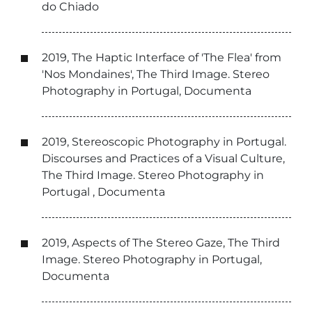
do Chiado
2019, The Haptic Interface of 'The Flea' from
'Nos Mondaines', The Third Image. Stereo
Photography in Portugal, Documenta
2019, Stereoscopic Photography in Portugal.
Discourses and Practices of a Visual Culture,
The Third Image. Stereo Photography in
Portugal , Documenta
2019, Aspects of The Stereo Gaze, The Third
Image. Stereo Photography in Portugal,
Documenta