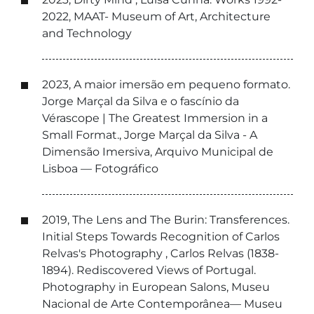
2022, MAAT- Museum of Art, Architecture
and Technology
2023, A maior imersão em pequeno formato.
Jorge Marçal da Silva e o fascínio da
Vérascope | The Greatest Immersion in a
Small Format., Jorge Marçal da Silva - A
Dimensão Imersiva, Arquivo Municipal de
Lisboa — Fotográfico
2019, The Lens and The Burin: Transferences.
Initial Steps Towards Recognition of Carlos
Relvas's Photography , Carlos Relvas (1838-
1894). Rediscovered Views of Portugal.
Photography in European Salons, Museu
Nacional de Arte Contemporânea— Museu