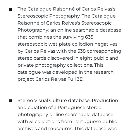
The Catalogue Raisonné of Carlos Relvas's
Stereoscopic Photography, The Catalogue
Raisonné of Carlos Relvas's Stereoscopic
Photography: an online searchable database
that combines the surviving 635
stereoscopic wet plate collodion negatives
by Carlos Relvas with the 538 corresponding
stereo cards discovered in eight public and
private photography collections. This
catalogue was developed in the research
project Carlos Relvas Full 3D.
Stereo Visual Culture database, Production
and curation of a Portuguese stereo
photography online searchable database
with 31 collections from Portuguese public
archives and museums. This database was