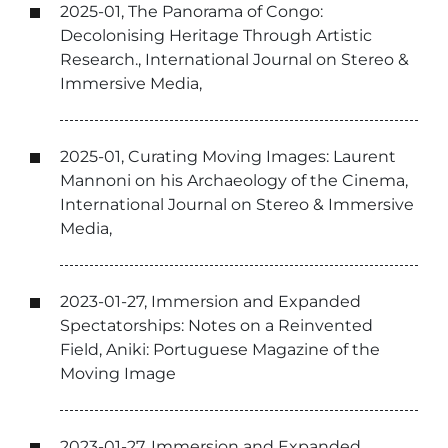
2025-01, The Panorama of Congo:
Decolonising Heritage Through Artistic
Research., International Journal on Stereo &
Immersive Media,
2025-01, Curating Moving Images: Laurent
Mannoni on his Archaeology of the Cinema,
International Journal on Stereo & Immersive
Media,
2023-01-27, Immersion and Expanded
Spectatorships: Notes on a Reinvented
Field, Aniki: Portuguese Magazine of the
Moving Image
2023-01-27, Immersion and Expanded