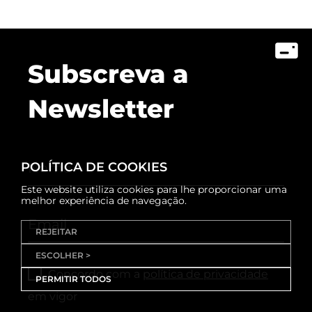
Subscreva a
Newsletter
POLÍTICA DE COOKIES
Este website utiliza cookies para lhe proporcionar uma
melhor experiência de navegação.
REJEITAR
ESCOLHER >
Concordo com a
política de privacidade
PERMITIR TODOS
em vigor