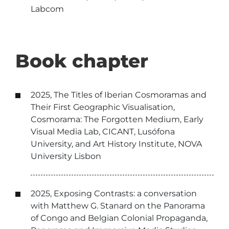
Labcom
Book chapter
2025, The Titles of Iberian Cosmoramas and
Their First Geographic Visualisation,
Cosmorama: The Forgotten Medium, Early
Visual Media Lab, CICANT, Lusófona
University, and Art History Institute, NOVA
University Lisbon
2025, Exposing Contrasts: a conversation
with Matthew G. Stanard on the Panorama
of Congo and Belgian Colonial Propaganda,