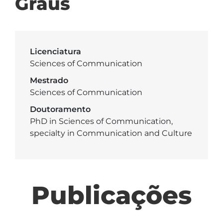
Graus
Licenciatura
Sciences of Communication
Mestrado
Sciences of Communication
Doutoramento
PhD in Sciences of Communication,
specialty in Communication and Culture
Publicações