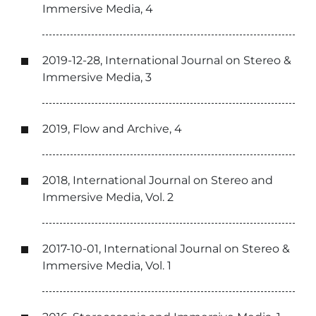
Immersive Media, 4
2019-12-28, International Journal on Stereo &
Immersive Media, 3
2019, Flow and Archive, 4
2018, International Journal on Stereo and
Immersive Media, Vol. 2
2017-10-01, International Journal on Stereo &
Immersive Media, Vol. 1