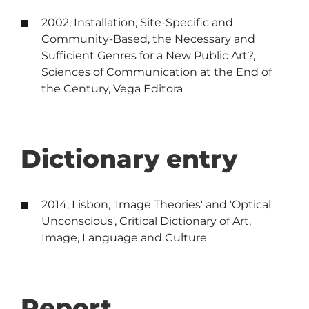
2002, Installation, Site-Specific and
Community-Based, the Necessary and
Sufficient Genres for a New Public Art?,
Sciences of Communication at the End of
the Century, Vega Editora
Dictionary entry
2014, Lisbon, 'Image Theories' and 'Optical
Unconscious', Critical Dictionary of Art,
Image, Language and Culture
Report