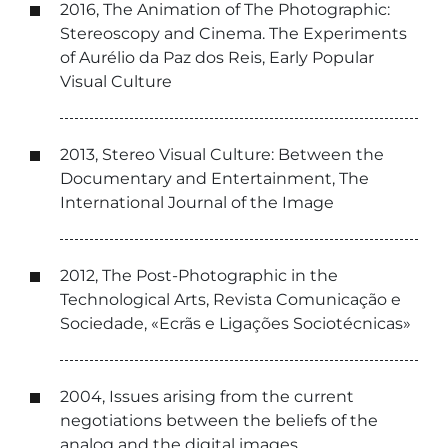
2016, The Animation of The Photographic:
Stereoscopy and Cinema. The Experiments
of Aurélio da Paz dos Reis, Early Popular
Visual Culture
2013, Stereo Visual Culture: Between the
Documentary and Entertainment, The
International Journal of the Image
2012, The Post-Photographic in the
Technological Arts, Revista Comunicação e
Sociedade, «Ecrãs e Ligações Sociotécnicas»
2004, Issues arising from the current
negotiations between the beliefs of the
analog and the digital images,