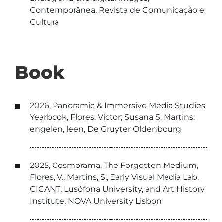
Contemporânea. Revista de Comunicação e
Cultura
Book
2026, Panoramic & Immersive Media Studies
Yearbook, Flores, Victor; Susana S. Martins;
engelen, leen, De Gruyter Oldenbourg
2025, Cosmorama. The Forgotten Medium,
Flores, V.; Martins, S., Early Visual Media Lab,
CICANT, Lusófona University, and Art History
Institute, NOVA University Lisbon