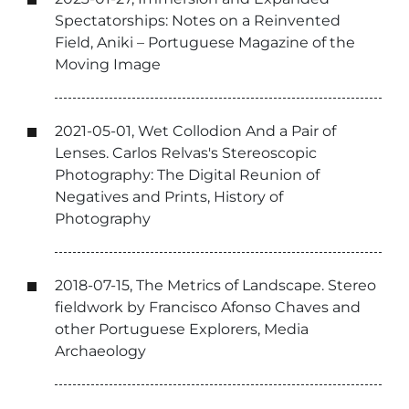
Spectatorships: Notes on a Reinvented
Field, Aniki – Portuguese Magazine of the
Moving Image
2021-05-01, Wet Collodion And a Pair of
Lenses. Carlos Relvas's Stereoscopic
Photography: The Digital Reunion of
Negatives and Prints, History of
Photography
2018-07-15, The Metrics of Landscape. Stereo
fieldwork by Francisco Afonso Chaves and
other Portuguese Explorers, Media
Archaeology