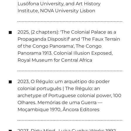
Lusófona University, and Art History
Institute, NOVA University Lisbon
2025, (2 chapters): 'The Colonial Palace as a
Propaganda Dispositif' and 'The Faux Terrain
of the Congo Panorama', The Congo
Panorama 1913. Colonial Illusion Exposed,
Royal Museum for Central Africa
2023, O Régulo: um arquétipo do poder
colonial português | The Régulo: an
archetype of Portuguese colonial power, 100
Olhares. Memórias de uma Guerra —
Moçambique 1970, Âncora Editores
2023, Dirty Mind , Luísa Cunha: Works 1992-