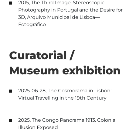
2015, The Third Image. Stereoscopic
Photography in Portugal and the Desire for
3D, Arquivo Municipal de Lisboa—
Fotográfico
Curatorial /
Museum exhibition
2025-06-28, The Cosmorama in Lisbon:
Virtual Travelling in the 19th Century
2025, The Congo Panorama 1913. Colonial
Illusion Exposed