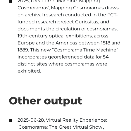
2025, Local Time Machine 'Mapping
Cosmoramas', Mapping Cosmoramas draws
on archival research conducted in the FCT-
funded research project Curiositas, and
documents the circulation of cosmoramas,
19th-century optical exhibitions, across
Europe and the Americas between 1818 and
1889. This new “Cosmorama Time Machine”
incorporates georeferenced data for 54
distinct sites where cosmoramas were
exhibited.
Other output
2025-06-28, Virtual Reality Experience:
'Cosmorama: The Great Virtual Show',