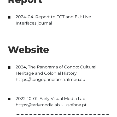
2024-04, Report to FCT and EU: Live
Interfaces journal
Website
2024, The Panorama of Congo: Cultural
Heritage and Colonial History,
https://congopanorama.filmeu.eu
2022-10-01, Early Visual Media Lab,
https://earlymedialab.ulusofona.pt