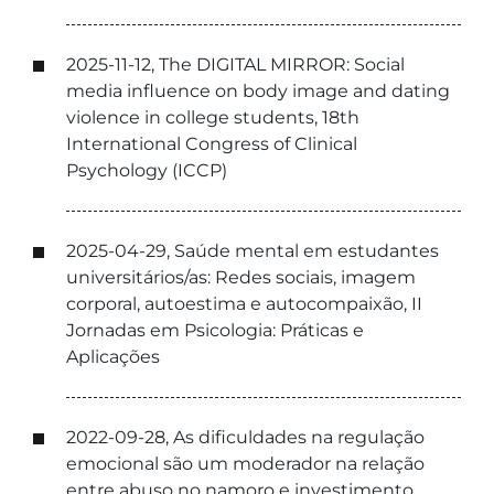
2025-11-12, The DIGITAL MIRROR: Social
media influence on body image and dating
violence in college students, 18th
International Congress of Clinical
Psychology (ICCP)
2025-04-29, Saúde mental em estudantes
universitários/as: Redes sociais, imagem
corporal, autoestima e autocompaixão, II
Jornadas em Psicologia: Práticas e
Aplicações
2022-09-28, As dificuldades na regulação
emocional são um moderador na relação
entre abuso no namoro e investimento