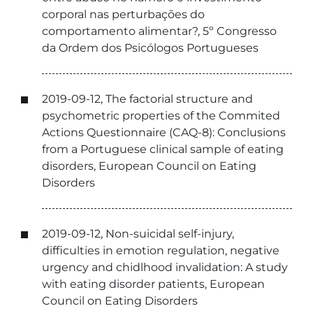
corporal nas perturbações do
comportamento alimentar?, 5º Congresso
da Ordem dos Psicólogos Portugueses
2019-09-12, The factorial structure and
psychometric properties of the Commited
Actions Questionnaire (CAQ-8): Conclusions
from a Portuguese clinical sample of eating
disorders, European Council on Eating
Disorders
2019-09-12, Non-suicidal self-injury,
difficulties in emotion regulation, negative
urgency and chidlhood invalidation: A study
with eating disorder patients, European
Council on Eating Disorders