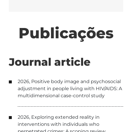
Publicações
Journal article
2026, Positive body image and psychosocial
adjustment in people living with HIV/AIDS: A
multidimensional case-control study
2026, Exploring extended reality in
interventions with individuals who
perpetrated crimes: A scoping review