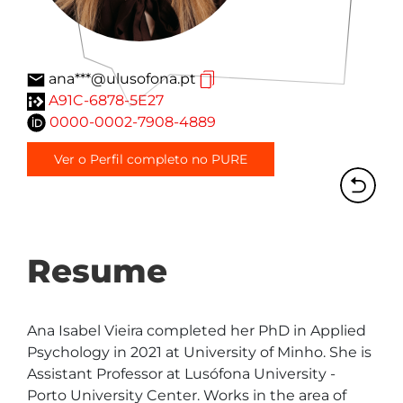
ana***@ulusofona.pt
A91C-6878-5E27
0000-0002-7908-4889
Ver o Perfil completo no PURE
Resume
Ana Isabel Vieira completed her PhD in Applied 
Psychology in 2021 at University of Minho. She is 
Assistant Professor at Lusófona University - 
Porto University Center. Works in the area of 