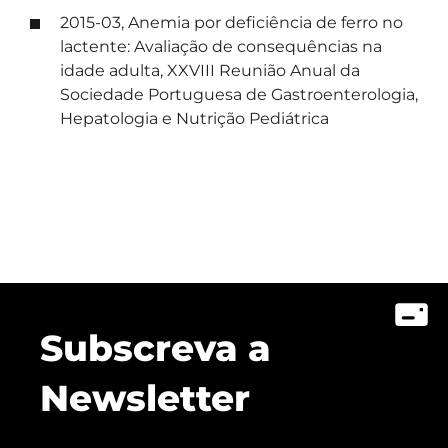
2015-03, Anemia por deficiência de ferro no
lactente: Avaliação de consequências na
idade adulta, XXVIII Reunião Anual da
Sociedade Portuguesa de Gastroenterologia,
Hepatologia e Nutrição Pediátrica
Subscreva a
Newsletter