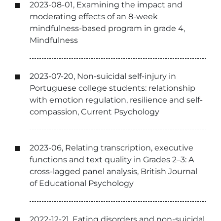
2023-08-01, Examining the impact and
moderating effects of an 8-week
mindfulness-based program in grade 4,
Mindfulness
2023-07-20, Non-suicidal self-injury in
Portuguese college students: relationship
with emotion regulation, resilience and self-
compassion, Current Psychology
2023-06, Relating transcription, executive
functions and text quality in Grades 2–3: A
cross-lagged panel analysis, British Journal
of Educational Psychology
2022-12-21, Eating disorders and non-suicidal