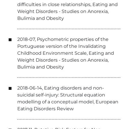
difficulties in close relationships, Eating and
Weight Disorders - Studies on Anorexia,
Bulimia and Obesity
2018-07, Psychometric properties of the
Portuguese version of the Invalidating
Childhood Environment Scale, Eating and
Weight Disorders - Studies on Anorexia,
Bulimia and Obesity
2018-06-14, Eating disorders and non-
suicidal self-injury: Structural equation
modelling of a conceptual model, European
Eating Disorders Review