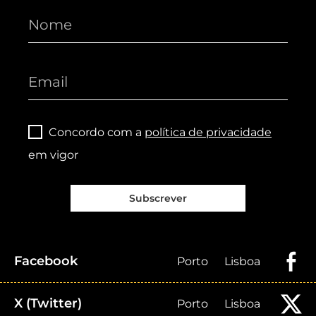
Concordo com a
política de privacidade
em vigor
Subscrever
Facebook
Porto
Lisboa
X (Twitter)
Porto
Lisboa