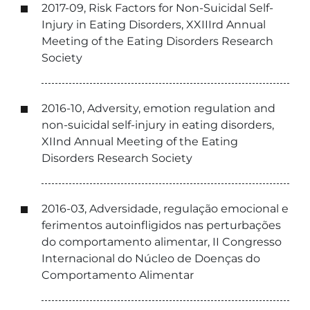
2017-09, Risk Factors for Non-Suicidal Self-
Injury in Eating Disorders, XXIIIrd Annual
Meeting of the Eating Disorders Research
Society
2016-10, Adversity, emotion regulation and
non-suicidal self-injury in eating disorders,
XIInd Annual Meeting of the Eating
Disorders Research Society
2016-03, Adversidade, regulação emocional e
ferimentos autoinfligidos nas perturbações
do comportamento alimentar, II Congresso
Internacional do Núcleo de Doenças do
Comportamento Alimentar