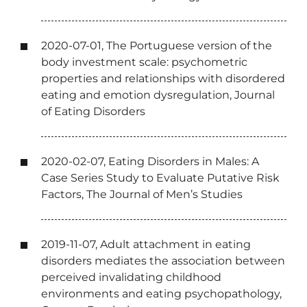
2020-07-01, The Portuguese version of the
body investment scale: psychometric
properties and relationships with disordered
eating and emotion dysregulation, Journal
of Eating Disorders
2020-02-07, Eating Disorders in Males: A
Case Series Study to Evaluate Putative Risk
Factors, The Journal of Men’s Studies
2019-11-07, Adult attachment in eating
disorders mediates the association between
perceived invalidating childhood
environments and eating psychopathology,