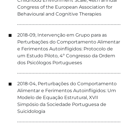
Childhood Environment Scale, 48th annual
Congress of the European Association for
Behavioural and Cognitive Therapies
2018-09, Intervenção em Grupo para as
Perturbações do Comportamento Alimentar
e Ferimentos Autoinfligidos: Protocolo de
um Estudo Piloto, 4º Congresso da Ordem
dos Psicólogos Portugueses
2018-04, Perturbações do Comportamento
Alimentar e Ferimentos Autoinfligidos: Um
Modelo de Equação Estrutural, XVII
Simpósio da Sociedade Portuguesa de
Suicidologia