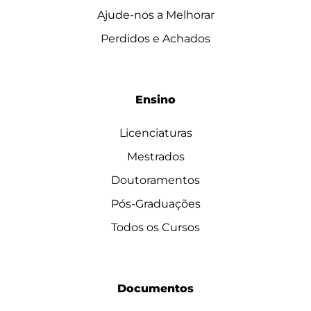
Ajude-nos a Melhorar
Perdidos e Achados
Ensino
Licenciaturas
Mestrados
Doutoramentos
Pós-Graduações
Todos os Cursos
Documentos