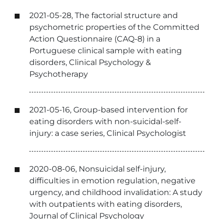
2021-05-28, The factorial structure and
psychometric properties of the Committed
Action Questionnaire (CAQ-8) in a
Portuguese clinical sample with eating
disorders, Clinical Psychology &
Psychotherapy
2021-05-16, Group-based intervention for
eating disorders with non-suicidal-self-
injury: a case series, Clinical Psychologist
2020-08-06, Nonsuicidal self-injury,
difficulties in emotion regulation, negative
urgency, and childhood invalidation: A study
with outpatients with eating disorders,
Journal of Clinical Psychology