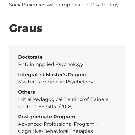
Social Sciences with emphasis on Psychology. 
Graus
Doctorate
PhD in Applied Psychology
Integrated Master's Degree
Master´s degree in Psychology
Others
Initial Pedagogical Training of Trainers
(CCP n.º F675032/2018)
Postgraduate Program
Advanced Professional Program -
Cognitive-Behavioral Therapies