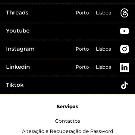
Threads
Porto
Lisboa
Youtube
Instagram
Porto
Lisboa
Linkedin
Porto
Lisboa
Tiktok
Serviços
Contactos
Alteração e Recuperação de Password