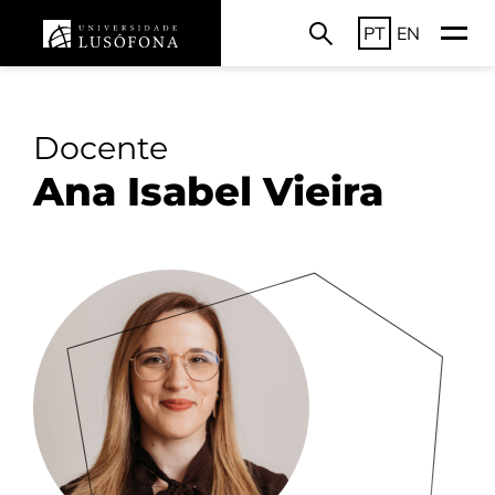
PT
EN
Docente
Ana Isabel Vieira