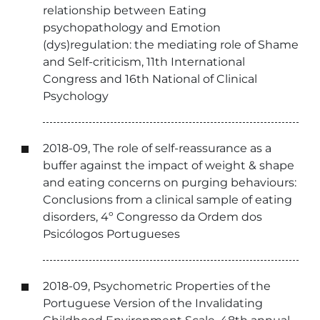
relationship between Eating
psychopathology and Emotion
(dys)regulation: the mediating role of Shame
and Self-criticism, 11th International
Congress and 16th National of Clinical
Psychology
2018-09, The role of self-reassurance as a
buffer against the impact of weight & shape
and eating concerns on purging behaviours:
Conclusions from a clinical sample of eating
disorders, 4º Congresso da Ordem dos
Psicólogos Portugueses
2018-09, Psychometric Properties of the
Portuguese Version of the Invalidating