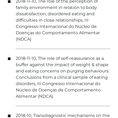
2018-11-10, The role of the perception of
family environment in relation to body
dissatisfaction, disordered eating and
difficulties in close relationships, III
Congresso Internacional do Núcleo de
Doenças do Comportamento Alimentar
(NDCA)
2018-11-10, The role of self-reassurance as a
buffer against the impact of weight & shape
and eating concerns on purging behaviours:
Conclusions from a clinical sample of eating
disorders, III Congresso Internacional do
Núcleo de Doenças de Comportamento
Alimentar (NDCA)
2018-10, Transdiagnostic mechanisms on the