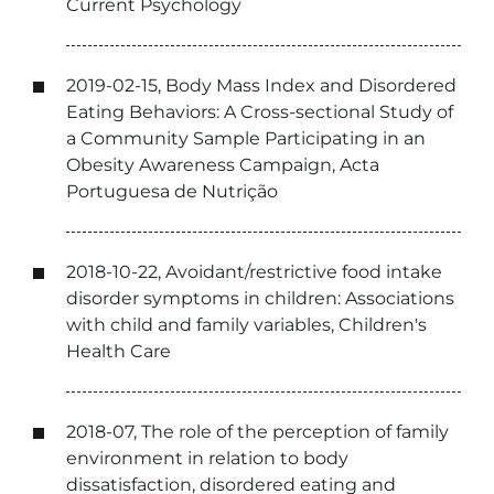
Current Psychology
2019-02-15, Body Mass Index and Disordered
Eating Behaviors: A Cross-sectional Study of
a Community Sample Participating in an
Obesity Awareness Campaign, Acta
Portuguesa de Nutrição
2018-10-22, Avoidant/restrictive food intake
disorder symptoms in children: Associations
with child and family variables, Children's
Health Care
2018-07, The role of the perception of family
environment in relation to body
dissatisfaction, disordered eating and