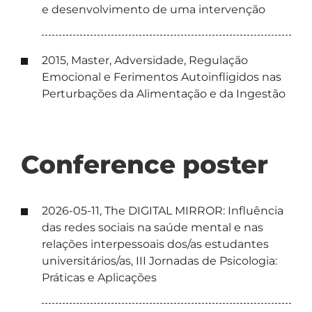
e desenvolvimento de uma intervenção
2015, Master, Adversidade, Regulação
Emocional e Ferimentos Autoinfligidos nas
Perturbações da Alimentação e da Ingestão
Conference poster
2026-05-11, The DIGITAL MIRROR: Influência
das redes sociais na saúde mental e nas
relações interpessoais dos/as estudantes
universitários/as, III Jornadas de Psicologia:
Práticas e Aplicações