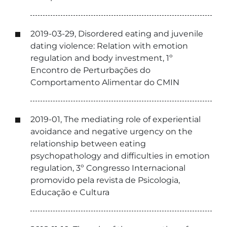
2019-03-29, Disordered eating and juvenile
dating violence: Relation with emotion
regulation and body investment, 1º
Encontro de Perturbações do
Comportamento Alimentar do CMIN
2019-01, The mediating role of experiential
avoidance and negative urgency on the
relationship between eating
psychopathology and difficulties in emotion
regulation, 3º Congresso Internacional
promovido pela revista de Psicologia,
Educação e Cultura