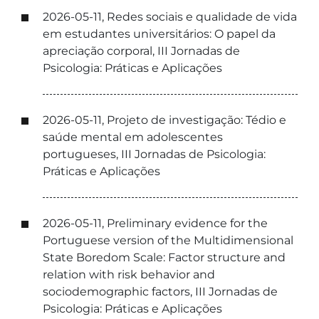
2026-05-11, Redes sociais e qualidade de vida
em estudantes universitários: O papel da
apreciação corporal, III Jornadas de
Psicologia: Práticas e Aplicações
2026-05-11, Projeto de investigação: Tédio e
saúde mental em adolescentes
portugueses, III Jornadas de Psicologia:
Práticas e Aplicações
2026-05-11, Preliminary evidence for the
Portuguese version of the Multidimensional
State Boredom Scale: Factor structure and
relation with risk behavior and
sociodemographic factors, III Jornadas de
Psicologia: Práticas e Aplicações