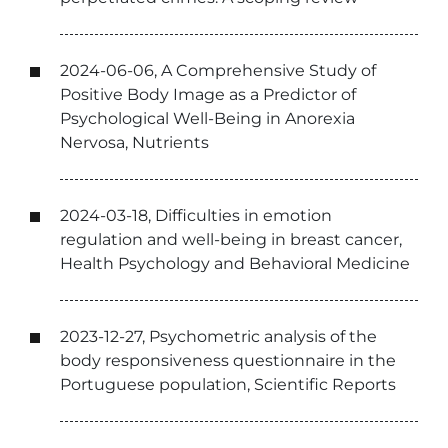
2024-06-06, A Comprehensive Study of
Positive Body Image as a Predictor of
Psychological Well-Being in Anorexia
Nervosa, Nutrients
2024-03-18, Difficulties in emotion
regulation and well-being in breast cancer,
Health Psychology and Behavioral Medicine
2023-12-27, Psychometric analysis of the
body responsiveness questionnaire in the
Portuguese population, Scientific Reports