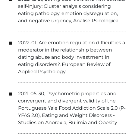
self-injury: Cluster analysis considering
eating pathology, emotion dysregulation,
and negative urgency, Análise Psicológica
2022-01, Are emotion regulation difficulties a
moderator in the relationship between
dating abuse and body investment in
eating disorders?, European Review of
Applied Psychology
2021-05-30, Psychometric properties and
convergent and divergent validity of the
Portuguese Yale Food Addiction Scale 2.0 (P-
YFAS 2.0), Eating and Weight Disorders -
Studies on Anorexia, Bulimia and Obesity