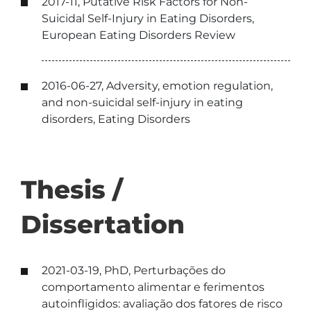
2017-11, Putative Risk Factors for Non-
Suicidal Self-Injury in Eating Disorders,
European Eating Disorders Review
2016-06-27, Adversity, emotion regulation,
and non-suicidal self-injury in eating
disorders, Eating Disorders
Thesis /
Dissertation
2021-03-19, PhD, Perturbações do
comportamento alimentar e ferimentos
autoinfligidos: avaliação dos fatores de risco