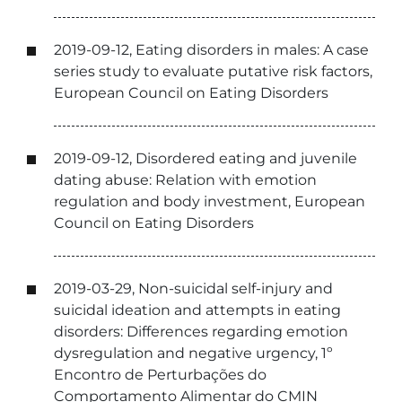
2019-09-12, Eating disorders in males: A case
series study to evaluate putative risk factors,
European Council on Eating Disorders
2019-09-12, Disordered eating and juvenile
dating abuse: Relation with emotion
regulation and body investment, European
Council on Eating Disorders
2019-03-29, Non-suicidal self-injury and
suicidal ideation and attempts in eating
disorders: Differences regarding emotion
dysregulation and negative urgency, 1º
Encontro de Perturbações do
Comportamento Alimentar do CMIN