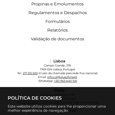
Propinas e Emolumentos
Regulamentos e Despachos
Formulários
Relatórios
Validação de documentos
Lisboa
Campo Grande, 376
1749-024 Lisboa, Portugal
Tel.:
217 515 500
(Custo da chamada para rede fixa nacional)
Email:
info.cul@ulusofona.pt
WhatsApp:
+351 963 640 100
Porto
Rua Augusto Rosa, nº 24
POLÍTICA DE COOKIES
4000-098 Porto - Portugal
Tel.:
222 073 230
(Custo da chamada para rede fixa nacional)
Este website utiliza cookies para lhe proporcionar uma
Email:
info.cup@ulusofona.pt
melhor experiência de navegação.
WhatsApp:
+351 961 135 355