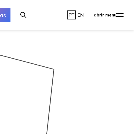
ras
PT
EN
abrir menu