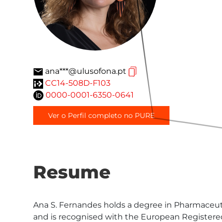
ana***@ulusofona.pt
CC14-508D-F103
0000-0001-6350-0641
Ver o Perfil completo no PURE
Resume
Ana S. Fernandes holds a degree in Pharmaceutic
and is recognised with the European Registered T