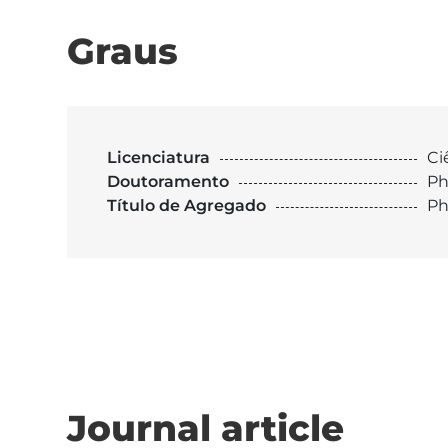
Graus
Licenciatura
Ci
Doutoramento
Ph
Título de Agregado
Ph
Journal article