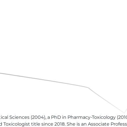
al Sciences (2004), a PhD in Pharmacy-Toxicology (2010)
oxicologist title since 2018. She is an Associate Profes