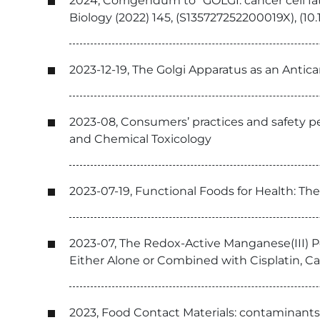
2024, Corrigendum to “GOLGI: cancer cell fate
Biology (2022) 145, (S135727252200019X), (10.
2023-12-19, The Golgi Apparatus as an Antic
2023-08, Consumers’ practices and safety pe
and Chemical Toxicology
2023-07-19, Functional Foods for Health: Th
2023-07, The Redox-Active Manganese(III)
Either Alone or Combined with Cisplatin, C
2023, Food Contact Materials: contaminants 