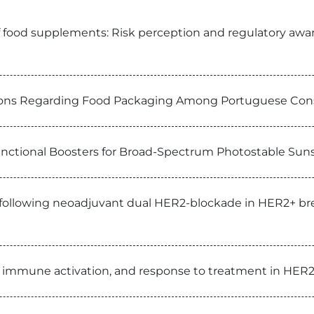
 food supplements: Risk perception and regulatory aware
ptions Regarding Food Packaging Among Portuguese Co
functional Boosters for Broad-Spectrum Photostable Su
e following neoadjuvant dual HER2-blockade in HER2+ brea
, immune activation, and response to treatment in HER2