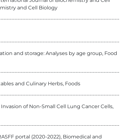
International Journal of Biochemistry and Cell
emistry and Cell Biology
ration and storage: Analyses by age group, Food
tables and Culinary Herbs, Foods
 Invasion of Non-Small Cell Lung Cancer Cells,
RASFF portal (2020-2022), Biomedical and