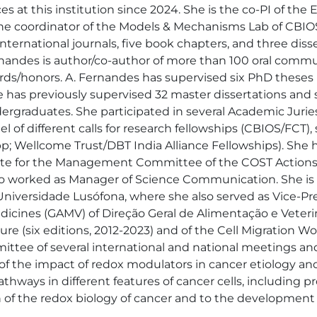
s at this institution since 2024. She is the co-PI of th
 the coordinator of the Models & Mechanisms Lab of CBIO
international journals, five book chapters, and three dis
Fernandes is author/co-author of more than 100 oral commu
rds/honors. A. Fernandes has supervised six PhD theses 
 has previously supervised 32 master dissertations and se
ergraduates. She participated in several Academic Juries
 of different calls for research fellowships (CBIOS/FCT), 
; Wellcome Trust/DBT India Alliance Fellowships). She has
gate for the Management Committee of the COST Actions
o worked as Manager of Science Communication. She is a
niversidade Lusófona, where she also served as Vice-Pres
icines (GAMV) of Direção Geral de Alimentação e Veteriná
e (six editions, 2012-2023) and of the Cell Migration Work
tee of several international and national meetings and p
y of the impact of redox modulators in cancer etiology and
hways in different features of cancer cells, including pro
of the redox biology of cancer and to the development of