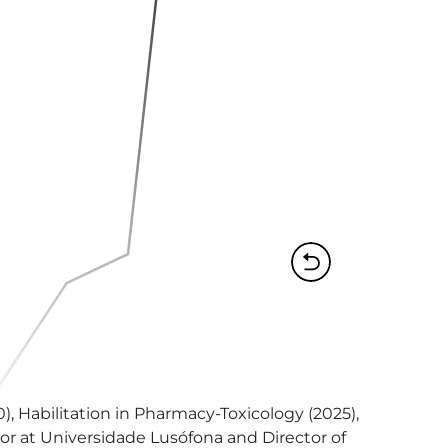
, Habilitation in Pharmacy-Toxicology (2025), 
sor at Universidade Lusófona and Director of 