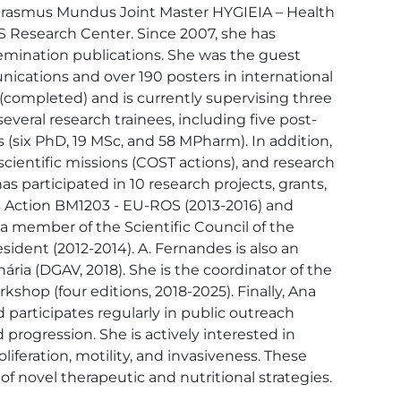
e Erasmus Mundus Joint Master HYGIEIA – Health 
S Research Center. Since 2007, she has 
semination publications. She was the guest 
nications and over 190 posters in international 
(completed) and is currently supervising three 
veral research trainees, including five post-
 (six PhD, 19 MSc, and 58 MPharm). In addition, 
scientific missions (COST actions), and research 
 participated in 10 research projects, grants, 
 Action BM1203 - EU-ROS (2013-2016) and 
 member of the Scientific Council of the 
ident (2012-2014). A. Fernandes is also an 
ria (DGAV, 2018). She is the coordinator of the 
shop (four editions, 2018-2025). Finally, Ana 
articipates regularly in public outreach 
 progression. She is actively interested in 
liferation, motility, and invasiveness. These 
 novel therapeutic and nutritional strategies.