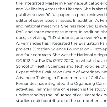
the Integrated Master in Pharmaceutical Science
and Wellbeing Across the Lifespan. She is also
published over 90 full papers in peer-reviewed 
editor of seven special issues. In addition, A. 
and national meetings. She has received 12 awa
PhD and three master students. In addition, she
docs, six visiting PhD students, and over 40 und
A. Fernandes has integrated the Evaluation Panel
projects (Croatian Science Foundation - Hrzz-epp
and four contracts. She was the National dele
CA16112-NutRedOx (2017-2020), in which she als
School of Health Sciences and Technologies of U
Expert of the Evaluation Group of Veterinary Med
Advanced Training in Fundamentals of Cell Cultur
Fernandes has integrated the Organizing Commit
activities. Her main line of research is the stud
understanding the influence of cellular redox pat
studies could contribute to the comprehension 