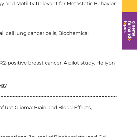
 and Motility Relevant for Metastatic Behavior
 cell lung cancer cells, Biochemical
-positive breast cancer: A pilot study, Heliyon
ogy
f Rat Glioma: Brain and Blood Effects,