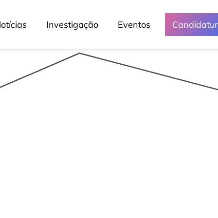
otícias
Investigação
Eventos
Candidatu