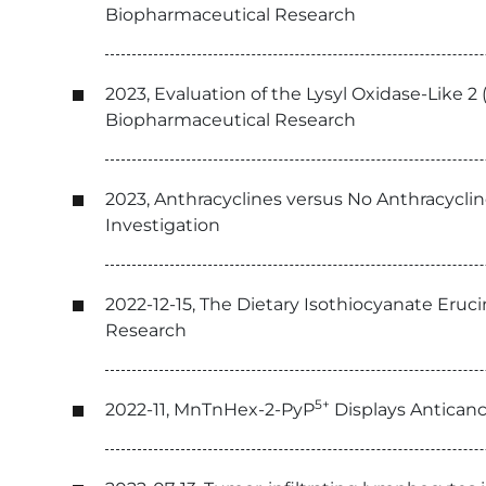
Biopharmaceutical Research
2023, Evaluation of the Lysyl Oxidase-Like 2 
Biopharmaceutical Research
2023, Anthracyclines versus No Anthracyclin
Investigation
2022-12-15, The Dietary Isothiocyanate Eruc
Research
5+
2022-11, MnTnHex-2-PyP
Displays Anticanc