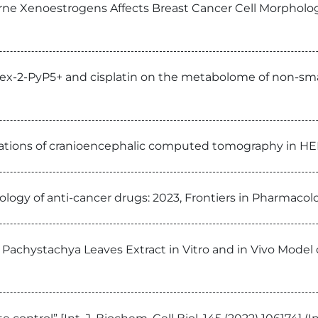
ne Xenoestrogens Affects Breast Cancer Cell Morphology
x-2-PyP5+ and cisplatin on the metabolome of non-small
ications of cranioencephalic computed tomography in HER2
ology of anti-cancer drugs: 2023, Frontiers in Pharmacol
 Pachystachya Leaves Extract in Vitro and in Vivo Model o