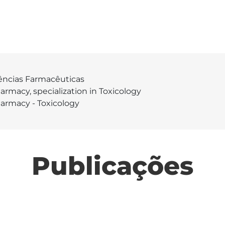
ências Farmacêuticas
armacy, specialization in Toxicology
armacy - Toxicology
Publicações