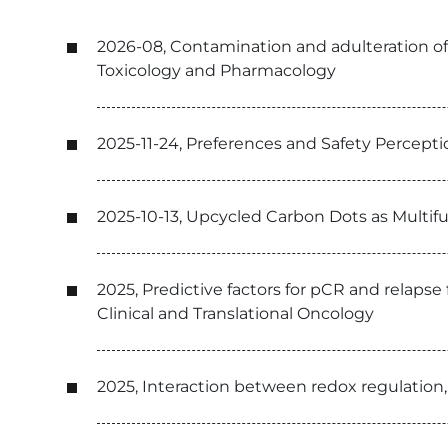
2026-08, Contamination and adulteration of
Toxicology and Pharmacology
2025-11-24, Preferences and Safety Perce
2025-10-13, Upcycled Carbon Dots as Multi
2025, Predictive factors for pCR and relaps
Clinical and Translational Oncology
2025, Interaction between redox regulation