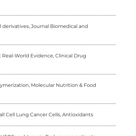
yl derivatives, Journal Biomedical and
 Real-World Evidence, Clinical Drug
lymerization, Molecular Nutrition & Food
l Cell Lung Cancer Cells, Antioxidants