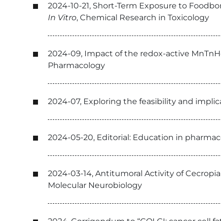
2024-10-21, Short-Term Exposure to Foodbor
In Vitro
, Chemical Research in Toxicology
2024-09, Impact of the redox-active MnTnHe
Pharmacology
2024-07, Exploring the feasibility and impl
2024-05-20, Editorial: Education in pharmac
2024-03-14, Antitumoral Activity of Cecropia
Molecular Neurobiology