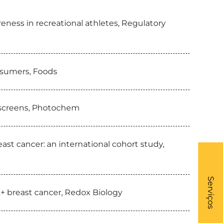
ness in recreational athletes, Regulatory
nsumers, Foods
nscreens, Photochem
st cancer: an international cohort study,
What
- Li
Serviços
+ breast cancer, Redox Biology