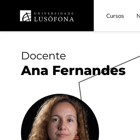
Cursos
N
Docente
Ana Fernandes