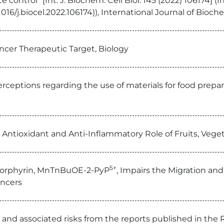
 control” [Int. J. Biochem. Cell Biol. 145 (2022) 106174] (
1016/j.biocel.2022.106174)), International Journal of Bioch
ancer Therapeutic Target, Biology
rceptions regarding the use of materials for food prepa
e Antioxidant and Anti-Inflammatory Role of Fruits, Vege
5+
 Porphyrin, MnTnBuOE-2-PyP
, Impairs the Migration and
ancers
and associated risks from the reports published in the 