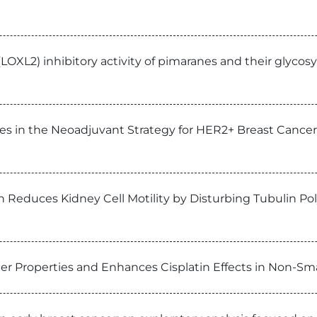
(LOXL2) inhibitory activity of pimaranes and their glycos
es in the Neoadjuvant Strategy for HER2+ Breast Cancer:
in Reduces Kidney Cell Motility by Disturbing Tubulin Po
er Properties and Enhances Cisplatin Effects in Non-Smal