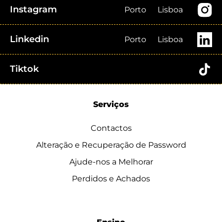
Instagram
Porto
Lisboa
Linkedin
Porto
Lisboa
Tiktok
Serviços
Contactos
Alteração e Recuperação de Password
Ajude-nos a Melhorar
Perdidos e Achados