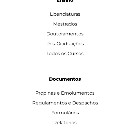
Ensino
Licenciaturas
Mestrados
Doutoramentos
Pós-Graduações
Todos os Cursos
Documentos
Propinas e Emolumentos
Regulamentos e Despachos
Formulários
Relatórios