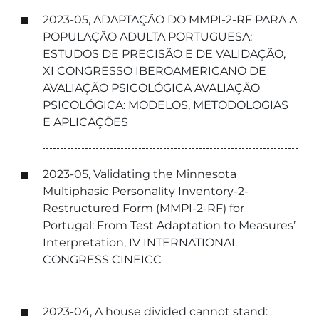
2023-05, ADAPTAÇÃO DO MMPI-2-RF PARA A
POPULAÇÃO ADULTA PORTUGUESA:
ESTUDOS DE PRECISÃO E DE VALIDAÇÃO,
XI CONGRESSO IBEROAMERICANO DE
AVALIAÇÃO PSICOLÓGICA AVALIAÇÃO
PSICOLÓGICA: MODELOS, METODOLOGIAS
E APLICAÇÕES
2023-05, Validating the Minnesota
Multiphasic Personality Inventory-2-
Restructured Form (MMPI-2-RF) for
Portugal: From Test Adaptation to Measures’
Interpretation, IV INTERNATIONAL
CONGRESS CINEICC
2023-04, A house divided cannot stand: