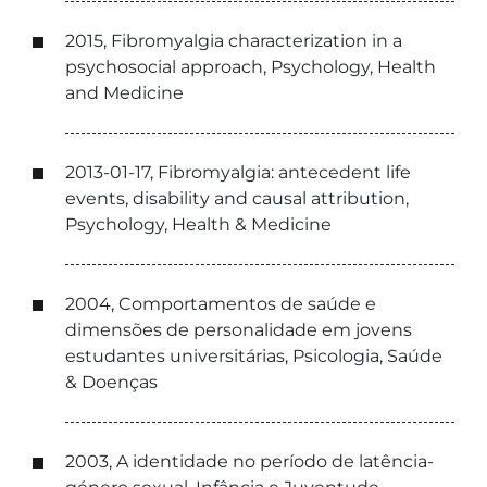
2015, Fibromyalgia characterization in a
psychosocial approach, Psychology, Health
and Medicine
2013-01-17, Fibromyalgia: antecedent life
events, disability and causal attribution,
Psychology, Health & Medicine
2004, Comportamentos de saúde e
dimensões de personalidade em jovens
estudantes universitárias, Psicologia, Saúde
& Doenças
2003, A identidade no período de latência-