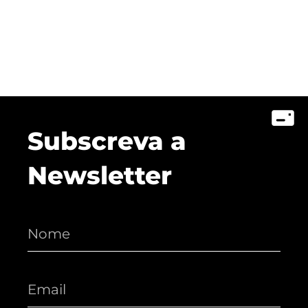
Subscreva a
Newsletter