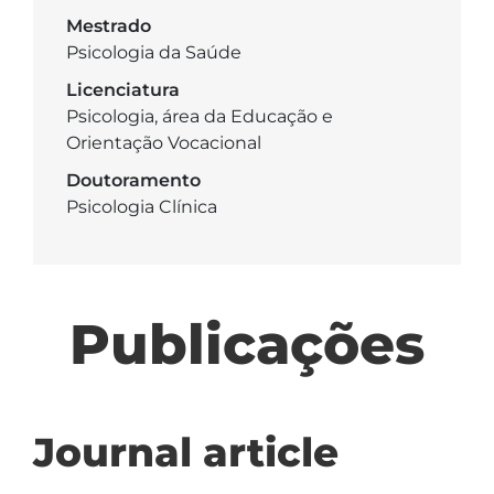
Mestrado
Psicologia da Saúde
Licenciatura
Psicologia, área da Educação e
Orientação Vocacional
Doutoramento
Psicologia Clínica
Publicações
Journal article