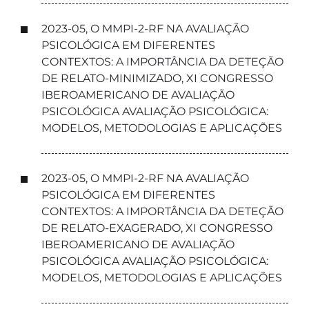
2023-05, O MMPI-2-RF NA AVALIAÇÃO
PSICOLÓGICA EM DIFERENTES
CONTEXTOS: A IMPORTÂNCIA DA DETEÇÃO
DE RELATO-MINIMIZADO, XI CONGRESSO
IBEROAMERICANO DE AVALIAÇÃO
PSICOLÓGICA AVALIAÇÃO PSICOLÓGICA:
MODELOS, METODOLOGIAS E APLICAÇÕES
2023-05, O MMPI-2-RF NA AVALIAÇÃO
PSICOLÓGICA EM DIFERENTES
CONTEXTOS: A IMPORTÂNCIA DA DETEÇÃO
DE RELATO-EXAGERADO, XI CONGRESSO
IBEROAMERICANO DE AVALIAÇÃO
PSICOLÓGICA AVALIAÇÃO PSICOLÓGICA:
MODELOS, METODOLOGIAS E APLICAÇÕES