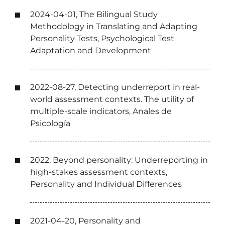
2024-04-01, The Bilingual Study
Methodology in Translating and Adapting
Personality Tests, Psychological Test
Adaptation and Development
2022-08-27, Detecting underreport in real-
world assessment contexts. The utility of
multiple-scale indicators, Anales de
Psicología
2022, Beyond personality: Underreporting in
high-stakes assessment contexts,
Personality and Individual Differences
2021-04-20, Personality and