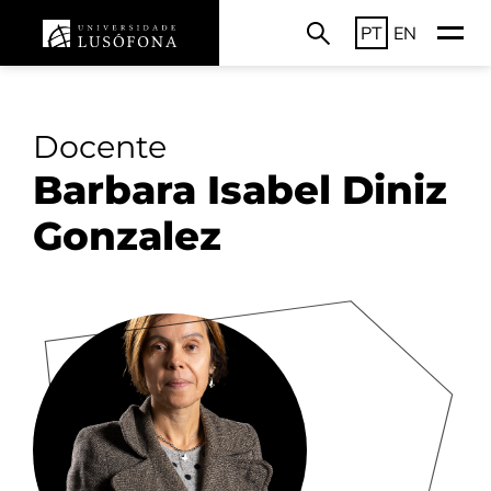
PT
EN
Docente
Barbara Isabel Diniz
Gonzalez