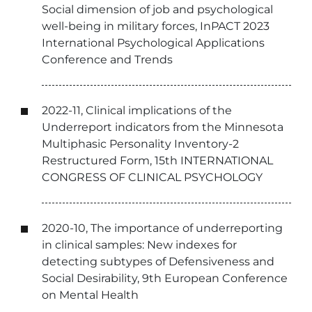
Social dimension of job and psychological
well-being in military forces, InPACT 2023
International Psychological Applications
Conference and Trends
2022-11, Clinical implications of the
Underreport indicators from the Minnesota
Multiphasic Personality Inventory-2
Restructured Form, 15th INTERNATIONAL
CONGRESS OF CLINICAL PSYCHOLOGY
2020-10, The importance of underreporting
in clinical samples: New indexes for
detecting subtypes of Defensiveness and
Social Desirability, 9th European Conference
on Mental Health