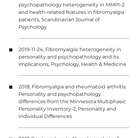
psychopathology heterogeneity in MMPI-2
and health-related features in fibromyalgia
patients, Scandinavian Journal of
Psychology
2019-11-24, Fibromyalgia: heterogeneity in
personality and psychopathology and its
implications, Psychology, Health & Medicine
2018, Fibromyalgia and rheumatoid arthritis:
Personality and psychopathology
differences from the Minnesota Multiphasic
Personality Inventory-2, Personality and
Individual Differences