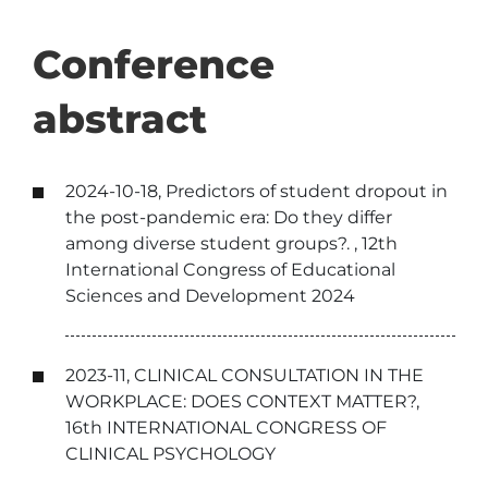
Conference
abstract
2024-10-18, Predictors of student dropout in
the post-pandemic era: Do they differ
among diverse student groups?. , 12th
International Congress of Educational
Sciences and Development 2024
2023-11, CLINICAL CONSULTATION IN THE
WORKPLACE: DOES CONTEXT MATTER?,
16th INTERNATIONAL CONGRESS OF
CLINICAL PSYCHOLOGY