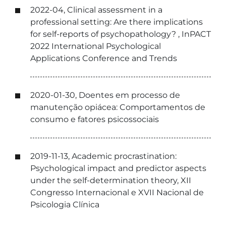
2022-04, Clinical assessment in a
professional setting: Are there implications
for self-reports of psychopathology? , InPACT
2022 International Psychological
Applications Conference and Trends
2020-01-30, Doentes em processo de
manutenção opiácea: Comportamentos de
consumo e fatores psicossociais
2019-11-13, Academic procrastination:
Psychological impact and predictor aspects
under the self-determination theory, XII
Congresso Internacional e XVII Nacional de
Psicologia Clínica