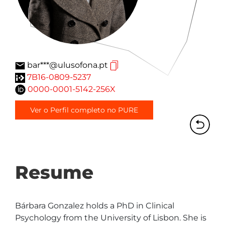
bar***@ulusofona.pt
7B16-0809-5237
0000-0001-5142-256X
Ver o Perfil completo no PURE
Resume
Bárbara Gonzalez holds a PhD in Clinical 
Psychology from the University of Lisbon. She is 