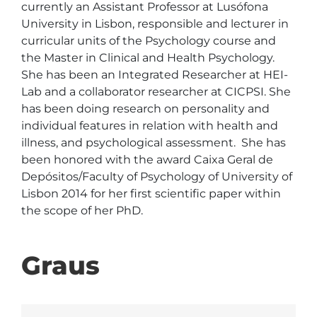
currently an Assistant Professor at Lusófona 
University in Lisbon, responsible and lecturer in 
curricular units of the Psychology course and 
the Master in Clinical and Health Psychology. 
She has been an Integrated Researcher at HEI-
Lab and a collaborator researcher at CICPSI. She 
has been doing research on personality and 
individual features in relation with health and 
illness, and psychological assessment.  She has 
been honored with the award Caixa Geral de 
Depósitos/Faculty of Psychology of University of 
Lisbon 2014 for her first scientific paper within 
the scope of her PhD. 
Graus