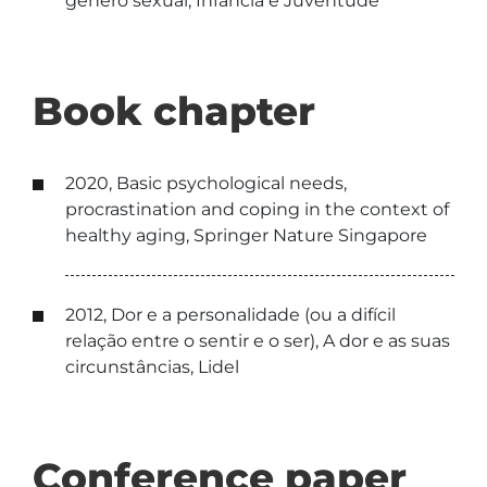
género sexual, Infância e Juventude
Book chapter
2020, Basic psychological needs,
procrastination and coping in the context of
healthy aging, Springer Nature Singapore
2012, Dor e a personalidade (ou a difícil
relação entre o sentir e o ser), A dor e as suas
circunstâncias, Lidel
Conference paper