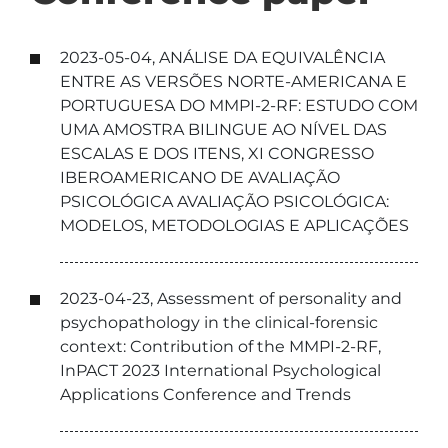
2023-05-04, ANÁLISE DA EQUIVALÊNCIA
ENTRE AS VERSÕES NORTE-AMERICANA E
PORTUGUESA DO MMPI-2-RF: ESTUDO COM
UMA AMOSTRA BILINGUE AO NÍVEL DAS
ESCALAS E DOS ITENS, XI CONGRESSO
IBEROAMERICANO DE AVALIAÇÃO
PSICOLÓGICA AVALIAÇÃO PSICOLÓGICA:
MODELOS, METODOLOGIAS E APLICAÇÕES
2023-04-23, Assessment of personality and
psychopathology in the clinical-forensic
context: Contribution of the MMPI-2-RF,
InPACT 2023 International Psychological
Applications Conference and Trends