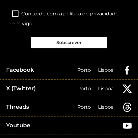
Concordo com a
política de privacidade
em vigor
Subscrever
Facebook
Porto
Lisboa
X (Twitter)
Porto
Lisboa
Threads
Porto
Lisboa
Youtube