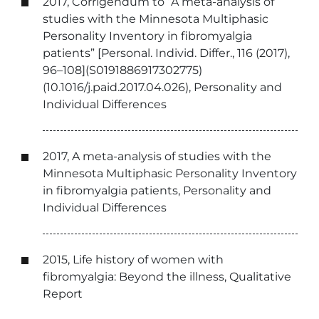
2017, Corrigendum to “A meta-analysis of
studies with the Minnesota Multiphasic
Personality Inventory in fibromyalgia
patients” [Personal. Individ. Differ., 116 (2017),
96–108](S0191886917302775)
(10.1016/j.paid.2017.04.026), Personality and
Individual Differences
2017, A meta-analysis of studies with the
Minnesota Multiphasic Personality Inventory
in fibromyalgia patients, Personality and
Individual Differences
2015, Life history of women with
fibromyalgia: Beyond the illness, Qualitative
Report