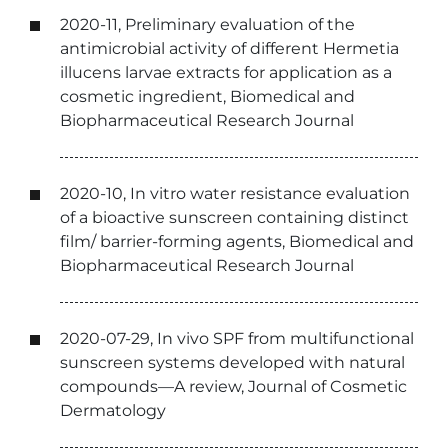
2020-11, Preliminary evaluation of the
antimicrobial activity of different Hermetia
illucens larvae extracts for application as a
cosmetic ingredient, Biomedical and
Biopharmaceutical Research Journal
2020-10, In vitro water resistance evaluation
of a bioactive sunscreen containing distinct
film/ barrier-forming agents, Biomedical and
Biopharmaceutical Research Journal
2020-07-29, In vivo SPF from multifunctional
sunscreen systems developed with natural
compounds—A review, Journal of Cosmetic
Dermatology