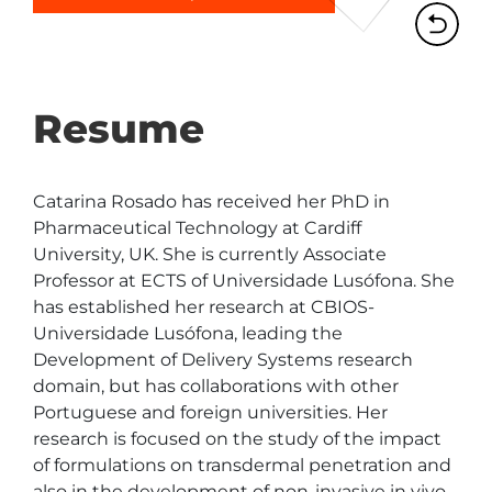
Resume
Catarina Rosado has received her PhD in 
Pharmaceutical Technology at Cardiff 
University, UK. She is currently Associate 
Professor at ECTS of Universidade Lusófona. She 
has established her research at CBIOS- 
Universidade Lusófona, leading the 
Development of Delivery Systems research 
domain, but has collaborations with other 
Portuguese and foreign universities. Her 
research is focused on the study of the impact 
of formulations on transdermal penetration and 
also in the development of non-invasive in vivo 