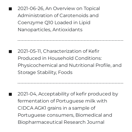
2021-06-26, An Overview on Topical
Administration of Carotenoids and
Coenzyme Q10 Loaded in Lipid
Nanoparticles, Antioxidants
2021-05-11, Characterization of Kefir
Produced in Household Conditions:
Physicochemical and Nutritional Profile, and
Storage Stability, Foods
2021-04, Acceptability of kefir produced by
fermentation of Portuguese milk with
CIDCA AGK1 grains in a sample of
Portuguese consumers, Biomedical and
Biopharmaceutical Research Journal