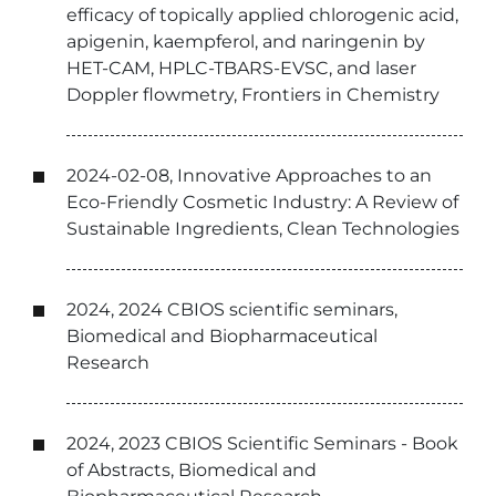
efficacy of topically applied chlorogenic acid,
apigenin, kaempferol, and naringenin by
HET-CAM, HPLC-TBARS-EVSC, and laser
Doppler flowmetry, Frontiers in Chemistry
2024-02-08, Innovative Approaches to an
Eco-Friendly Cosmetic Industry: A Review of
Sustainable Ingredients, Clean Technologies
2024, 2024 CBIOS scientific seminars,
Biomedical and Biopharmaceutical
Research
2024, 2023 CBIOS Scientific Seminars - Book
of Abstracts, Biomedical and