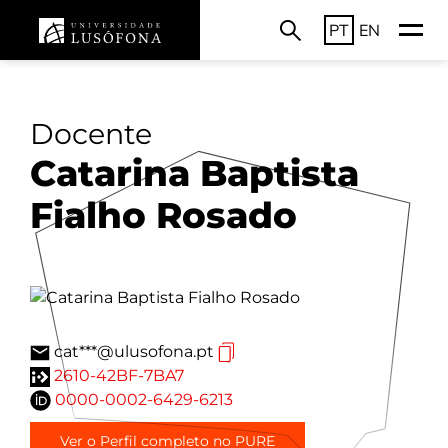
PT
EN
Docente
Catarina Baptista
Fialho Rosado
cat***@ulusofona.pt
2610-42BF-7BA7
0000-0002-6429-6213
Ver o Perfil completo no PURE