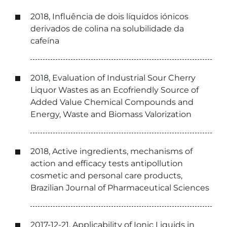
2018, Influência de dois líquidos iónicos
derivados de colina na solubilidade da
cafeína
2018, Evaluation of Industrial Sour Cherry
Liquor Wastes as an Ecofriendly Source of
Added Value Chemical Compounds and
Energy, Waste and Biomass Valorization
2018, Active ingredients, mechanisms of
action and efficacy tests antipollution
cosmetic and personal care products,
Brazilian Journal of Pharmaceutical Sciences
2017-12-21, Applicability of Ionic Liquids in