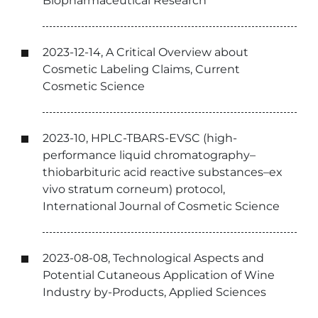
Biopharmaceutical Research
2023-12-14, A Critical Overview about
Cosmetic Labeling Claims, Current
Cosmetic Science
2023-10, HPLC-TBARS-EVSC (high-
performance liquid chromatography–
thiobarbituric acid reactive substances–ex
vivo stratum corneum) protocol,
International Journal of Cosmetic Science
2023-08-08, Technological Aspects and
Potential Cutaneous Application of Wine
Industry by-Products, Applied Sciences