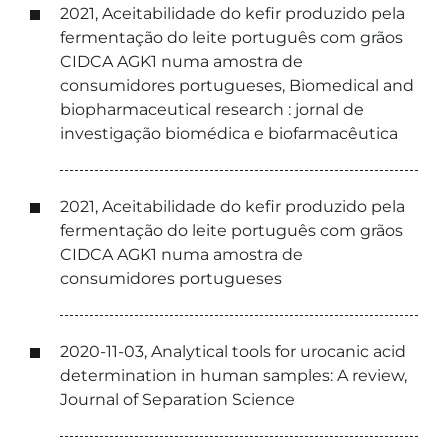
2021, Aceitabilidade do kefir produzido pela
fermentação do leite português com grãos
CIDCA AGK1 numa amostra de
consumidores portugueses, Biomedical and
biopharmaceutical research : jornal de
investigação biomédica e biofarmacêutica
2021, Aceitabilidade do kefir produzido pela
fermentação do leite português com grãos
CIDCA AGK1 numa amostra de
consumidores portugueses
2020-11-03, Analytical tools for urocanic acid
determination in human samples: A review,
Journal of Separation Science