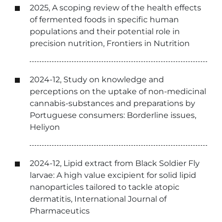
2025, A scoping review of the health effects
of fermented foods in specific human
populations and their potential role in
precision nutrition, Frontiers in Nutrition
2024-12, Study on knowledge and
perceptions on the uptake of non-medicinal
cannabis-substances and preparations by
Portuguese consumers: Borderline issues,
Heliyon
2024-12, Lipid extract from Black Soldier Fly
larvae: A high value excipient for solid lipid
nanoparticles tailored to tackle atopic
dermatitis, International Journal of
Pharmaceutics