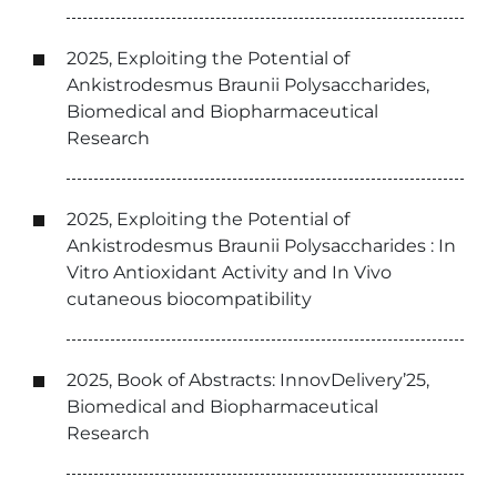
2025, Exploiting the Potential of
Ankistrodesmus Braunii Polysaccharides,
Biomedical and Biopharmaceutical
Research
2025, Exploiting the Potential of
Ankistrodesmus Braunii Polysaccharides : In
Vitro Antioxidant Activity and In Vivo
cutaneous biocompatibility
2025, Book of Abstracts: InnovDelivery’25,
Biomedical and Biopharmaceutical
Research