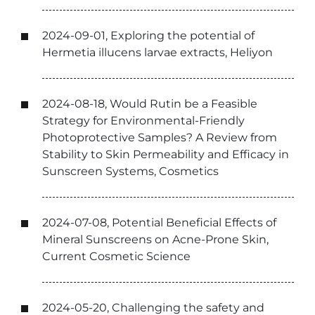
2024-09-01, Exploring the potential of
Hermetia illucens larvae extracts, Heliyon
2024-08-18, Would Rutin be a Feasible
Strategy for Environmental-Friendly
Photoprotective Samples? A Review from
Stability to Skin Permeability and Efficacy in
Sunscreen Systems, Cosmetics
2024-07-08, Potential Beneficial Effects of
Mineral Sunscreens on Acne-Prone Skin,
Current Cosmetic Science
2024-05-20, Challenging the safety and