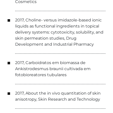
Cosmetics
2017, Choline- versus imidazole-based ionic
liquids as functional ingredients in topical
delivery systems: cytotoxicity, solubility, and
skin permeation studies, Drug
Development and Industrial Pharmacy
2017, Carboidratos em biomassa de
Ankistrodesmus braunii cultivada em
fotobioreatores tubulares
2017, About the in vivo quantitation of skin
anisotropy, Skin Research and Technology