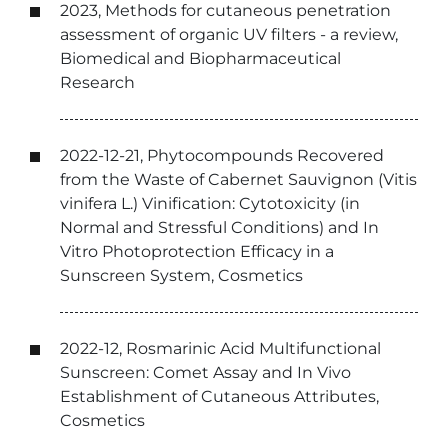
2023, Methods for cutaneous penetration
assessment of organic UV filters - a review,
Biomedical and Biopharmaceutical
Research
2022-12-21, Phytocompounds Recovered
from the Waste of Cabernet Sauvignon (Vitis
vinifera L.) Vinification: Cytotoxicity (in
Normal and Stressful Conditions) and In
Vitro Photoprotection Efficacy in a
Sunscreen System, Cosmetics
2022-12, Rosmarinic Acid Multifunctional
Sunscreen: Comet Assay and In Vivo
Establishment of Cutaneous Attributes,
Cosmetics