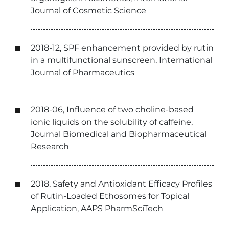
Journal of Cosmetic Science
2018-12, SPF enhancement provided by rutin
in a multifunctional sunscreen, International
Journal of Pharmaceutics
2018-06, Influence of two choline-based
ionic liquids on the solubility of caffeine,
Journal Biomedical and Biopharmaceutical
Research
2018, Safety and Antioxidant Efficacy Profiles
of Rutin-Loaded Ethosomes for Topical
Application, AAPS PharmSciTech