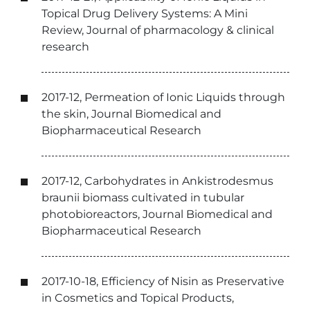
Topical Drug Delivery Systems: A Mini
Review, Journal of pharmacology & clinical
research
2017-12, Permeation of Ionic Liquids through
the skin, Journal Biomedical and
Biopharmaceutical Research
2017-12, Carbohydrates in Ankistrodesmus
braunii biomass cultivated in tubular
photobioreactors, Journal Biomedical and
Biopharmaceutical Research
2017-10-18, Efficiency of Nisin as Preservative
in Cosmetics and Topical Products,