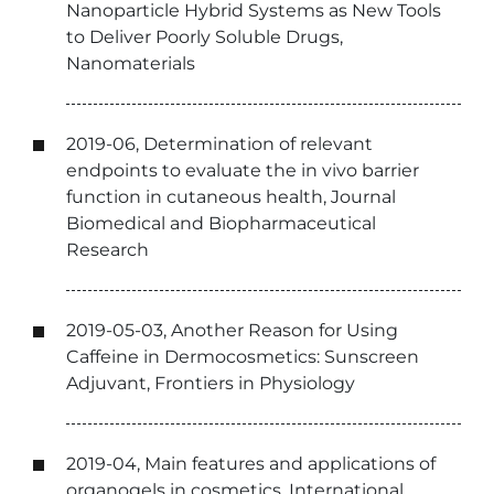
Nanoparticle Hybrid Systems as New Tools
to Deliver Poorly Soluble Drugs,
Nanomaterials
2019-06, Determination of relevant
endpoints to evaluate the in vivo barrier
function in cutaneous health, Journal
Biomedical and Biopharmaceutical
Research
2019-05-03, Another Reason for Using
Caffeine in Dermocosmetics: Sunscreen
Adjuvant, Frontiers in Physiology
2019-04, Main features and applications of
organogels in cosmetics, International