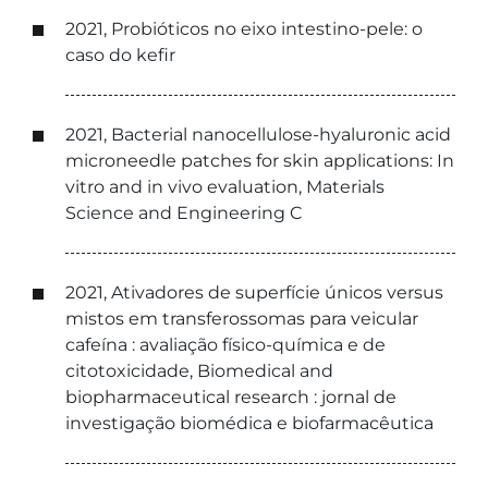
2021, Probióticos no eixo intestino-pele: o
caso do kefir
2021, Bacterial nanocellulose-hyaluronic acid
microneedle patches for skin applications: In
vitro and in vivo evaluation, Materials
Science and Engineering C
2021, Ativadores de superfície únicos versus
mistos em transferossomas para veicular
cafeína : avaliação físico-química e de
citotoxicidade, Biomedical and
biopharmaceutical research : jornal de
investigação biomédica e biofarmacêutica