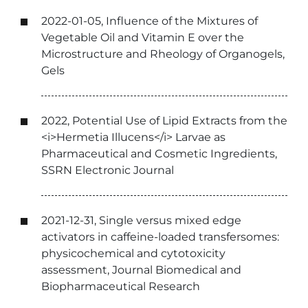
2022-01-05, Influence of the Mixtures of
Vegetable Oil and Vitamin E over the
Microstructure and Rheology of Organogels,
Gels
2022, Potential Use of Lipid Extracts from the
<i>Hermetia Illucens</i> Larvae as
Pharmaceutical and Cosmetic Ingredients,
SSRN Electronic Journal
2021-12-31, Single versus mixed edge
activators in caffeine-loaded transfersomes:
physicochemical and cytotoxicity
assessment, Journal Biomedical and
Biopharmaceutical Research