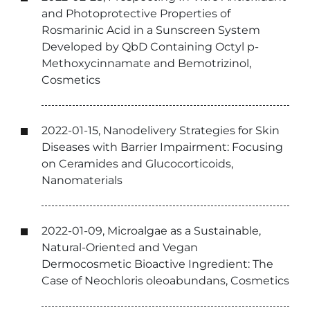
and Photoprotective Properties of
Rosmarinic Acid in a Sunscreen System
Developed by QbD Containing Octyl p-
Methoxycinnamate and Bemotrizinol,
Cosmetics
2022-01-15, Nanodelivery Strategies for Skin
Diseases with Barrier Impairment: Focusing
on Ceramides and Glucocorticoids,
Nanomaterials
2022-01-09, Microalgae as a Sustainable,
Natural-Oriented and Vegan
Dermocosmetic Bioactive Ingredient: The
Case of Neochloris oleoabundans, Cosmetics