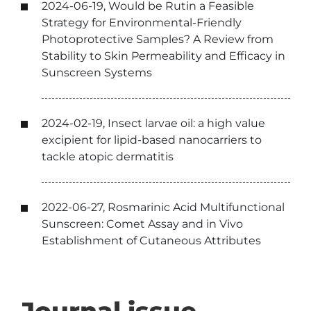
2024-06-19, Would be Rutin a Feasible
Strategy for Environmental-Friendly
Photoprotective Samples? A Review from
Stability to Skin Permeability and Efficacy in
Sunscreen Systems
2024-02-19, Insect larvae oil: a high value
excipient for lipid-based nanocarriers to
tackle atopic dermatitis
2022-06-27, Rosmarinic Acid Multifunctional
Sunscreen: Comet Assay and in Vivo
Establishment of Cutaneous Attributes