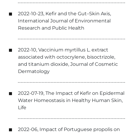
2022-10-23, Kefir and the Gut–Skin Axis,
International Journal of Environmental
Research and Public Health
2022-10, Vaccinium myrtillus L. extract
associated with octocrylene, bisoctrizole,
and titanium dioxide, Journal of Cosmetic
Dermatology
2022-07-19, The Impact of Kefir on Epidermal
Water Homeostasis in Healthy Human Skin,
Life
2022-06, Impact of Portuguese propolis on