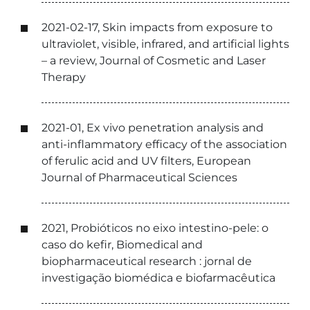
2021-02-17, Skin impacts from exposure to
ultraviolet, visible, infrared, and artificial lights
– a review, Journal of Cosmetic and Laser
Therapy
2021-01, Ex vivo penetration analysis and
anti-inflammatory efficacy of the association
of ferulic acid and UV filters, European
Journal of Pharmaceutical Sciences
2021, Probióticos no eixo intestino-pele: o
caso do kefir, Biomedical and
biopharmaceutical research : jornal de
investigação biomédica e biofarmacêutica