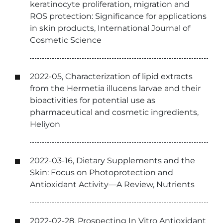
keratinocyte proliferation, migration and
ROS protection: Significance for applications
in skin products, International Journal of
Cosmetic Science
2022-05, Characterization of lipid extracts
from the Hermetia illucens larvae and their
bioactivities for potential use as
pharmaceutical and cosmetic ingredients,
Heliyon
2022-03-16, Dietary Supplements and the
Skin: Focus on Photoprotection and
Antioxidant Activity—A Review, Nutrients
2022-02-28, Prospecting In Vitro Antioxidant