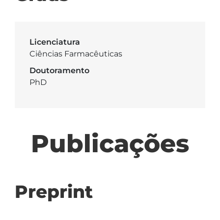
Licenciatura
Ciências Farmacêuticas
Doutoramento
PhD
Publicações
Preprint