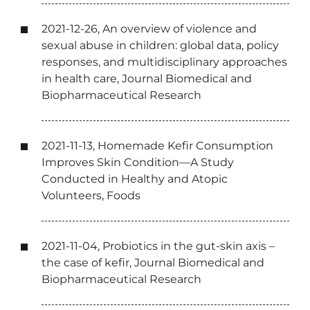
2021-12-26, An overview of violence and
sexual abuse in children: global data, policy
responses, and multidisciplinary approaches
in health care, Journal Biomedical and
Biopharmaceutical Research
2021-11-13, Homemade Kefir Consumption
Improves Skin Condition—A Study
Conducted in Healthy and Atopic
Volunteers, Foods
2021-11-04, Probiotics in the gut-skin axis –
the case of kefir, Journal Biomedical and
Biopharmaceutical Research