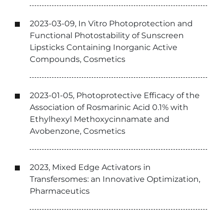
2023-03-09, In Vitro Photoprotection and
Functional Photostability of Sunscreen
Lipsticks Containing Inorganic Active
Compounds, Cosmetics
2023-01-05, Photoprotective Efficacy of the
Association of Rosmarinic Acid 0.1% with
Ethylhexyl Methoxycinnamate and
Avobenzone, Cosmetics
2023, Mixed Edge Activators in
Transfersomes: an Innovative Optimization,
Pharmaceutics