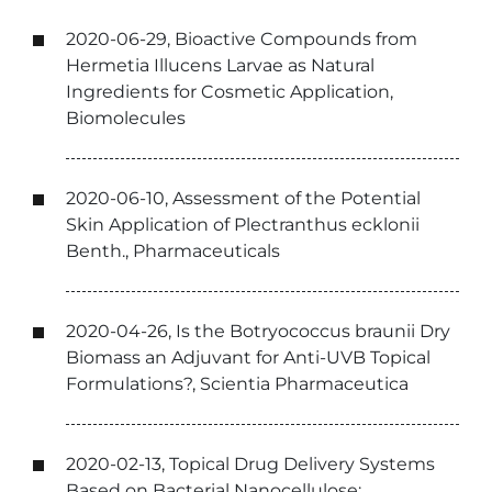
2020-06-29, Bioactive Compounds from
Hermetia Illucens Larvae as Natural
Ingredients for Cosmetic Application,
Biomolecules
2020-06-10, Assessment of the Potential
Skin Application of Plectranthus ecklonii
Benth., Pharmaceuticals
2020-04-26, Is the Botryococcus braunii Dry
Biomass an Adjuvant for Anti-UVB Topical
Formulations?, Scientia Pharmaceutica
2020-02-13, Topical Drug Delivery Systems
Based on Bacterial Nanocellulose: