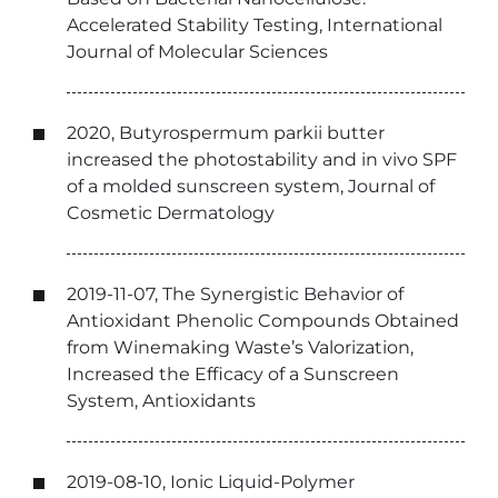
Accelerated Stability Testing, International
Journal of Molecular Sciences
2020, Butyrospermum parkii butter
increased the photostability and in vivo SPF
of a molded sunscreen system, Journal of
Cosmetic Dermatology
2019-11-07, The Synergistic Behavior of
Antioxidant Phenolic Compounds Obtained
from Winemaking Waste’s Valorization,
Increased the Efficacy of a Sunscreen
System, Antioxidants
2019-08-10, Ionic Liquid-Polymer