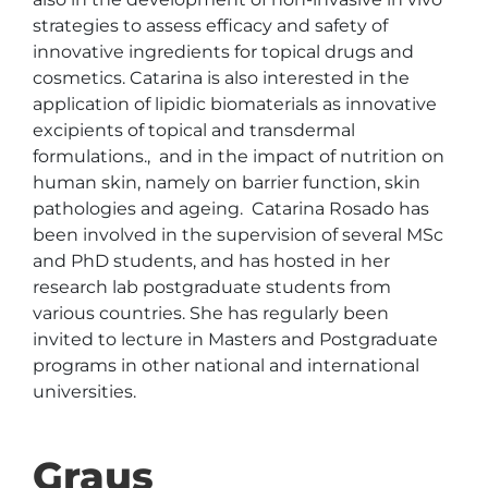
strategies to assess efficacy and safety of 
innovative ingredients for topical drugs and 
cosmetics. Catarina is also interested in the 
application of lipidic biomaterials as innovative 
excipients of topical and transdermal 
formulations.,  and in the impact of nutrition on 
human skin, namely on barrier function, skin 
pathologies and ageing.  Catarina Rosado has 
been involved in the supervision of several MSc 
and PhD students, and has hosted in her 
research lab postgraduate students from 
various countries. She has regularly been 
invited to lecture in Masters and Postgraduate 
programs in other national and international 
universities.
Graus