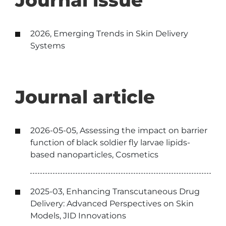
Journal issue
2026, Emerging Trends in Skin Delivery
Systems
Journal article
2026-05-05, Assessing the impact on barrier
function of black soldier fly larvae lipids-
based nanoparticles, Cosmetics
2025-03, Enhancing Transcutaneous Drug
Delivery: Advanced Perspectives on Skin
Models, JID Innovations