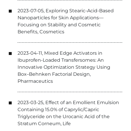
2023-07-05, Exploring Stearic-Acid-Based
Nanoparticles for Skin Applications—
Focusing on Stability and Cosmetic
Benefits, Cosmetics
2023-04-11, Mixed Edge Activators in
Ibuprofen-Loaded Transfersomes: An
Innovative Optimization Strategy Using
Box–Behnken Factorial Design,
Pharmaceutics
2023-03-25, Effect of an Emollient Emulsion
Containing 15.0% of Caprylic/Capric
Triglyceride on the Urocanic Acid of the
Stratum Corneum, Life