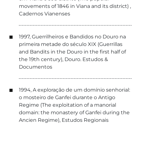
movements of 1846 in Viana and its district) ,
Cadernos Vianenses
1997, Guerrilheiros e Bandidos no Douro na
primeira metade do século XIX (Guerrillas
and Bandits in the Douro in the first half of
the 19th century), Douro. Estudos &
Documentos
1994, A exploração de um domínio senhorial:
o mosteiro de Ganfei durante o Antigo
Regime (The exploitation of a manorial
domain: the monastery of Ganfei during the
Ancien Regime), Estudos Regionais