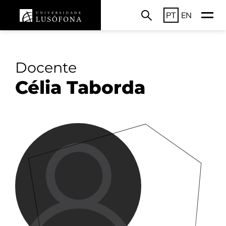
PT
EN
Docente
Célia Taborda