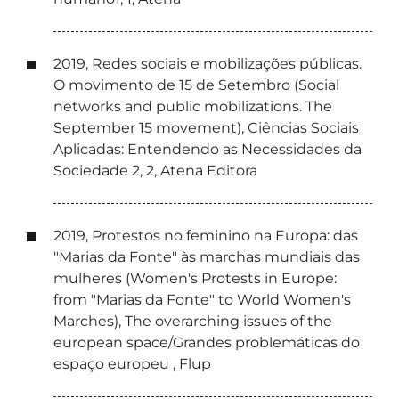
2019, Redes sociais e mobilizações públicas.
O movimento de 15 de Setembro (Social
networks and public mobilizations. The
September 15 movement), Ciências Sociais
Aplicadas: Entendendo as Necessidades da
Sociedade 2, 2, Atena Editora
2019, Protestos no feminino na Europa: das
"Marias da Fonte" às marchas mundiais das
mulheres (Women's Protests in Europe:
from "Marias da Fonte" to World Women's
Marches), The overarching issues of the
european space/Grandes problemáticas do
espaço europeu , Flup