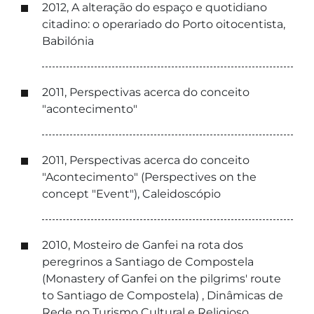
2012, A alteração do espaço e quotidiano
citadino: o operariado do Porto oitocentista,
Babilónia
2011, Perspectivas acerca do conceito
"acontecimento"
2011, Perspectivas acerca do conceito
"Acontecimento" (Perspectives on the
concept "Event"), Caleidoscópio
2010, Mosteiro de Ganfei na rota dos
peregrinos a Santiago de Compostela
(Monastery of Ganfei on the pilgrims' route
to Santiago de Compostela) , Dinâmicas de
Rede no Turismo Cultural e Religioso