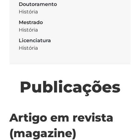
Doutoramento
História
Mestrado
História
Licenciatura
História
Publicações
Artigo em revista
(magazine)