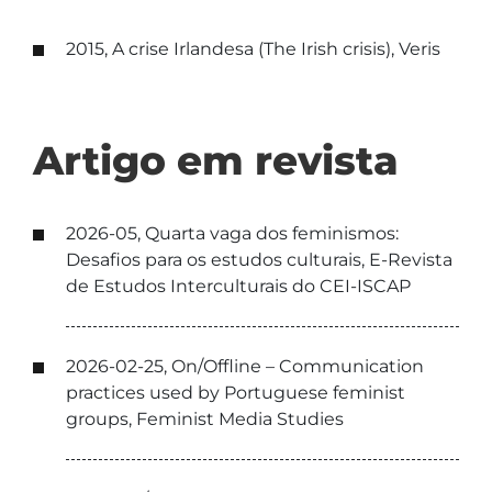
2015, A crise Irlandesa (The Irish crisis), Veris
Artigo em revista
2026-05, Quarta vaga dos feminismos:
Desafios para os estudos culturais, E-Revista
de Estudos Interculturais do CEI-ISCAP
2026-02-25, On/Offline – Communication
practices used by Portuguese feminist
groups, Feminist Media Studies