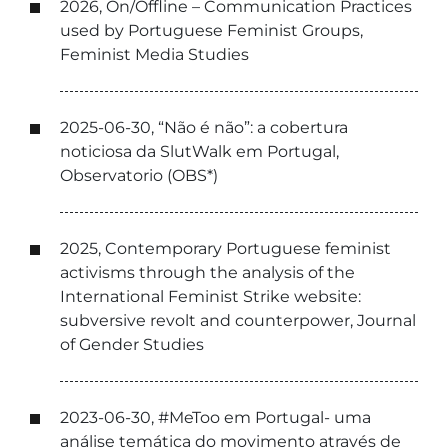
2026, On/Offline – Communication Practices
used by Portuguese Feminist Groups,
Feminist Media Studies
2025-06-30, “Não é não”: a cobertura
noticiosa da SlutWalk em Portugal,
Observatorio (OBS*)
2025, Contemporary Portuguese feminist
activisms through the analysis of the
International Feminist Strike website:
subversive revolt and counterpower, Journal
of Gender Studies
2023-06-30, #MeToo em Portugal- uma
análise temática do movimento através de