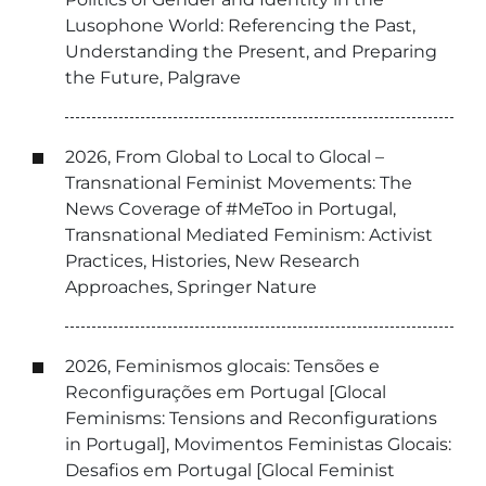
Lusophone World: Referencing the Past,
Understanding the Present, and Preparing
the Future, Palgrave
2026, From Global to Local to Glocal –
Transnational Feminist Movements: The
News Coverage of #MeToo in Portugal,
Transnational Mediated Feminism: Activist
Practices, Histories, New Research
Approaches, Springer Nature
2026, Feminismos glocais: Tensões e
Reconfigurações em Portugal [Glocal
Feminisms: Tensions and Reconfigurations
in Portugal], Movimentos Feministas Glocais:
Desafios em Portugal [Glocal Feminist