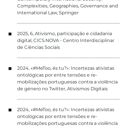
Complexities, Geographies, Governance and
International Law, Springer
2025, 6, Ativismo, participação e cidadania
digital, CICS.NOVA - Centro Interdisciplinar
de Ciências Sociais
2024, «#MeToo, és tu?»: Incertezas ativistas
ontológicas por entre tensões e re-
mobilizações portuguesas contra a violência
de género no Twitter, Ativismos Digitais
2024, «#MeToo, és tu?»: Incertezas ativistas
ontológicas por entre tensões e re-
mobilizações portuguesas contra a violência