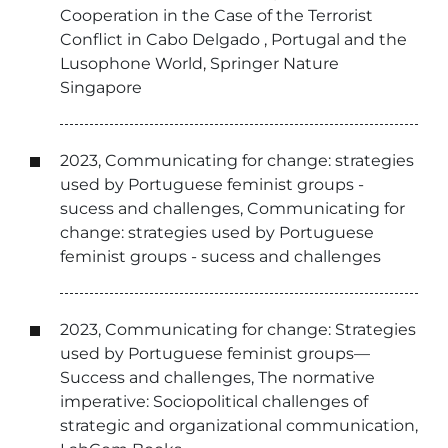
Cooperation in the Case of the Terrorist
Conflict in Cabo Delgado , Portugal and the
Lusophone World, Springer Nature
Singapore
2023, Communicating for change: strategies
used by Portuguese feminist groups -
sucess and challenges, Communicating for
change: strategies used by Portuguese
feminist groups - sucess and challenges
2023, Communicating for change: Strategies
used by Portuguese feminist groups—
Success and challenges, The normative
imperative: Sociopolitical challenges of
strategic and organizational communication,