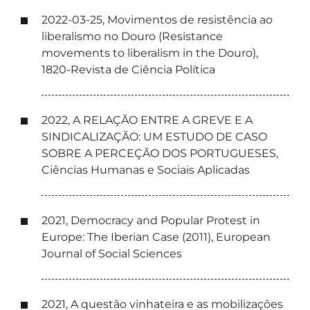
2022-03-25, Movimentos de resistência ao
liberalismo no Douro (Resistance
movements to liberalism in the Douro),
1820-Revista de Ciência Política
2022, A RELAÇÃO ENTRE A GREVE E A
SINDICALIZAÇÃO: UM ESTUDO DE CASO
SOBRE A PERCEÇÃO DOS PORTUGUESES,
Ciências Humanas e Sociais Aplicadas
2021, Democracy and Popular Protest in
Europe: The Iberian Case (2011), European
Journal of Social Sciences
2021, A questão vinhateira e as mobilizações