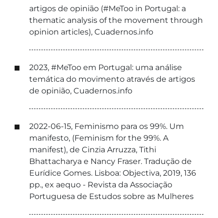
artigos de opinião (#MeToo in Portugal: a
thematic analysis of the movement through
opinion articles), Cuadernos.info
2023, #MeToo em Portugal: uma análise
temática do movimento através de artigos
de opinião, Cuadernos.info
2022-06-15, Feminismo para os 99%. Um
manifesto, (Feminism for the 99%. A
manifest), de Cinzia Arruzza, Tithi
Bhattacharya e Nancy Fraser. Tradução de
Eurídice Gomes. Lisboa: Objectiva, 2019, 136
pp., ex aequo - Revista da Associação
Portuguesa de Estudos sobre as Mulheres