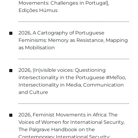
Movements: Challenges in Portugal],
Edições Húmus
2026, A Cartography of Portuguese
Feminisms: Memory as Resistance, Mapping
as Mobilisation
2026, (In)visible voices: Questioning
intersectionality in the Portuguese #MeToo,
Intersectionality in Media, Communication
and Culture
2026, Feminist Movements in Africa: The
Voices of Women for International Security,
The Palgrave Handbook on the
Contemporary International Security: