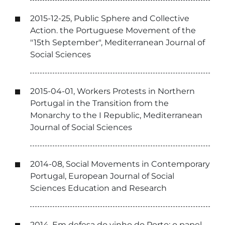
2015-12-25, Public Sphere and Collective
Action. the Portuguese Movement of the
"15th September", Mediterranean Journal of
Social Sciences
2015-04-01, Workers Protests in Northern
Portugal in the Transition from the
Monarchy to the I Republic, Mediterranean
Journal of Social Sciences
2014-08, Social Movements in Contemporary
Portugal, European Journal of Social
Sciences Education and Research
2014, Em defesa do vinho do Porto: o papel