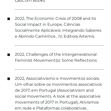
LabCom Books
2022, The Economic Crisis of 2008 and its
Social Impact in Europe, Ciências
Socialmente Aplicáveis: Integrando Saberes
e Abrindo Caminhos , IV, Editora Artemis
2022, Challenges of the Intergenerational
Feminist Movement(s): Some Reflections
2022, Associativismo e movimentos sociais.
Um olhar sobre os movimentos associativos
de 2017, em Portugal (Associativism and
social movements. A look at the associative
movements of 2017 in Portugal), Ativismos
em rede e Plataformas colaborativas ,