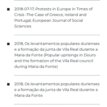
2018-07-17, Protests in Europe in Times of
Crisis -The Case of Greece, Ireland and
Portugal, European Journal of Social
Sciences
2018, Os levantamentos populares durienses
e a formação da junta de Vila Real durante a
Maria da Fonte (Popular uprisings in Douro
and the formation of the Vila Real council
during Maria da Fonte)
2018, Os levantamentos populares durienses
e a formação da junta de Vila Real durante a
Maria da Fonte