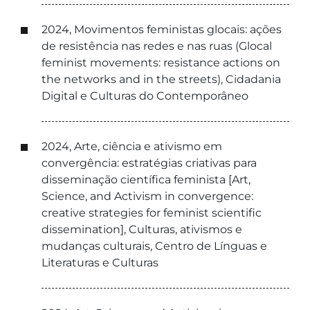
2024, Movimentos feministas glocais: ações
de resistência nas redes e nas ruas (Glocal
feminist movements: resistance actions on
the networks and in the streets), Cidadania
Digital e Culturas do Contemporâneo
2024, Arte, ciência e ativismo em
convergência: estratégias criativas para
disseminação científica feminista [Art,
Science, and Activism in convergence:
creative strategies for feminist scientific
dissemination], Culturas, ativismos e
mudanças culturais, Centro de Línguas e
Literaturas e Culturas