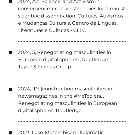
2024, Art, Science, and Activism in
convergence: creative strategies for feminist
scientific dissemination, Culturas, Ativismos
e Mudanças Culturais, Centro de Línguas,
Literaturas e Culturas - CLLC
2024, 3, Renegotiating masculinities in
European digital spheres , Routledge -
Taylor & Francis Group
2024, (De)constructing masculinities in
newsmagazines in the #MeToo era. ,
Renegotiating masculinities in European
digital spheres, Routledge.
2023, Luso-Mozambican Diplomatic