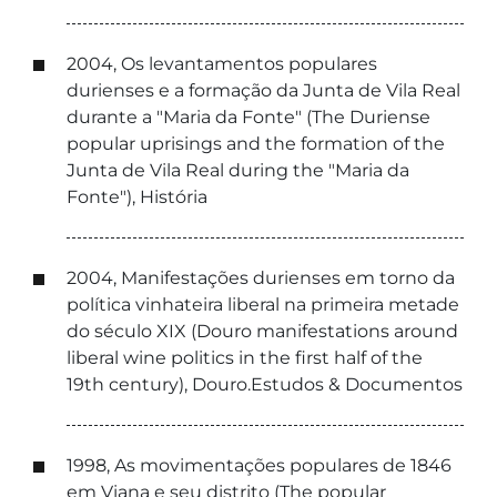
2004, Os levantamentos populares
durienses e a formação da Junta de Vila Real
durante a "Maria da Fonte" (The Duriense
popular uprisings and the formation of the
Junta de Vila Real during the "Maria da
Fonte"), História
2004, Manifestações durienses em torno da
política vinhateira liberal na primeira metade
do século XIX (Douro manifestations around
liberal wine politics in the first half of the
19th century), Douro.Estudos & Documentos
1998, As movimentações populares de 1846
em Viana e seu distrito (The popular