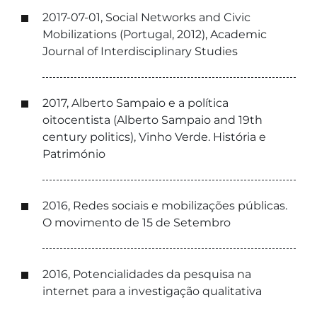
2017-07-01, Social Networks and Civic
Mobilizations (Portugal, 2012), Academic
Journal of Interdisciplinary Studies
2017, Alberto Sampaio e a política
oitocentista (Alberto Sampaio and 19th
century politics), Vinho Verde. História e
Património
2016, Redes sociais e mobilizações públicas.
O movimento de 15 de Setembro
2016, Potencialidades da pesquisa na
internet para a investigação qualitativa