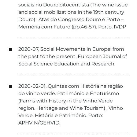
sociais no Douro oitocentista (The wine issue
and social mobilizations in the 19th century
Douro) , Atas do Congresso Douro e Porto –
Memória com Futuro (pp.46-57). Porto: IVDP
2020-07, Social Movements in Europe: from
the past to the present, European Journal of
Social Science Education and Research
2020-02-01, Quintas com História na região
do vinho verde. Património e Enoturismo
(Farms with History in the Vinho Verde
region. Heritage and Wine Tourism) , Vinho
Verde. História e Património. Porto:
APHVIN/GEHVID,