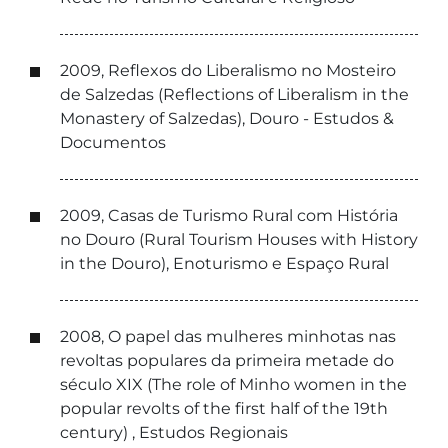
2009, Reflexos do Liberalismo no Mosteiro
de Salzedas (Reflections of Liberalism in the
Monastery of Salzedas), Douro - Estudos &
Documentos
2009, Casas de Turismo Rural com História
no Douro (Rural Tourism Houses with History
in the Douro), Enoturismo e Espaço Rural
2008, O papel das mulheres minhotas nas
revoltas populares da primeira metade do
século XIX (The role of Minho women in the
popular revolts of the first half of the 19th
century) , Estudos Regionais