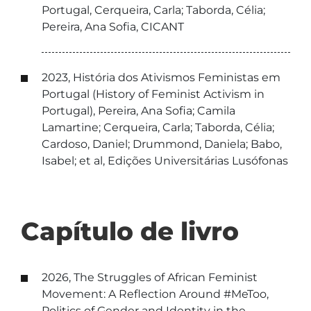
Portugal, Cerqueira, Carla; Taborda, Célia;
Pereira, Ana Sofia, CICANT
2023, História dos Ativismos Feministas em
Portugal (History of Feminist Activism in
Portugal), Pereira, Ana Sofia; Camila
Lamartine; Cerqueira, Carla; Taborda, Célia;
Cardoso, Daniel; Drummond, Daniela; Babo,
Isabel; et al, Edições Universitárias Lusófonas
Capítulo de livro
2026, The Struggles of African Feminist
Movement: A Reflection Around #MeToo,
Politics of Gender and Identity in the