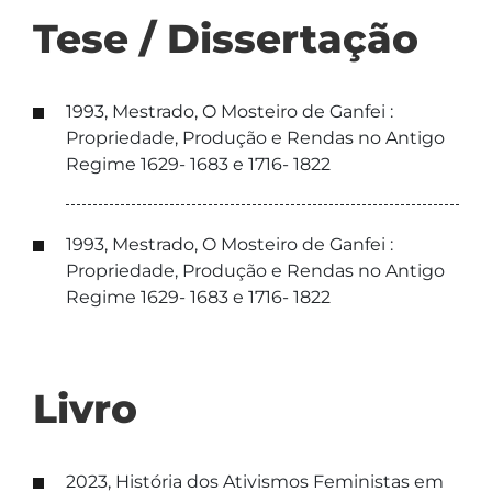
Tese / Dissertação
1993, Mestrado, O Mosteiro de Ganfei :
Propriedade, Produção e Rendas no Antigo
Regime 1629- 1683 e 1716- 1822
1993, Mestrado, O Mosteiro de Ganfei :
Propriedade, Produção e Rendas no Antigo
Regime 1629- 1683 e 1716- 1822
Livro
2023, História dos Ativismos Feministas em