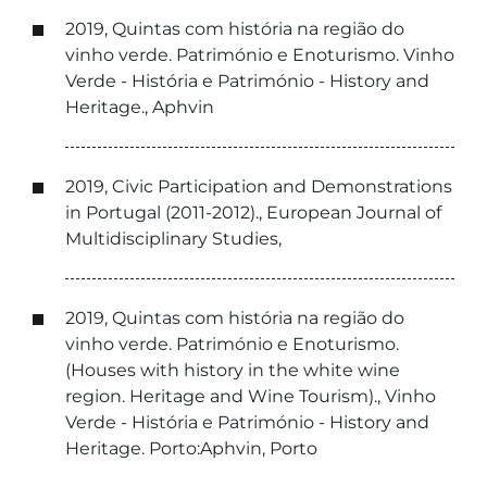
2019, Quintas com história na região do
vinho verde. Património e Enoturismo. Vinho
Verde - História e Património - History and
Heritage., Aphvin
2019, Civic Participation and Demonstrations
in Portugal (2011-2012)., European Journal of
Multidisciplinary Studies,
2019, Quintas com história na região do
vinho verde. Património e Enoturismo.
(Houses with history in the white wine
region. Heritage and Wine Tourism)., Vinho
Verde - História e Património - History and
Heritage. Porto:Aphvin, Porto