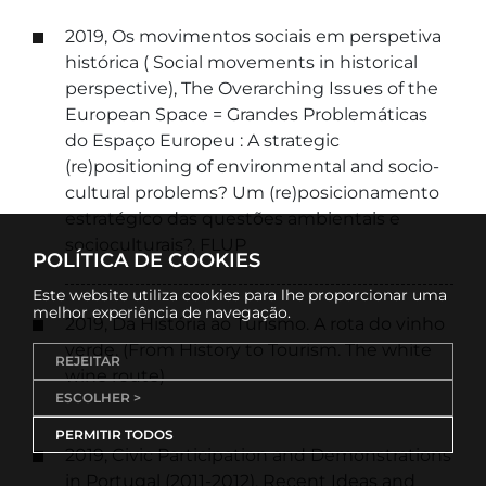
2019, Os movimentos sociais em perspetiva
histórica ( Social movements in historical
perspective), The Overarching Issues of the
European Space = Grandes Problemáticas
do Espaço Europeu : A strategic
(re)positioning of environmental and socio-
cultural problems? Um (re)posicionamento
estratégico das questões ambientais e
socioculturais?, FLUP
POLÍTICA DE COOKIES
Este website utiliza cookies para lhe proporcionar uma
melhor experiência de navegação.
2019, Da História ao Turismo. A rota do vinho
verde. (From History to Tourism. The white
REJEITAR
wine route)
ESCOLHER >
PERMITIR TODOS
2019, Civic Participation and Demonstrations
in Portugal (2011-2012), Recent Ideas and