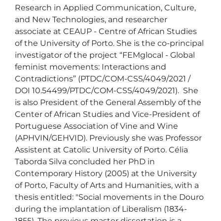
Research in Applied Communication, Culture, 
and New Technologies, and researcher 
associate at CEAUP - Centre of African Studies 
of the University of Porto. She is the co-principal 
investigator of the project “FEMglocal - Global 
feminist movements: Interactions and 
Contradictions” (PTDC/COM-CSS/4049/2021 / 
DOI 10.54499/PTDC/COM-CSS/4049/2021).  She 
is also President of the General Assembly of the 
Center of African Studies and Vice-President of 
Portuguese Association of Vine and Wine 
(APHVIN/GEHVID). Previously she was Professor 
Assistent at Catolic University of Porto. Célia 
Taborda Silva concluded her PhD in 
Contemporary History (2005) at the University 
of Porto, Faculty of Arts and Humanities, with a 
thesis entitled: "Social movements in the Douro 
during the implantation of Liberalism (1834-
1855). The previous master dissertation is a 