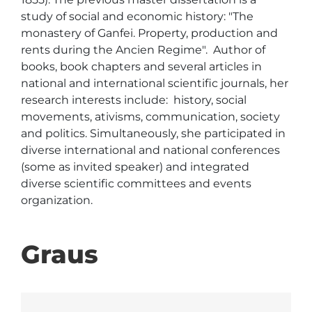
study of social and economic history: "The 
monastery of Ganfei. Property, production and 
rents during the Ancien Regime".  Author of  
books, book chapters and several articles in 
national and international scientific journals, her 
research interests include:  history, social 
movements, ativisms, communication, society 
and politics. Simultaneously, she participated in 
diverse international and national conferences 
(some as invited speaker) and integrated 
diverse scientific committees and events 
organization.  
Graus