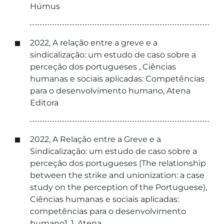
Húmus
2022, A relação entre a greve e a
sindicalização: um estudo de caso sobre a
perceção dos portugueses , Ciências
humanas e sociais aplicadas: Competências
para o desenvolvimento humano, Atena
Editora
2022, A Relação entre a Greve e a
Sindicalização: um estudo de caso sobre a
perceção dos portugueses (The relationship
between the strike and unionization: a case
study on the perception of the Portuguese),
Ciências humanas e sociais aplicadas:
competências para o desenvolvimento
humano1, 1, Atena