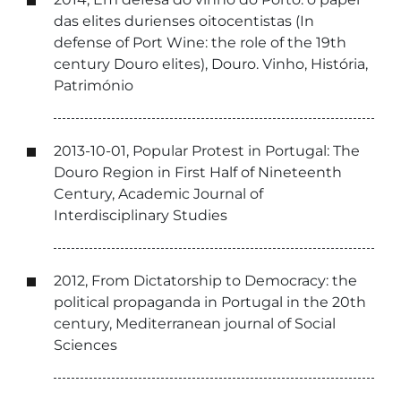
das elites durienses oitocentistas (In
defense of Port Wine: the role of the 19th
century Douro elites), Douro. Vinho, História,
Património
2013-10-01, Popular Protest in Portugal: The
Douro Region in First Half of Nineteenth
Century, Academic Journal of
Interdisciplinary Studies
2012, From Dictatorship to Democracy: the
political propaganda in Portugal in the 20th
century, Mediterranean journal of Social
Sciences