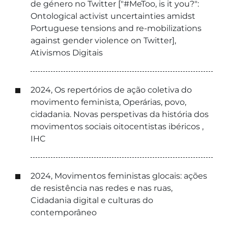
de género no Twitter ["#MeToo, is it you?":
Ontological activist uncertainties amidst
Portuguese tensions and re-mobilizations
against gender violence on Twitter],
Ativismos Digitais
2024, Os repertórios de ação coletiva do
movimento feminista, Operárias, povo,
cidadania. Novas perspetivas da história dos
movimentos sociais oitocentistas ibéricos ,
IHC
2024, Movimentos feministas glocais: ações
de resistência nas redes e nas ruas,
Cidadania digital e culturas do
contemporâneo