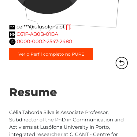
cel***@ulusofona.pt
C61F-AB0B-01BA
0000-0002-2547-2480
Ver o Perfil completo no PURE
Resume
Célia Taborda Silva is Associate Professor, 
Subdirector of the PhD in Communication and 
Activisms at Lusófona University in Porto, 
integrated researcher at CICANT - Centre for 