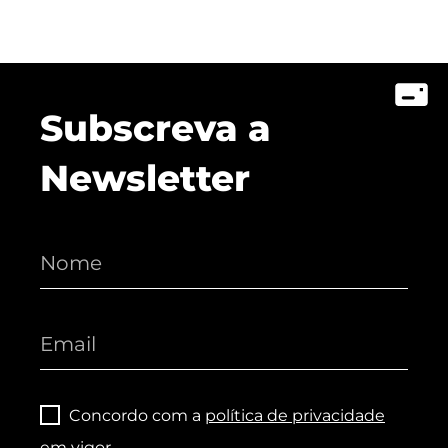
Subscreva a
Newsletter
Concordo com a
política de privacidade
em vigor