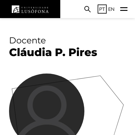
PT
EN
Docente
Cláudia P. Pires