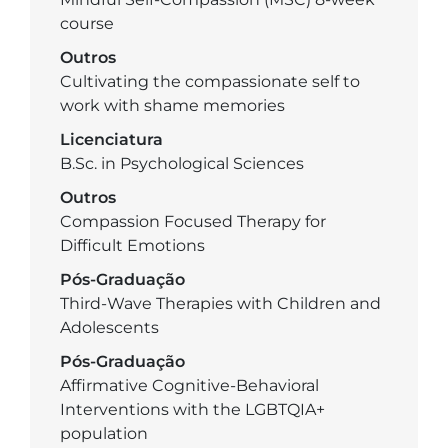
course
Outros
Cultivating the compassionate self to
work with shame memories
Licenciatura
B.Sc. in Psychological Sciences
Outros
Compassion Focused Therapy for
Difficult Emotions
Pós-Graduação
Third-Wave Therapies with Children and
Adolescents
Pós-Graduação
Affirmative Cognitive-Behavioral
Interventions with the LGBTQIA+
population