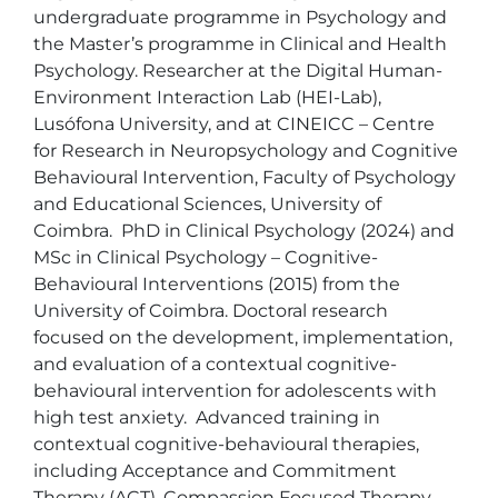
undergraduate programme in Psychology and 
the Master’s programme in Clinical and Health 
Psychology. Researcher at the Digital Human-
Environment Interaction Lab (HEI-Lab), 
Lusófona University, and at CINEICC – Centre 
for Research in Neuropsychology and Cognitive 
Behavioural Intervention, Faculty of Psychology 
and Educational Sciences, University of 
Coimbra.  PhD in Clinical Psychology (2024) and 
MSc in Clinical Psychology – Cognitive-
Behavioural Interventions (2015) from the 
University of Coimbra. Doctoral research 
focused on the development, implementation, 
and evaluation of a contextual cognitive-
behavioural intervention for adolescents with 
high test anxiety.  Advanced training in 
contextual cognitive-behavioural therapies, 
including Acceptance and Commitment 
Therapy (ACT), Compassion Focused Therapy 