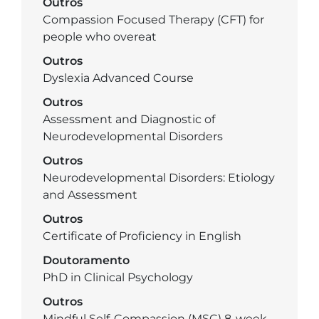
Outros
Compassion Focused Therapy (CFT) for
people who overeat
Outros
Dyslexia Advanced Course
Outros
Assessment and Diagnostic of
Neurodevelopmental Disorders
Outros
Neurodevelopmental Disorders: Etiology
and Assessment
Outros
Certificate of Proficiency in English
Doutoramento
PhD in Clinical Psychology
Outros
Mindful Self-Compassion (MSC) 8-week