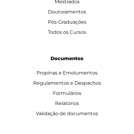
Mestrados
Doutoramentos
Pós-Graduações
Todos os Cursos
Documentos
Propinas e Emolumentos
Regulamentos e Despachos
Formulários
Relatórios
Validação de documentos