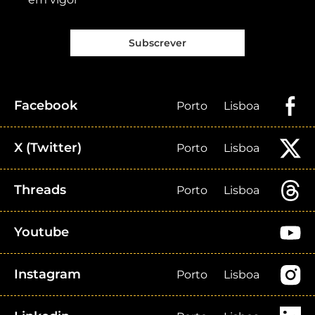
Subscrever
Facebook
Porto
Lisboa
X (Twitter)
Porto
Lisboa
Threads
Porto
Lisboa
Youtube
Instagram
Porto
Lisboa