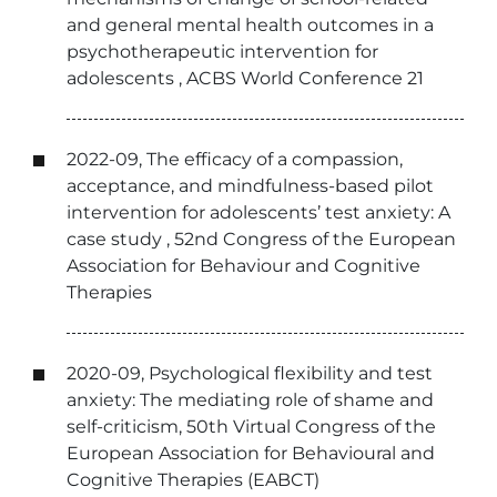
and general mental health outcomes in a
psychotherapeutic intervention for
adolescents , ACBS World Conference 21
2022-09, The efficacy of a compassion,
acceptance, and mindfulness-based pilot
intervention for adolescents’ test anxiety: A
case study , 52nd Congress of the European
Association for Behaviour and Cognitive
Therapies
2020-09, Psychological flexibility and test
anxiety: The mediating role of shame and
self-criticism, 50th Virtual Congress of the
European Association for Behavioural and
Cognitive Therapies (EABCT)