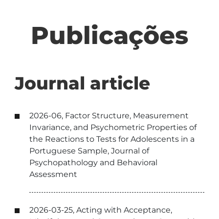
Publicações
Journal article
2026-06, Factor Structure, Measurement
Invariance, and Psychometric Properties of
the Reactions to Tests for Adolescents in a
Portuguese Sample, Journal of
Psychopathology and Behavioral
Assessment
2026-03-25, Acting with Acceptance,