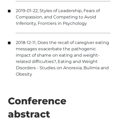
2019-01-22, Styles of Leadership, Fears of
Compassion, and Competing to Avoid
Inferiority, Frontiers in Psychology
2018-12-11, Does the recall of caregiver eating
messages exacerbate the pathogenic
impact of shame on eating and weight-
related difficulties?, Eating and Weight
Disorders - Studies on Anorexia, Bulimia and
Obesity
Conference
abstract