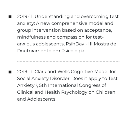
2019-11, Understanding and overcoming test
anxiety: A new comprehensive model and
group intervention based on acceptance,
mindfulness and compassion for test-
anxious adolescents, PsihDay - III Mostra de
Doutoramento em Psicologia
2019-11, Clark and Wells Cognitive Model for
Social Anxiety Disorder: Does it apply to Test
Anxiety?, 5th International Congress of
Clinical and Health Psychology on Children
and Adolescents