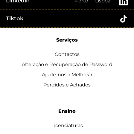
Linkedin
Porto
Lisboa
Tiktok
Serviços
Contactos
Alteração e Recuperação de Password
Ajude-nos a Melhorar
Perdidos e Achados
Ensino
Licenciaturas