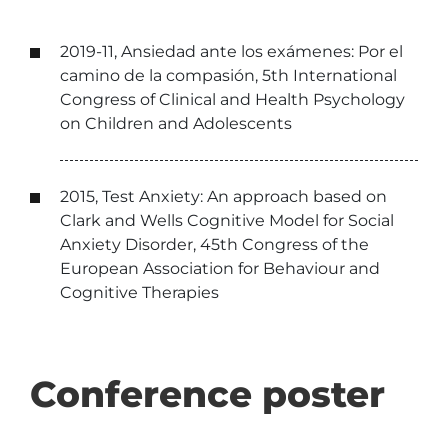
2019-11, Ansiedad ante los exámenes: Por el
camino de la compasión, 5th International
Congress of Clinical and Health Psychology
on Children and Adolescents
2015, Test Anxiety: An approach based on
Clark and Wells Cognitive Model for Social
Anxiety Disorder, 45th Congress of the
European Association for Behaviour and
Cognitive Therapies
Conference poster