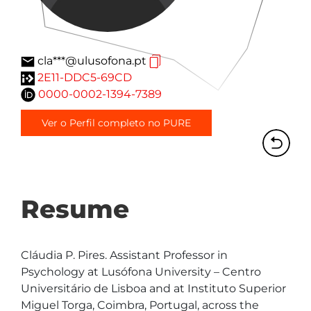
cla***@ulusofona.pt
2E11-DDC5-69CD
0000-0002-1394-7389
Ver o Perfil completo no PURE
Resume
Cláudia P. Pires. Assistant Professor in 
Psychology at Lusófona University – Centro 
Universitário de Lisboa and at Instituto Superior 
Miguel Torga, Coimbra, Portugal, across the 