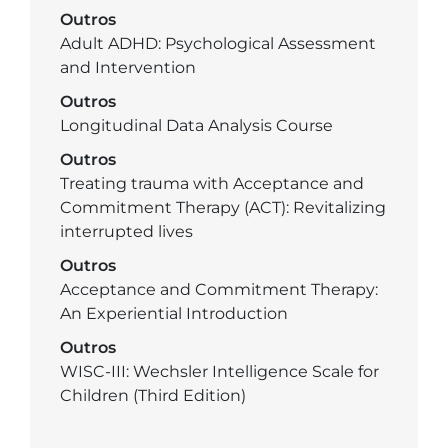
Outros
Adult ADHD: Psychological Assessment
and Intervention
Outros
Longitudinal Data Analysis Course
Outros
Treating trauma with Acceptance and
Commitment Therapy (ACT): Revitalizing
interrupted lives
Outros
Acceptance and Commitment Therapy:
An Experiential Introduction
Outros
WISC-III: Wechsler Intelligence Scale for
Children (Third Edition)