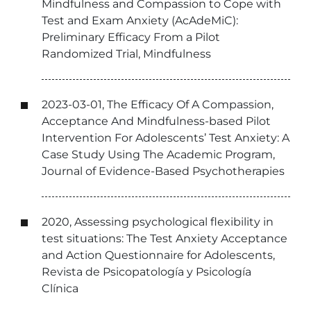
Mindfulness and Compassion to Cope with
Test and Exam Anxiety (AcAdeMiC):
Preliminary Efficacy From a Pilot
Randomized Trial, Mindfulness
2023-03-01, The Efficacy Of A Compassion,
Acceptance And Mindfulness-based Pilot
Intervention For Adolescents’ Test Anxiety: A
Case Study Using The Academic Program,
Journal of Evidence-Based Psychotherapies
2020, Assessing psychological flexibility in
test situations: The Test Anxiety Acceptance
and Action Questionnaire for Adolescents,
Revista de Psicopatología y Psicología
Clínica