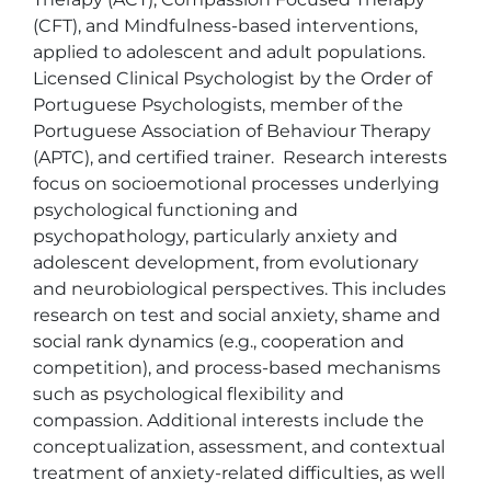
(CFT), and Mindfulness-based interventions, 
applied to adolescent and adult populations. 
Licensed Clinical Psychologist by the Order of 
Portuguese Psychologists, member of the 
Portuguese Association of Behaviour Therapy 
(APTC), and certified trainer.  Research interests 
focus on socioemotional processes underlying 
psychological functioning and 
psychopathology, particularly anxiety and 
adolescent development, from evolutionary 
and neurobiological perspectives. This includes 
research on test and social anxiety, shame and 
social rank dynamics (e.g., cooperation and 
competition), and process-based mechanisms 
such as psychological flexibility and 
compassion. Additional interests include the 
conceptualization, assessment, and contextual 
treatment of anxiety-related difficulties, as well 