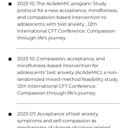
2023-10, The AcAdeMiC program: Study
protocol for a new acceptance, mindfulness,
and compassion-based intervention to
adolescents with test anxiety , 12th
International CFT Conference: Compassion
through life’s journey
2023-10, Compassion, acceptance, and
mindfulness-based intervention for
adolescents’ test anxiety (AcAdeMiC): a non-
randomized mixed-method feasibility study,
12th International CFT Conference:
Compassion through life’s journey
2023-07, Acceptance of test anxiety
symptoms and self-compassion as
mechanisms of change of school-related