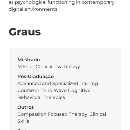
as psychological functioning in contemporary 
digital environments.
Graus
Mestrado
M.Sc. in Clinical Psychology
Pós-Graduação
Advanced and Specialized Training
Course in Third Wave Cognitive
Behavioral Therapies
Outros
Compassion Focused Therapy: Clinical
Skills