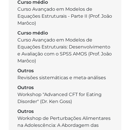
Curso médio
Curso Avançado em Modelos de
Equações Estruturais - Parte II (Prof. João
Marôco)
Curso médio
Curso Avançado em Modelos de
Equações Estruturais: Desenvolvimento
e Avaliação com o SPSS AMOS (Prof. João
Marôco)
Outros
Revisões sistemáticas e meta-análises
Outros
Workshop "Advanced CFT for Eating
Disorder" (Dr. Ken Goss)
Outros
Workshop de Perturbações Alimentares
na Adolescência: A Abordagem das