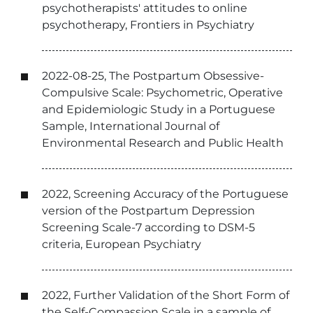
psychotherapists' attitudes to online
psychotherapy, Frontiers in Psychiatry
2022-08-25, The Postpartum Obsessive-
Compulsive Scale: Psychometric, Operative
and Epidemiologic Study in a Portuguese
Sample, International Journal of
Environmental Research and Public Health
2022, Screening Accuracy of the Portuguese
version of the Postpartum Depression
Screening Scale-7 according to DSM-5
criteria, European Psychiatry
2022, Further Validation of the Short Form of
the Self-Compassion Scale in a sample of