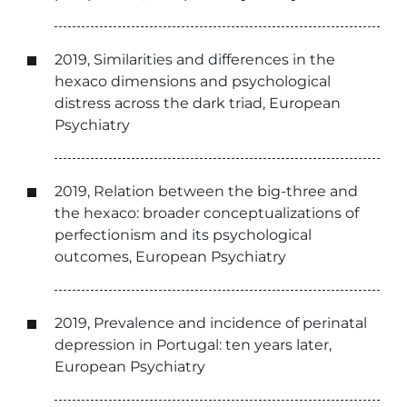
2019, Similarities and differences in the
hexaco dimensions and psychological
distress across the dark triad, European
Psychiatry
2019, Relation between the big-three and
the hexaco: broader conceptualizations of
perfectionism and its psychological
outcomes, European Psychiatry
2019, Prevalence and incidence of perinatal
depression in Portugal: ten years later,
European Psychiatry