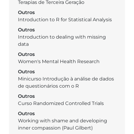
Terapias de Terceira Geração
Outros
Introduction to R for Statistical Analysis
Outros
Introduction to dealing with missing
data
Outros
Women's Mental Health Research
Outros
Minicurso Introdução à análise de dados
de questionários com o R
Outros
Curso Randomized Controlled Trials
Outros
Working with shame and developing
inner compassion (Paul Gilbert)