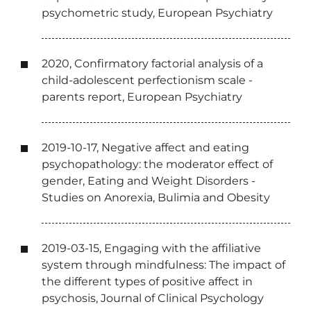
psychometric study, European Psychiatry
2020, Confirmatory factorial analysis of a
child-adolescent perfectionism scale -
parents report, European Psychiatry
2019-10-17, Negative affect and eating
psychopathology: the moderator effect of
gender, Eating and Weight Disorders -
Studies on Anorexia, Bulimia and Obesity
2019-03-15, Engaging with the affiliative
system through mindfulness: The impact of
the different types of positive affect in
psychosis, Journal of Clinical Psychology