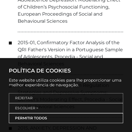
of Children’s Psychosocial Functioning,
European Proceedings of Social and
Behavioural Sciences
2015-01, Confirmatory Factor Analysis of the
QRI Father's Version in a Portuguese Sample
of Adolescents, Procedia - Social and
Behavioral Sciences
POLÍTICA DE COOKIES
Este website utiliza cookies para lhe proporcionar uma
melhor experiência de navegação.
2015-01, Cognitive Emotion Regulation
Strategies and Depressive Symptoms:
REJEITAR
Gender's Moderating Effect, Procedia - Social
and Behavioral Sciences
ESCOLHER >
PERMITIR TODOS
2015, ANXIETY, DEPRESSION AND