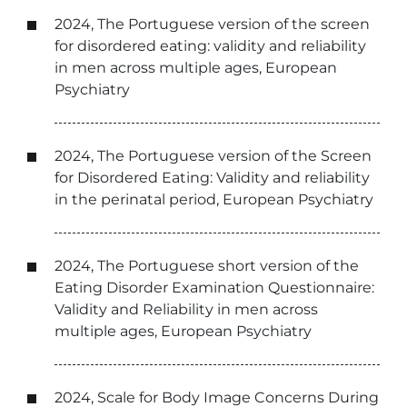
2024, The Portuguese version of the screen
for disordered eating: validity and reliability
in men across multiple ages, European
Psychiatry
2024, The Portuguese version of the Screen
for Disordered Eating: Validity and reliability
in the perinatal period, European Psychiatry
2024, The Portuguese short version of the
Eating Disorder Examination Questionnaire:
Validity and Reliability in men across
multiple ages, European Psychiatry
2024, Scale for Body Image Concerns During