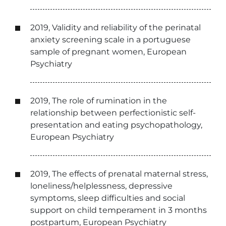
2019, Validity and reliability of the perinatal
anxiety screening scale in a portuguese
sample of pregnant women, European
Psychiatry
2019, The role of rumination in the
relationship between perfectionistic self-
presentation and eating psychopathology,
European Psychiatry
2019, The effects of prenatal maternal stress,
loneliness/helplessness, depressive
symptoms, sleep difficulties and social
support on child temperament in 3 months
postpartum, European Psychiatry