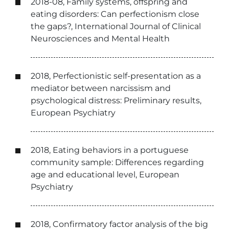
2018-08, Family systems, offspring and
eating disorders: Can perfectionism close
the gaps?, International Journal of Clinical
Neurosciences and Mental Health
2018, Perfectionistic self-presentation as a
mediator between narcissism and
psychological distress: Preliminary results,
European Psychiatry
2018, Eating behaviors in a portuguese
community sample: Differences regarding
age and educational level, European
Psychiatry
2018, Confirmatory factor analysis of the big