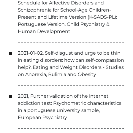
Schedule for Affective Disorders and
Schizophrenia for School-Age Children-
Present and Lifetime Version (K-SADS-PL):
Portuguese Version, Child Psychiatry &
Human Development
2021-01-02, Self-disgust and urge to be thin
in eating disorders: how can self-compassion
help?, Eating and Weight Disorders - Studies
on Anorexia, Bulimia and Obesity
2021, Further validation of the internet
addiction test: Psychometric characteristics
in a portuguese university sample,
European Psychiatry