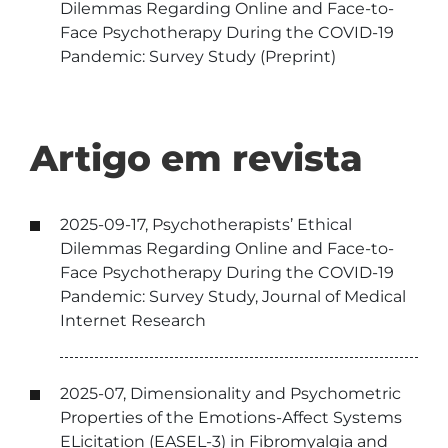
Dilemmas Regarding Online and Face-to-
Face Psychotherapy During the COVID-19
Pandemic: Survey Study (Preprint)
Artigo em revista
2025-09-17, Psychotherapists’ Ethical
Dilemmas Regarding Online and Face-to-
Face Psychotherapy During the COVID-19
Pandemic: Survey Study, Journal of Medical
Internet Research
2025-07, Dimensionality and Psychometric
Properties of the Emotions-Affect Systems
ELicitation (EASEL-3) in Fibromyalgia and