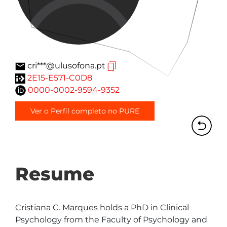
cri***@ulusofona.pt
2E15-E571-C0D8
0000-0002-9594-9352
Ver o Perfil completo no PURE
Resume
Cristiana C. Marques holds a PhD in Clinical 
Psychology from the Faculty of Psychology and 