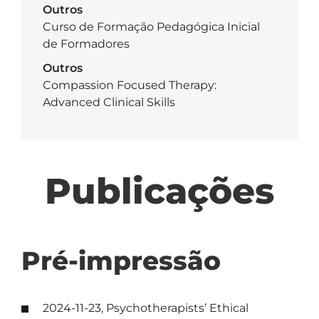
Outros
Curso de Formação Pedagógica Inicial
de Formadores
Outros
Compassion Focused Therapy:
Advanced Clinical Skills
Publicações
Pré-impressão
2024-11-23, Psychotherapists’ Ethical