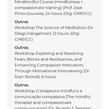
MindKindful Course (mindfulness +
compassionate training) (Prof. José
Pinto-Gouveia), 24 hours (Org: CINEICC)
Outros
Workshop The Science of Meditation (Dr.
Diego Hangartner), 12 hours, (Org:
CINEICC)
Outros
Workshop Exploring and Resolving
Fears, Blocks and Resistances, and
Enhancing Compassion Motivation,
Through Motivational Interviewing (Dr.
Stan Steindl), 6 hours
Outros
Workshop O terapeuta mindful e a
comunicação compassiva [The mindful
therapist and compassionate
communication] (Dr. Ricardo J. Teixeira),