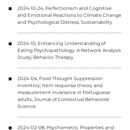
2024-10-24, Perfectionism and Cognitive
and Emotional Reactions to Climate Change
and Psychological Distress, Sustainability
2024-10, Enhancing Understanding of
Eating Psychopathology: A Network Analysis
Study, Behavior Therapy
2024-04, Food Thought Suppression
Inventory: Item response theory and
measurement invariance in Portuguese
adults, Journal of Contextual Behavioral
Science
2024-02-08, Psychometric Properties and