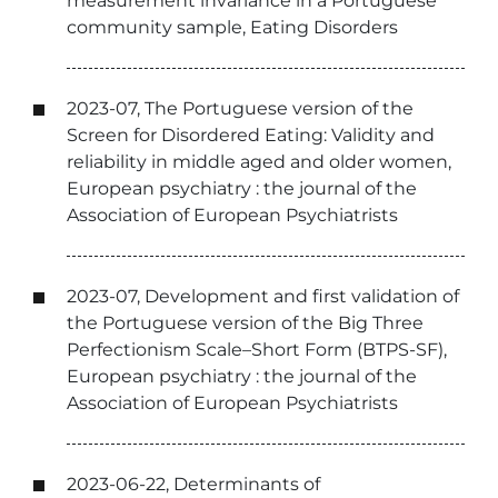
measurement invariance in a Portuguese
community sample, Eating Disorders
2023-07, The Portuguese version of the
Screen for Disordered Eating: Validity and
reliability in middle aged and older women,
European psychiatry : the journal of the
Association of European Psychiatrists
2023-07, Development and first validation of
the Portuguese version of the Big Three
Perfectionism Scale–Short Form (BTPS-SF),
European psychiatry : the journal of the
Association of European Psychiatrists
2023-06-22, Determinants of