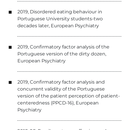
2019, Disordered eating behaviour in
Portuguese University students-two
decades later, European Psychiatry
2019, Confirmatory factor analysis of the
Portuguese version of the dirty dozen,
European Psychiatry
2019, Confirmatory factor analysis and
concurrent validity of the Portuguese
version of the patient perception of patient-
centeredness (PPCD-16), European
Psychiatry