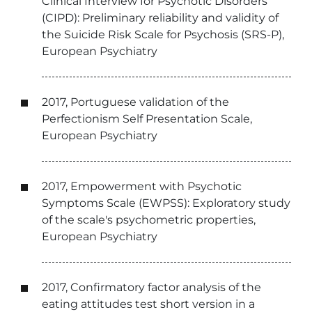
Clinical Interview for Psychotic Disorders
(CIPD): Preliminary reliability and validity of
the Suicide Risk Scale for Psychosis (SRS-P),
European Psychiatry
2017, Portuguese validation of the
Perfectionism Self Presentation Scale,
European Psychiatry
2017, Empowerment with Psychotic
Symptoms Scale (EWPSS): Exploratory study
of the scale's psychometric properties,
European Psychiatry
2017, Confirmatory factor analysis of the
eating attitudes test short version in a