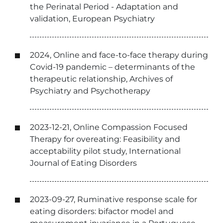
the Perinatal Period - Adaptation and
validation, European Psychiatry
2024, Online and face-to-face therapy during
Covid-19 pandemic – determinants of the
therapeutic relationship, Archives of
Psychiatry and Psychotherapy
2023-12-21, Online Compassion Focused
Therapy for overeating: Feasibility and
acceptability pilot study, International
Journal of Eating Disorders
2023-09-27, Ruminative response scale for
eating disorders: bifactor model and