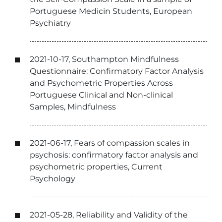
Portuguese Medicin Students, European
Psychiatry
2021-10-17, Southampton Mindfulness
Questionnaire: Confirmatory Factor Analysis
and Psychometric Properties Across
Portuguese Clinical and Non-clinical
Samples, Mindfulness
2021-06-17, Fears of compassion scales in
psychosis: confirmatory factor analysis and
psychometric properties, Current
Psychology
2021-05-28, Reliability and Validity of the