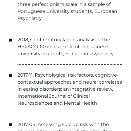
three perfectionism scale in a sample of
Portuguese university students, European
Psychiatry
2018, Confirmatory factor analysis of the
HEXACO-60 in a sample of Portuguese
university students, European Psychiatry
2017-11, Psychological risk factors, cognitive-
contextual approaches and neural correlates
in eating disorders: an integrative review,
International Journal of Clinical
Neurosciences and Mental Health
2017-04, Assessing suicide risk with the