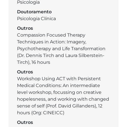
Psicologia
Doutoramento
Psicologia Clínica
Outros
Compassion Focused Therapy
Techniques in Action: Imagery,
Psychotherapy and Life Transformation
(Dr. Dennis Tirch and Laura Silberstein-
Tirch), 16 hours
Outros
Workshop Using ACT with Persistent
Medical Conditions: An intermediate
level workshop, focussing on creative
hopelesness, and working with changed
sense of self (Prof. David Gillanders), 12
hours (Org: CINEICC)
Outros