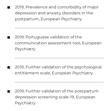
2019, Prevalence and comorbidity of major
depression and anxiety disorders in the
postpartum, European Psychiatry
2019, Portuguese validation of the
communication assessment tool, European
Psychiatry
2019, Further validation of the psychological
entitlement scale, European Psychiatry
2019, Further validation of the postpartum
depression screening scale-19, European
Psychiatry