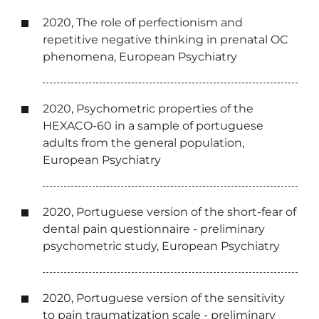
2020, The role of perfectionism and
repetitive negative thinking in prenatal OC
phenomena, European Psychiatry
2020, Psychometric properties of the
HEXACO-60 in a sample of portuguese
adults from the general population,
European Psychiatry
2020, Portuguese version of the short-fear of
dental pain questionnaire - preliminary
psychometric study, European Psychiatry
2020, Portuguese version of the sensitivity
to pain traumatization scale - preliminary