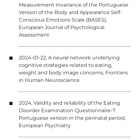
Measurement Invariance of the Portuguese
Version of the Body and Appearance Self-
Conscious Emotions Scale (BASES),
European Journal of Psychological
Assessment
2024-01-22, A neural network underlying
cognitive strategies related to eating,
weight and body image concerns, Frontiers
in Human Neuroscience
2024, Validity and reliability of the Eating
Disorder Examination-Questionnaire-7
Portuguese version in the perinatal period,
European Psychiatry