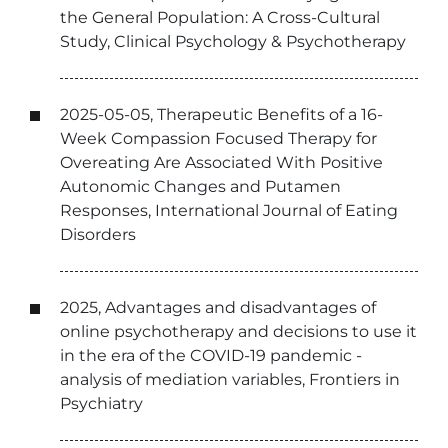
the General Population: A Cross-Cultural
Study, Clinical Psychology & Psychotherapy
2025-05-05, Therapeutic Benefits of a 16-
Week Compassion Focused Therapy for
Overeating Are Associated With Positive
Autonomic Changes and Putamen
Responses, International Journal of Eating
Disorders
2025, Advantages and disadvantages of
online psychotherapy and decisions to use it
in the era of the COVID-19 pandemic -
analysis of mediation variables, Frontiers in
Psychiatry