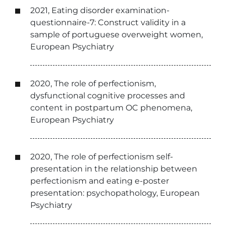
2021, Eating disorder examination-
questionnaire-7: Construct validity in a
sample of portuguese overweight women,
European Psychiatry
2020, The role of perfectionism,
dysfunctional cognitive processes and
content in postpartum OC phenomena,
European Psychiatry
2020, The role of perfectionism self-
presentation in the relationship between
perfectionism and eating e-poster
presentation: psychopathology, European
Psychiatry