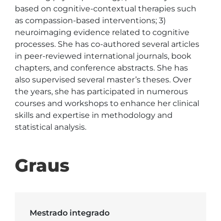
based on cognitive-contextual therapies such 
as compassion-based interventions; 3) 
neuroimaging evidence related to cognitive 
processes. She has co-authored several articles 
in peer-reviewed international journals, book 
chapters, and conference abstracts. She has 
also supervised several master’s theses. Over 
the years, she has participated in numerous 
courses and workshops to enhance her clinical 
skills and expertise in methodology and 
statistical analysis.
Graus
Mestrado integrado