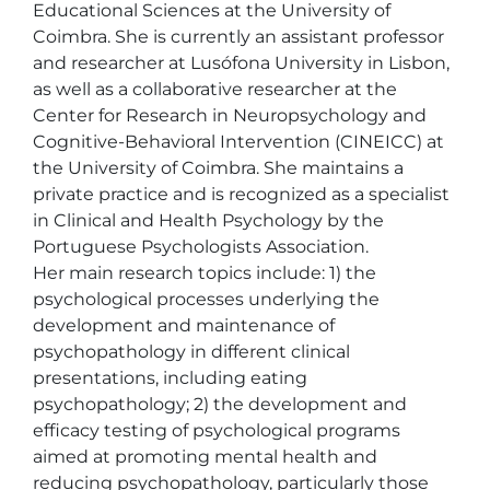
Educational Sciences at the University of 
Coimbra. She is currently an assistant professor 
and researcher at Lusófona University in Lisbon, 
as well as a collaborative researcher at the 
Center for Research in Neuropsychology and 
Cognitive-Behavioral Intervention (CINEICC) at 
the University of Coimbra. She maintains a 
private practice and is recognized as a specialist 
in Clinical and Health Psychology by the 
Portuguese Psychologists Association. 

Her main research topics include: 1) the 
psychological processes underlying the 
development and maintenance of 
psychopathology in different clinical 
presentations, including eating 
psychopathology; 2) the development and 
efficacy testing of psychological programs 
aimed at promoting mental health and 
reducing psychopathology, particularly those 