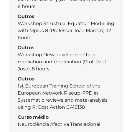
8 hours
Outros
Workshop Structural Equation Modelling
with Mplus 8 (Professor João Marôco), 12
hours
Outros
Workshop New developments in
mediation and moderation (Prof. Paul
Jose), 8 hours
Outros
1st European Training School of the
European Network Riseup-PPD in
Systematic reviews and meta-analysis
using R; Cost Action CA18138
Curso médio
Neurociência Afectiva Translacional