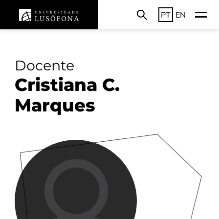
PT
EN
Docente
Cristiana C.
Marques