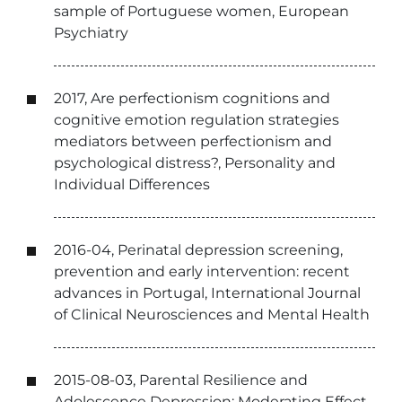
sample of Portuguese women, European
Psychiatry
2017, Are perfectionism cognitions and
cognitive emotion regulation strategies
mediators between perfectionism and
psychological distress?, Personality and
Individual Differences
2016-04, Perinatal depression screening,
prevention and early intervention: recent
advances in Portugal, International Journal
of Clinical Neurosciences and Mental Health
2015-08-03, Parental Resilience and
Adolescence Depression: Moderating Effect