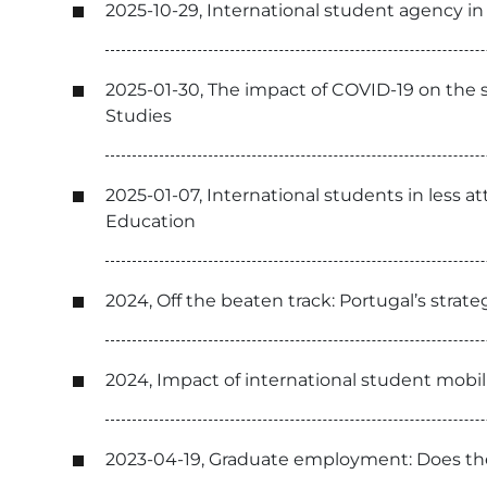
2025-10-29, International student agency in
2025-01-30, The impact of COVID-19 on the so
Studies
2025-01-07, International students in less at
Education
2024, Off the beaten track: Portugal’s strate
2024, Impact of international student mobili
2023-04-19, Graduate employment: Does the 