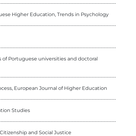
uguese Higher Education, Trends in Psychology
es of Portuguese universities and doctoral
process, European Journal of Higher Education
tion Studies
Citizenship and Social Justice