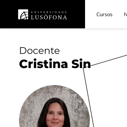
Cursos
N
Docente
Cristina Sin