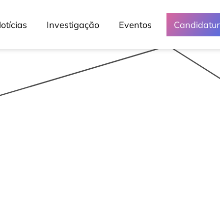
otícias
Investigação
Eventos
Candidatu