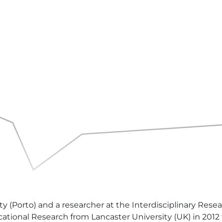
ity (Porto) and a researcher at the Interdisciplinary Re
ational Research from Lancaster University (UK) in 2012