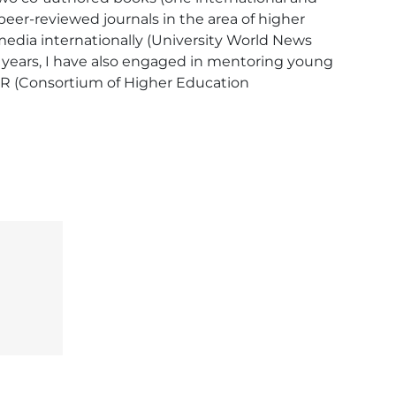
peer-reviewed journals in the area of higher 
edia internationally (University World News 
e years, I have also engaged in mentoring young 
ER (Consortium of Higher Education 