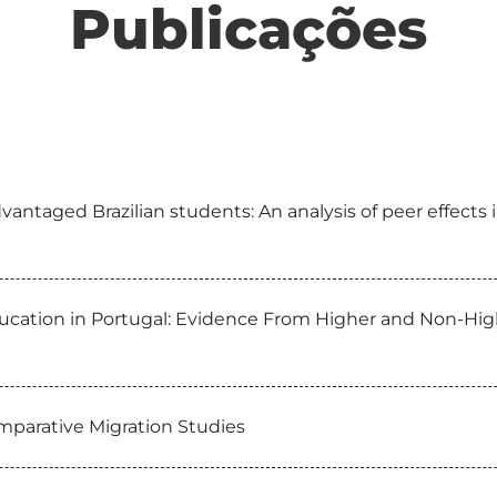
Publicações
taged Brazilian students: An analysis of peer effects in
ducation in Portugal: Evidence From Higher and Non-Hig
omparative Migration Studies