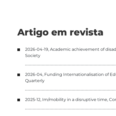
Artigo em revista
2026-04-19, Academic achievement of disadvan
Society
2026-04, Funding Internationalisation of E
Quarterly
2025-12, Im/mobility in a disruptive time, C