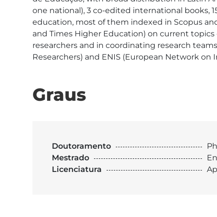
one national), 3 co-edited international books, 
education, most of them indexed in Scopus and/
and Times Higher Education) on current topics o
researchers and in coordinating research team
Researchers) and ENIS (European Network on Int
Graus
Doutoramento
Ph
Mestrado
En
Licenciatura
Ap