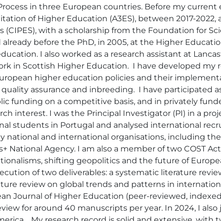
Process in three European countries. Before my current 
tion of Higher Education (A3ES), between 2017-2022, and
s (CIPES), with a scholarship from the Foundation for S
 already before the PhD, in 2005, at the Higher Educat
cation. I also worked as a research assistant at Lancas
k in Scottish Higher Education.  I have developed my re
European higher education policies and their implementat
, quality assurance and inbreeding.  I have participated 
ic funding on a competitive basis, and in privately funde
h interest. I was the Principal Investigator (PI) in a pr
 students in Portugal and analysed international recruit
 national and international organisations, including t
+ National Agency. I am also a member of two COST Act
tionalisms, shifting geopolitics and the future of Euro
xecution of two deliverables: a systematic literature revi
ature review on global trends and patterns in internationa
pean Journal of Higher Education (peer-reviewed, indexe
iew for around 40 manuscripts per year. In 2024, I also j
merica.   My research record is solid and extensive, with