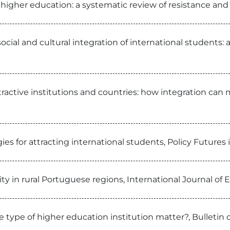
 higher education: a systematic review of resistance and
cial and cultural integration of international students: 
tractive institutions and countries: how integration can 
gies for attracting international students, Policy Futures
ty in rural Portuguese regions, International Journal of
type of higher education institution matter?, Bulletin