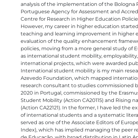
analysis of the implementation of the Bologna 
Portuguese Agency for Assessment and Accredita
Centre for Research in Higher Education Policie
However, my career in higher education started
teaching and learning improvement in higher edu
evaluation of the quality enhancement framewor
policies, moving from a more general study of 
as international student mobility, employability
international projects, which were awarded publ
International student mobility is my main researc
Azevedo Foundation, which mapped international
research consultant to studies commissioned by
2020 in Portugal, commissioned by the Erasmus
Student Mobility (Action CA20115) and Rising na
(Action CA22121). In the former, I have led the e
of international students and a systematic liter
served as one of the Associate Editors of Euro
Index), which has implied managing the peer rev
de Educação, with broad distribution in Latin A