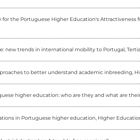
 for the Portuguese Higher Education's Attractiveness fo
: new trends in international mobility to Portugal, Te
pproaches to better understand academic inbreeding, H
guese higher education: who are they and what are their
rations in Portuguese higher education, Higher Educatio