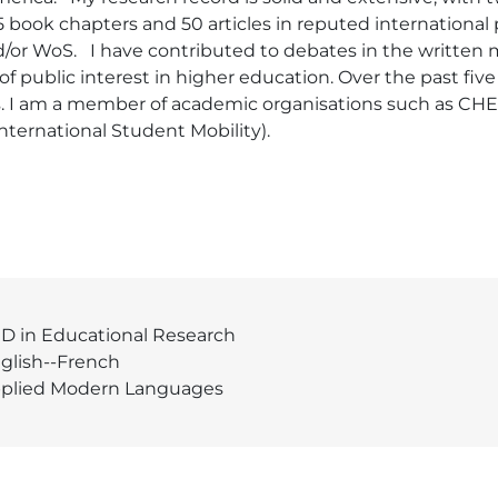
15 book chapters and 50 articles in reputed international 
or WoS.   I have contributed to debates in the written m
f public interest in higher education. Over the past fiv
s. I am a member of academic organisations such as CH
ernational Student Mobility). 
D in Educational Research
glish--French
plied Modern Languages