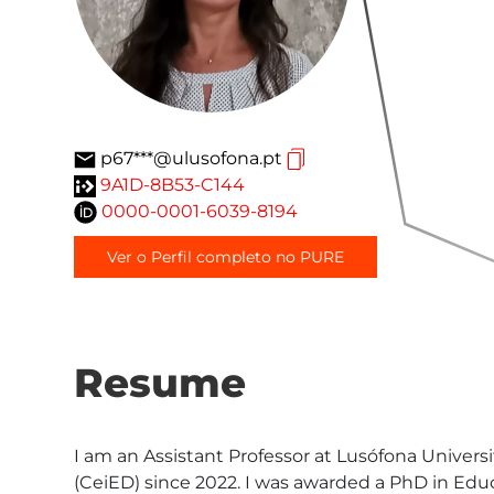
p67***@ulusofona.pt
9A1D-8B53-C144
0000-0001-6039-8194
Ver o Perfil completo no PURE
Resume
I am an Assistant Professor at Lusófona Univers
(CeiED) since 2022. I was awarded a PhD in Educ