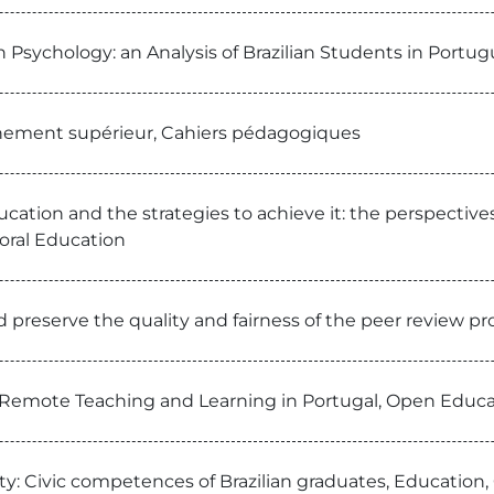
in Psychology: an Analysis of Brazilian Students in Port
nement supérieur, Cahiers pédagogiques
ducation and the strategies to achieve it: the perspectiv
oral Education
nd preserve the quality and fairness of the peer review 
f Remote Teaching and Learning in Portugal, Open Educa
ty: Civic competences of Brazilian graduates, Education, 