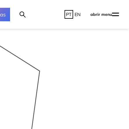
ras
PT
EN
abrir menu