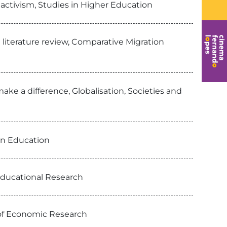
 activism, Studies in Higher Education
a literature review, Comparative Migration
make a difference, Globalisation, Societies and
 in Education
 Educational Research
 of Economic Research