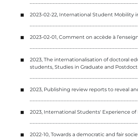
2023-02-22, International Student Mobility 
2023-02-01, Comment on accède à l’enseig
2023, The internationalisation of doctoral e
students, Studies in Graduate and Postdoct
2023, Publishing review reports to reveal a
2023, International Students' Experience o
2022-10, Towards a democratic and fair socie