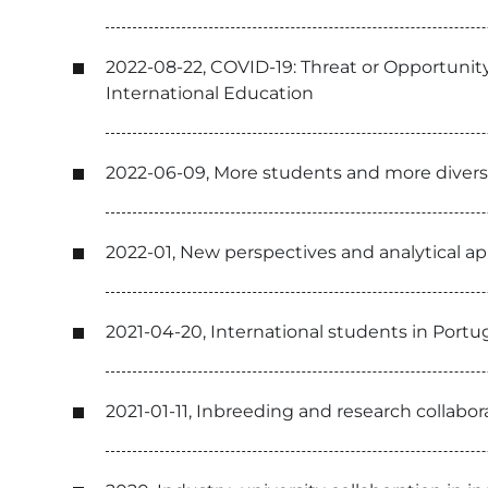
2022-08-22, COVID-19: Threat or Opportunity
International Education
2022-06-09, More students and more diverse
2022-01, New perspectives and analytical a
2021-04-20, International students in Portu
2021-01-11, Inbreeding and research collabo