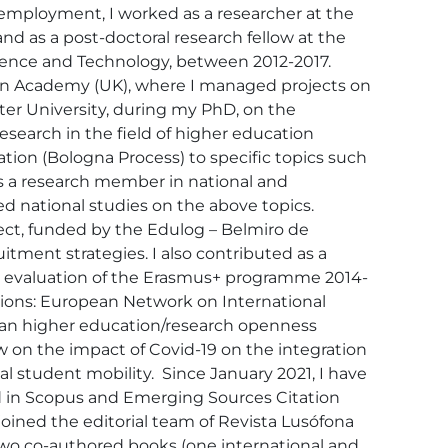
employment, I worked as a researcher at the 
 as a post-doctoral research fellow at the 
cience and Technology, between 2012-2017. 
ion Academy (UK), where I managed projects on 
ter University, during my PhD, on the 
search in the field of higher education 
ion (Bologna Process) to specific topics such 
as a research member in national and 
d national studies on the above topics. 
oject, funded by the Edulog – Belmiro de 
ment strategies. I also contributed as a 
he evaluation of the Erasmus+ programme 2014-
ions: European Network on International 
pean higher education/research openness 
ew on the impact of Covid-19 on the integration 
l student mobility.  Since January 2021, I have 
d in Scopus and Emerging Sources Citation 
oined the editorial team of Revista Lusófona 
 two co-authored books (one international and 