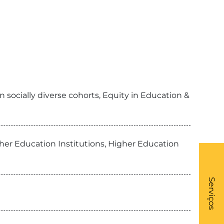
 socially diverse cohorts, Equity in Education &
her Education Institutions, Higher Education
What
- Li
Serviços