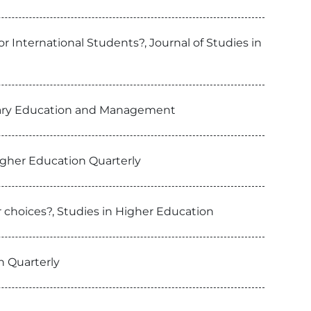
r International Students?, Journal of Studies in
rtiary Education and Management
igher Education Quarterly
 choices?, Studies in Higher Education
n Quarterly