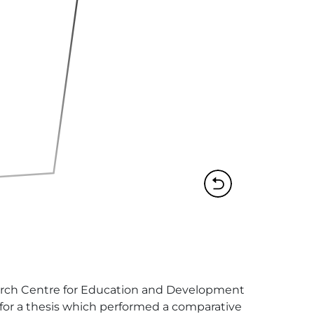
search Centre for Education and Development 
 for a thesis which performed a comparative 