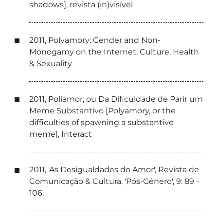
shadows], revista (in)visível
2011, Polyamory: Gender and Non-
Monogamy on the Internet, Culture, Health
& Sexuality
2011, Poliamor, ou Da Dificuldade de Parir um
Meme Substantivo [Polyamory, or the
difficulties of spawning a substantive
meme], Interact
2011, 'As Desigualdades do Amor', Revista de
Comunicação & Cultura, 'Pós-Género', 9: 89 -
106.