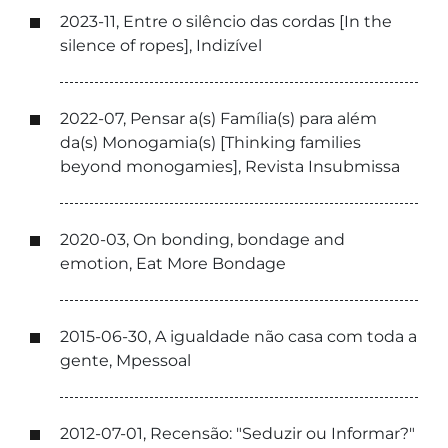
2023-11, Entre o silêncio das cordas [In the
silence of ropes], Indizível
2022-07, Pensar a(s) Família(s) para além
da(s) Monogamia(s) [Thinking families
beyond monogamies], Revista Insubmissa
2020-03, On bonding, bondage and
emotion, Eat More Bondage
2015-06-30, A igualdade não casa com toda a
gente, Mpessoal
2012-07-01, Recensão: "Seduzir ou Informar?"