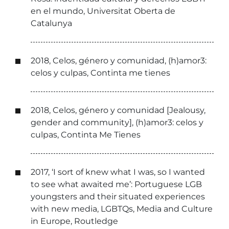
en el mundo, Universitat Oberta de
Catalunya
2018, Celos, género y comunidad, (h)amor3:
celos y culpas, Continta me tienes
2018, Celos, género y comunidad [Jealousy,
gender and community], (h)amor3: celos y
culpas, Continta Me Tienes
2017, ‘I sort of knew what I was, so I wanted
to see what awaited me’: Portuguese LGB
youngsters and their situated experiences
with new media, LGBTQs, Media and Culture
in Europe, Routledge