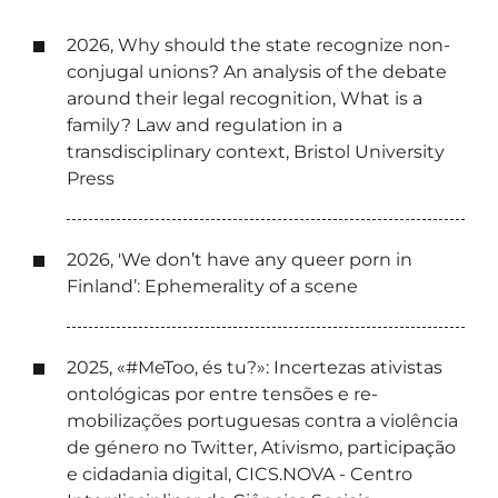
2026, Why should the state recognize non-
conjugal unions? An analysis of the debate
around their legal recognition, What is a
family? Law and regulation in a
transdisciplinary context, Bristol University
Press
2026, 'We don’t have any queer porn in
Finland’: Ephemerality of a scene
2025, «#MeToo, és tu?»: Incertezas ativistas
ontológicas por entre tensões e re-
mobilizações portuguesas contra a violência
de género no Twitter, Ativismo, participação
e cidadania digital, CICS.NOVA - Centro