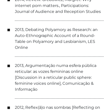
internet porn matters., Participations:
Journal of Audience and Reception Studies
2013, Debating Polyamory as Research: an
Auto-Ethnographic Account of a Round-
Table on Polyamory and Lesbianism, LES
Online
2013, Argumentação numa esfera pública
reticular: as vozes femininas online
[Discussion in a reticular public sphere:
feminine voices online], Comunicação &
Informação
2012, Reflex(ã)o nas sombras [Reflecting on