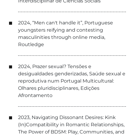
Interdisciplinar de Ciências Sociais
2024, “Men can't handle it”, Portuguese
youngsters reifying and contesting
masculinities through online media,
Routledge
2024, Prazer sexual? Tensões e
desigualdades genderizadas, Saúde sexual e
reprodutiva num Portugal Multicultural:
Olhares pluridisciplinares, Edições
Afrontamento
2023, Navigating Dissonant Desires: Kink
(In)Compatibility in Romantic Relationships,
The Power of BDSM: Play, Communities, and