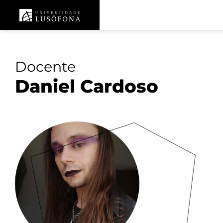
Docente
Daniel Cardoso