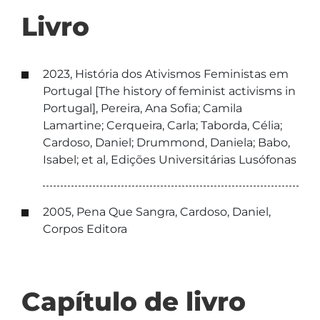
Livro
2023, História dos Ativismos Feministas em
Portugal [The history of feminist activisms in
Portugal], Pereira, Ana Sofia; Camila
Lamartine; Cerqueira, Carla; Taborda, Célia;
Cardoso, Daniel; Drummond, Daniela; Babo,
Isabel; et al, Edições Universitárias Lusófonas
2005, Pena Que Sangra, Cardoso, Daniel,
Corpos Editora
Capítulo de livro