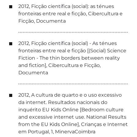
2012, Ficção científica (social): as ténues
fronteiras entre real e ficção, Cibercultura e
Ficção, Documenta
2012, Ficção científica (social) - As ténues
fronteiras entre real e ficção [(Social) Science
Fiction - The thin borders between reality
and fiction], Cibercultura e Ficção,
Documenta
2012, A cultura de quarto e o uso excessivo
da internet. Resultados nacionais do
inquérito EU Kids Online [Bedroom culture
and excessive internet use. National Results
from the EU Kids Online], Crianças e Internet
em Portugal, 1, MinervaCoimbra