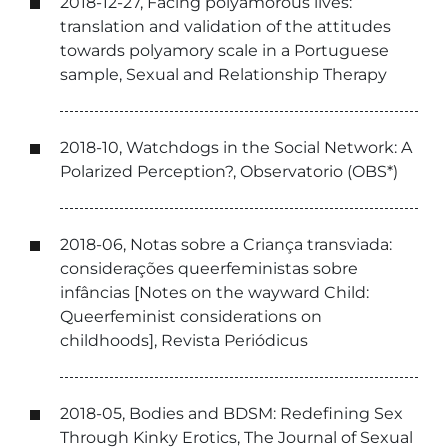
2018-12-27, Facing polyamorous lives:
translation and validation of the attitudes
towards polyamory scale in a Portuguese
sample, Sexual and Relationship Therapy
2018-10, Watchdogs in the Social Network: A
Polarized Perception?, Observatorio (OBS*)
2018-06, Notas sobre a Criança transviada:
considerações queerfeministas sobre
infâncias [Notes on the wayward Child:
Queerfeminist considerations on
childhoods], Revista Periódicus
2018-05, Bodies and BDSM: Redefining Sex
Through Kinky Erotics, The Journal of Sexual