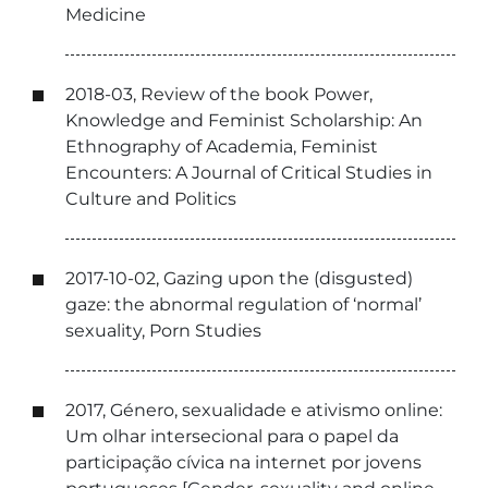
Medicine
2018-03, Review of the book Power,
Knowledge and Feminist Scholarship: An
Ethnography of Academia, Feminist
Encounters: A Journal of Critical Studies in
Culture and Politics
2017-10-02, Gazing upon the (disgusted)
gaze: the abnormal regulation of ‘normal’
sexuality, Porn Studies
2017, Género, sexualidade e ativismo online:
Um olhar intersecional para o papel da
participação cívica na internet por jovens