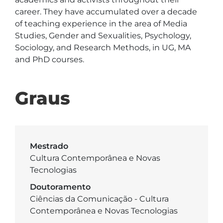
career. They have accumulated over a decade 
of teaching experience in the area of Media 
Studies, Gender and Sexualities, Psychology, 
Sociology, and Research Methods, in UG, MA 
and PhD courses.
Graus
Mestrado
Cultura Contemporânea e Novas
Tecnologias
Doutoramento
Ciências da Comunicação - Cultura
Contemporânea e Novas Tecnologias