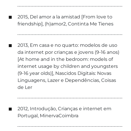
2015, Del amor a la amistad [From love to
friendship], (h)amor2, Continta Me Tienes
2013, Em casa e no quarto: modelos de uso
da internet por crianças e jovens (9-16 anos)
[At home and in the bedroom: models of
internet usage by children and youngsters
(9-16 year olds)], Nascidos Digitais: Novas
Linguagens, Lazer e Dependências, Coisas
de Ler
2012, Introdução, Crianças e internet em
Portugal, MinervaCoimbra