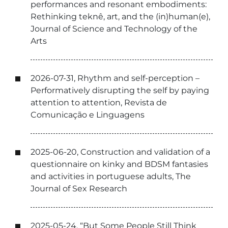
performances and resonant embodiments:
Rethinking teknê, art, and the (in)human(e),
Journal of Science and Technology of the
Arts
2026-07-31, Rhythm and self-perception –
Performatively disrupting the self by paying
attention to attention, Revista de
Comunicação e Linguagens
2025-06-20, Construction and validation of a
questionnaire on kinky and BDSM fantasies
and activities in portuguese adults, The
Journal of Sex Research
2025-05-24, “But Some People Still Think