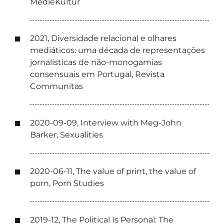
MedieKultur
2021, Diversidade relacional e olhares
mediáticos: uma década de representações
jornalísticas de não-monogamias
consensuais em Portugal, Revista
Communitas
2020-09-09, Interview with Meg-John
Barker, Sexualities
2020-06-11, The value of print, the value of
porn, Porn Studies
2019-12, The Political Is Personal: The