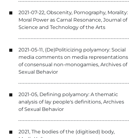
2021-07-22, Obscenity, Pornography, Morality:
Moral Power as Carnal Resonance, Journal of
Science and Technology of the Arts
2021-05-11, (De)Politicizing polyamory: Social
media comments on media representations
of consensual non-monogamies, Archives of
Sexual Behavior
2021-05, Defining polyamory: A thematic
analysis of lay people's definitions, Archives
of Sexual Behavior
2021, The bodies of the (digitised) body,