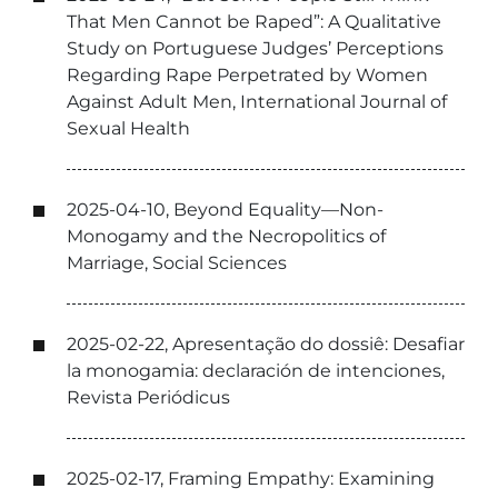
That Men Cannot be Raped”: A Qualitative
Study on Portuguese Judges’ Perceptions
Regarding Rape Perpetrated by Women
Against Adult Men, International Journal of
Sexual Health
2025-04-10, Beyond Equality—Non-
Monogamy and the Necropolitics of
Marriage, Social Sciences
2025-02-22, Apresentação do dossiê: Desafiar
la monogamia: declaración de intenciones,
Revista Periódicus
2025-02-17, Framing Empathy: Examining