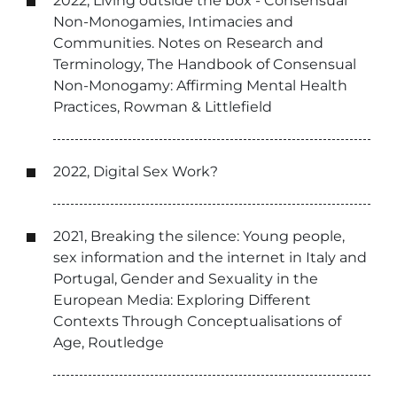
2022, Living outside the box - Consensual
Non-Monogamies, Intimacies and
Communities. Notes on Research and
Terminology, The Handbook of Consensual
Non-Monogamy: Affirming Mental Health
Practices, Rowman & Littlefield
2022, Digital Sex Work?
2021, Breaking the silence: Young people,
sex information and the internet in Italy and
Portugal, Gender and Sexuality in the
European Media: Exploring Different
Contexts Through Conceptualisations of
Age, Routledge