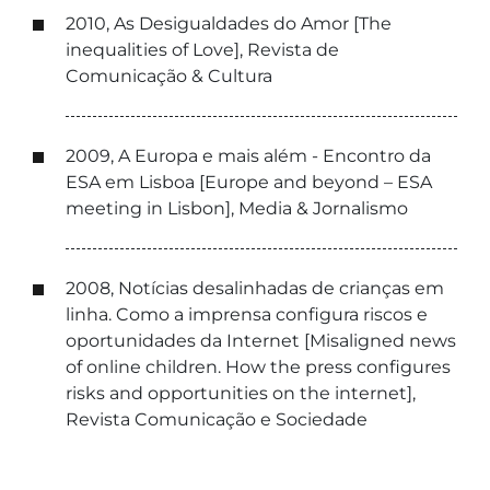
2010, As Desigualdades do Amor [The
inequalities of Love], Revista de
Comunicação & Cultura
2009, A Europa e mais além - Encontro da
ESA em Lisboa [Europe and beyond – ESA
meeting in Lisbon], Media & Jornalismo
2008, Notícias desalinhadas de crianças em
linha. Como a imprensa configura riscos e
oportunidades da Internet [Misaligned news
of online children. How the press configures
risks and opportunities on the internet],
Revista Comunicação e Sociedade