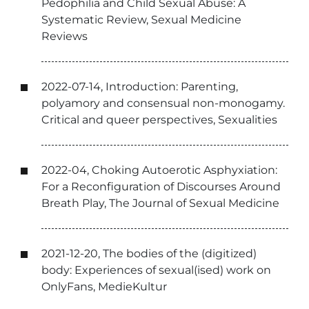
Pedophilia and Child Sexual Abuse: A
Systematic Review, Sexual Medicine
Reviews
2022-07-14, Introduction: Parenting,
polyamory and consensual non-monogamy.
Critical and queer perspectives, Sexualities
2022-04, Choking Autoerotic Asphyxiation:
For a Reconfiguration of Discourses Around
Breath Play, The Journal of Sexual Medicine
2021-12-20, The bodies of the (digitized)
body: Experiences of sexual(ised) work on
OnlyFans, MedieKultur