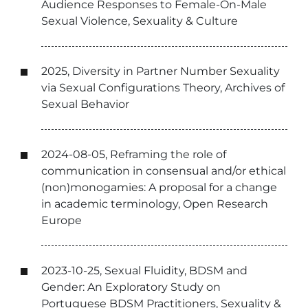
Audience Responses to Female-On-Male
Sexual Violence, Sexuality & Culture
2025, Diversity in Partner Number Sexuality
via Sexual Configurations Theory, Archives of
Sexual Behavior
2024-08-05, Reframing the role of
communication in consensual and/or ethical
(non)monogamies: A proposal for a change
in academic terminology, Open Research
Europe
2023-10-25, Sexual Fluidity, BDSM and
Gender: An Exploratory Study on
Portuguese BDSM Practitioners, Sexuality &