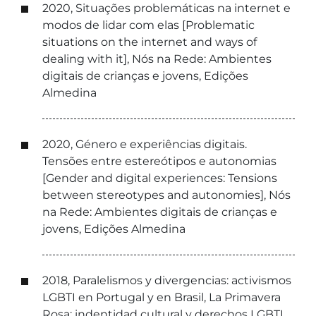
2020, Situações problemáticas na internet e
modos de lidar com elas [Problematic
situations on the internet and ways of
dealing with it], Nós na Rede: Ambientes
digitais de crianças e jovens, Edições
Almedina
2020, Género e experiências digitais.
Tensões entre estereótipos e autonomias
[Gender and digital experiences: Tensions
between stereotypes and autonomies], Nós
na Rede: Ambientes digitais de crianças e
jovens, Edições Almedina
2018, Paralelismos y divergencias: activismos
LGBTI en Portugal y en Brasil, La Primavera
Rosa: indentidad cultural y derechos LGBTI