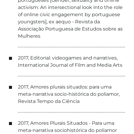
portugueses [Gender, sexuality and online
activism: An intersectional look into the role
of online civic engagement by portuguese
youngsters], ex aequo - Revista da
Associação Portuguesa de Estudos sobre as
Mulheres
2017, Editorial: videogames and narratives,
International Journal of Film and Media Arts
2017, Amores plurais situados: para uma
meta-narrativa socio-histórica do poliamor,
Revista Tempo da Ciência
2017, Amores Plurais Situados - Para uma
meta-narrativa sociohistórica do poliamor