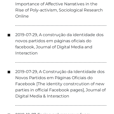
Importance of Affective Narratives in the
Rise of Poly-activism, Sociological Research
Online
2019-07-29, A construção da identidade dos
novos partidos em páginas oficiais do
facebook, Journal of Digital Media and
Interaction
2019-07-29, A Construção da Identidade dos
Novos Partidos em Páginas Oficiais do
Facebook [The identity constrcution of new
parties in official Facebook pages], Journal of
Digital Media & Interaction