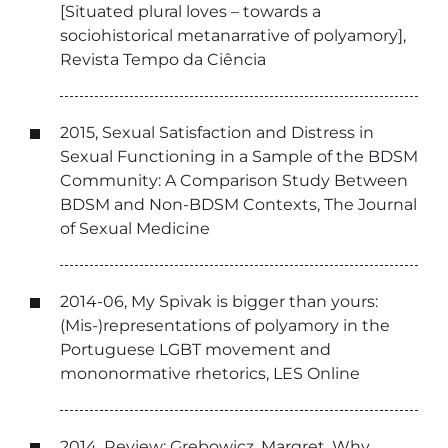
[Situated plural loves – towards a
sociohistorical metanarrative of polyamory],
Revista Tempo da Ciência
2015, Sexual Satisfaction and Distress in
Sexual Functioning in a Sample of the BDSM
Community: A Comparison Study Between
BDSM and Non-BDSM Contexts, The Journal
of Sexual Medicine
2014-06, My Spivak is bigger than yours:
(Mis-)representations of polyamory in the
Portuguese LGBT movement and
mononormative rhetorics, LES Online
2014, Review: Grebowicz, Margret. Why