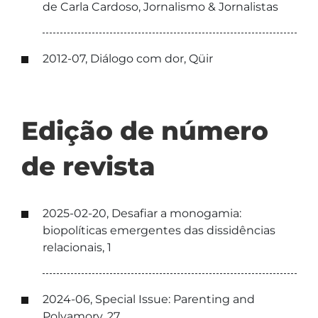
de Carla Cardoso, Jornalismo & Jornalistas
2012-07, Diálogo com dor, Qüir
Edição de número
de revista
2025-02-20, Desafiar a monogamia:
biopolíticas emergentes das dissidências
relacionais, 1
2024-06, Special Issue: Parenting and
Polyamory, 27