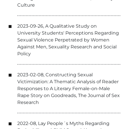
Culture
2023-09-26, A Qualitative Study on
University Students' Perceptions Regarding
Sexual Violence Perpetrated by Women
Against Men, Sexuality Research and Social
Policy
2023-02-08, Constructing Sexual
Victimization: A Thematic Analysis of Reader
Responses to A Literary Female-on-Male
Rape Story on Goodreads, The Journal of Sex
Research
2022-08, Lay People´s Myths Regarding