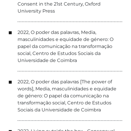
Consent in the 21st Century, Oxford
University Press
2022, O poder das palavras, Media,
masculinidades e equidade de género: O
papel da comunicação na transformação
social, Centro de Estudos Sociais da
Universidade de Coimbra
2022, O poder das palavras [The power of
words], Media, masculinidades e equidade
de género: O papel da comunicação na
transformação social, Centro de Estudos
Sociais da Universidade de Coimbra