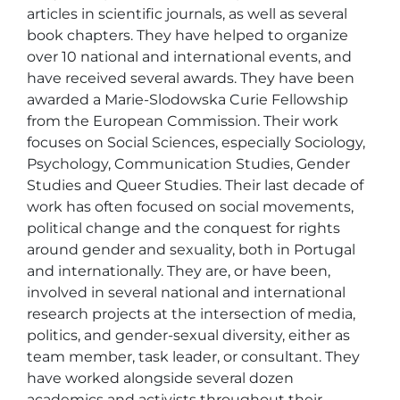
articles in scientific journals, as well as several 
book chapters. They have helped to organize 
over 10 national and international events, and 
have received several awards. They have been 
awarded a Marie-Slodowska Curie Fellowship 
from the European Commission. Their work 
focuses on Social Sciences, especially Sociology, 
Psychology, Communication Studies, Gender 
Studies and Queer Studies. Their last decade of 
work has often focused on social movements, 
political change and the conquest for rights 
around gender and sexuality, both in Portugal 
and internationally. They are, or have been, 
involved in several national and international 
research projects at the intersection of media, 
politics, and gender-sexual diversity, either as 
team member, task leader, or consultant. They 
have worked alongside several dozen 
academics and activists throughout their 