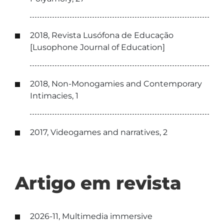
2018, Revista Lusófona de Educação
[Lusophone Journal of Education]
2018, Non-Monogamies and Contemporary
Intimacies, 1
2017, Videogames and narratives, 2
Artigo em revista
2026-11, Multimedia immersive