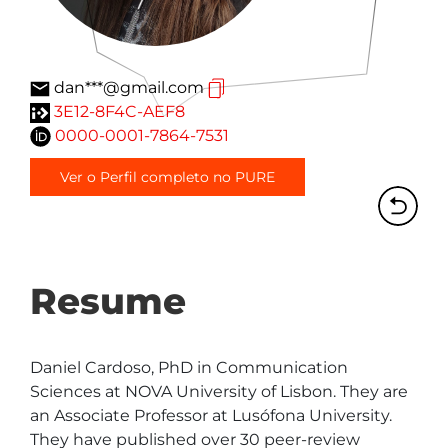
dan***@gmail.com
3E12-8F4C-AEF8
0000-0001-7864-7531
Ver o Perfil completo no PURE
Resume
Daniel Cardoso, PhD in Communication 
Sciences at NOVA University of Lisbon. They are 
an Associate Professor at Lusófona University. 
They have published over 30 peer-review 