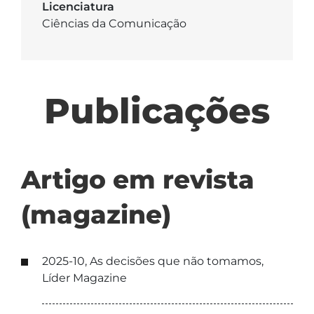
Licenciatura
Ciências da Comunicação
Publicações
Artigo em revista
(magazine)
2025-10, As decisões que não tomamos,
Líder Magazine