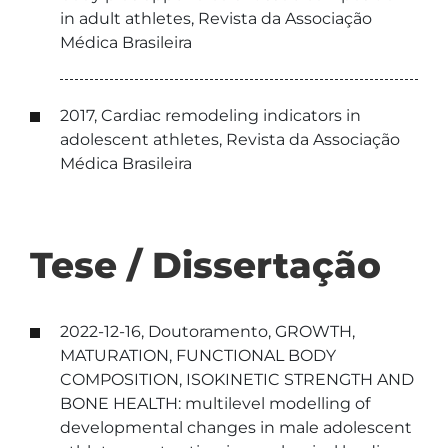
in adult athletes, Revista da Associação
Médica Brasileira
2017, Cardiac remodeling indicators in
adolescent athletes, Revista da Associação
Médica Brasileira
Tese / Dissertação
2022-12-16, Doutoramento, GROWTH,
MATURATION, FUNCTIONAL BODY
COMPOSITION, ISOKINETIC STRENGTH AND
BONE HEALTH: multilevel modelling of
developmental changes in male adolescent