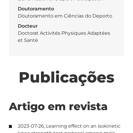
Doutoramento
Doutoramento em Ciências do Deporto
Docteur
Doctorat Activités Physiques Adaptées
et Santé
Publicações
Artigo em revista
2023-07-26, Learning effect on an isokinetic