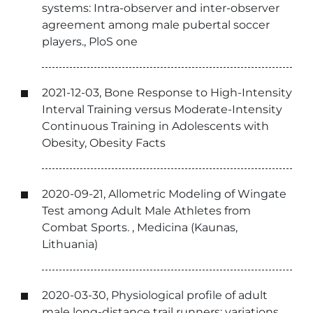
systems: Intra-observer and inter-observer
agreement among male pubertal soccer
players., PloS one
2021-12-03, Bone Response to High-Intensity
Interval Training versus Moderate-Intensity
Continuous Training in Adolescents with
Obesity, Obesity Facts
2020-09-21, Allometric Modeling of Wingate
Test among Adult Male Athletes from
Combat Sports. , Medicina (Kaunas,
Lithuania)
2020-03-30, Physiological profile of adult
male long-distance trail runners: variations