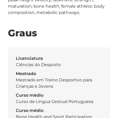
maturation; bone health; female athlete; body 
composition, metabolic pathways.
Graus
Licenciatura
Ciências do Desporto
Mestrado
Mestrado em Treino Desportivo para
Crianças e Jovens
Curso médio
Curso de Língua Gestual Portuguesa
Curso médio
Bone Health and Sport Participation