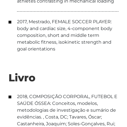
athletes contrasting in mechanical loading
2017, Mestrado, FEMALE SOCCER PLAYER:
body and cardiac size, 4-component body
composition, short and middle term
metabolic fitness, isokinetic strength and
goal orientations
Livro
2018, COMPOSIÇÃO CORPORAL, FUTEBOL E
SAÚDE ÓSSEA: Conceitos, modelos,
metodologias de investigação e sumário de
evidências. , Costa, DC; Tavares, Óscar;
Castanheira, Joaquim; Soles-Gonçalves, Rui;