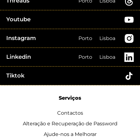
Threads
Porto
Lisboa
Youtube
Instagram
Porto
Lisboa
Linkedin
Porto
Lisboa
Tiktok
Serviços
Contactos
Alteração e Recuperação de Password
Ajude-nos a Melhorar