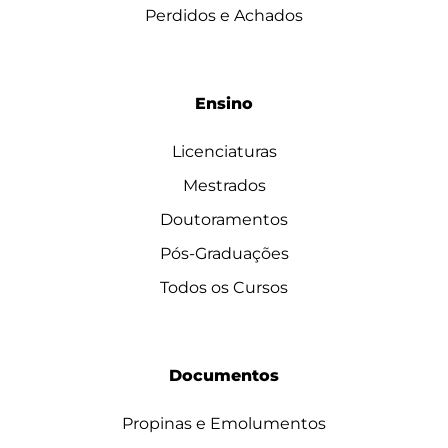
Perdidos e Achados
Ensino
Licenciaturas
Mestrados
Doutoramentos
Pós-Graduações
Todos os Cursos
Documentos
Propinas e Emolumentos