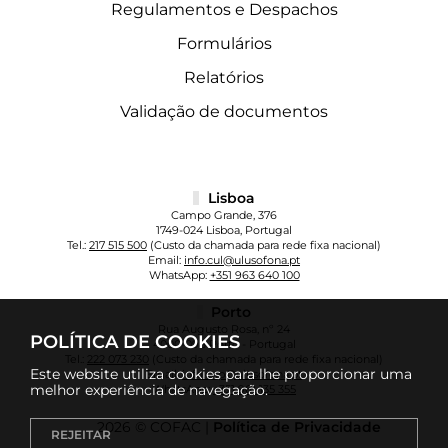
Regulamentos e Despachos
Formulários
Relatórios
Validação de documentos
Lisboa
Campo Grande, 376
1749-024 Lisboa, Portugal
Tel.:
217 515 500
(Custo da chamada para rede fixa nacional)
Email:
info.cul@ulusofona.pt
WhatsApp:
+351 963 640 100
Porto
Rua Augusto Rosa, nº 24
POLÍTICA DE COOKIES
4000-098 Porto - Portugal
Tel.:
222 073 230
(Custo da chamada para rede fixa nacional)
Este website utiliza cookies para lhe proporcionar uma
Email:
info.cup@ulusofona.pt
melhor experiência de navegação.
WhatsApp:
+351 961 135 355
2026 © COFAC |
Política de Privacidade
REJEITAR