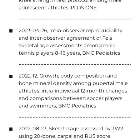
knee strength test protocol among male
adolescent athletes, PLOS ONE
2023-04-26, Intra-observer reproducibility
and inter-observer agreement of Fels
skeletal age assessments among male
tennis players 8–16 years, BMC Pediatrics
2022-12, Growth, body composition and
bone mineral density among pubertal male
athletes: intra-individual 12-month changes
and comparisons between soccer players
and swimmers, BMC Pediatrics
2022-08-23, Skeletal age assessed by TW2
using 20-bone, carpal and RUS score