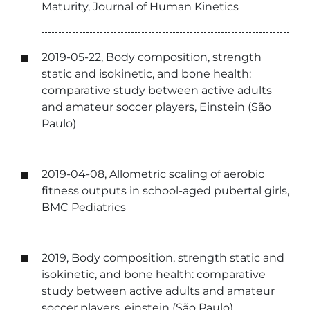
Maturity, Journal of Human Kinetics
2019-05-22, Body composition, strength
static and isokinetic, and bone health:
comparative study between active adults
and amateur soccer players, Einstein (São
Paulo)
2019-04-08, Allometric scaling of aerobic
fitness outputs in school-aged pubertal girls,
BMC Pediatrics
2019, Body composition, strength static and
isokinetic, and bone health: comparative
study between active adults and amateur
soccer players, einstein (São Paulo)