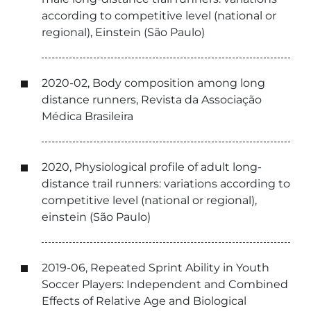
according to competitive level (national or
regional), Einstein (São Paulo)
2020-02, Body composition among long
distance runners, Revista da Associação
Médica Brasileira
2020, Physiological profile of adult long-
distance trail runners: variations according to
competitive level (national or regional),
einstein (São Paulo)
2019-06, Repeated Sprint Ability in Youth
Soccer Players: Independent and Combined
Effects of Relative Age and Biological