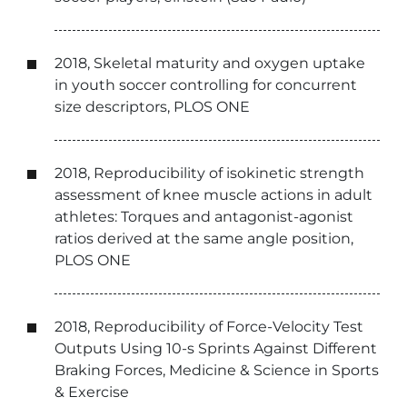
2018, Skeletal maturity and oxygen uptake
in youth soccer controlling for concurrent
size descriptors, PLOS ONE
2018, Reproducibility of isokinetic strength
assessment of knee muscle actions in adult
athletes: Torques and antagonist-agonist
ratios derived at the same angle position,
PLOS ONE
2018, Reproducibility of Force-Velocity Test
Outputs Using 10-s Sprints Against Different
Braking Forces, Medicine & Science in Sports
& Exercise