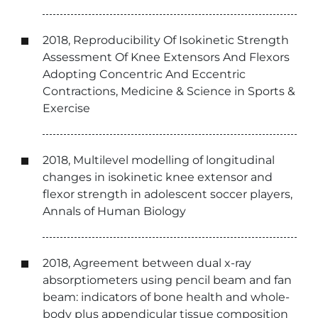
2018, Reproducibility Of Isokinetic Strength
Assessment Of Knee Extensors And Flexors
Adopting Concentric And Eccentric
Contractions, Medicine & Science in Sports &
Exercise
2018, Multilevel modelling of longitudinal
changes in isokinetic knee extensor and
flexor strength in adolescent soccer players,
Annals of Human Biology
2018, Agreement between dual x-ray
absorptiometers using pencil beam and fan
beam: indicators of bone health and whole-
body plus appendicular tissue composition