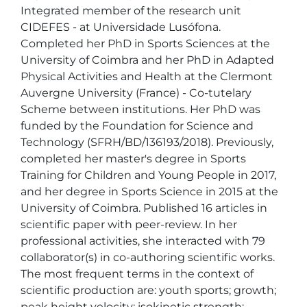
Integrated member of the research unit 
CIDEFES - at Universidade Lusófona. 
Completed her PhD in Sports Sciences at the 
University of Coimbra and her PhD in Adapted 
Physical Activities and Health at the Clermont 
Auvergne University (France) - Co-tutelary 
Scheme between institutions. Her PhD was 
funded by the Foundation for Science and 
Technology (SFRH/BD/136193/2018). Previously, 
completed her master's degree in Sports 
Training for Children and Young People in 2017, 
and her degree in Sports Science in 2015 at the 
University of Coimbra. Published 16 articles in 
scientific paper with peer-review. In her 
professional activities, she interacted with 79 
collaborator(s) in co-authoring scientific works. 
The most frequent terms in the context of 
scientific production are: youth sports; growth; 
peak height velocity; isokinetic strength; 