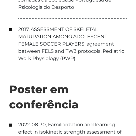
Psicologia do Desporto
2017, ASSESSMENT OF SKELETAL
MATURATION AMONG ADOLESCENT
FEMALE SOCCER PLAYERS: agreement
between FELS and TW3 protocols, Pediatric
Work Physiology (PWP)
Poster em
conferência
2022-08-30, Familiarization and learning
effect in isokinetic strength assessment of