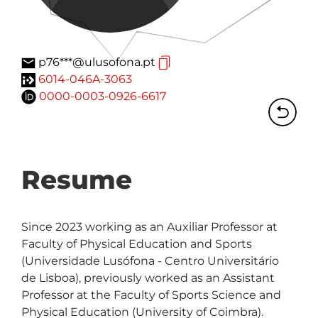
p76***@ulusofona.pt
6014-046A-3063
0000-0003-0926-6617
Resume
Since 2023 working as an Auxiliar Professor at 
Faculty of Physical Education and Sports 
(Universidade Lusófona - Centro Universitário 
de Lisboa), previously worked as an Assistant 
Professor at the Faculty of Sports Science and 
Physical Education (University of Coimbra). 