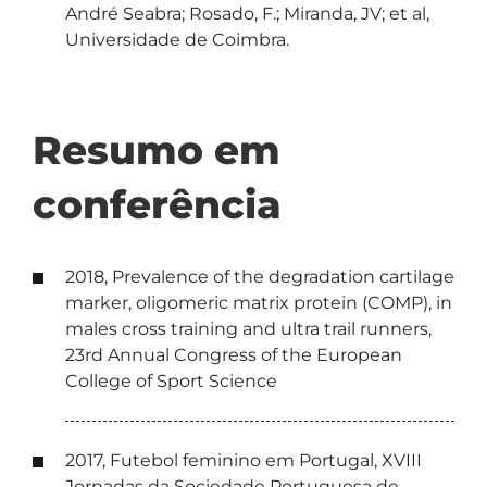
André Seabra; Rosado, F.; Miranda, JV; et al,
Universidade de Coimbra.
Resumo em
conferência
2018, Prevalence of the degradation cartilage
marker, oligomeric matrix protein (COMP), in
males cross training and ultra trail runners,
23rd Annual Congress of the European
College of Sport Science
2017, Futebol feminino em Portugal, XVIII
Jornadas da Sociedade Portuguesa de