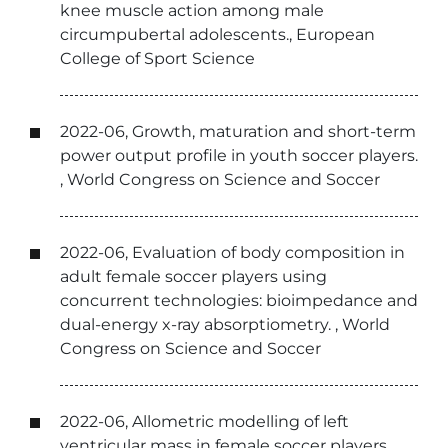
knee muscle action among male
circumpubertal adolescents., European
College of Sport Science
2022-06, Growth, maturation and short-term
power output profile in youth soccer players.
, World Congress on Science and Soccer
2022-06, Evaluation of body composition in
adult female soccer players using
concurrent technologies: bioimpedance and
dual-energy x-ray absorptiometry. , World
Congress on Science and Soccer
2022-06, Allometric modelling of left
ventricular mass in female soccer players