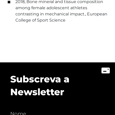
2018, Bone mineral and tissue composition
among female adolescent athletes
contrasting in mechanical impact., European
College of Sport Science
Subscreva a
Newsletter