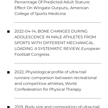
Percentage Of Predicted Adult Stature:
Effect On Wingate Outputs., American
College of Sports Medicine
2022-04-14, BONE CHANGES DURING
ADOLESCENCE IN MALE ATHLETES FROM
SPORTS WITH DIFFERENT MECHANICAL
LOADING: A SYSTEMATIC REVIEW, European
Football Congress
2022, Physiological profile of ultra-trail
runners: comparison between recreational
and competitive athletes, World
Confederation for Physical Therapy
2019, Body size and composition of ultra-trail