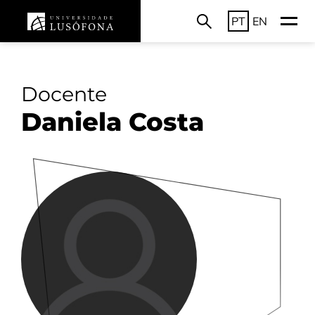
PT
EN
Docente
Daniela Costa