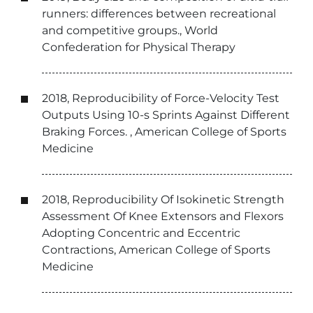
runners: differences between recreational
and competitive groups., World
Confederation for Physical Therapy
2018, Reproducibility of Force-Velocity Test
Outputs Using 10-s Sprints Against Different
Braking Forces. , American College of Sports
Medicine
2018, Reproducibility Of Isokinetic Strength
Assessment Of Knee Extensors and Flexors
Adopting Concentric and Eccentric
Contractions, American College of Sports
Medicine