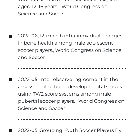
aged 12–16 years. , World Congress on
Science and Soccer
2022-06, 12-month intra-individual changes
in bone health among male adolescent
soccer players., World Congress on Science
and Soccer
2022-05, Inter-observer agreement in the
assessment of bone developmental stages
using TW2 score systems among male
pubertal soccer players. , World Congress on
Science and Soccer
2022-05, Grouping Youth Soccer Players By