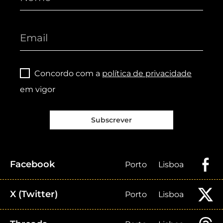
Concordo com a
política de privacidade
em vigor
Subscrever
Facebook
Porto
Lisboa
X (Twitter)
Porto
Lisboa