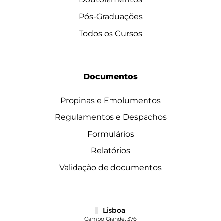
Pós-Graduações
Todos os Cursos
Documentos
Propinas e Emolumentos
Regulamentos e Despachos
Formulários
Relatórios
Validação de documentos
Lisboa
Campo Grande, 376