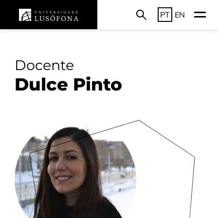
PT
EN
Docente
Dulce Pinto