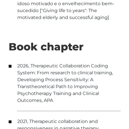
idoso motivado e o envelhecimento bem-
sucedido ["Giving life to years": The
motivated elderly and successful aging]
Book chapter
2026, Therapeutic Collaboration Coding
System: From research to clinical training,
Developing Process Sensitivity: A
Transtheoretical Path to Improving
Psychotherapy Training and Clinical
Outcomes, APA
2021, Therapeutic collaboration and
responsiveness in narrative therapy,