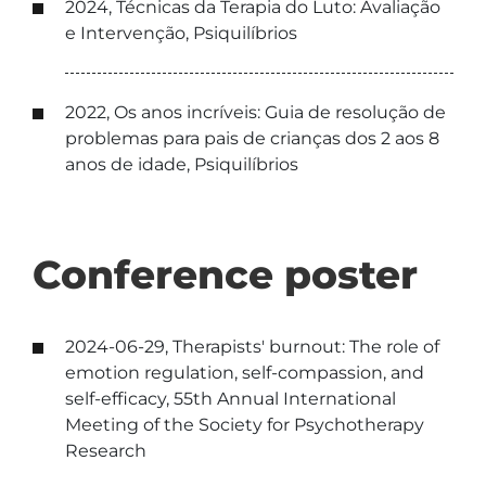
2024, Técnicas da Terapia do Luto: Avaliação
e Intervenção, Psiquilíbrios
2022, Os anos incríveis: Guia de resolução de
problemas para pais de crianças dos 2 aos 8
anos de idade, Psiquilíbrios
Conference poster
2024-06-29, Therapists' burnout: The role of
emotion regulation, self-compassion, and
self-efficacy, 55th Annual International
Meeting of the Society for Psychotherapy
Research