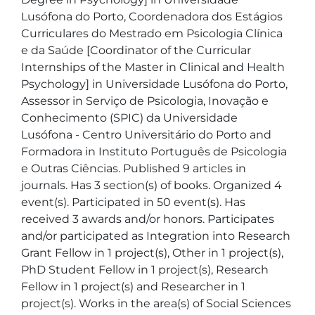
Lusófona do Porto, Coordenadora dos Estágios 
Curriculares do Mestrado em Psicologia Clínica 
e da Saúde [Coordinator of the Curricular 
Internships of the Master in Clinical and Health 
Psychology] in Universidade Lusófona do Porto, 
Assessor in Serviço de Psicologia, Inovação e 
Conhecimento (SPIC) da Universidade 
Lusófona - Centro Universitário do Porto and  
Formadora in Instituto Português de Psicologia 
e Outras Ciências. Published 9 articles in 
journals. Has 3 section(s) of books. Organized 4 
event(s). Participated in 50 event(s). Has 
received 3 awards and/or honors. Participates 
and/or participated as Integration into Research 
Grant Fellow in 1 project(s), Other in 1 project(s), 
PhD Student Fellow in 1 project(s), Research 
Fellow in 1 project(s) and Researcher in 1 
project(s). Works in the area(s) of Social Sciences 