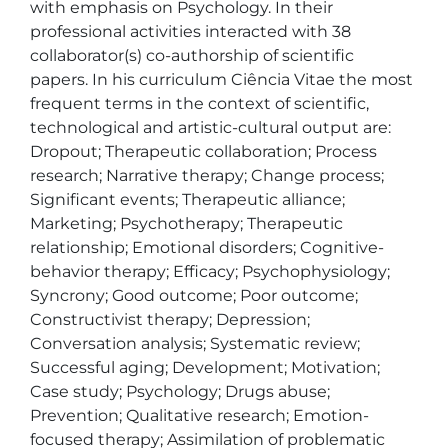
with emphasis on Psychology. In their 
professional activities interacted with 38 
collaborator(s) co-authorship of scientific 
papers. In his curriculum Ciência Vitae the most 
frequent terms in the context of scientific, 
technological and artistic-cultural output are: 
Dropout; Therapeutic collaboration; Process 
research; Narrative therapy; Change process; 
Significant events; Therapeutic alliance; 
Marketing; Psychotherapy; Therapeutic 
relationship; Emotional disorders; Cognitive-
behavior therapy; Efficacy; Psychophysiology; 
Syncrony; Good outcome; Poor outcome; 
Constructivist therapy; Depression; 
Conversation analysis; Systematic review; 
Successful aging; Development; Motivation; 
Case study; Psychology; Drugs abuse; 
Prevention; Qualitative research; Emotion-
focused therapy; Assimilation of problematic 