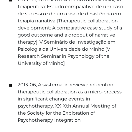
terapêutica: Estudo comparativo de um caso
de sucesso e de um caso de desistência em
terapia narrativa [Therapeutic collaboration
development: A comparative case study of a
good outcome and a dropout of narrative
therapy], V Seminário de Investigação em
Psicologia da Universidade do Minho [V
Research Seminar in Psychology of the
University of Minho]
2013-06, A systematic review protocol on
therapeutic collaboration as a micro-process
in significant change events in
psychotherapy, XXIXth Annual Meeting of
the Society for the Exploration of
Psychotherapy Integration