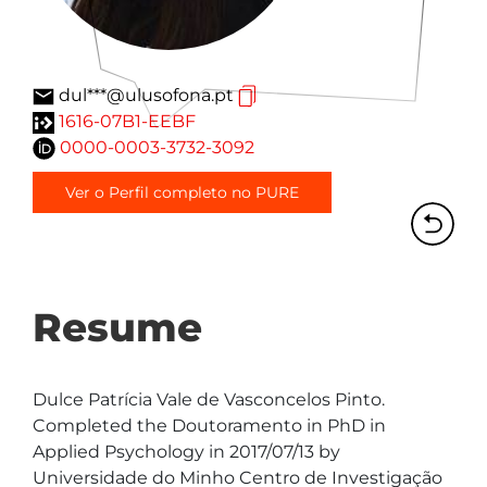
dul***@ulusofona.pt
1616-07B1-EEBF
0000-0003-3732-3092
Ver o Perfil completo no PURE
Resume
Dulce Patrícia Vale de Vasconcelos Pinto. 
Completed the Doutoramento in PhD in 
Applied Psychology in 2017/07/13 by 
Universidade do Minho Centro de Investigação 