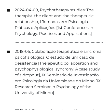
2024-04-09, Psychotherapy studies: The
therapist, the client and the therapeutic
relationship, I Jornadas em Psicologia:
Práticas e Aplicações [1st Conferences in
Psychology: Practices and Applications]
2018-05, Colaboração terapêutica e sincronia
psicofisiológica: O estudo de um caso de
desistência [Therapeutic collaboration and
psychophysiological syncrony: A case study
of a dropout], IX Seminário de Investigação
em Psicologia da Universidade do Minho [IX
Research Seminar in Psychology of the
University of Minho]