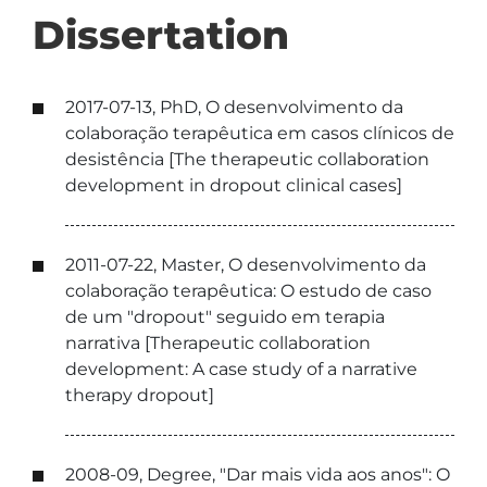
Dissertation
2017-07-13, PhD, O desenvolvimento da
colaboração terapêutica em casos clínicos de
desistência [The therapeutic collaboration
development in dropout clinical cases]
2011-07-22, Master, O desenvolvimento da
colaboração terapêutica: O estudo de caso
de um "dropout" seguido em terapia
narrativa [Therapeutic collaboration
development: A case study of a narrative
therapy dropout]
2008-09, Degree, "Dar mais vida aos anos": O