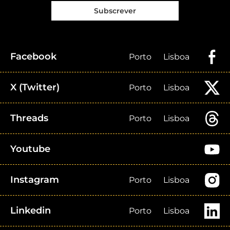
Subscrever
Facebook
Porto
Lisboa
X (Twitter)
Porto
Lisboa
Threads
Porto
Lisboa
Youtube
Instagram
Porto
Lisboa
Linkedin
Porto
Lisboa