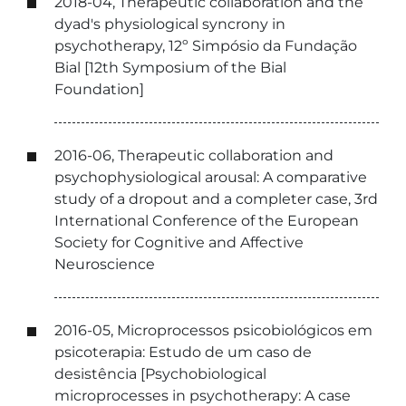
2018-04, Therapeutic collaboration and the
dyad's physiological syncrony in
psychotherapy, 12º Simpósio da Fundação
Bial [12th Symposium of the Bial
Foundation]
2016-06, Therapeutic collaboration and
psychophysiological arousal: A comparative
study of a dropout and a completer case, 3rd
International Conference of the European
Society for Cognitive and Affective
Neuroscience
2016-05, Microprocessos psicobiológicos em
psicoterapia: Estudo de um caso de
desistência [Psychobiological
microprocesses in psychotherapy: A case