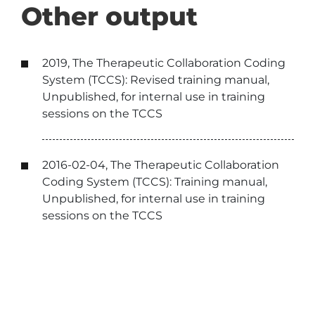
Other output
2019, The Therapeutic Collaboration Coding
System (TCCS): Revised training manual,
Unpublished, for internal use in training
sessions on the TCCS
2016-02-04, The Therapeutic Collaboration
Coding System (TCCS): Training manual,
Unpublished, for internal use in training
sessions on the TCCS