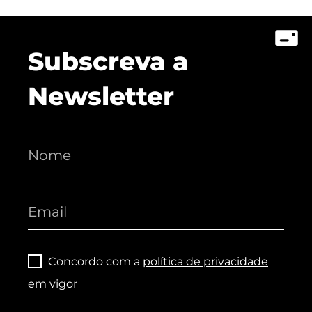
Subscreva a
Newsletter
Concordo com a
política de privacidade
em vigor