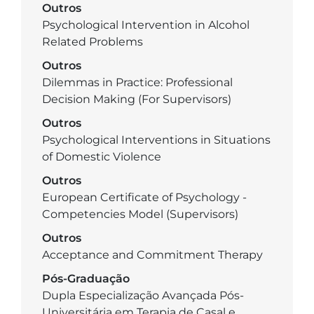
Outros
Psychological Intervention in Alcohol
Related Problems
Outros
Dilemmas in Practice: Professional
Decision Making (For Supervisors)
Outros
Psychological Interventions in Situations
of Domestic Violence
Outros
European Certificate of Psychology -
Competencies Model (Supervisors)
Outros
Acceptance and Commitment Therapy
Pós-Graduação
Dupla Especialização Avançada Pós-
Universitária em Terapia de Casal e