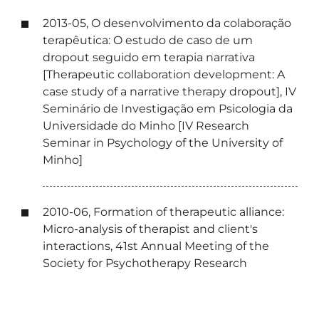
2013-05, O desenvolvimento da colaboração
terapêutica: O estudo de caso de um
dropout seguido em terapia narrativa
[Therapeutic collaboration development: A
case study of a narrative therapy dropout], IV
Seminário de Investigação em Psicologia da
Universidade do Minho [IV Research
Seminar in Psychology of the University of
Minho]
2010-06, Formation of therapeutic alliance:
Micro-analysis of therapist and client's
interactions, 41st Annual Meeting of the
Society for Psychotherapy Research