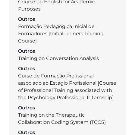
Course on English for Academic
Purposes
Outros
Formação Pedagógica Inicial de
Formadores [Initial Trainers Training
Course]
Outros
Training on Conversation Analysis
Outros
Curso de Formação Profissional
associado ao Estágio Profissional [Course
of Professional Training associated with
the Psychology Professional Internship]
Outros
Training on the Therapeutic
Collaboration Coding System (TCCS)
Outros