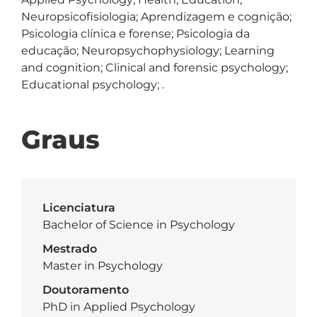
Neuropsicofisiologia; Aprendizagem e cognição; 
Psicologia clínica e forense; Psicologia da 
educação; Neuropsychophysiology; Learning 
and cognition; Clinical and forensic psychology; 
Educational psychology; .
Graus
Licenciatura
Bachelor of Science in Psychology
Mestrado
Master in Psychology
Doutoramento
PhD in Applied Psychology