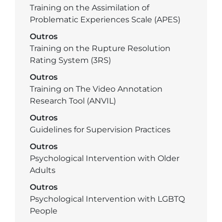
Training on the Assimilation of
Problematic Experiences Scale (APES)
Outros
Training on the Rupture Resolution
Rating System (3RS)
Outros
Training on The Video Annotation
Research Tool (ANVIL)
Outros
Guidelines for Supervision Practices
Outros
Psychological Intervention with Older
Adults
Outros
Psychological Intervention with LGBTQ
People