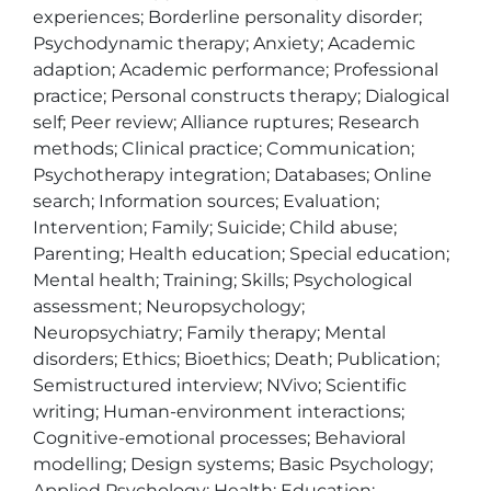
experiences; Borderline personality disorder; 
Psychodynamic therapy; Anxiety; Academic 
adaption; Academic performance; Professional 
practice; Personal constructs therapy; Dialogical 
self; Peer review; Alliance ruptures; Research 
methods; Clinical practice; Communication; 
Psychotherapy integration; Databases; Online 
search; Information sources; Evaluation; 
Intervention; Family; Suicide; Child abuse; 
Parenting; Health education; Special education; 
Mental health; Training; Skills; Psychological 
assessment; Neuropsychology; 
Neuropsychiatry; Family therapy; Mental 
disorders; Ethics; Bioethics; Death; Publication; 
Semistructured interview; NVivo; Scientific 
writing; Human-environment interactions; 
Cognitive-emotional processes; Behavioral 
modelling; Design systems; Basic Psychology; 
Applied Psychology; Health; Education; 