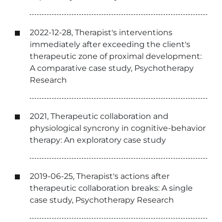
2022-12-28, Therapist's interventions
immediately after exceeding the client's
therapeutic zone of proximal development:
A comparative case study, Psychotherapy
Research
2021, Therapeutic collaboration and
physiological syncrony in cognitive-behavior
therapy: An exploratory case study
2019-06-25, Therapist's actions after
therapeutic collaboration breaks: A single
case study, Psychotherapy Research