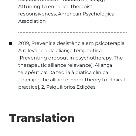
Attuning to enhance therapist
responsiveness, American Psychological
Association
2019, Prevenir a desistência em psicoterapia:
A relevância da aliança terapêutica
[Preventing dropout in psychotherapy: The
therapeutic alliance relevance], Aliança
terapêutica: Da teoria à prática clínica
[Therapeutic alliance: From theory to clinical
practice], 2, Psiquilíbrios Edições
Translation