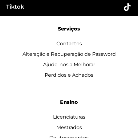
Tiktok
Serviços
Contactos
Alteração e Recuperação de Password
Ajude-nos a Melhorar
Perdidos e Achados
Ensino
Licenciaturas
Mestrados
Doutoramentos