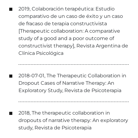
2019, Colaboración terapéutica: Estudio
comparativo de un caso de éxito y un caso
de fracaso de terapia constructivista
[Therapeutic collaboration: A comparative
study of a good and a poor outcome of
constructivist therapy], Revista Argentina de
Clínica Psicológica
2018-07-01, The Therapeutic Collaboration in
Dropout Cases of Narrative Therapy: An
Exploratory Study, Revista de Psicoterapia
2018, The therapeutic collaboration in
dropouts of narrative therapy: An exploratory
study, Revista de Psicoterapia