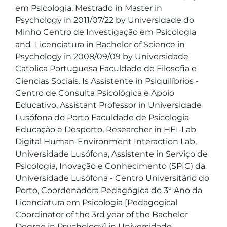
em Psicologia, Mestrado in Master in 
Psychology in 2011/07/22 by Universidade do 
Minho Centro de Investigação em Psicologia 
and  Licenciatura in Bachelor of Science in 
Psychology in 2008/09/09 by Universidade 
Catolica Portuguesa Faculdade de Filosofia e 
Ciencias Sociais. Is Assistente in Psiquilíbrios - 
Centro de Consulta Psicológica e Apoio 
Educativo, Assistant Professor in Universidade 
Lusófona do Porto Faculdade de Psicologia 
Educação e Desporto, Researcher in HEI-Lab 
Digital Human-Environment Interaction Lab, 
Universidade Lusófona, Assistente in Serviço de 
Psicologia, Inovação e Conhecimento (SPIC) da 
Universidade Lusófona - Centro Universitário do 
Porto, Coordenadora Pedagógica do 3º Ano da 
Licenciatura em Psicologia [Pedagogical 
Coordinator of the 3rd year of the Bachelor 
Degree in Psychology] in Universidade 