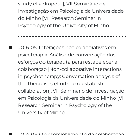
study of a dropout], VII Seminário de
Investigação em Psicologia da Universidade
do Minho [VII Research Seminar in
Psychology of the University of Minho]
2016-05, Interações não colaborativas em
psicoterapia: Análise de conversação dos
esforços do terapeuta para restabelecer a
colaboração [Non-collaborative interactions
in psychotherapy: Conversation analysis of
the therapist's efforts to reestablish
collaboration], VII Seminário de Investigação
em Psicologia da Universidade do Minho [VII
Research Seminar in Psychology of the
University of Minho
2014-05, O desenvolvimento da colaboração