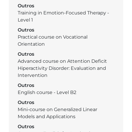
Outros
Training in Emotion-Focused Therapy -
Level 1
Outros
Practical course on Vocational
Orientation
Outros
Advanced course on Attention Deficit
Hiperactivity Disorder: Evaluation and
Intervention
Outros
English course - Level B2
Outros
Mini-course on Generalized Linear
Models and Applications
Outros