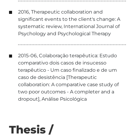
2016, Therapeutic collaboration and
significant events to the client's change: A
systematic review, International Journal of
Psychology and Psychological Therapy
2015-06, Colaboração terapêutica: Estudo
comparativo dois casos de insucesso
terapêutico - Um caso finalizado e de um
caso de desistência [Therapeutic
collaboration: A comparative case study of
two poor outcomes - A completer and a
dropout], Análise Psicológica
Thesis /