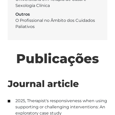
Sexologia Clínica
Outros
O Profissional no Âmbito dos Cuidados
Paliativos
Publicações
Journal article
2025, Therapist's responsiveness when using
supporting or challenging interventions: An
exploratory case study