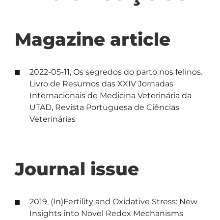
Magazine article
2022-05-11, Os segredos do parto nos felinos.
Livro de Resumos das XXIV Jornadas
Internacionais de Medicina Veterinária da
UTAD, Revista Portuguesa de Ciências
Veterinárias
Journal issue
2019, (In)Fertility and Oxidative Stress: New
Insights into Novel Redox Mechanisms