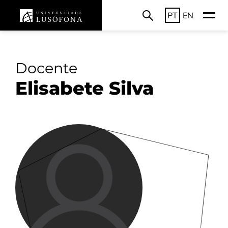
PT
EN
Docente
Elisabete Silva