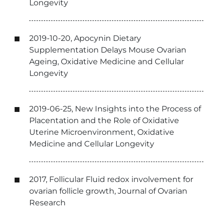
Longevity
2019-10-20, Apocynin Dietary
Supplementation Delays Mouse Ovarian
Ageing, Oxidative Medicine and Cellular
Longevity
2019-06-25, New Insights into the Process of
Placentation and the Role of Oxidative
Uterine Microenvironment, Oxidative
Medicine and Cellular Longevity
2017, Follicular Fluid redox involvement for
ovarian follicle growth, Journal of Ovarian
Research