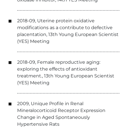
2018-09, Uterine protein oxidative
modifications as a contribute to defective
placentation, 13th Young European Scientist
(YES) Meeting
2018-09, Female reproductive aging:
exploring the effects of antioxidant
treatment., 13th Young European Scientist
(YES) Meeting
2009, Unique Profile in Renal
Mineralocorticoid Receptor Expression
Change in Aged Spontaneously
Hypertensive Rats