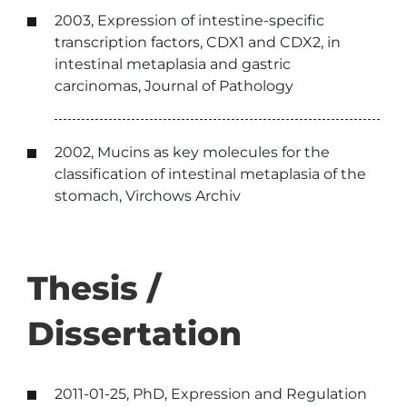
2003, Expression of intestine-specific
transcription factors, CDX1 and CDX2, in
intestinal metaplasia and gastric
carcinomas, Journal of Pathology
2002, Mucins as key molecules for the
classification of intestinal metaplasia of the
stomach, Virchows Archiv
Thesis /
Dissertation
2011-01-25, PhD, Expression and Regulation