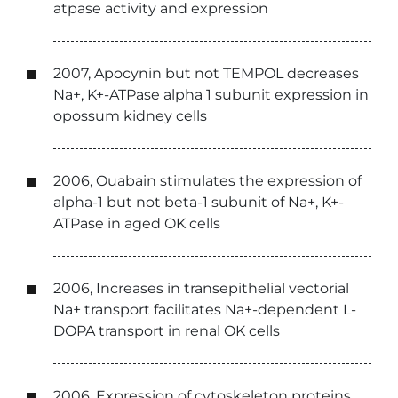
atpase activity and expression
2007, Apocynin but not TEMPOL decreases
Na+, K+-ATPase alpha 1 subunit expression in
opossum kidney cells
2006, Ouabain stimulates the expression of
alpha-1 but not beta-1 subunit of Na+, K+-
ATPase in aged OK cells
2006, Increases in transepithelial vectorial
Na+ transport facilitates Na+-dependent L-
DOPA transport in renal OK cells
2006, Expression of cytoskeleton proteins