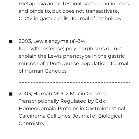
metaplasia and intestinal gastric carcinomas
and binds to, but does not transactivate,
CDX2 in gastric cells, Journal of Pathology
2003, Lewis enzyme (a1-3/4
fucosyltransferase) polymorphisms do not
explain the Lewis phenotype in the gastric
mucosa of a Portuguese population, Journal
of Human Genetics
2003, Human MUC2 Mucin Gene Is
Transcriptionally Regulated by Cdx
Homeodomain Proteins in Gastrointestinal
Carcinoma Cell Lines, Journal of Biological
Chemistry