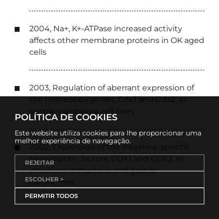
2004, Na+, K+-ATPase increased activity
affects other membrane proteins in OK aged
cells
2003, Regulation of aberrant expression of
the homeobox genes, Cdx1 and Cdx2, in
gastric carcinoma cell lines
POLÍTICA DE COOKIES
Este website utiliza cookies para lhe proporcionar uma
melhor experiência de navegação.
2002, Expression of the intestine-specific
transcription factors, CDX1 and CDX2, in
REJEITAR
intestinal metaplasia and gastric
ESCOLHER >
carcinomas.
PERMITIR TODOS