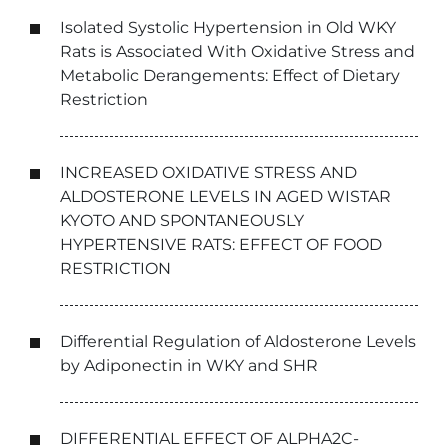
Isolated Systolic Hypertension in Old WKY
Rats is Associated With Oxidative Stress and
Metabolic Derangements: Effect of Dietary
Restriction
INCREASED OXIDATIVE STRESS AND
ALDOSTERONE LEVELS IN AGED WISTAR
KYOTO AND SPONTANEOUSLY
HYPERTENSIVE RATS: EFFECT OF FOOD
RESTRICTION
Differential Regulation of Aldosterone Levels
by Adiponectin in WKY and SHR
DIFFERENTIAL EFFECT OF ALPHA2C-