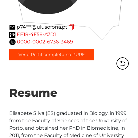
p74***@ulusofona.pt
EE18-4F58-A7D1
0000-0002-6736-3469
Ver o Perfil completo no PURE
Resume
Elisabete Silva (ES) graduated in Biology, in 1999 
from the Faculty of Sciences of the University of 
Porto, and obtained her PhD in Biomedicine, in 
2011, from the Faculty of Medicine of University 