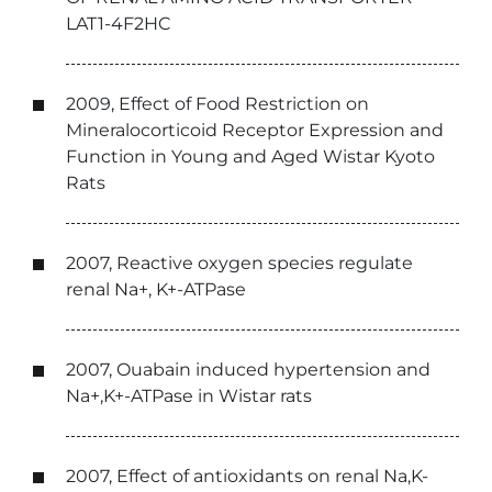
LAT1-4F2HC
2009, Effect of Food Restriction on
Mineralocorticoid Receptor Expression and
Function in Young and Aged Wistar Kyoto
Rats
2007, Reactive oxygen species regulate
renal Na+, K+-ATPase
2007, Ouabain induced hypertension and
Na+,K+-ATPase in Wistar rats
2007, Effect of antioxidants on renal Na,K-