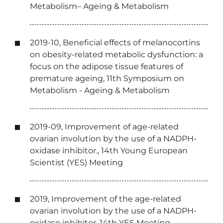
Metabolism– Ageing & Metabolism
2019-10, Beneficial effects of melanocortins
on obesity-related metabolic dysfunction: a
focus on the adipose tissue features of
premature ageing, 11th Symposium on
Metabolism - Ageing & Metabolism
2019-09, Improvement of age-related
ovarian involution by the use of a NADPH-
oxidase inhibitor., 14th Young European
Scientist (YES) Meeting
2019, Improvement of the age-related
ovarian involution by the use of a NADPH-
oxidase inhibitor, 14th YES Meeting