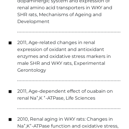
dopaminergic system and expression of
renal amino acid transporters in WKY and
SHR rats, Mechanisms of Ageing and
Development
2011, Age-related changes in renal
expression of oxidant and antioxidant
enzymes and oxidative stress markers in
male SHR and WKY rats, Experimental
Gerontology
2011, Age-dependent effect of ouabain on
+
+
renal Na
,K
-ATPase, Life Sciences
2010, Renal aging in WKY rats: Changes in
+
+
Na
,K
-ATPase function and oxidative stress,