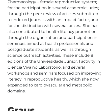
Pharmacology – female reproductive system; 
for the participation in several academic juries; 
through the peer review of articles submitted 
to indexed journals with an impact factor; and 
for the distinction with several prizes.  She has 
also contributed to health literacy promotion 
through the organization and participation in 
seminars aimed at health professionals and 
postgraduate students, as well as through 
science outreach activities. These include 8 
editions of the Universidade Júnior, 1 activity in 
Ciência Viva no Laboratório, and several 
workshops and seminars focused on improving 
literacy in reproductive health, which she now 
expanded to cardiovascular and metabolic 
domains.
Graus