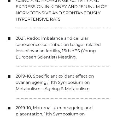
AGING AND NA,K-ATPASE ACTIVITY AND
EXPRESSION IN KIDNEY AND JEJUNUM OF
NORMOTENSIVE AND SPONTANEOUSLY
HYPERTENSIVE RATS
2021, Redox imbalance and cellular
senescence: contribution to age- related
loss of ovarian fertility, 16th YES (Young
European Scientist) Meeting,
2019-10, Specific antioxidant effect on
ovarian ageing., 11th Symposium on
Metabolism – Ageing & Metabolism
2019-10, Maternal uterine ageing and
placentation, 11th Symposium on