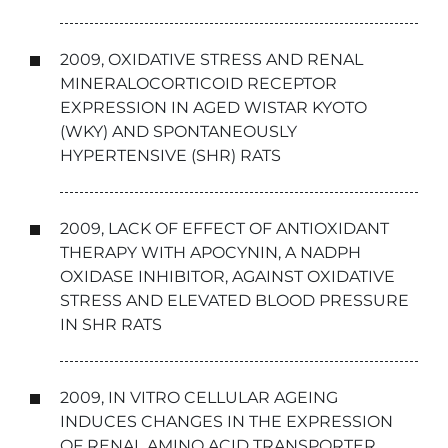
2009, OXIDATIVE STRESS AND RENAL
MINERALOCORTICOID RECEPTOR
EXPRESSION IN AGED WISTAR KYOTO
(WKY) AND SPONTANEOUSLY
HYPERTENSIVE (SHR) RATS
2009, LACK OF EFFECT OF ANTIOXIDANT
THERAPY WITH APOCYNIN, A NADPH
OXIDASE INHIBITOR, AGAINST OXIDATIVE
STRESS AND ELEVATED BLOOD PRESSURE
IN SHR RATS
2009, IN VITRO CELLULAR AGEING
INDUCES CHANGES IN THE EXPRESSION
OF RENAL AMINO ACID TRANSPORTER