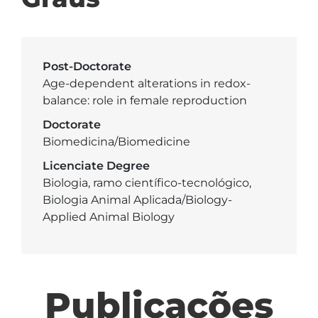
Post-Doctorate
Age-dependent alterations in redox-
balance: role in female reproduction
Doctorate
Biomedicina/Biomedicine
Licenciate Degree
Biologia, ramo científico-tecnológico,
Biologia Animal Aplicada/Biology-
Applied Animal Biology
Publicações