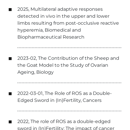
2025, Multilateral adaptive responses
detected in vivo in the upper and lower
limbs resulting from post-occlusive reactive
hyperemia, Biomedical and
Biopharmaceutical Research
2023-02, The Contribution of the Sheep and
the Goat Model to the Study of Ovarian
Ageing, Biology
2022-03-01, The Role of ROS as a Double-
Edged Sword in (In)Fertility, Cancers
2022, The role of ROS as a double-edged
sword in (In)Fertility: The impact of cancer