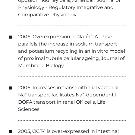
opossum kidney cells, American Journal of
Physiology - Regulatory Integrative and
Comparative Physiology
+
+
2006, Overexpression of Na
/K
-ATPase
parallels the increase in sodium transport
and potassium recycling in an in vitro model
of proximal tubule cellular ageing, Journal of
Membrane Biology
2006, Increases in transepithelial vectorial
+
+
Na
transport facilitates Na
-dependent l-
DOPA transport in renal OK cells, Life
Sciences
2005, OCT-1 is over-expressed in intestinal