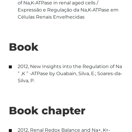
of Na,K-ATPase in renal aged cells /
Expressão e Regulação da Na,K-ATPase em
Células Renais Envelhecidas
Book
2012, New Insights into the Regulation of Na
+
+
,K
-ATPase by Ouabain, Silva, E.; Soares-da-
Silva, P.
Book chapter
2012, Renal Redox Balance and Na+, K+-