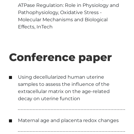
ATPase Regulation: Role in Physiology and
Pathophysiology, Oxidative Stress -
Molecular Mechanisms and Biological
Effects, InTech
Conference paper
Using decellularized human uterine
samples to assess the influence of the
extracellular matrix on the age-related
decay on uterine function
Maternal age and placenta redox changes