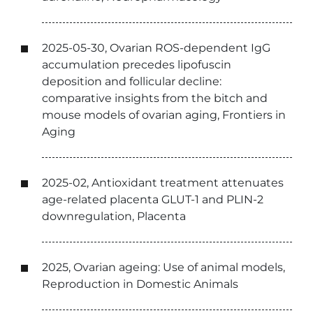
2025-05-30, Ovarian ROS-dependent IgG
accumulation precedes lipofuscin
deposition and follicular decline:
comparative insights from the bitch and
mouse models of ovarian aging, Frontiers in
Aging
2025-02, Antioxidant treatment attenuates
age-related placenta GLUT-1 and PLIN-2
downregulation, Placenta
2025, Ovarian ageing: Use of animal models,
Reproduction in Domestic Animals