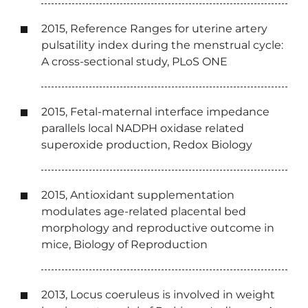
2015, Reference Ranges for uterine artery
pulsatility index during the menstrual cycle:
A cross-sectional study, PLoS ONE
2015, Fetal-maternal interface impedance
parallels local NADPH oxidase related
superoxide production, Redox Biology
2015, Antioxidant supplementation
modulates age-related placental bed
morphology and reproductive outcome in
mice, Biology of Reproduction
2013, Locus coeruleus is involved in weight