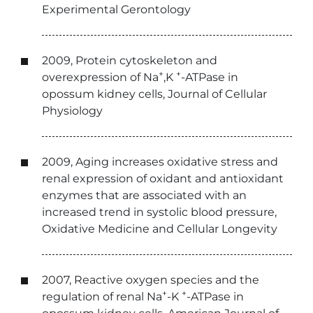
Experimental Gerontology
2009, Protein cytoskeleton and
+
+
overexpression of Na
,K
-ATPase in
opossum kidney cells, Journal of Cellular
Physiology
2009, Aging increases oxidative stress and
renal expression of oxidant and antioxidant
enzymes that are associated with an
increased trend in systolic blood pressure,
Oxidative Medicine and Cellular Longevity
2007, Reactive oxygen species and the
+
+
regulation of renal Na
-K
-ATPase in