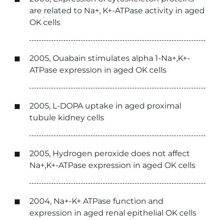
are related to Na+, K+-ATPase activity in aged
OK cells
2005, Ouabain stimulates alpha 1-Na+,K+-
ATPase expression in aged OK cells
2005, L-DOPA uptake in aged proximal
tubule kidney cells
2005, Hydrogen peroxide does not affect
Na+,K+-ATPase expression in aged OK cells
2004, Na+-K+ ATPase function and
expression in aged renal epithelial OK cells