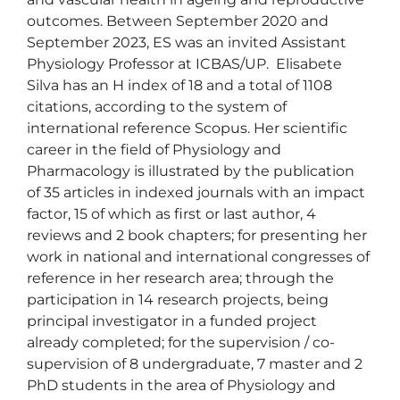
outcomes. Between September 2020 and 
September 2023, ES was an invited Assistant 
Physiology Professor at ICBAS/UP.  Elisabete 
Silva has an H index of 18 and a total of 1108 
citations, according to the system of 
international reference Scopus. Her scientific 
career in the field of Physiology and 
Pharmacology is illustrated by the publication 
of 35 articles in indexed journals with an impact 
factor, 15 of which as first or last author, 4 
reviews and 2 book chapters; for presenting her 
work in national and international congresses of 
reference in her research area; through the 
participation in 14 research projects, being 
principal investigator in a funded project 
already completed; for the supervision / co-
supervision of 8 undergraduate, 7 master and 2 
PhD students in the area of Physiology and 