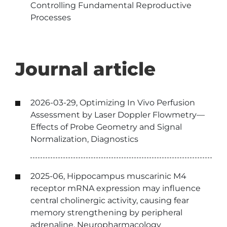
Controlling Fundamental Reproductive
Processes
Journal article
2026-03-29, Optimizing In Vivo Perfusion
Assessment by Laser Doppler Flowmetry—
Effects of Probe Geometry and Signal
Normalization, Diagnostics
2025-06, Hippocampus muscarinic M4
receptor mRNA expression may influence
central cholinergic activity, causing fear
memory strengthening by peripheral
adrenaline, Neuropharmacology