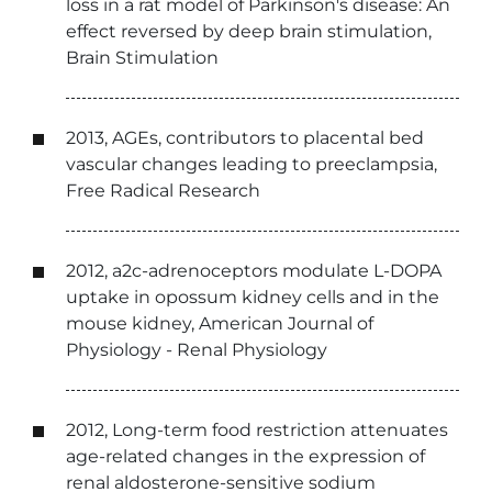
loss in a rat model of Parkinson's disease: An
effect reversed by deep brain stimulation,
Brain Stimulation
2013, AGEs, contributors to placental bed
vascular changes leading to preeclampsia,
Free Radical Research
2012, a
2c
-adrenoceptors modulate L-DOPA
uptake in opossum kidney cells and in the
mouse kidney, American Journal of
Physiology - Renal Physiology
2012, Long-term food restriction attenuates
age-related changes in the expression of
renal aldosterone-sensitive sodium