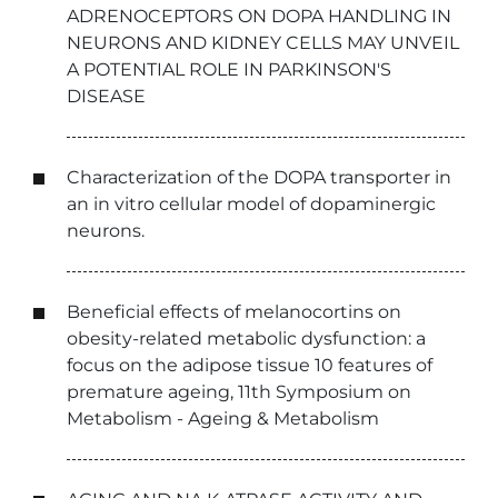
ADRENOCEPTORS ON DOPA HANDLING IN
NEURONS AND KIDNEY CELLS MAY UNVEIL
A POTENTIAL ROLE IN PARKINSON'S
DISEASE
Characterization of the DOPA transporter in
an in vitro cellular model of dopaminergic
neurons.
Beneficial effects of melanocortins on
obesity-related metabolic dysfunction: a
focus on the adipose tissue 10 features of
premature ageing, 11th Symposium on
Metabolism - Ageing & Metabolism