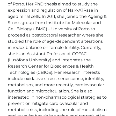
of Porto. Her PhD thesis aimed to study the 
expression and regulation of Na,K-ATPase in 
aged renal cells. In 2011, she joined the Ageing & 
Stress group from Institute for Molecular and 
Cell Biology (IBMC) – University of Porto to 
proceed as postdoctoral researcher where she 
studied the role of age-dependent alterations 
in redox balance on female fertility. Currently, 
she is an Assistant Professor at COFAC 
(Lusófona University) and integrates the 
Research Center for Biosciences & Health 
Technologies (CBIOS). Her research interests 
include oxidative stress, senescence, infertility, 
metabolism, and more recently, cardiovascular 
function and microcirculation. She is also 
interested in non-pharmacological strategies to 
prevent or mitigate cardiovascular and 
metabolic risk, including the role of metabolism 
and vascular health in ageing and reproductive 