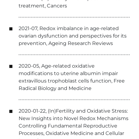
treatment, Cancers
2021-07, Redox imbalance in age-related
ovarian dysfunction and perspectives for its
prevention, Ageing Research Reviews
2020-05, Age-related oxidative
modifications to uterine albumin impair
extravillous trophoblast cells function, Free
Radical Biology and Medicine
2020-01-22, (In)Fertility and Oxidative Stress:
New Insights into Novel Redox Mechanisms
Controlling Fundamental Reproductive
Processes, Oxidative Medicine and Cellular