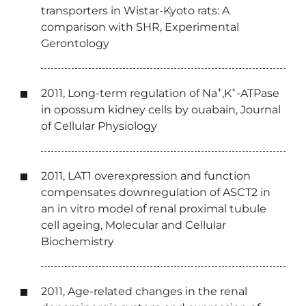
transporters in Wistar-Kyoto rats: A
comparison with SHR, Experimental
Gerontology
+
+
2011, Long-term regulation of Na
,K
-ATPase
in opossum kidney cells by ouabain, Journal
of Cellular Physiology
2011, LAT1 overexpression and function
compensates downregulation of ASCT2 in
an in vitro model of renal proximal tubule
cell ageing, Molecular and Cellular
Biochemistry
2011, Age-related changes in the renal