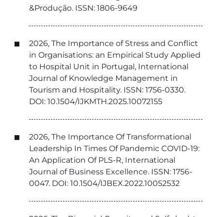
&Produção. ISSN: 1806-9649
2026, The Importance of Stress and Conflict
in Organisations: an Empirical Study Applied
to Hospital Unit in Portugal, International
Journal of Knowledge Management in
Tourism and Hospitality. ISSN: 1756-0330.
DOI: 10.1504/IJKMTH.2025.10072155
2026, The Importance Of Transformational
Leadership In Times Of Pandemic COVID-19:
An Application Of PLS-R, International
Journal of Business Excellence. ISSN: 1756-
0047. DOI: 10.1504/IJBEX.2022.10052532