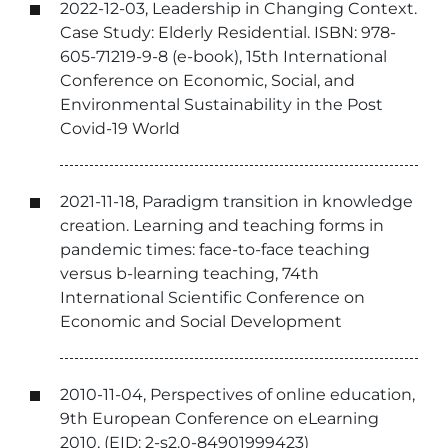
2022-12-03, Leadership in Changing Context.
Case Study: Elderly Residential. ISBN: 978-
605-71219-9-8 (e-book), 15th International
Conference on Economic, Social, and
Environmental Sustainability in the Post
Covid-19 World
2021-11-18, Paradigm transition in knowledge
creation. Learning and teaching forms in
pandemic times: face-to-face teaching
versus b-learning teaching, 74th
International Scientific Conference on
Economic and Social Development
2010-11-04, Perspectives of online education,
9th European Conference on eLearning
2010, (EID: 2-s2.0-84901999423)