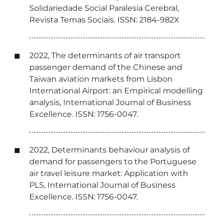
Solidariedade Social Paralesia Cerebral,
Revista Temas Sociais. ISSN: 2184-982X
2022, The determinants of air transport
passenger demand of the Chinese and
Taiwan aviation markets from Lisbon
International Airport: an Empirical modelling
analysis, International Journal of Business
Excellence. ISSN: 1756-0047.
2022, Determinants behaviour analysis of
demand for passengers to the Portuguese
air travel leisure market: Application with
PLS, International Journal of Business
Excellence. ISSN: 1756-0047.