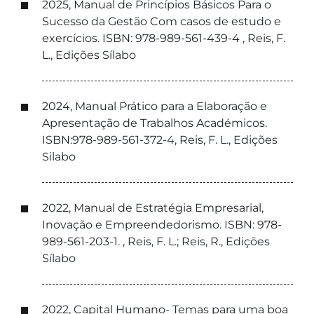
2025, Manual de Princípios Básicos Para o
Sucesso da Gestão Com casos de estudo e
exercícios. ISBN: 978-989-561-439-4 , Reis, F.
L., Edições Sílabo
2024, Manual Prático para a Elaboração e
Apresentação de Trabalhos Académicos.
ISBN:978-989-561-372-4, Reis, F. L., Edições
Silabo
2022, Manual de Estratégia Empresarial,
Inovação e Empreendedorismo. ISBN: 978-
989-561-203-1. , Reis, F. L.; Reis, R., Edições
Sílabo
2022, Capital Humano- Temas para uma boa