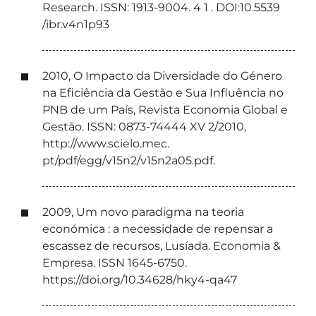
Research. ISSN: 1913-9004. 4 1 . DOI:10.5539
/ibr.v4n1p93
2010, O Impacto da Diversidade do Género
na Eficiência da Gestão e Sua Influência no
PNB de um País, Revista Economia Global e
Gestão. ISSN: 0873-74444 XV 2/2010,
http://www.scielo.mec.
pt/pdf/egg/v15n2/v15n2a05.pdf.
2009, Um novo paradigma na teoria
económica : a necessidade de repensar a
escassez de recursos, Lusíada. Economia &
Empresa. ISSN 1645-6750.
https://doi.org/10.34628/hky4-qa47