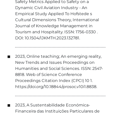
Safety Metrics Applied to Safety on a
Dynamic Civil Aviation Industry - An
Empirical Study Applied To Hofstede s
Cultural Dimensions Theory, International
Journal of Knowledge Management in
Tourism and Hospitality. ISSN: 1756-0330 .
DOI: 10.1504/IJKMTH.2023.132781.
2023, Online teaching; An emerging reality,
New Trends and Issues Proceedings on
Humanities and Social Sciences. ISSN: 2547-
8818. Web of Science Conference
Proceedings Citation Index (CPCI) 10 1.
https://doi.org/10.18844/prosoc.v10i1.8838.
2023, A Sustentabilidade Económica-
Financeira das Instituições Particulares de