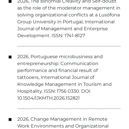
2026, The Binomial Creavity and Self-doubt
as the role of the moderator management in
solving organizational conflicts at a Lusófona
Group University in Portugal, International
Journal of Management and Enterprise
Development. ISSN: 1741-8127
2026, Portuguese microbusiness and
entrepreneurship: Communication
performance and financial result of
tattooers, International Journal of
Knowledge Management in Tourism and
Hospitality. ISSN: 1756 0330. DOI:
10.1504/IJKMTH.2026.152821
2026, Change Management in Remote
Work Environments and Organizational