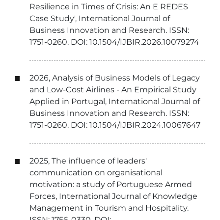
Resilience in Times of Crisis: An E REDES
Case Study', International Journal of
Business Innovation and Research. ISSN:
1751-0260. DOI: 10.1504/IJBIR.2026.10079274
2026, Analysis of Business Models of Legacy
and Low-Cost Airlines - An Empirical Study
Applied in Portugal, International Journal of
Business Innovation and Research. ISSN:
1751-0260. DOI: 10.1504/IJBIR.2024.10067647
2025, The influence of leaders'
communication on organisational
motivation: a study of Portuguese Armed
Forces, International Journal of Knowledge
Management in Tourism and Hospitality.
ISSN: 1756-0330. DOI: