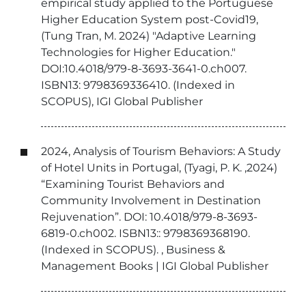
empirical study applied to the Portuguese
Higher Education System post-Covid19,
(Tung Tran, M. 2024) "Adaptive Learning
Technologies for Higher Education."
DOI:10.4018/979-8-3693-3641-0.ch007.
ISBN13: 9798369336410. (Indexed in
SCOPUS), IGI Global Publisher
2024, Analysis of Tourism Behaviors: A Study
of Hotel Units in Portugal, (Tyagi, P. K. ,2024)
“Examining Tourist Behaviors and
Community Involvement in Destination
Rejuvenation”. DOI: 10.4018/979-8-3693-
6819-0.ch002. ISBN13:: 9798369368190.
(Indexed in SCOPUS). , Business &
Management Books | IGI Global Publisher