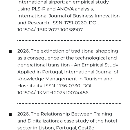
international airport: an empirical study
using PLS-R and ANOVA analysis,
International Journal of Business Innovation
and Research. ISSN: 1751-0260. DOI:
10.1504/IJBIR.2023.10058907
2026, The extinction of traditional shopping
as a consequence of the technological and
generational transition - An Empirical Study
Applied in Portugal, International Journal of
Knowledge Management in Tourism and
Hospitality. ISSN: 1756-0330. DOI:
10.1504/IJKMTH.2025.10074486
2026, The Relationship Between Training
and Digitalization: a case study of the hotel
sector in Lisbon, Portugal, Gestão