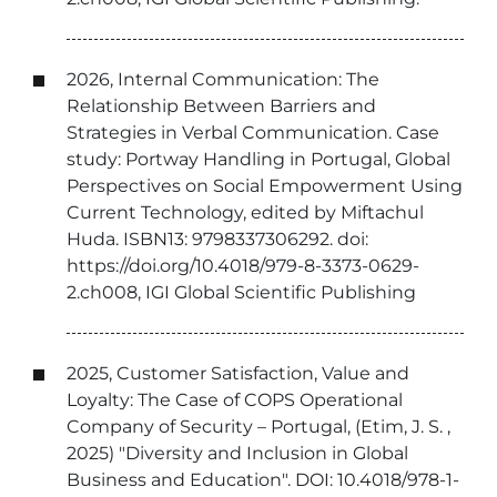
2026, Internal Communication: The
Relationship Between Barriers and
Strategies in Verbal Communication. Case
study: Portway Handling in Portugal, Global
Perspectives on Social Empowerment Using
Current Technology, edited by Miftachul
Huda. ISBN13: 9798337306292. doi:
https://doi.org/10.4018/979-8-3373-0629-
2.ch008, IGI Global Scientific Publishing
2025, Customer Satisfaction, Value and
Loyalty: The Case of COPS Operational
Company of Security – Portugal, (Etim, J. S. ,
2025) "Diversity and Inclusion in Global
Business and Education". DOI: 10.4018/978-1-