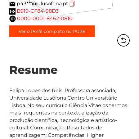
p43***@ulusofona.pt
B919-CF84-98D3
0000-0001-8462-0810
Ver o Perfil completo no PURE
Resume
Felipa Lopes dos Reis. Professora associada, 
Universidade Lusófona Centro Universitário 
Lisboa. No seu currículo Ciência Vitae os termos 
mais frequentes na contextualização da 
produção científica,  tecnológica e artístico-
cultural: Comunicação; Resultados de 
aprendizagem; Competências; Higher 