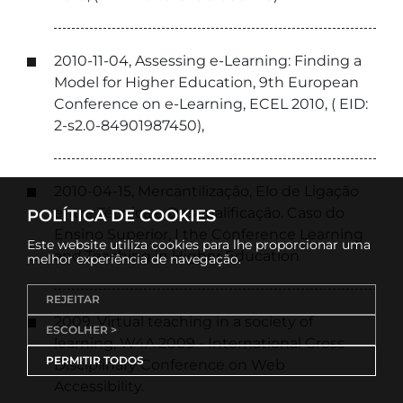
2010-11-04, Assessing e-Learning: Finding a
Model for Higher Education, 9th European
Conference on e-Learning, ECEL 2010, ( EID:
2-s2.0-84901987450),
2010-04-15, Mercantilização, Elo de Ligação
entre Técnica e Desqualificação. Caso do
POLÍTICA DE COOKIES
Ensino Superior, I the Conference Learning
Este website utiliza cookies para lhe proporcionar uma
and Teaching in Higher Education
melhor experiência de navegação.
REJEITAR
2009, Virtual teaching in a society of
ESCOLHER >
learning, W4A 2009 - International Cross
PERMITIR TODOS
Disciplinary Conference on Web
Accessibility.