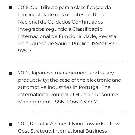
2015, Contributo para a classificação da
funcionalidade dos utentes na Rede
Nacional de Cuidados Continuados
Integrados segundo a Classificação
Internacional de Funcionalidade, Revista
Portuguesa de Saúde Pública. ISSN: 0870-
925. 7.
2012, Japanese management and salary
productivity: the case of the electronic and
automotive industries in Portugal, The
International Journal of Human Resource
Management. ISSN: 1466-4399. 7.
2011, Regular Airlines Flying Towards a Low
Cost Strategy, International Business