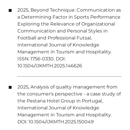
2025, Beyond Technique: Communication as
a Determining Factor in Sports Performance
Exploring the Relevance of Organizational
Communication and Personal Styles in
Football and Professional Futsal,
International Journal of Knowledge
Management in Tourism and Hospitality.
ISSN: 1756-0330. DOI:
10.1504/IJKMTH.2025.146626
2025, Analysis of quality management from
the consumer's perspective - a case study of
the Pestana Hotel Group in Portugal,
International Journal of Knowledge
Management in Tourism and Hospitality.
DOI: 10.1504/IJKMTH.2025.150049