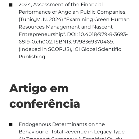
2024, Assessment of the Financial
Performance of Angolan Public Companies,
(Tunio,,M. N. 2024) "Examining Green Human
Resources Management and Nascent
Entrepreneurship". DOI: 10.4018/979-8-3693-
6819-0.ch002. ISBN13: 9798369370469.
(Indexed in SCOPUS), IGI Global Scientific
Publishing.
Artigo em
conferência
Endogenous Determinants on the
Behaviour of Total Revenue in Legacy Type