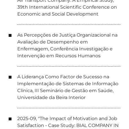
Air Transport Company: A Empirical Study,
39th International Scientific Conference on
Economic and Social Development
As Percepções de Justiça Organizacional na
Avaliação de Desempenho em
Enfermagem, Conferência Investigação e
Intervenção em Recursos Humanos
A Liderança Como Factor de Sucesso na
Implementação de Sistemas de Informação
Clínica, III Seminário de Gestão em Saúde,
Universidade da Beira Interior
2025-09, "The Impact of Motivation and Job
Satisfaction - Case Study: BIAL COMPANY IN