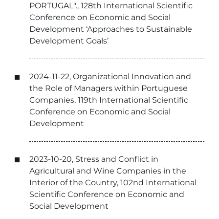
PORTUGAL"., 128th International Scientific
Conference on Economic and Social
Development ‘Approaches to Sustainable
Development Goals’
2024-11-22, Organizational Innovation and
the Role of Managers within Portuguese
Companies, 119th International Scientific
Conference on Economic and Social
Development
2023-10-20, Stress and Conflict in
Agricultural and Wine Companies in the
Interior of the Country, 102nd International
Scientific Conference on Economic and
Social Development