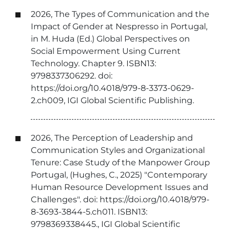
2026, The Types of Communication and the
Impact of Gender at Nespresso in Portugal,
in M. Huda (Ed.) Global Perspectives on
Social Empowerment Using Current
Technology. Chapter 9. ISBN13:
9798337306292. doi:
https://doi.org/10.4018/979-8-3373-0629-
2.ch009, IGI Global Scientific Publishing.
2026, The Perception of Leadership and
Communication Styles and Organizational
Tenure: Case Study of the Manpower Group
Portugal, (Hughes, C., 2025) "Contemporary
Human Resource Development Issues and
Challenges". doi: https://doi.org/10.4018/979-
8-3693-3844-5.ch011. ISBN13:
9798369338445., IGI Global Scientific