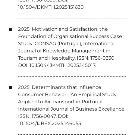
10.1504/IJKMTH.2025.151630
2025, Motivation and Satisfaction: the
Foundation of Organisational Success Case
Study: CONSAG (Portugal), International
Journal of Knowledge Management in
Tourism and Hospitality. ISSN: 1756-0330.
DOI: 10.1504/IJKMTH.2025.145017.
2025, Determinants that influence
Consumer Behavior - An Empirical Study
Applied to Air Transport in Portugal,
International Journal of Business Excellence.
ISSN: 1756-0047. DOI:
10.1504/IJBEX.2025.146055