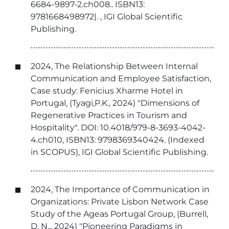
6684-9897-2.ch008.. ISBN13:
9781668498972|. , IGI Global Scientific
Publishing.
2024, The Relationship Between Internal
Communication and Employee Satisfaction,
Case study: Fenicius Xharme Hotel in
Portugal, (Tyagi,P.K., 2024) "Dimensions of
Regenerative Practices in Tourism and
Hospitality". DOI: 10.4018/979-8-3693-4042-
4.ch010, ISBN13: 9798369340424. (Indexed
in SCOPUS), IGI Global Scientific Publishing.
2024, The Importance of Communication in
Organizations: Private Lisbon Network Case
Study of the Ageas Portugal Group, (Burrell,
D. N.,, 2024) "Pioneering Paradigms in