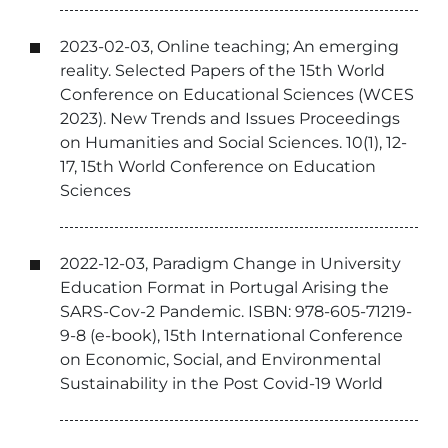
2023-02-03, Online teaching; An emerging
reality. Selected Papers of the 15th World
Conference on Educational Sciences (WCES
2023). New Trends and Issues Proceedings
on Humanities and Social Sciences. 10(1), 12-
17, 15th World Conference on Education
Sciences
2022-12-03, Paradigm Change in University
Education Format in Portugal Arising the
SARS-Cov-2 Pandemic. ISBN: 978-605-71219-
9-8 (e-book), 15th International Conference
on Economic, Social, and Environmental
Sustainability in the Post Covid-19 World