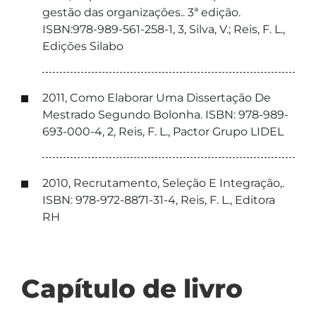
gestão das organizações.. 3ª edição.
ISBN:978-989-561-258-1, 3, Silva, V.; Reis, F. L.,
Edições Silabo
2011, Como Elaborar Uma Dissertação De
Mestrado Segundo Bolonha. ISBN: 978-989-
693-000-4, 2, Reis, F. L., Pactor Grupo LIDEL
2010, Recrutamento, Seleção E Integração,.
ISBN: 978-972-8871-31-4, Reis, F. L., Editora
RH
Capítulo de livro