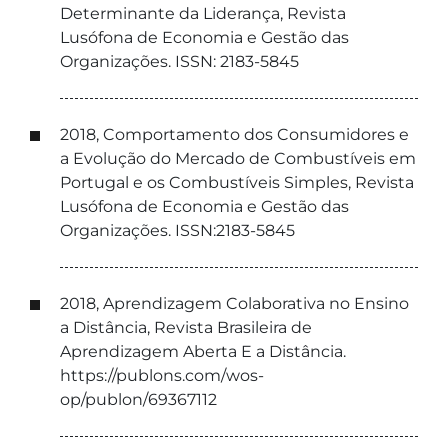
Determinante da Liderança, Revista
Lusófona de Economia e Gestão das
Organizações. ISSN: 2183-5845
2018, Comportamento dos Consumidores e
a Evolução do Mercado de Combustíveis em
Portugal e os Combustíveis Simples, Revista
Lusófona de Economia e Gestão das
Organizações. ISSN:2183-5845
2018, Aprendizagem Colaborativa no Ensino
a Distância, Revista Brasileira de
Aprendizagem Aberta E a Distância.
https://publons.com/wos-
op/publon/69367112