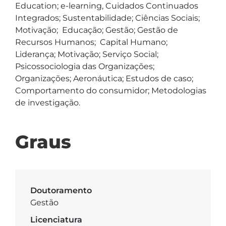
Education; e-learning, Cuidados Continuados 
Integrados; Sustentabilidade; Ciências Sociais; 
Motivação;  Educação; Gestão; Gestão de 
Recursos Humanos;  Capital Humano; 
Liderança; Motivação; Serviço Social; 
Psicossociologia das Organizações;  
Organizações; Aeronáutica; Estudos de caso; 
Comportamento do consumidor; Metodologias 
de investigação. 
Graus
Doutoramento
Gestão
Licenciatura