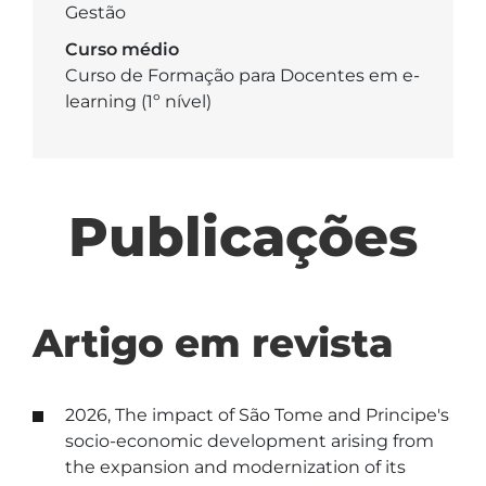
Gestão
Curso médio
Curso de Formação para Docentes em e-
learning (1º nível)
Publicações
Artigo em revista
2026, The impact of São Tome and Principe's
socio-economic development arising from
the expansion and modernization of its