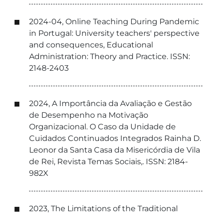
2024-04, Online Teaching During Pandemic
in Portugal: University teachers' perspective
and consequences, Educational
Administration: Theory and Practice. ISSN:
2148-2403
2024, A Importância da Avaliação e Gestão
de Desempenho na Motivação
Organizacional. O Caso da Unidade de
Cuidados Continuados Integrados Rainha D.
Leonor da Santa Casa da Misericórdia de Vila
de Rei, Revista Temas Sociais,. ISSN: 2184-
982X
2023, The Limitations of the Traditional