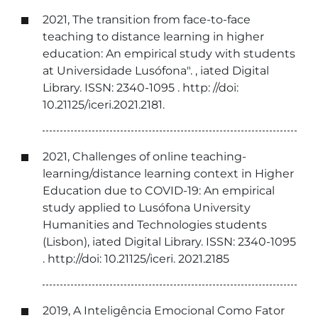
2021, The transition from face-to-face
teaching to distance learning in higher
education: An empirical study with students
at Universidade Lusófona". , iated Digital
Library. ISSN: 2340-1095 . http: //doi:
10.21125/iceri.2021.2181.
2021, Challenges of online teaching-
learning/distance learning context in Higher
Education due to COVID-19: An empirical
study applied to Lusófona University
Humanities and Technologies students
(Lisbon), iated Digital Library. ISSN: 2340-1095
. http://doi: 10.21125/iceri. 2021.2185
2019, A Inteligência Emocional Como Fator