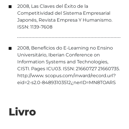
2008, Las Claves del Éxito de la
Competitividad del Sistema Empresarial
Japonés, Revista Empresa Y Humanismo.
ISSN: 1139-7608
2008, Benefícios do E-Learning no Ensino
Universitário, Iberian Conference on
Information Systems and Technologies,
CISTI. Pages ICU03. ISSN: 21660727 21660735.
http://www. scopus.com/inward/record.url?
eid=2-s2.0-84893103512¿nerID=MN8TOARS
Livro