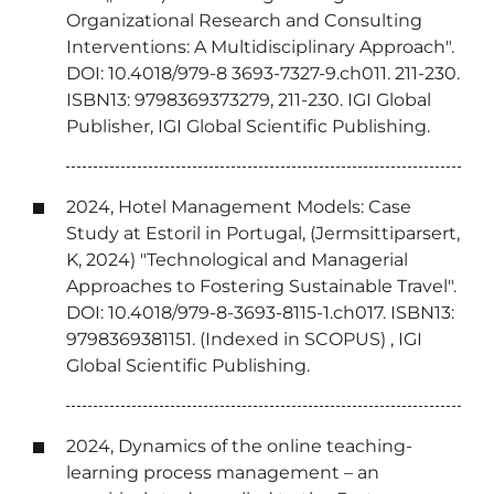
Organizational Research and Consulting
Interventions: A Multidisciplinary Approach".
DOI: 10.4018/979-8 3693-7327-9.ch011. 211-230.
ISBN13: 9798369373279, 211-230. IGI Global
Publisher, IGI Global Scientific Publishing.
2024, Hotel Management Models: Case
Study at Estoril in Portugal, (Jermsittiparsert,
K, 2024) "Technological and Managerial
Approaches to Fostering Sustainable Travel".
DOI: 10.4018/979-8-3693-8115-1.ch017. ISBN13:
9798369381151. (Indexed in SCOPUS) , IGI
Global Scientific Publishing.
2024, Dynamics of the online teaching-
learning process management – an