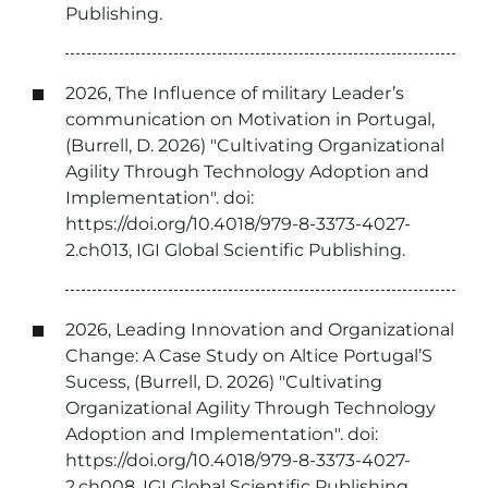
Publishing.
2026, The Influence of military Leader’s
communication on Motivation in Portugal,
(Burrell, D. 2026) "Cultivating Organizational
Agility Through Technology Adoption and
Implementation". doi:
https://doi.org/10.4018/979-8-3373-4027-
2.ch013, IGI Global Scientific Publishing.
2026, Leading Innovation and Organizational
Change: A Case Study on Altice Portugal’S
Sucess, (Burrell, D. 2026) "Cultivating
Organizational Agility Through Technology
Adoption and Implementation". doi:
https://doi.org/10.4018/979-8-3373-4027-
2.ch008, IGI Global Scientific Publishing.