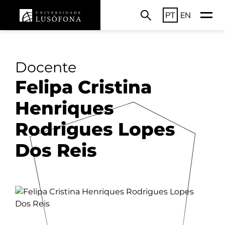
PT
EN
Docente
Felipa Cristina
Henriques
Rodrigues Lopes
Dos Reis