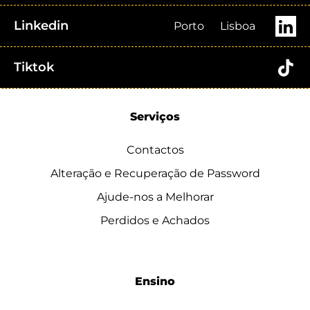
Linkedin
Porto
Lisboa
Tiktok
Serviços
Contactos
Alteração e Recuperação de Password
Ajude-nos a Melhorar
Perdidos e Achados
Ensino