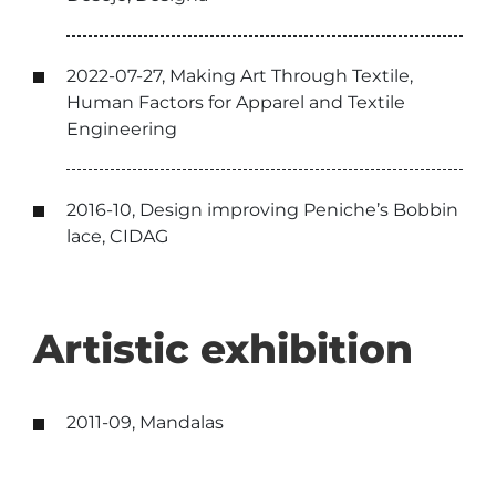
2022-07-27, Making Art Through Textile,
Human Factors for Apparel and Textile
Engineering
2016-10, Design improving Peniche’s Bobbin
lace, CIDAG
Artistic exhibition
2011-09, Mandalas