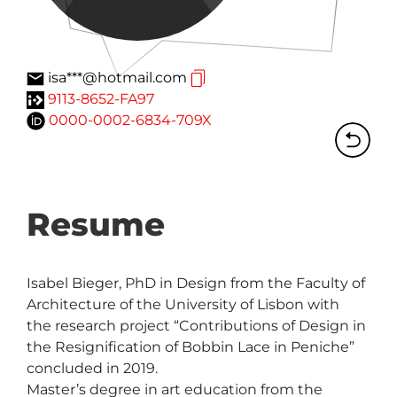
isa***@hotmail.com
9113-8652-FA97
0000-0002-6834-709X
Resume
Isabel Bieger, PhD in Design from the Faculty of 
Architecture of the University of Lisbon with 
the research project “Contributions of Design in 
the Resignification of Bobbin Lace in Peniche” 
concluded in 2019.

Master’s degree in art education from the 