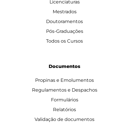
Licenciaturas
Mestrados
Doutoramentos
Pós-Graduações
Todos os Cursos
Documentos
Propinas e Emolumentos
Regulamentos e Despachos
Formulários
Relatórios
Validação de documentos