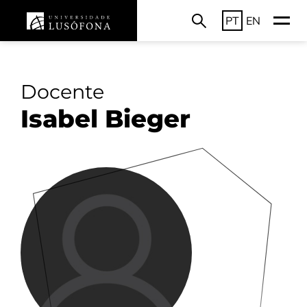
PT
EN
Docente
Isabel Bieger