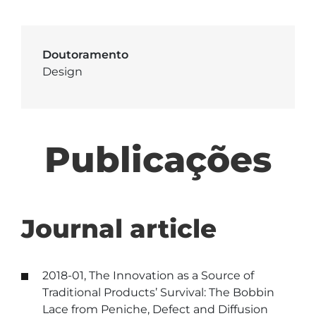
Doutoramento
Design
Publicações
Journal article
2018-01, The Innovation as a Source of
Traditional Products’ Survival: The Bobbin
Lace from Peniche, Defect and Diffusion