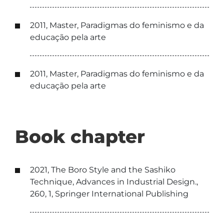
2011, Master, Paradigmas do feminismo e da
educação pela arte
2011, Master, Paradigmas do feminismo e da
educação pela arte
Book chapter
2021, The Boro Style and the Sashiko
Technique, Advances in Industrial Design.,
260, 1, Springer International Publishing