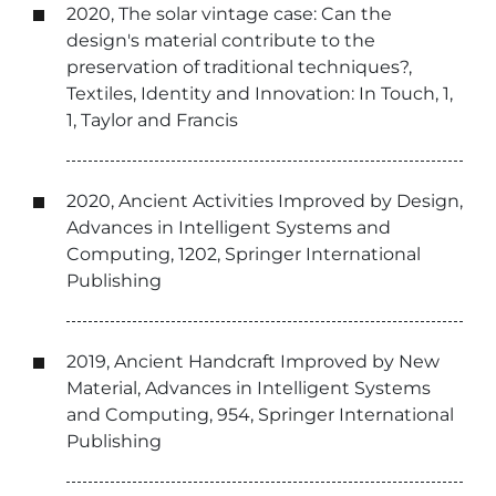
2020, The solar vintage case: Can the
design's material contribute to the
preservation of traditional techniques?,
Textiles, Identity and Innovation: In Touch, 1,
1, Taylor and Francis
2020, Ancient Activities Improved by Design,
Advances in Intelligent Systems and
Computing, 1202, Springer International
Publishing
2019, Ancient Handcraft Improved by New
Material, Advances in Intelligent Systems
and Computing, 954, Springer International
Publishing