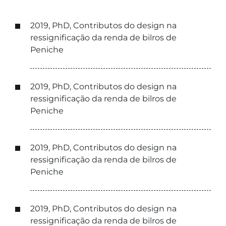
2019, PhD, Contributos do design na
ressignificação da renda de bilros de
Peniche
2019, PhD, Contributos do design na
ressignificação da renda de bilros de
Peniche
2019, PhD, Contributos do design na
ressignificação da renda de bilros de
Peniche
2019, PhD, Contributos do design na
ressignificação da renda de bilros de