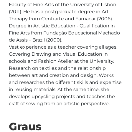
Faculty of Fine Arts of the University of Lisbon 
(2011). He has a postgraduate degree in Art 
Therapy from Centrarte and Famacar (2006). 
Degree in Artistic Education - Qualification in 
Fine Arts from Fundação Educacional Machado 
de Assis – Brazil (2000).

Vast experience as a teacher covering all ages. 
Covering Drawing and Visual Education in 
schools and Fashion Atelier at the University. 
Research on textiles and the relationship 
between art and creation and design. Works 
and researches the different skills and expertise 
in reusing materials. At the same time, she 
develops upcycling projects and teaches the 
Graus