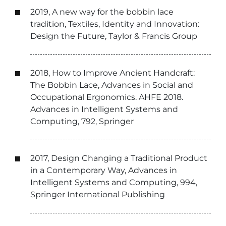
2019, A new way for the bobbin lace
tradition, Textiles, Identity and Innovation:
Design the Future, Taylor & Francis Group
2018, How to Improve Ancient Handcraft:
The Bobbin Lace, Advances in Social and
Occupational Ergonomics. AHFE 2018.
Advances in Intelligent Systems and
Computing, 792, Springer
2017, Design Changing a Traditional Product
in a Contemporary Way, Advances in
Intelligent Systems and Computing, 994,
Springer International Publishing