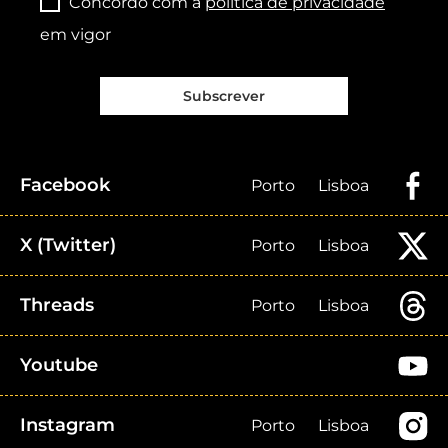
Concordo com a
política de privacidade
em vigor
Subscrever
Facebook
Porto
Lisboa
X (Twitter)
Porto
Lisboa
Threads
Porto
Lisboa
Youtube
Instagram
Porto
Lisboa