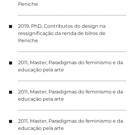
Peniche
2019, PhD, Contributos do design na
ressignificação da renda de bilros de
Peniche
2011, Master, Paradigmas do feminismo e da
educação pela arte
2011, Master, Paradigmas do feminismo e da
educação pela arte
2011, Master, Paradigmas do feminismo e da
educação pela arte