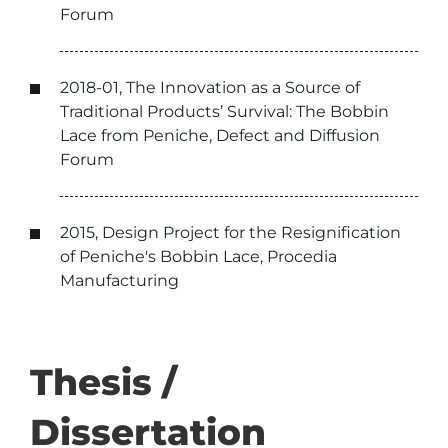
Forum
2018-01, The Innovation as a Source of
Traditional Products’ Survival: The Bobbin
Lace from Peniche, Defect and Diffusion
Forum
2015, Design Project for the Resignification
of Peniche's Bobbin Lace, Procedia
Manufacturing
Thesis /
Dissertation