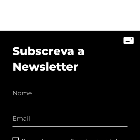
Subscreva a
Newsletter