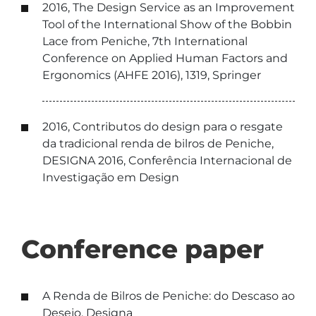
2016, The Design Service as an Improvement
Tool of the International Show of the Bobbin
Lace from Peniche, 7th International
Conference on Applied Human Factors and
Ergonomics (AHFE 2016), 1319, Springer
2016, Contributos do design para o resgate
da tradicional renda de bilros de Peniche,
DESIGNA 2016, Conferência Internacional de
Investigação em Design
Conference paper
A Renda de Bilros de Peniche: do Descaso ao
Desejo, Designa