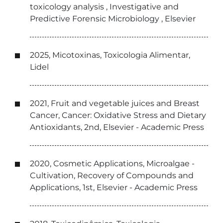
toxicology analysis , Investigative and
Predictive Forensic Microbiology , Elsevier
2025, Micotoxinas, Toxicologia Alimentar,
Lidel
2021, Fruit and vegetable juices and Breast
Cancer, Cancer: Oxidative Stress and Dietary
Antioxidants, 2nd, Elsevier - Academic Press
2020, Cosmetic Applications, Microalgae -
Cultivation, Recovery of Compounds and
Applications, 1st, Elsevier - Academic Press