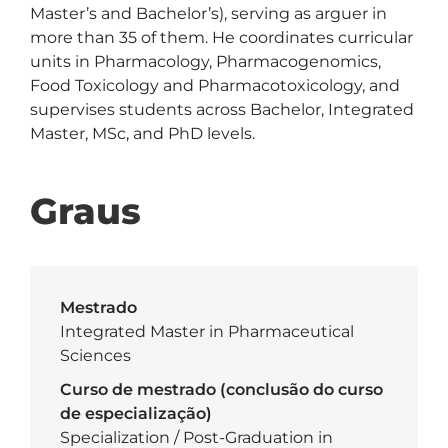
Master’s and Bachelor’s), serving as arguer in 
more than 35 of them. He coordinates curricular 
units in Pharmacology, Pharmacogenomics, 
Food Toxicology and Pharmacotoxicology, and 
supervises students across Bachelor, Integrated 
Master, MSc, and PhD levels.
Graus
Mestrado
Integrated Master in Pharmaceutical
Sciences
Curso de mestrado (conclusão do curso
de especialização)
Specialization / Post-Graduation in