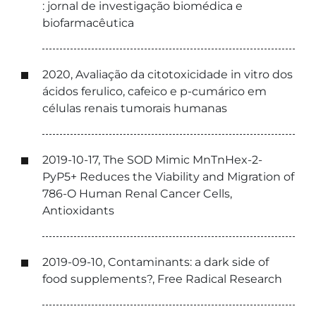
: jornal de investigação biomédica e
biofarmacêutica
2020, Avaliação da citotoxicidade in vitro dos
ácidos ferulico, cafeico e p-cumárico em
células renais tumorais humanas
2019-10-17, The SOD Mimic MnTnHex-2-
PyP5+ Reduces the Viability and Migration of
786-O Human Renal Cancer Cells,
Antioxidants
2019-09-10, Contaminants: a dark side of
food supplements?, Free Radical Research