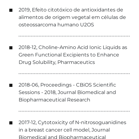
2019, Efeito citotóxico de antioxidantes de
alimentos de origem vegetal em células de
osteossarcoma humano U2OS
2018-12, Choline-Amino Acid Ionic Liquids as
Green Functional Excipients to Enhance
Drug Solubility, Pharmaceutics
2018-06, Proceedings - CBiOS Scientific
Sessions - 2018, Journal Biomedical and
Biopharmaceutical Research
2017-12, Cytotoxicity of N-nitrosoguanidines
in a breast cancer cell model, Journal
Biomedical and Biopharmaceutical