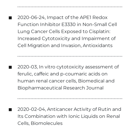
2020-06-24, Impact of the APE1 Redox
Function Inhibitor E3330 in Non-Small Cell
Lung Cancer Cells Exposed to Cisplatin:
Increased Cytotoxicity and Impairment of
Cell Migration and Invasion, Antioxidants
2020-03, In vitro cytotoxicity assessment of
ferulic, caffeic and p-coumaric acids on
human renal cancer cells, Biomedical and
Biopharmaceutical Research Journal
2020-02-04, Anticancer Activity of Rutin and
Its Combination with Ionic Liquids on Renal
Cells, Biomolecules