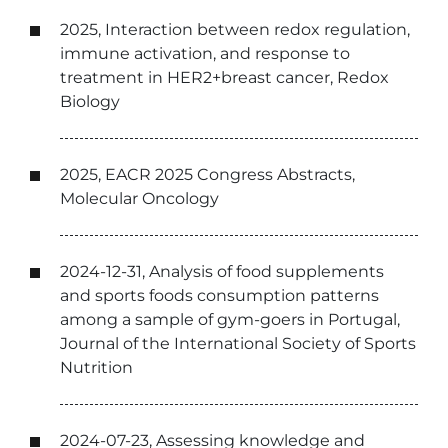
2025, Interaction between redox regulation,
immune activation, and response to
treatment in HER2+breast cancer, Redox
Biology
2025, EACR 2025 Congress Abstracts,
Molecular Oncology
2024-12-31, Analysis of food supplements
and sports foods consumption patterns
among a sample of gym-goers in Portugal,
Journal of the International Society of Sports
Nutrition
2024-07-23, Assessing knowledge and