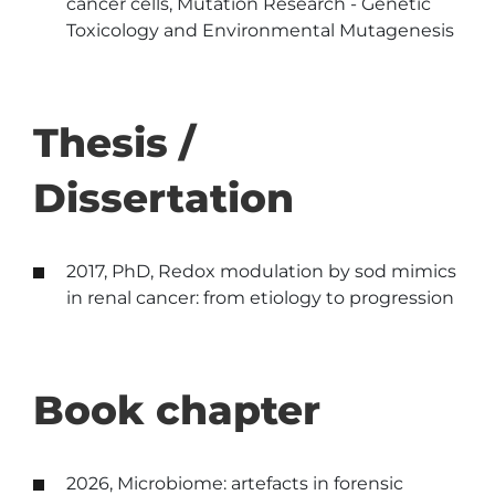
cancer cells, Mutation Research - Genetic
Toxicology and Environmental Mutagenesis
Thesis /
Dissertation
2017, PhD, Redox modulation by sod mimics
in renal cancer: from etiology to progression
Book chapter
2026, Microbiome: artefacts in forensic