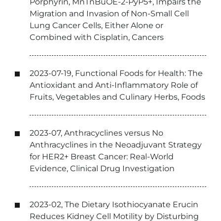
Porphyrin, MnTnBuOE-2-PyP5+, Impairs the
Migration and Invasion of Non-Small Cell
Lung Cancer Cells, Either Alone or
Combined with Cisplatin, Cancers
2023-07-19, Functional Foods for Health: The
Antioxidant and Anti-Inflammatory Role of
Fruits, Vegetables and Culinary Herbs, Foods
2023-07, Anthracyclines versus No
Anthracyclines in the Neoadjuvant Strategy
for HER2+ Breast Cancer: Real-World
Evidence, Clinical Drug Investigation
2023-02, The Dietary Isothiocyanate Erucin
Reduces Kidney Cell Motility by Disturbing