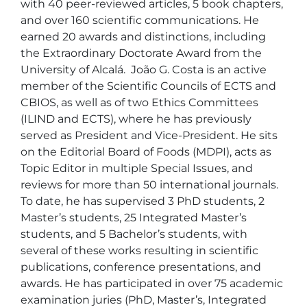
with 40 peer-reviewed articles, 5 book chapters, 
and over 160 scientific communications. He 
earned 20 awards and distinctions, including 
the Extraordinary Doctorate Award from the 
University of Alcalá.  João G. Costa is an active 
member of the Scientific Councils of ECTS and 
CBIOS, as well as of two Ethics Committees 
(ILIND and ECTS), where he has previously 
served as President and Vice-President. He sits 
on the Editorial Board of Foods (MDPI), acts as 
Topic Editor in multiple Special Issues, and 
reviews for more than 50 international journals.  
To date, he has supervised 3 PhD students, 2 
Master’s students, 25 Integrated Master’s 
students, and 5 Bachelor’s students, with 
several of these works resulting in scientific 
publications, conference presentations, and 
awards. He has participated in over 75 academic 
examination juries (PhD, Master’s, Integrated 