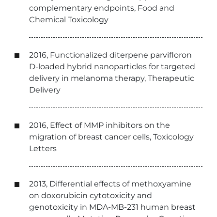
complementary endpoints, Food and
Chemical Toxicology
2016, Functionalized diterpene parvifloron
D-loaded hybrid nanoparticles for targeted
delivery in melanoma therapy, Therapeutic
Delivery
2016, Effect of MMP inhibitors on the
migration of breast cancer cells, Toxicology
Letters
2013, Differential effects of methoxyamine
on doxorubicin cytotoxicity and
genotoxicity in MDA-MB-231 human breast