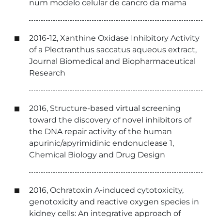
num modelo celular de cancro da mama
2016-12, Xanthine Oxidase Inhibitory Activity
of a Plectranthus saccatus aqueous extract,
Journal Biomedical and Biopharmaceutical
Research
2016, Structure-based virtual screening
toward the discovery of novel inhibitors of
the DNA repair activity of the human
apurinic/apyrimidinic endonuclease 1,
Chemical Biology and Drug Design
2016, Ochratoxin A-induced cytotoxicity,
genotoxicity and reactive oxygen species in
kidney cells: An integrative approach of