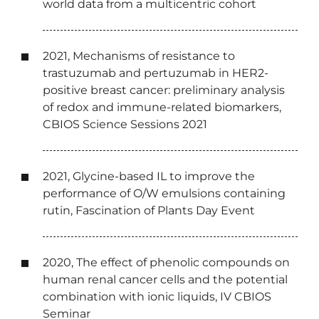
world data from a multicentric cohort
2021, Mechanisms of resistance to
trastuzumab and pertuzumab in HER2-
positive breast cancer: preliminary analysis
of redox and immune-related biomarkers,
CBIOS Science Sessions 2021
2021, Glycine-based IL to improve the
performance of O/W emulsions containing
rutin, Fascination of Plants Day Event
2020, The effect of phenolic compounds on
human renal cancer cells and the potential
combination with ionic liquids, IV CBIOS
Seminar