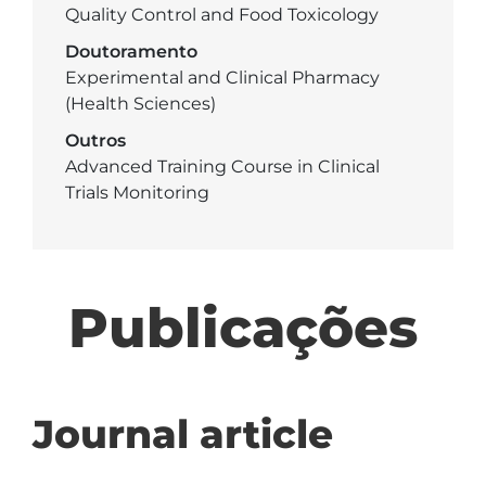
Quality Control and Food Toxicology
Doutoramento
Experimental and Clinical Pharmacy
(Health Sciences)
Outros
Advanced Training Course in Clinical
Trials Monitoring
Publicações
Journal article