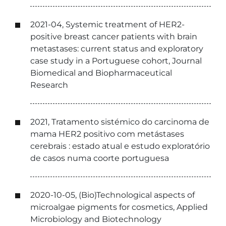
2021-04, Systemic treatment of HER2-
positive breast cancer patients with brain
metastases: current status and exploratory
case study in a Portuguese cohort, Journal
Biomedical and Biopharmaceutical
Research
2021, Tratamento sistémico do carcinoma de
mama HER2 positivo com metástases
cerebrais : estado atual e estudo exploratório
de casos numa coorte portuguesa
2020-10-05, (Bio)Technological aspects of
microalgae pigments for cosmetics, Applied
Microbiology and Biotechnology