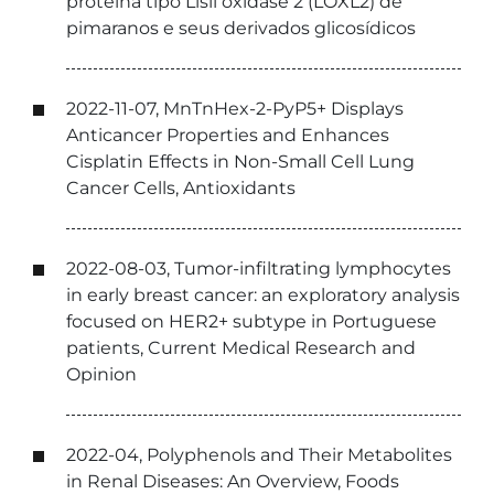
proteína tipo Lisil oxidase 2 (LOXL2) de
pimaranos e seus derivados glicosídicos
2022-11-07, MnTnHex-2-PyP5+ Displays
Anticancer Properties and Enhances
Cisplatin Effects in Non-Small Cell Lung
Cancer Cells, Antioxidants
2022-08-03, Tumor-infiltrating lymphocytes
in early breast cancer: an exploratory analysis
focused on HER2+ subtype in Portuguese
patients, Current Medical Research and
Opinion
2022-04, Polyphenols and Their Metabolites
in Renal Diseases: An Overview, Foods