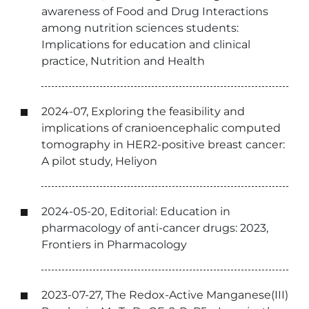
awareness of Food and Drug Interactions
among nutrition sciences students:
Implications for education and clinical
practice, Nutrition and Health
2024-07, Exploring the feasibility and
implications of cranioencephalic computed
tomography in HER2-positive breast cancer:
A pilot study, Heliyon
2024-05-20, Editorial: Education in
pharmacology of anti-cancer drugs: 2023,
Frontiers in Pharmacology
2023-07-27, The Redox-Active Manganese(III)