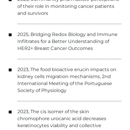
of their role in monitoring cancer patients
and survivors
2025, Bridging Redox Biology and Immune
Infiltrates for a Better Understanding of
HER2+ Breast Cancer Outcomes
2023, The food bioactive erucin impacts on
kidney cells migration mechanisms, 2nd
International Meeting of the Portuguese
Society of Physiology
2023, The cis isomer of the skin
chromophore urocanic acid decreases
keratinocytes viability and collective