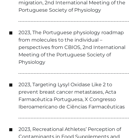
migration, 2nd International Meeting of the
Portuguese Society of Physiology
2023, The Portuguese physiology roadmap
from molecules to the individual –
perspectives from CBIOS, 2nd International
Meeting of the Portuguese Society of
Physiology
2023, Targeting Lysyl Oxidase Like 2 to
prevent breast cancer metastases, Acta
Farmacêutica Portuguesa, X Congresso
Iberoamericano de Ciências Farmacêuticas
2023, Recreational Athletes’ Perception of
Contaminants in Food Supplements and