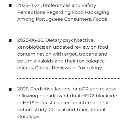
2025-11-24, Preferences and Safety
Perceptions Regarding Food Packaging
Among Portuguese Consumers, Foods
2025-06-26, Dietary psychoactive
xenobiotics: an updated review on food
contamination with ergot, tropane and
opium alkaloids and their toxicological
effects, Critical Reviews in Toxicology
2025, Predictive factors for pCR and relapse
following neoadjuvant dual HER2-blockade
in HER2+breast cancer: an international
cohort study, Clinical and Translational
Oncology