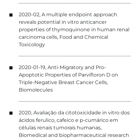
2020-02, A multiple endpoint approach
reveals potential in vitro anticancer
properties of thymoquinone in human renal
carcinoma cells, Food and Chemical
Toxicology
2020-01-19, Anti-Migratory and Pro-
Apoptotic Properties of Parvifloron D on
Triple-Negative Breast Cancer Cells,
Biomolecules
2020, Avaliação da citotoxicidade in vitro dos
ácidos ferulico, cafeico e p-cumárico em
células renais tumorais humanas,
Biomedical and biopharmaceutical research