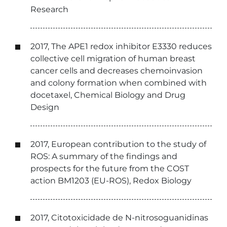
Research
2017, The APE1 redox inhibitor E3330 reduces
collective cell migration of human breast
cancer cells and decreases chemoinvasion
and colony formation when combined with
docetaxel, Chemical Biology and Drug
Design
2017, European contribution to the study of
ROS: A summary of the findings and
prospects for the future from the COST
action BM1203 (EU-ROS), Redox Biology
2017, Citotoxicidade de N-nitrosoguanidinas