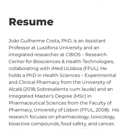
Resume
João Guilherme Costa, PhD, is an Assistant 
Professor at Lusófona University and an 
integrated researcher at CBIOS – Research 
Center for Biosciences & Health Technologies, 
collaborating with iMed.ULisboa (FFUL). He 
holds a PhD in Health Sciences – Experimental 
and Clinical Pharmacy from the University of 
Alcalá (2018; Sobresaliente cum laude) and an 
Integrated Master’s Degree (MSc) in 
Pharmaceutical Sciences from the Faculty of 
Pharmacy, University of Lisbon (FFUL, 2008).  His 
research focuses on pharmacology, toxicology, 
bioactive compounds, food safety, and cancer, 