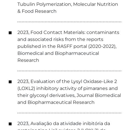
Tubulin Polymerization, Molecular Nutrition
& Food Research
2023, Food Contact Materials: contaminants
and associated risks from the reports
published in the RASFF portal (2020-2022),
Biomedical and Biopharmaceutical
Research
2023, Evaluation of the Lysyl Oxidase-Like 2
(LOXL2) inhibitory activity of pimaranes and
their glycosyl derivatives, Journal Biomedical
and Biopharmaceutical Research
2023, Avaliação da atividade inibitória da