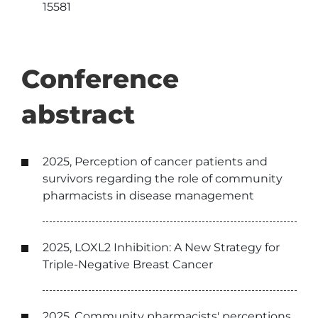
15581
Conference
abstract
2025, Perception of cancer patients and
survivors regarding the role of community
pharmacists in disease management
2025, LOXL2 Inhibition: A New Strategy for
Triple-Negative Breast Cancer
2025, Community pharmacists' perceptions