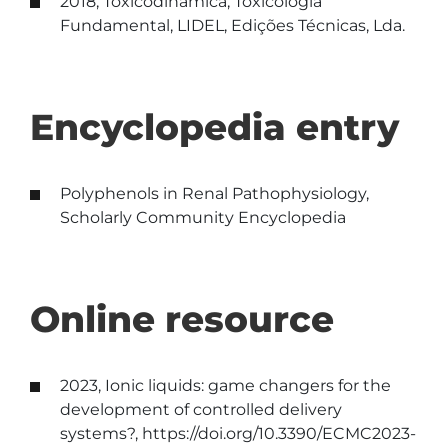
2018, Toxicodinâmica, Toxicologia
Fundamental, LIDEL, Edições Técnicas, Lda.
Encyclopedia entry
Polyphenols in Renal Pathophysiology,
Scholarly Community Encyclopedia
Online resource
2023, Ionic liquids: game changers for the
development of controlled delivery
systems?, https://doi.org/10.3390/ECMC2023-