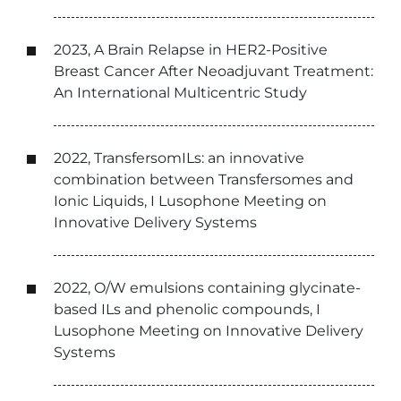
2023, A Brain Relapse in HER2-Positive
Breast Cancer After Neoadjuvant Treatment:
An International Multicentric Study
2022, TransfersomILs: an innovative
combination between Transfersomes and
Ionic Liquids, I Lusophone Meeting on
Innovative Delivery Systems
2022, O/W emulsions containing glycinate-
based ILs and phenolic compounds, I
Lusophone Meeting on Innovative Delivery
Systems