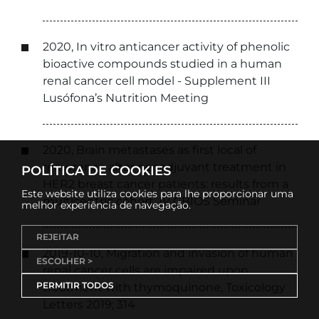
2020, In vitro anticancer activity of phenolic
bioactive compounds studied in a human
renal cancer cell model - Supplement III
Lusófona’s Nutrition Meeting
2020, Brain metastases as first local of
recurrence after neoadjuvant treatment in
POLÍTICA DE COOKIES
HER2 breast cancer patients: results from a
Este website utiliza cookies para lhe proporcionar uma
multicentric cohort, IV CBIOS Seminar
melhor experiência de navegação.
REJEITAR
2019-10-10, Migration and invasion of human
ESCOLHER >
renal cancer cells are impaired upon
PERMITIR TODOS
treatment with thymoquinone, Toxicology
Letters 2019; 314