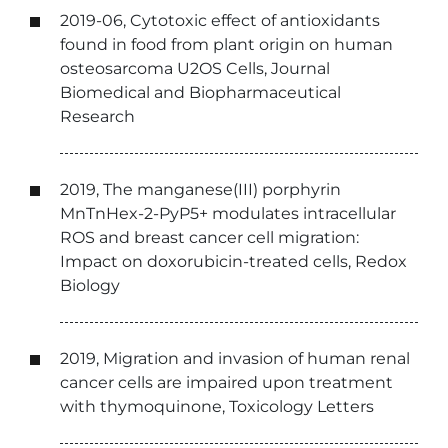
2019-06, Cytotoxic effect of antioxidants
found in food from plant origin on human
osteosarcoma U2OS Cells, Journal
Biomedical and Biopharmaceutical
Research
2019, The manganese(III) porphyrin
MnTnHex-2-PyP5+ modulates intracellular
ROS and breast cancer cell migration:
Impact on doxorubicin-treated cells, Redox
Biology
2019, Migration and invasion of human renal
cancer cells are impaired upon treatment
with thymoquinone, Toxicology Letters