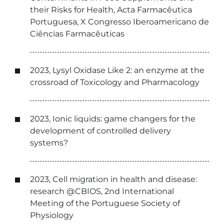
their Risks for Health, Acta Farmacêutica
Portuguesa, X Congresso Iberoamericano de
Ciências Farmacêuticas
2023, Lysyl Oxidase Like 2: an enzyme at the
crossroad of Toxicology and Pharmacology
2023, Ionic liquids: game changers for the
development of controlled delivery
systems?
2023, Cell migration in health and disease:
research @CBIOS, 2nd International
Meeting of the Portuguese Society of
Physiology