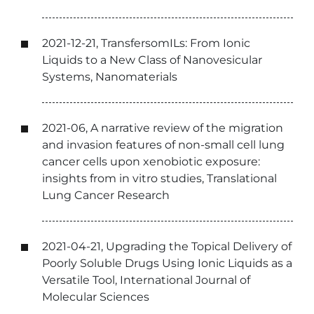
2021-12-21, TransfersomILs: From Ionic
Liquids to a New Class of Nanovesicular
Systems, Nanomaterials
2021-06, A narrative review of the migration
and invasion features of non-small cell lung
cancer cells upon xenobiotic exposure:
insights from in vitro studies, Translational
Lung Cancer Research
2021-04-21, Upgrading the Topical Delivery of
Poorly Soluble Drugs Using Ionic Liquids as a
Versatile Tool, International Journal of
Molecular Sciences