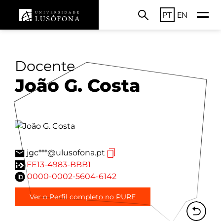
PT
EN
Docente
João G. Costa
jgc***@ulusofona.pt
FE13-4983-BBB1
0000-0002-5604-6142
Ver o Perfil completo no PURE