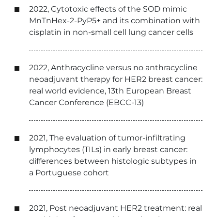
2022, Cytotoxic effects of the SOD mimic
MnTnHex-2-PyP5+ and its combination with
cisplatin in non-small cell lung cancer cells
2022, Anthracycline versus no anthracycline
neoadjuvant therapy for HER2 breast cancer:
real world evidence, 13th European Breast
Cancer Conference (EBCC-13)
2021, The evaluation of tumor-infiltrating
lymphocytes (TILs) in early breast cancer:
differences between histologic subtypes in
a Portuguese cohort
2021, Post neoadjuvant HER2 treatment: real