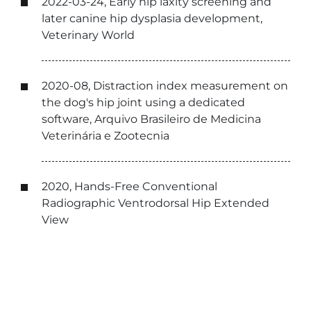
2022-03-24, Early hip laxity screening and
later canine hip dysplasia development,
Veterinary World
2020-08, Distraction index measurement on
the dog's hip joint using a dedicated
software, Arquivo Brasileiro de Medicina
Veterinária e Zootecnia
2020, Hands-Free Conventional
Radiographic Ventrodorsal Hip Extended
View