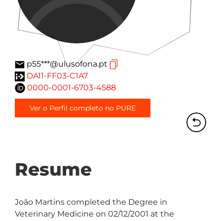
p55***@ulusofona.pt
DA11-FF03-C1A7
0000-0001-6703-4588
Ver o Perfil completo no PURE
Resume
João Martins completed the Degree in 
Veterinary Medicine on 02/12/2001 at the 