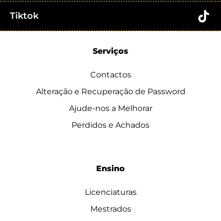
Tiktok
Serviços
Contactos
Alteração e Recuperação de Password
Ajude-nos a Melhorar
Perdidos e Achados
Ensino
Licenciaturas
Mestrados