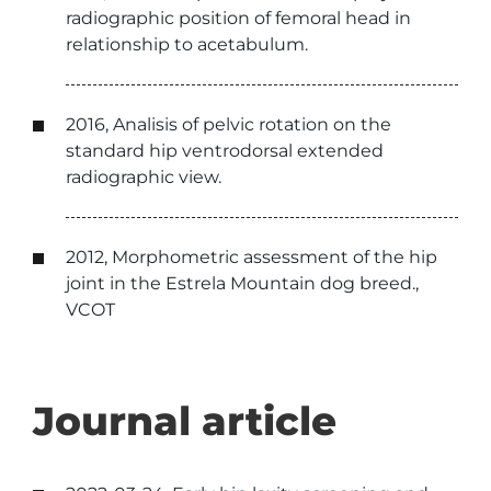
radiographic position of femoral head in
relationship to acetabulum.
2016, Analisis of pelvic rotation on the
standard hip ventrodorsal extended
radiographic view.
2012, Morphometric assessment of the hip
joint in the Estrela Mountain dog breed.,
VCOT
Journal article