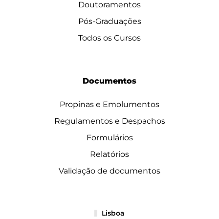
Doutoramentos
Pós-Graduações
Todos os Cursos
Documentos
Propinas e Emolumentos
Regulamentos e Despachos
Formulários
Relatórios
Validação de documentos
Lisboa