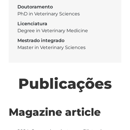
Doutoramento
PhD in Veterinary Sciences
Licenciatura
Degree in Veterinary Medicine
Mestrado integrado
Master in Veterinary Sciences
Publicações
Magazine article