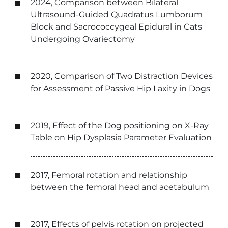
2024, Comparison between Bilateral
Ultrasound-Guided Quadratus Lumborum
Block and Sacrococcygeal Epidural in Cats
Undergoing Ovariectomy
2020, Comparison of Two Distraction Devices
for Assessment of Passive Hip Laxity in Dogs
2019, Effect of the Dog positioning on X-Ray
Table on Hip Dysplasia Parameter Evaluation
2017, Femoral rotation and relationship
between the femoral head and acetabulum
2017, Effects of pelvis rotation on projected