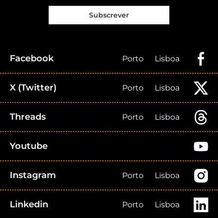
Subscrever
Facebook
Porto
Lisboa
X (Twitter)
Porto
Lisboa
Threads
Porto
Lisboa
Youtube
Instagram
Porto
Lisboa
Linkedin
Porto
Lisboa