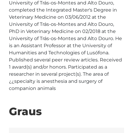
University of Trás-os-Montes and Alto Douro,

completed the Integrated Master's Degree in 
Veterinary Medicine on 03/06/2012 at the 
University of Trás-os-Montes and Alto Douro, 
PhD in Veterinary Medicine on 02/2018 at the 
University of Trás-os-Montes and Alto Douro. He 
is an Assistant Professor at the University of 
Humanities and Technologies of Lusófona. 
Published several peer review articles. Received 
1 award(s) and/or honors. Participated as a 
researcher in several project(s). The area of 
¿¿specialty is anesthesia and surgery of 
companion animals
Graus