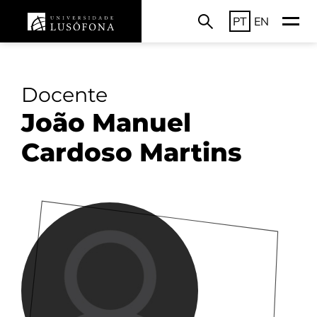
PT
EN
Docente
João Manuel
Cardoso Martins