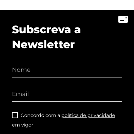
Subscreva a
Newsletter
Concordo com a
política de privacidade
em vigor