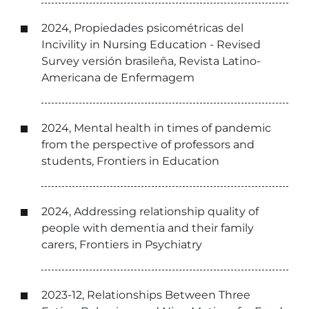
2024, Propiedades psicométricas del
Incivility in Nursing Education - Revised
Survey versión brasileña, Revista Latino-
Americana de Enfermagem
2024, Mental health in times of pandemic
from the perspective of professors and
students, Frontiers in Education
2024, Addressing relationship quality of
people with dementia and their family
carers, Frontiers in Psychiatry
2023-12, Relationships Between Three