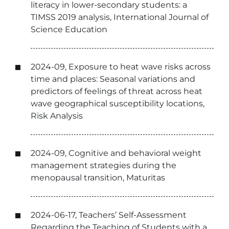
literacy in lower-secondary students: a
TIMSS 2019 analysis, International Journal of
Science Education
2024-09, Exposure to heat wave risks across
time and places: Seasonal variations and
predictors of feelings of threat across heat
wave geographical susceptibility locations,
Risk Analysis
2024-09, Cognitive and behavioral weight
management strategies during the
menopausal transition, Maturitas
2024-06-17, Teachers’ Self-Assessment
Regarding the Teaching of Students with a