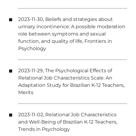
2023-11-30, Beliefs and strategies about
urinary incontinence: A possible moderation
role between symptoms and sexual
function, and quality of life, Frontiers in
Psychology
2023-11-29, The Psychological Effects of
Relational Job Characteristics Scale: An
Adaptation Study for Brazilian K-12 Teachers,
Merits
2023-11-02, Relational Job Characteristics
and Well-Being of Brazilian K-12 Teachers,
Trends in Psychology