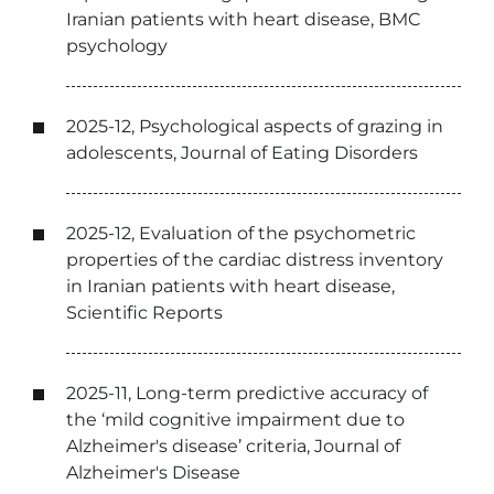
Iranian patients with heart disease, BMC
psychology
2025-12, Psychological aspects of grazing in
adolescents, Journal of Eating Disorders
2025-12, Evaluation of the psychometric
properties of the cardiac distress inventory
in Iranian patients with heart disease,
Scientific Reports
2025-11, Long-term predictive accuracy of
the ‘mild cognitive impairment due to
Alzheimer's disease’ criteria, Journal of
Alzheimer's Disease