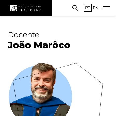
PT
EN
Docente
João Marôco