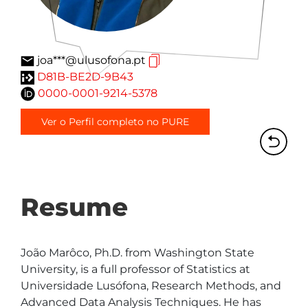
joa***@ulusofona.pt
D81B-BE2D-9B43
0000-0001-9214-5378
Ver o Perfil completo no PURE
Resume
João Marôco, Ph.D. from Washington State 
University, is a full professor of Statistics at 
Universidade Lusófona, Research Methods, and 
Advanced Data Analysis Techniques. He has 