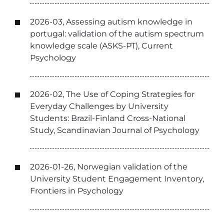
2026-03, Assessing autism knowledge in
portugal: validation of the autism spectrum
knowledge scale (ASKS-PT), Current
Psychology
2026-02, The Use of Coping Strategies for
Everyday Challenges by University
Students: Brazil-Finland Cross-National
Study, Scandinavian Journal of Psychology
2026-01-26, Norwegian validation of the
University Student Engagement Inventory,
Frontiers in Psychology