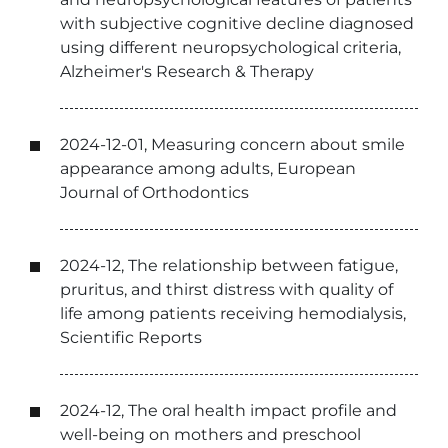
with subjective cognitive decline diagnosed
using different neuropsychological criteria,
Alzheimer's Research & Therapy
2024-12-01, Measuring concern about smile
appearance among adults, European
Journal of Orthodontics
2024-12, The relationship between fatigue,
pruritus, and thirst distress with quality of
life among patients receiving hemodialysis,
Scientific Reports
2024-12, The oral health impact profile and
well-being on mothers and preschool