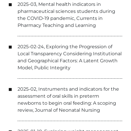
2025-03, Mental health indicators in
pharmaceutical sciences students during
the COVID-19 pandemic, Currents in
Pharmacy Teaching and Learning
2025-02-24, Exploring the Progression of
Local Transparency Considering Institutional
and Geographical Factors: A Latent Growth
Model, Public Integrity
2025-02, Instruments and indicators for the
assessment of oral skills in preterm
newborns to begin oral feeding: A scoping
review, Journal of Neonatal Nursing