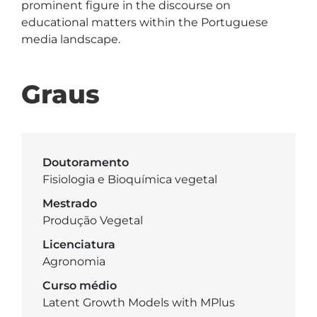
prominent figure in the discourse on 
educational matters within the Portuguese 
media landscape.
Graus
Doutoramento
Fisiologia e Bioquímica vegetal
Mestrado
Produção Vegetal
Licenciatura
Agronomia
Curso médio
Latent Growth Models with MPlus