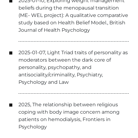
2025-01-10, Exploring weight management
beliefs during the menopausal transition
(ME- WEL project): A qualitative comparative
study based on Health Belief Model., British
Journal of Health Psychology
2025-01-07, Light Triad traits of personality as
moderators between the dark core of
personality, psychopathy, and
antisociality/criminality, Psychiatry,
Psychology and Law
2025, The relationship between religious
coping with body image concern among
patients on hemodialysis, Frontiers in
Psychology