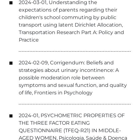
2024-03-01, Understanding the
expectations of parents regarding their
children's school commuting by public
transport using latent Dirichlet Allocation,
Transportation Research Part A: Policy and
Practice
2024-02-09, Corrigendum: Beliefs and
strategies about urinary incontinence: A
possible moderation role between
symptoms and sexual function, and quality
of life, Frontiers in Psychology
2024-01, PSYCHOMETRIC PROPERTIES OF
THE THREE FACTOR EATING
QUESTIONNAIRE (TFEQ-R21) IN MIDDLE-
AGED WOMEN, Psicologia, Saúde & Doença