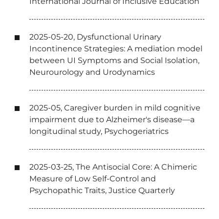
International Journal of Inclusive Education
2025-05-20, Dysfunctional Urinary
Incontinence Strategies: A mediation model
between UI Symptoms and Social Isolation,
Neurourology and Urodynamics
2025-05, Caregiver burden in mild cognitive
impairment due to Alzheimer's disease—a
longitudinal study, Psychogeriatrics
2025-03-25, The Antisocial Core: A Chimeric
Measure of Low Self-Control and
Psychopathic Traits, Justice Quarterly