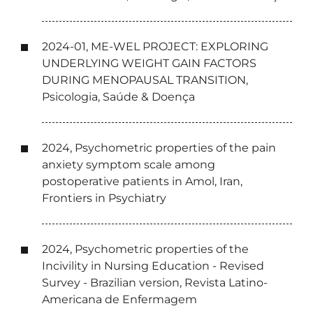
2024-01, ME-WEL PROJECT: EXPLORING
UNDERLYING WEIGHT GAIN FACTORS
DURING MENOPAUSAL TRANSITION,
Psicologia, Saúde & Doença
2024, Psychometric properties of the pain
anxiety symptom scale among
postoperative patients in Amol, Iran,
Frontiers in Psychiatry
2024, Psychometric properties of the
Incivility in Nursing Education - Revised
Survey - Brazilian version, Revista Latino-
Americana de Enfermagem