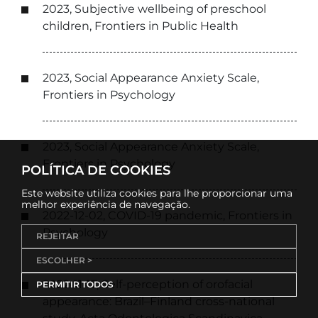
2023, Subjective wellbeing of preschool
children, Frontiers in Public Health
2023, Social Appearance Anxiety Scale,
Frontiers in Psychology
2023, Social Appearance Anxiety Scale,
Frontiers in Psychology
POLÍTICA DE COOKIES
Este website utiliza cookies para lhe proporcionar uma
melhor experiência de navegação.
2022-12-02, COVID-19 pandemic, Frontiers in
Psychology
REJEITAR
ESCOLHER >
2022-11-17, Self-perception of orofacial
PERMITIR TODOS
appearance: Brazil–Finland cross-national