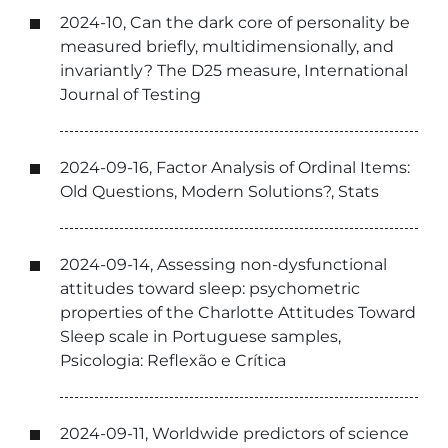
2024-10, Can the dark core of personality be
measured briefly, multidimensionally, and
invariantly? The D25 measure, International
Journal of Testing
2024-09-16, Factor Analysis of Ordinal Items:
Old Questions, Modern Solutions?, Stats
2024-09-14, Assessing non-dysfunctional
attitudes toward sleep: psychometric
properties of the Charlotte Attitudes Toward
Sleep scale in Portuguese samples,
Psicologia: Reflexão e Crítica
2024-09-11, Worldwide predictors of science