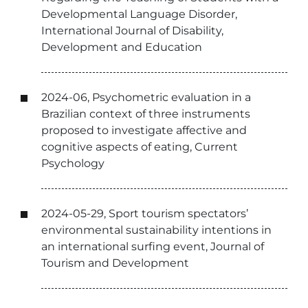
Developmental Language Disorder,
International Journal of Disability,
Development and Education
2024-06, Psychometric evaluation in a
Brazilian context of three instruments
proposed to investigate affective and
cognitive aspects of eating, Current
Psychology
2024-05-29, Sport tourism spectators’
environmental sustainability intentions in
an international surfing event, Journal of
Tourism and Development