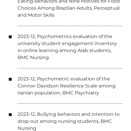
Eating Behaviors and Nine Motives for Food
Choices Among Brazilian Adults, Perceptual
and Motor Skills
2023-12, Psychometrics evaluation of the
university student engagement inventory
in online learning among Arab students,
BMC Nursing
2023-12, Psychometric evaluation of the
Connor-Davidson Resilience Scale among
Iranian population, BMC Psychiatry
2023-12, Bullying behaviors and intention to
drop-out among nursing students, BMC
Nursing