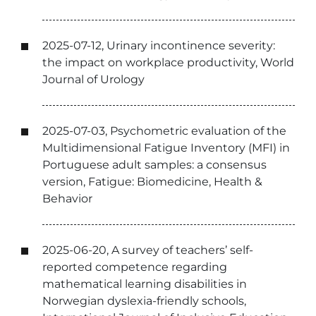
2025-07-12, Urinary incontinence severity:
the impact on workplace productivity, World
Journal of Urology
2025-07-03, Psychometric evaluation of the
Multidimensional Fatigue Inventory (MFI) in
Portuguese adult samples: a consensus
version, Fatigue: Biomedicine, Health &
Behavior
2025-06-20, A survey of teachers’ self-
reported competence regarding
mathematical learning disabilities in
Norwegian dyslexia-friendly schools,