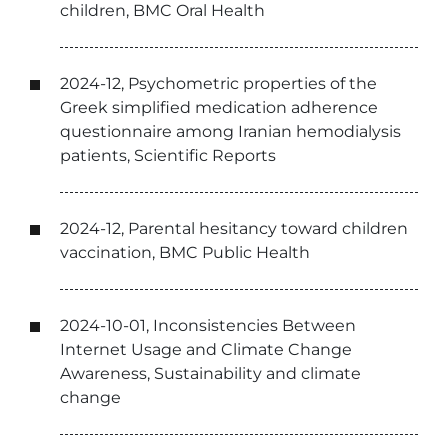
children, BMC Oral Health
2024-12, Psychometric properties of the
Greek simplified medication adherence
questionnaire among Iranian hemodialysis
patients, Scientific Reports
2024-12, Parental hesitancy toward children
vaccination, BMC Public Health
2024-10-01, Inconsistencies Between
Internet Usage and Climate Change
Awareness, Sustainability and climate
change