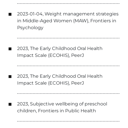
2023-01-04, Weight management strategies
in Middle-Aged Women (MAW), Frontiers in
Psychology
2023, The Early Childhood Oral Health
Impact Scale (ECOHIS), PeerJ
2023, The Early Childhood Oral Health
Impact Scale (ECOHIS), PeerJ
2023, Subjective wellbeing of preschool
children, Frontiers in Public Health