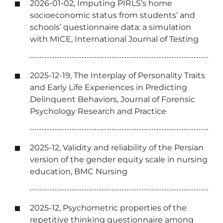
2026-01-02, Imputing PIRLS’s home
socioeconomic status from students’ and
schools’ questionnaire data: a simulation
with MICE, International Journal of Testing
2025-12-19, The Interplay of Personality Traits
and Early Life Experiences in Predicting
Delinquent Behaviors, Journal of Forensic
Psychology Research and Practice
2025-12, Validity and reliability of the Persian
version of the gender equity scale in nursing
education, BMC Nursing
2025-12, Psychometric properties of the
repetitive thinking questionnaire among