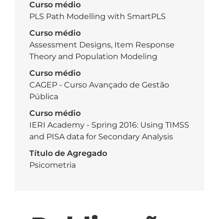
Curso médio
PLS Path Modelling with SmartPLS
Curso médio
Assessment Designs, Item Response
Theory and Population Modeling
Curso médio
CAGEP - Curso Avançado de Gestão
Pública
Curso médio
IERI Academy - Spring 2016: Using TIMSS
and PISA data for Secondary Analysis
Título de Agregado
Psicometria