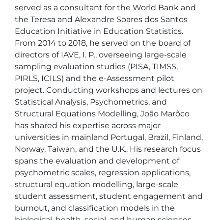
served as a consultant for the World Bank and 
the Teresa and Alexandre Soares dos Santos 
Education Initiative in Education Statistics. 
From 2014 to 2018, he served on the board of 
directors of IAVE, I. P., overseeing large-scale 
sampling evaluation studies (PISA, TIMSS, 
PIRLS, ICILS) and the e-Assessment pilot 
project. Conducting workshops and lectures on 
Statistical Analysis, Psychometrics, and 
Structural Equations Modelling, João Marôco 
has shared his expertise across major 
universities in mainland Portugal, Brazil, Finland, 
Norway, Taiwan, and the U.K.. His research focus 
spans the evaluation and development of 
psychometric scales, regression applications, 
structural equation modelling, large-scale 
student assessment, student engagement and 
burnout, and classification models in the 
biological, health, social, and human sciences. 