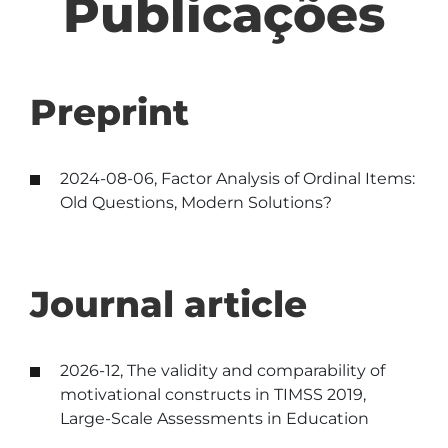
Publicações
Preprint
2024-08-06, Factor Analysis of Ordinal Items:
Old Questions, Modern Solutions?
Journal article
2026-12, The validity and comparability of
motivational constructs in TIMSS 2019,
Large-Scale Assessments in Education