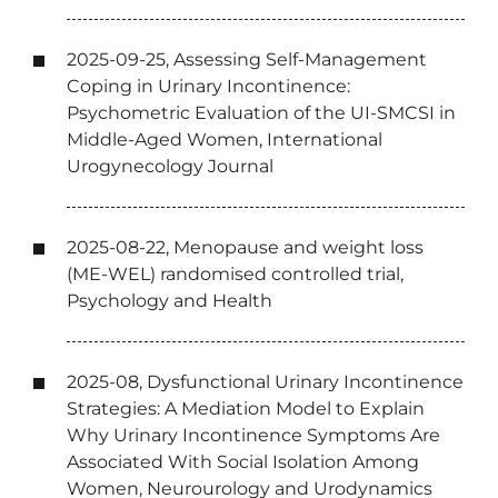
2025-09-25, Assessing Self-Management
Coping in Urinary Incontinence:
Psychometric Evaluation of the UI-SMCSI in
Middle-Aged Women, International
Urogynecology Journal
2025-08-22, Menopause and weight loss
(ME-WEL) randomised controlled trial,
Psychology and Health
2025-08, Dysfunctional Urinary Incontinence
Strategies: A Mediation Model to Explain
Why Urinary Incontinence Symptoms Are
Associated With Social Isolation Among
Women, Neurourology and Urodynamics