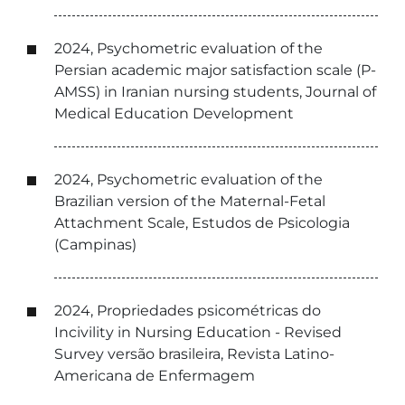
2024, Psychometric evaluation of the
Persian academic major satisfaction scale (P-
AMSS) in Iranian nursing students, Journal of
Medical Education Development
2024, Psychometric evaluation of the
Brazilian version of the Maternal-Fetal
Attachment Scale, Estudos de Psicologia
(Campinas)
2024, Propriedades psicométricas do
Incivility in Nursing Education - Revised
Survey versão brasileira, Revista Latino-
Americana de Enfermagem