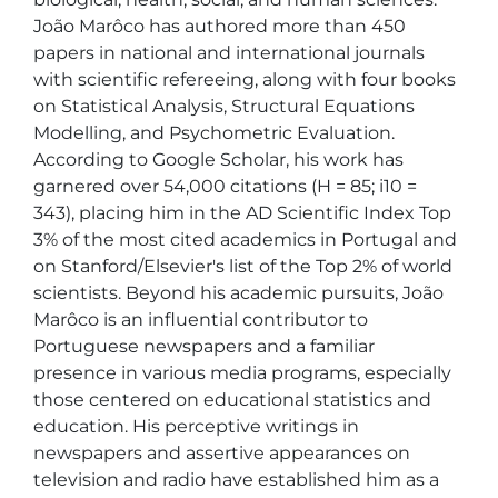
João Marôco has authored more than 450 
papers in national and international journals 
with scientific refereeing, along with four books 
on Statistical Analysis, Structural Equations 
Modelling, and Psychometric Evaluation. 
According to Google Scholar, his work has 
garnered over 54,000 citations (H = 85; i10 = 
343), placing him in the AD Scientific Index Top 
3% of the most cited academics in Portugal and 
on Stanford/Elsevier's list of the Top 2% of world 
scientists. Beyond his academic pursuits, João 
Marôco is an influential contributor to 
Portuguese newspapers and a familiar 
presence in various media programs, especially 
those centered on educational statistics and 
education. His perceptive writings in 
newspapers and assertive appearances on 
television and radio have established him as a 