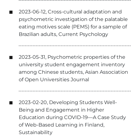
2023-06-12, Cross-cultural adaptation and
psychometric investigation of the palatable
eating motives scale (PEMS) for a sample of
Brazilian adults, Current Psychology
2023-05-31, Psychometric properties of the
university student engagement inventory
among Chinese students, Asian Association
of Open Universities Journal
2023-02-20, Developing Students Well-
Being and Engagement in Higher
Education during COVID-19—A Case Study
of Web-Based Learning in Finland,
Sustainability