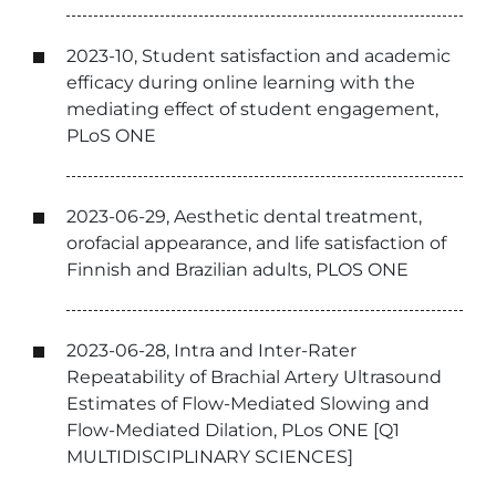
2023-10, Student satisfaction and academic
efficacy during online learning with the
mediating effect of student engagement,
PLoS ONE
2023-06-29, Aesthetic dental treatment,
orofacial appearance, and life satisfaction of
Finnish and Brazilian adults, PLOS ONE
2023-06-28, Intra and Inter-Rater
Repeatability of Brachial Artery Ultrasound
Estimates of Flow-Mediated Slowing and
Flow-Mediated Dilation, PLos ONE [Q1
MULTIDISCIPLINARY SCIENCES]