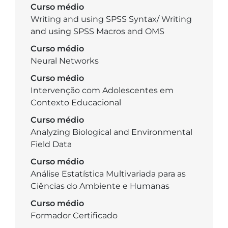
Curso médio
Writing and using SPSS Syntax/ Writing
and using SPSS Macros and OMS
Curso médio
Neural Networks
Curso médio
Intervenção com Adolescentes em
Contexto Educacional
Curso médio
Analyzing Biological and Environmental
Field Data
Curso médio
Análise Estatística Multivariada para as
Ciências do Ambiente e Humanas
Curso médio
Formador Certificado