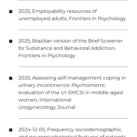
2025, Employability resources of
unemployed adults, Frontiers in Psychology
2025, Brazilian version of the Brief Screener
for Substance and Behavioral Addiction,
Frontiers in Psychology
2025, Assessing self-management coping in
urinary incontinence: Psychometric
evaluation of the UI-SMCSI in middle-aged
women, International
Urogynecology Journal
2024-12-05, Frequency, sociodemographic,
and neuropsychological features of patients