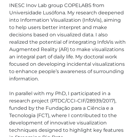
INESC Inov Lab group COPELABS from 
Universidade Lusófona. My research deepened 
into Information Visualization (InfoVis), aiming 
to help users better interpret and make 
decisions based on visualized data. I also 
realized the potential of integrating InfoVis with 
Augmented Reality (AR) to make visualizations 
an integral part of daily life. My doctoral work 
focused on developing incidental visualizations 
to enhance people’s awareness of surrounding 
information.

In parallel with my PhD, I participated in a 
research project (PTDC/CCI-CIF/28939/2017), 
funded by the Fundação para a Ciência e a 
Tecnologia (FCT), where I contributed to the 
development of innovative visualization 
techniques designed to highlight key features 