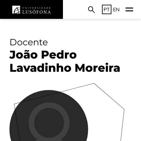
PT
EN
Docente
João Pedro
Lavadinho Moreira