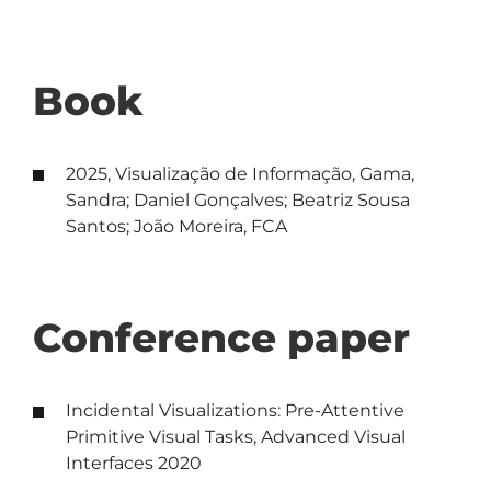
Book
2025, Visualização de Informação, Gama,
Sandra; Daniel Gonçalves; Beatriz Sousa
Santos; João Moreira, FCA
Conference paper
Incidental Visualizations: Pre-Attentive
Primitive Visual Tasks, Advanced Visual
Interfaces 2020