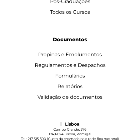
Pós-Graduações
Todos os Cursos
Documentos
Propinas e Emolumentos
Regulamentos e Despachos
Formulários
Relatórios
Validação de documentos
Lisboa
Campo Grande, 376
1749-024 Lisboa, Portugal
Tel.:
217 515 500
(Custo da chamada para rede fixa nacional)