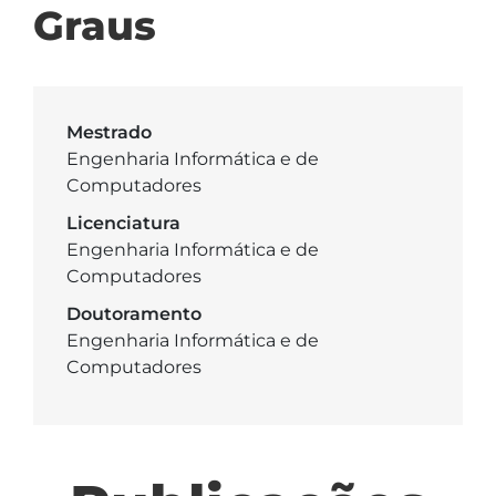
Graus
Mestrado
Engenharia Informática e de
Computadores
Licenciatura
Engenharia Informática e de
Computadores
Doutoramento
Engenharia Informática e de
Computadores