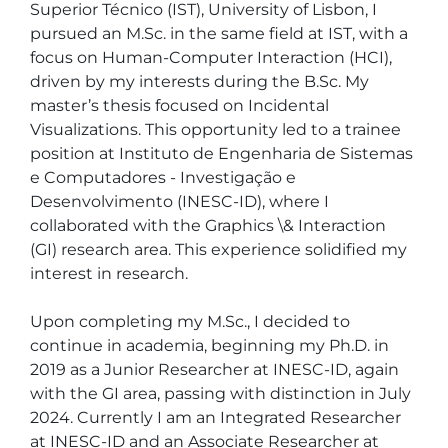
Superior Técnico (IST), University of Lisbon, I 
pursued an M.Sc. in the same field at IST, with a 
focus on Human-Computer Interaction (HCI), 
driven by my interests during the B.Sc. My 
master’s thesis focused on Incidental 
Visualizations. This opportunity led to a trainee 
position at Instituto de Engenharia de Sistemas 
e Computadores - Investigação e 
Desenvolvimento (INESC-ID), where I 
collaborated with the Graphics \& Interaction 
(GI) research area. This experience solidified my 
interest in research.

Upon completing my M.Sc., I decided to 
continue in academia, beginning my Ph.D. in 
2019 as a Junior Researcher at INESC-ID, again 
with the GI area, passing with distinction in July 
2024. Currently I am an Integrated Researcher 
at INESC-ID and an Associate Researcher at 