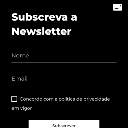
Subscreva a
Newsletter
Concordo com a
política de privacidade
em vigor
Subscrever