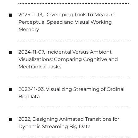
2025-11-13, Developing Tools to Measure
Perceptual Speed and Visual Working
Memory
2024-11-07, Incidental Versus Ambient
Visualizations: Comparing Cognitive and
Mechanical Tasks
2022-11-03, Visualizing Streaming of Ordinal
Big Data
2022, Designing Animated Transitions for
Dynamic Streaming Big Data