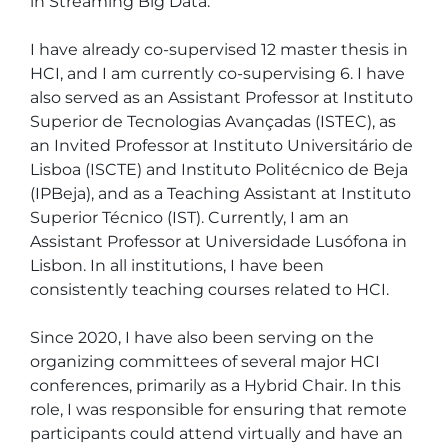
in Streaming Big Data.

I have already co-supervised 12 master thesis in 
HCI, and I am currently co-supervising 6. I have 
also served as an Assistant Professor at Instituto 
Superior de Tecnologias Avançadas (ISTEC), as 
an Invited Professor at Instituto Universitário de 
Lisboa (ISCTE) and Instituto Politécnico de Beja 
(IPBeja), and as a Teaching Assistant at Instituto 
Superior Técnico (IST). Currently, I am an 
Assistant Professor at Universidade Lusófona in 
Lisbon. In all institutions, I have been 
consistently teaching courses related to HCI.

Since 2020, I have also been serving on the 
organizing committees of several major HCI 
conferences, primarily as a Hybrid Chair. In this 
role, I was responsible for ensuring that remote 
participants could attend virtually and have an 