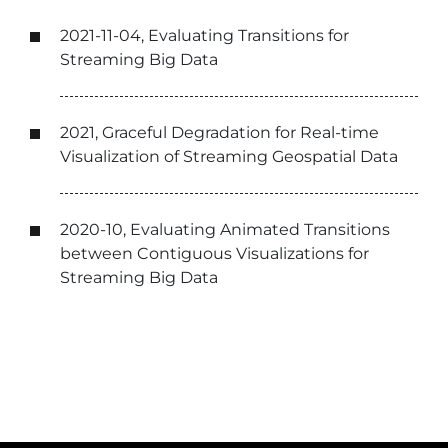
2021-11-04, Evaluating Transitions for
Streaming Big Data
2021, Graceful Degradation for Real-time
Visualization of Streaming Geospatial Data
2020-10, Evaluating Animated Transitions
between Contiguous Visualizations for
Streaming Big Data