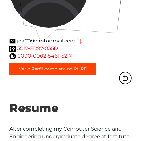
joa***@protonmail.com
3C17-FD97-035D
0000-0002-5461-5217
Ver o Perfil completo no PURE
Resume
After completing my Computer Science and 
Engineering undergraduate degree at Instituto 