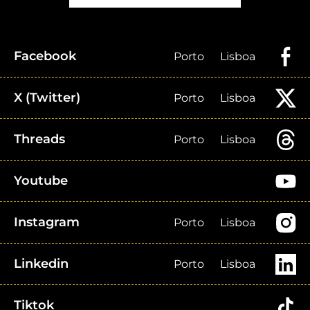
Facebook
Porto
Lisboa
X (Twitter)
Porto
Lisboa
Threads
Porto
Lisboa
Youtube
Instagram
Porto
Lisboa
Linkedin
Porto
Lisboa
Tiktok