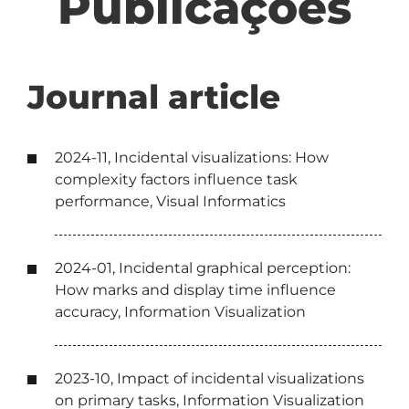
Publicações
Journal article
2024-11, Incidental visualizations: How
complexity factors influence task
performance, Visual Informatics
2024-01, Incidental graphical perception:
How marks and display time influence
accuracy, Information Visualization
2023-10, Impact of incidental visualizations
on primary tasks, Information Visualization