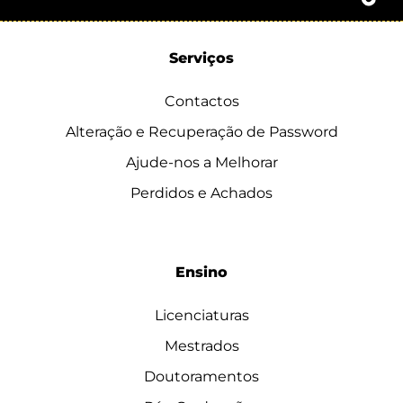
Serviços
Contactos
Alteração e Recuperação de Password
Ajude-nos a Melhorar
Perdidos e Achados
Ensino
Licenciaturas
Mestrados
Doutoramentos