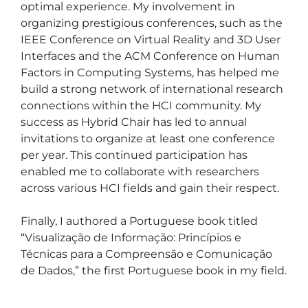
optimal experience. My involvement in 
organizing prestigious conferences, such as the 
IEEE Conference on Virtual Reality and 3D User 
Interfaces and the ACM Conference on Human 
Factors in Computing Systems, has helped me 
build a strong network of international research 
connections within the HCI community. My 
success as Hybrid Chair has led to annual 
invitations to organize at least one conference 
per year. This continued participation has 
enabled me to collaborate with researchers 
across various HCI fields and gain their respect.

Finally, I authored a Portuguese book titled 
“Visualização de Informação: Princípios e 
Técnicas para a Compreensão e Comunicação 
de Dados,” the first Portuguese book in my field.