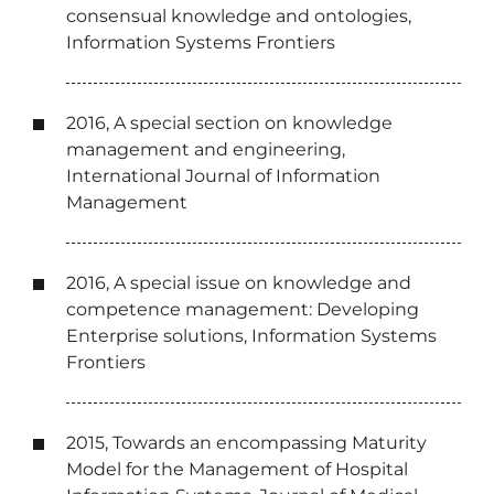
consensual knowledge and ontologies,
Information Systems Frontiers
2016, A special section on knowledge
management and engineering,
International Journal of Information
Management
2016, A special issue on knowledge and
competence management: Developing
Enterprise solutions, Information Systems
Frontiers
2015, Towards an encompassing Maturity
Model for the Management of Hospital