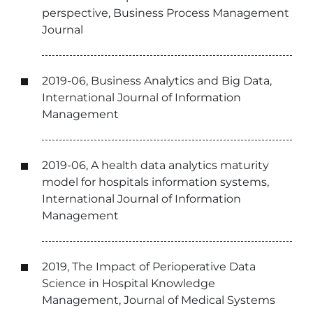
perspective, Business Process Management
Journal
2019-06, Business Analytics and Big Data,
International Journal of Information
Management
2019-06, A health data analytics maturity
model for hospitals information systems,
International Journal of Information
Management
2019, The Impact of Perioperative Data
Science in Hospital Knowledge
Management, Journal of Medical Systems