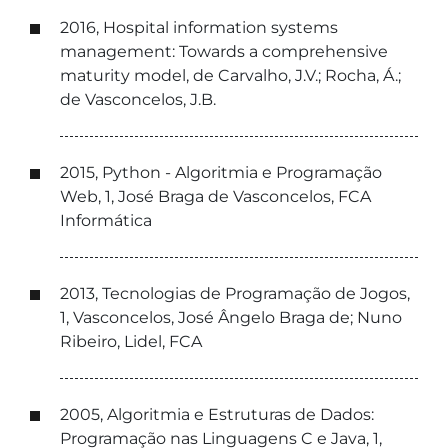
2016, Hospital information systems
management: Towards a comprehensive
maturity model, de Carvalho, J.V.; Rocha, Á.;
de Vasconcelos, J.B.
2015, Python - Algoritmia e Programação
Web, 1, José Braga de Vasconcelos, FCA
Informática
2013, Tecnologias de Programação de Jogos,
1, Vasconcelos, José Ângelo Braga de; Nuno
Ribeiro, Lidel, FCA
2005, Algoritmia e Estruturas de Dados:
Programação nas Linguagens C e Java, 1,