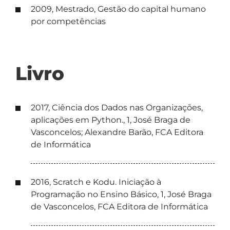
2009, Mestrado, Gestão do capital humano
por competências
Livro
2017, Ciência dos Dados nas Organizações,
aplicações em Python., 1, José Braga de
Vasconcelos; Alexandre Barão, FCA Editora
de Informática
2016, Scratch e Kodu. Iniciação à
Programação no Ensino Básico, 1, José Braga
de Vasconcelos, FCA Editora de Informática