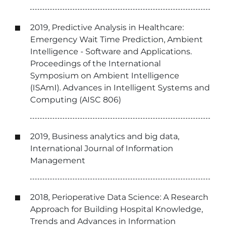
2019, Predictive Analysis in Healthcare:
Emergency Wait Time Prediction, Ambient
Intelligence - Software and Applications.
Proceedings of the International
Symposium on Ambient Intelligence
(ISAmI). Advances in Intelligent Systems and
Computing (AISC 806)
2019, Business analytics and big data,
International Journal of Information
Management
2018, Perioperative Data Science: A Research
Approach for Building Hospital Knowledge,
Trends and Advances in Information