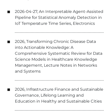
2026-04-27, An Interpretable Agent-Assisted
Pipeline for Statistical Anomaly Detection in
IoT Temperature Time Series, Electronics
2026, Transforming Chronic Disease Data
into Actionable Knowledge: A
Comprehensive Systematic Review for Data
Science Models in Healthcare Knowledge
Management, Lecture Notes in Networks
and Systems
2026, Infrastructure Finance and Sustainable
Governance, Lifelong Learning and
Education in Healthy and Sustainable Cities