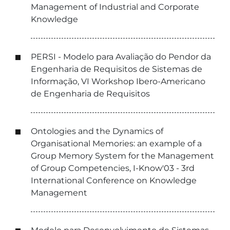
Management of Industrial and Corporate
Knowledge
PERSI - Modelo para Avaliação do Pendor da
Engenharia de Requisitos de Sistemas de
Informação, VI Workshop Ibero-Americano
de Engenharia de Requisitos
Ontologies and the Dynamics of
Organisational Memories: an example of a
Group Memory System for the Management
of Group Competencies, I-Know'03 - 3rd
International Conference on Knowledge
Management