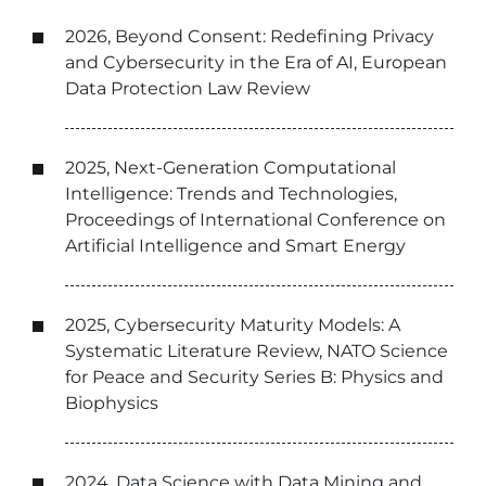
2026, Beyond Consent: Redefining Privacy
and Cybersecurity in the Era of AI, European
Data Protection Law Review
2025, Next-Generation Computational
Intelligence: Trends and Technologies,
Proceedings of International Conference on
Artificial Intelligence and Smart Energy
2025, Cybersecurity Maturity Models: A
Systematic Literature Review, NATO Science
for Peace and Security Series B: Physics and
Biophysics
2024, Data Science with Data Mining and