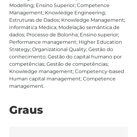
Modelling; Ensino Superior; Competence 
Management; Knowledge Engineering; 
Estruturas de Dados; Knowledge Management; 
Informática Médica; Modelação semântica de 
dados; Processo de Bolonha; Ensino superior; 
Performance management; Higher Education 
Strategy; Organizational Quality; Gestão do 
conhecimento; Gestão do capital humano por 
competências; Gestão de competências; 
Knowledge management; Competency-based 
Human capital management; Competence 
management. 
Graus