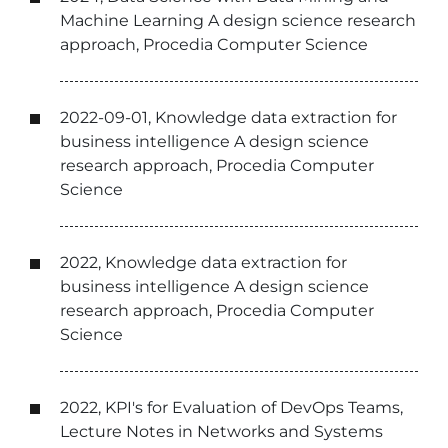
Machine Learning A design science research
approach, Procedia Computer Science
2022-09-01, Knowledge data extraction for
business intelligence A design science
research approach, Procedia Computer
Science
2022, Knowledge data extraction for
business intelligence A design science
research approach, Procedia Computer
Science
2022, KPI's for Evaluation of DevOps Teams,
Lecture Notes in Networks and Systems