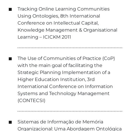
Tracking Online Learning Communities
Using Ontologies, 8th International
Conference on Intellectual Capital,
Knowledge Management & Organisational
Learning – ICICKM 2011
The Use of Communities of Practice (CoP)
with the main goal of facilitating the
Strategic Planning Implementation of a
Higher Education Institution, 3rd
International Conference on Information
Systems and Technology Management
(CONTECSI)
Sistemas de Informação de Memória
Organizacional: Uma Abordagem Ontológica