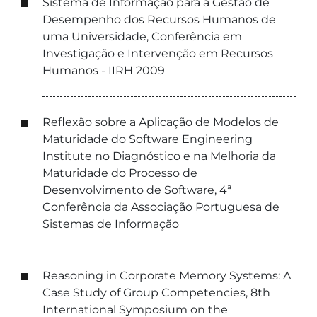
Sistema de Informação para a Gestão de
Desempenho dos Recursos Humanos de
uma Universidade, Conferência em
Investigação e Intervenção em Recursos
Humanos - IIRH 2009
Reflexão sobre a Aplicação de Modelos de
Maturidade do Software Engineering
Institute no Diagnóstico e na Melhoria da
Maturidade do Processo de
Desenvolvimento de Software, 4ª
Conferência da Associação Portuguesa de
Sistemas de Informação
Reasoning in Corporate Memory Systems: A
Case Study of Group Competencies, 8th
International Symposium on the