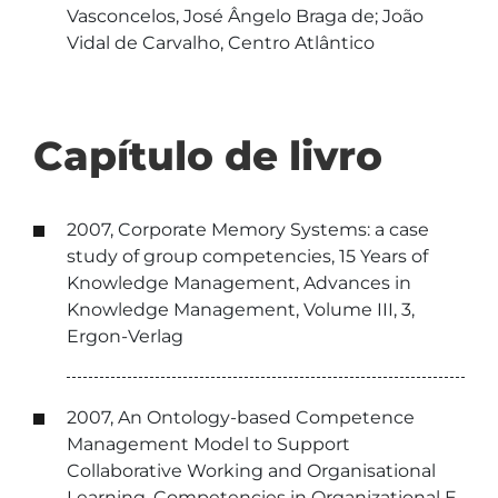
Vasconcelos, José Ângelo Braga de; João
Vidal de Carvalho, Centro Atlântico
Capítulo de livro
2007, Corporate Memory Systems: a case
study of group competencies, 15 Years of
Knowledge Management, Advances in
Knowledge Management, Volume III, 3,
Ergon-Verlag
2007, An Ontology-based Competence
Management Model to Support
Collaborative Working and Organisational
Learning, Competencies in Organizational E-