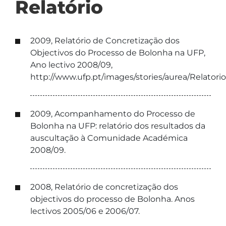
Relatório
2009, Relatório de Concretização dos
Objectivos do Processo de Bolonha na UFP,
Ano lectivo 2008/09,
http://www.ufp.pt/images/stories/aurea/Relator
2009, Acompanhamento do Processo de
Bolonha na UFP: relatório dos resultados da
auscultação à Comunidade Académica
2008/09.
2008, Relatório de concretização dos
objectivos do processo de Bolonha. Anos
lectivos 2005/06 e 2006/07.