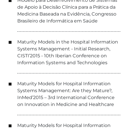
Modelo para Desenvolvimento de Sistemas
de Apoio à Decisão Clínica para a Prática da
Medicina Baseada na Evidência, Congresso
Brasileiro de Informática em Saúde
Maturity Models in the Hospital Information
Systems Management - Initial Research,
CISTI’2015 - 10th Iberian Conference on
Information Systems and Technologies
Maturity Models for Hospital Information
Systems Management: Are they Mature?,
InMed’2015 – 3rd International Conference
on Innovation in Medicine and Healthcare
Maturity Models for Hospital Information