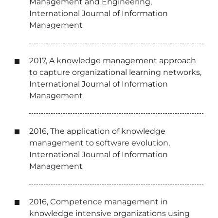
Management and Engineering,
International Journal of Information
Management
2017, A knowledge management approach
to capture organizational learning networks,
International Journal of Information
Management
2016, The application of knowledge
management to software evolution,
International Journal of Information
Management
2016, Competence management in
knowledge intensive organizations using