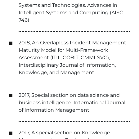
Systems and Technologies. Advances in
Intelligent Systems and Computing (AISC
746)
2018, An Overlapless Incident Management
Maturity Model for Multi-Framework
Assessment (ITIL, COBIT, CMMI-SVC),
Interdisciplinary Journal of Information,
Knowledge, and Management
2017, Special section on data science and
business intelligence, International Journal
of Information Management
2017, A special section on Knowledge