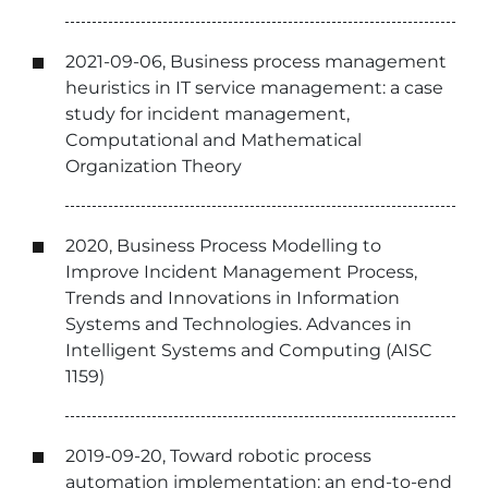
2021-09-06, Business process management
heuristics in IT service management: a case
study for incident management,
Computational and Mathematical
Organization Theory
2020, Business Process Modelling to
Improve Incident Management Process,
Trends and Innovations in Information
Systems and Technologies. Advances in
Intelligent Systems and Computing (AISC
1159)
2019-09-20, Toward robotic process
automation implementation: an end-to-end