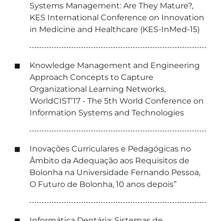
Systems Management: Are They Mature?,
KES International Conference on Innovation
in Medicine and Healthcare (KES-InMed-15)
Knowledge Management and Engineering
Approach Concepts to Capture
Organizational Learning Networks,
WorldCIST’17 - The 5th World Conference on
Information Systems and Technologies
Inovações Curriculares e Pedagógicas no
Âmbito da Adequação aos Requisitos de
Bolonha na Universidade Fernando Pessoa,
O Futuro de Bolonha, 10 anos depois”
Informática Dentária: Sistemas de