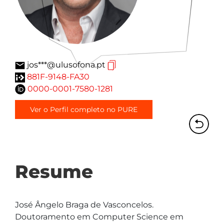
jos***@ulusofona.pt
881F-9148-FA30
0000-0001-7580-1281
Ver o Perfil completo no PURE
Resume
José Ângelo Braga de Vasconcelos. 
Doutoramento em Computer Science em 