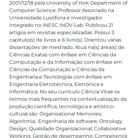
2001/12/18 pela University of York Department of 
Computer Science. Professor Associado na 
Universidade Lusófona e Investigador 
Integrado no INESC INOV-Lab. Publicou 21 
artigos em revistas especializadas. Possui 3 
capítulo(s) de livros e 6 livro(s). Orientou várias 
dissertações de mestrado. Atua na(s) área(s) de 
Ciências Exatas com ênfase em Ciências da 
Computação e da Informação com ênfase em 
Ciências da Computação e Ciências da 
Engenharia e Tecnologias com ênfase em 
Engenharia Eletrotécnica, Eletrónica e 
Informática. No seu currículo Ciência Vitae os 
termos mais frequentes na contextualização da 
produção científica, tecnológica e artístico-
cultural são: Organisational Memories; 
Algoritmia;  Engenharia de software; Ontology 
Design; Qualidade Organizacional; Collaborative 
Working; Gestão de desempenho; Competence 