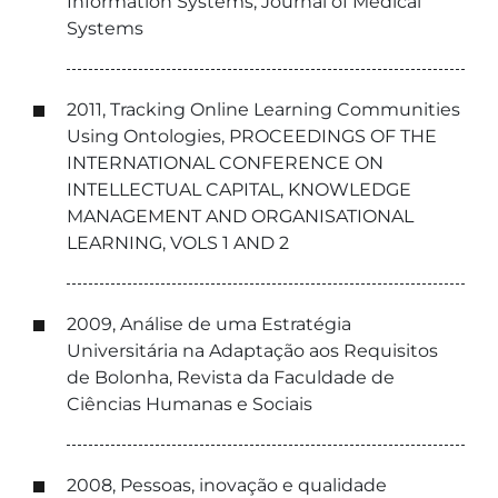
Information Systems, Journal of Medical
Systems
2011, Tracking Online Learning Communities
Using Ontologies, PROCEEDINGS OF THE
INTERNATIONAL CONFERENCE ON
INTELLECTUAL CAPITAL, KNOWLEDGE
MANAGEMENT AND ORGANISATIONAL
LEARNING, VOLS 1 AND 2
2009, Análise de uma Estratégia
Universitária na Adaptação aos Requisitos
de Bolonha, Revista da Faculdade de
Ciências Humanas e Sociais
2008, Pessoas, inovação e qualidade