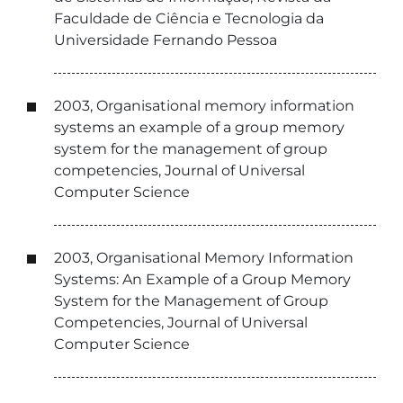
Faculdade de Ciência e Tecnologia da
Universidade Fernando Pessoa
2003, Organisational memory information
systems an example of a group memory
system for the management of group
competencies, Journal of Universal
Computer Science
2003, Organisational Memory Information
Systems: An Example of a Group Memory
System for the Management of Group
Competencies, Journal of Universal
Computer Science