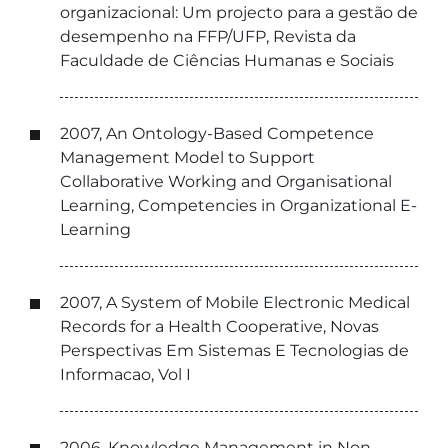
organizacional: Um projecto para a gestão de
desempenho na FFP/UFP, Revista da
Faculdade de Ciências Humanas e Sociais
2007, An Ontology-Based Competence
Management Model to Support
Collaborative Working and Organisational
Learning, Competencies in Organizational E-
Learning
2007, A System of Mobile Electronic Medical
Records for a Health Cooperative, Novas
Perspectivas Em Sistemas E Tecnologias de
Informacao, Vol I
2006, Knowledge Management in Non-