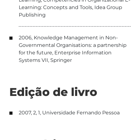
Learning: Concepts and Tools, Idea Group
Publishing
2006, Knowledge Management in Non-
Governmental Organisations: a partnership
for the future, Enterprise Information
Systems VII, Springer
Edição de livro
2007, 2, 1, Universidade Fernando Pessoa