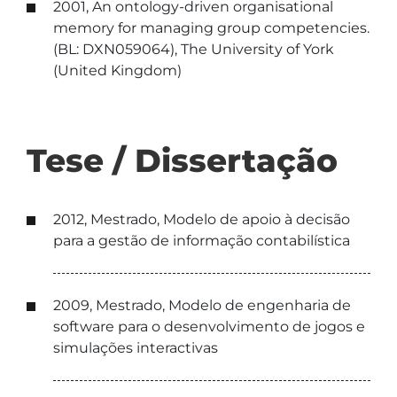
2001, An ontology-driven organisational
memory for managing group competencies.
(BL: DXN059064), The University of York
(United Kingdom)
Tese / Dissertação
2012, Mestrado, Modelo de apoio à decisão
para a gestão de informação contabilística
2009, Mestrado, Modelo de engenharia de
software para o desenvolvimento de jogos e
simulações interactivas