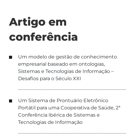
Artigo em
conferência
Um modelo de gestão de conhecimento
empresarial baseado em ontologias,
Sistemas e Tecnologias de Informação –
Desafios para o Século XXI
Um Sistema de Prontuário Eletrônico
Portátil para uma Cooperativa de Saúde, 2ª
Conferência Ibérica de Sistemas e
Tecnologias de Informação