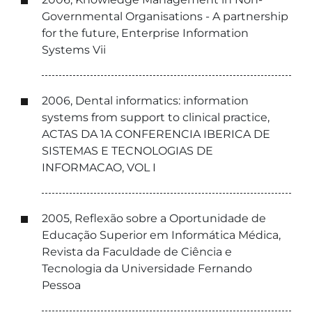
Governmental Organisations - A partnership
for the future, Enterprise Information
Systems Vii
2006, Dental informatics: information
systems from support to clinical practice,
ACTAS DA 1A CONFERENCIA IBERICA DE
SISTEMAS E TECNOLOGIAS DE
INFORMACAO, VOL I
2005, Reflexão sobre a Oportunidade de
Educação Superior em Informática Médica,
Revista da Faculdade de Ciência e
Tecnologia da Universidade Fernando
Pessoa