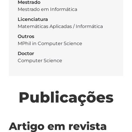
Mestrado
Mestrado em Informática
Licenciatura
Matemáticas Aplicadas / Informática
Outros
MPhil in Computer Science
Doctor
Computer Science
Publicações
Artigo em revista