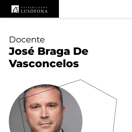
Docente
José Braga De
Vasconcelos