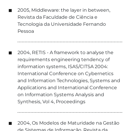
2005, Middleware: the layer in between,
Revista da Faculdade de Ciência e
Tecnologia da Universidade Fernando
Pessoa
2004, RETIS - A framework to analyse the
requirements engineering tendency of
information systems, ISAS/CITSA 2004:
International Conference on Cybernetics
and Information Technologies, Systems and
Applications and International Conference
on Information Systems Analysis and
Synthesis, Vol 4, Proceedings
2004, Os Modelos de Maturidade na Gestão
de Sistemas de Informação, Revista da