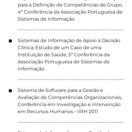
para a Definição de Competências de Grupo,
4ª Conferência da Associação Portuguesa de
Sistemas de Informação
Sistemas de Informação de Apoio à Decisão
Clínica: Estudo de um Caso de uma
Instituição de Saúde, 5ª Conferência da
Associação Portuguesa de Sistemas de
Informação
Sistema de Software para a Gestão e
Avaliação de Competências Organizacionais,
Conferência em Investigação e Intervenção
em Recursos Humanos - IIRH 2011