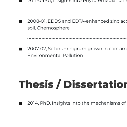
2011-04-01, Insights into Phytoremediation
2008-01, EDDS and EDTA-enhanced zinc acc
soil, Chemosphere
2007-02, Solanum nigrum grown in contaminat
Environmental Pollution
Thesis / Dissertatio
2014, PhD, Insights into the mechanisms of