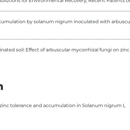
 Solutions for Environmental Recovery, Recent Patents 
umulation by solanum nigrum inoculated with arbuscul
ed soil: Effect of arbuscular mycorrhizal fungi on zinc
n
 zinc tolerance and accumulation in Solanum nigrum L