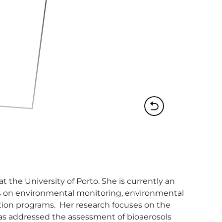
the University of Porto. She is currently an 
ses on environmental monitoring, environmental 
ion programs.  Her research focuses on the 
as addressed the assessment of bioaerosols 