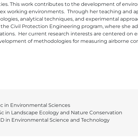
ities. This work contributes to the development of envi
x working environments.  Through her teaching and appl
ogies, analytical techniques, and experimental approac
n the Civil Protection Engineering program, where she 
tions.  Her current research interests are centered on
velopment of methodologies for measuring airborne con
c in Environmental Sciences
c in Landscape Ecology and Nature Conservation
D in Environmental Science and Technology