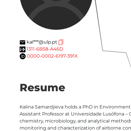
kal***@ulp.pt
1311-6B58-A46D
0000-0002-6197-391X
Resume
Kalina Samardjieva holds a PhD in Environmental
Assistant Professor at Universidade Lusófona –
chemistry, microbiology, and analytical method
monitoring and characterization of airborne co