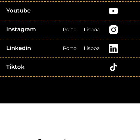
Youtube
Instagram
Porto
Lisboa
Linkedin
Porto
Lisboa
Tiktok