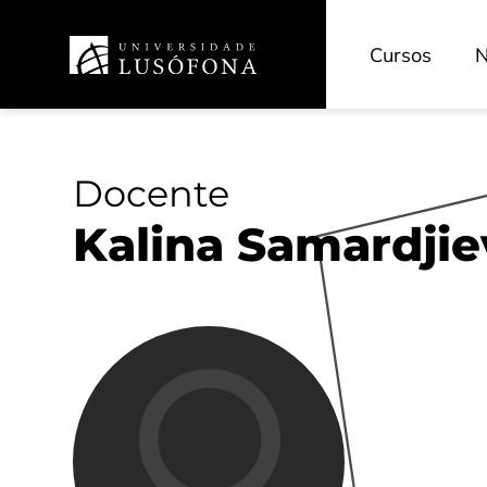
Cursos
N
Docente
Kalina Samardjie