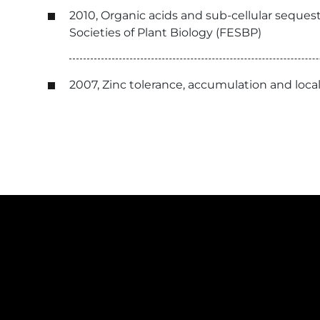
2010, Organic acids and sub-cellular seques
Societies of Plant Biology (FESBP)
2007, Zinc tolerance, accumulation and loc