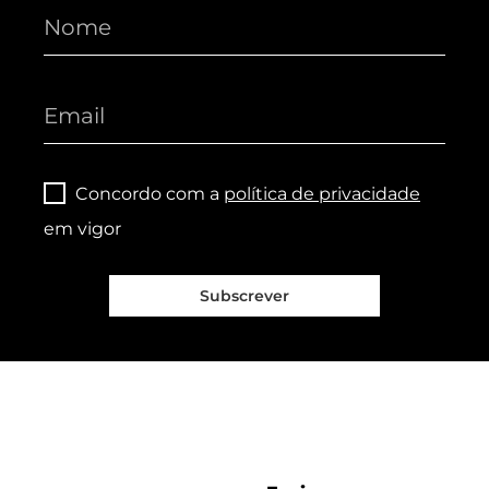
Concordo com a
política de privacidade
em vigor
Subscrever