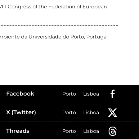
VIII Congress of the Federation of European
Ambiente da Universidade do Porto, Portugal
Facebook
Porto
Lisboa
X (Twitter)
Porto
Lisboa
Threads
Porto
Lisboa