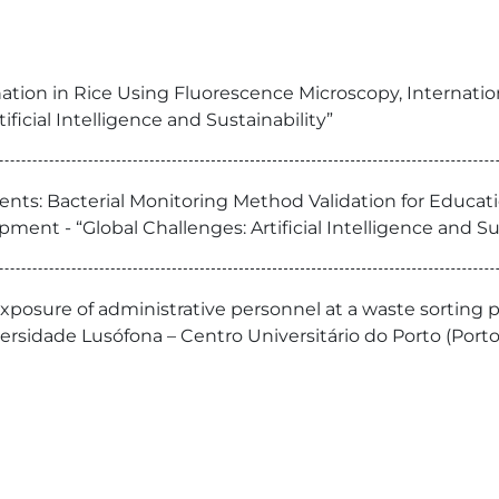
ation in Rice Using Fluorescence Microscopy, Internati
ficial Intelligence and Sustainability”
ts: Bacterial Monitoring Method Validation for Educationa
nt - “Global Challenges: Artificial Intelligence and Sus
 exposure of administrative personnel at a waste sorting p
sidade Lusófona – Centro Universitário do Porto (Porto,