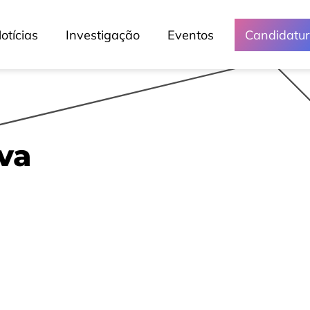
otícias
Investigação
Eventos
Candidatu
va