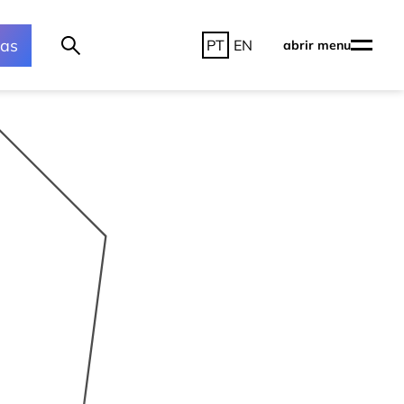
ras
PT
EN
abrir menu