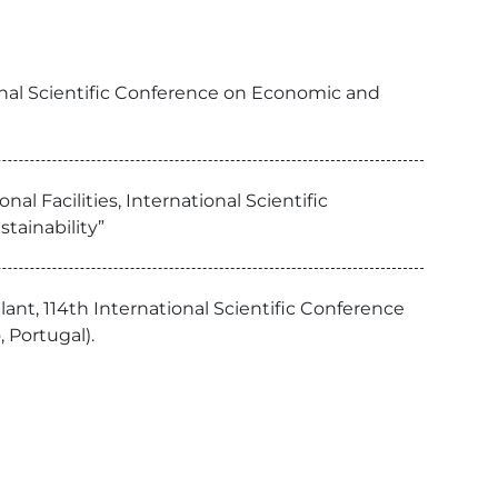
onal Scientific Conference on Economic and
l Facilities, International Scientific
tainability”
lant, 114th International Scientific Conference
 Portugal).