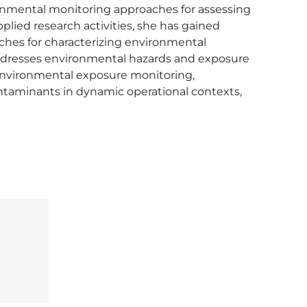
ronmental monitoring approaches for assessing 
ied research activities, she has gained 
hes for characterizing environmental 
addresses environmental hazards and exposure 
 environmental exposure monitoring, 
taminants in dynamic operational contexts, 