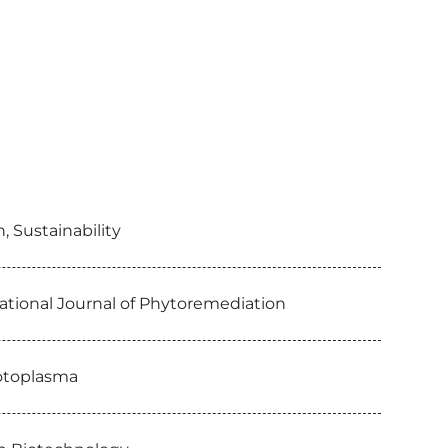
 Sustainability
ational Journal of Phytoremediation
rotoplasma