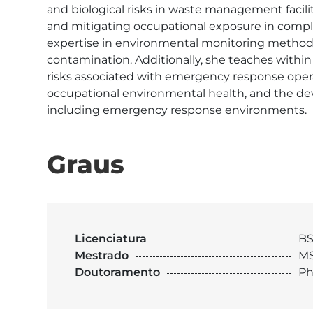
and biological risks in waste management facil
and mitigating occupational exposure in comple
expertise in environmental monitoring methodol
contamination. Additionally, she teaches withi
risks associated with emergency response opera
occupational environmental health, and the de
including emergency response environments. 
Graus
Licenciatura
BS
Mestrado
MS
Doutoramento
Ph