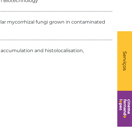
on Biotechnology
ar mycorrhizal fungi grown in contaminated
What
 accumulation and histolocalisation,
- Li
Serviços