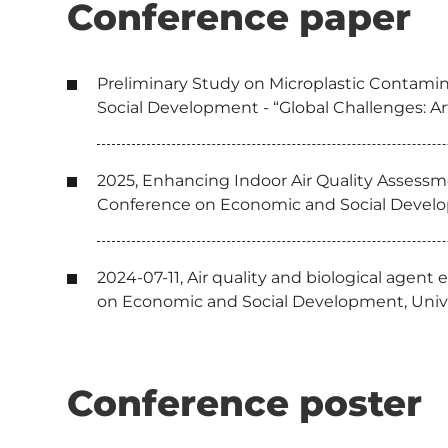
Conference paper
Preliminary Study on Microplastic Contamin
Social Development - “Global Challenges: Arti
2025, Enhancing Indoor Air Quality Assessmen
Conference on Economic and Social Developme
2024-07-11, Air quality and biological agent
on Economic and Social Development, Univer
Conference poster