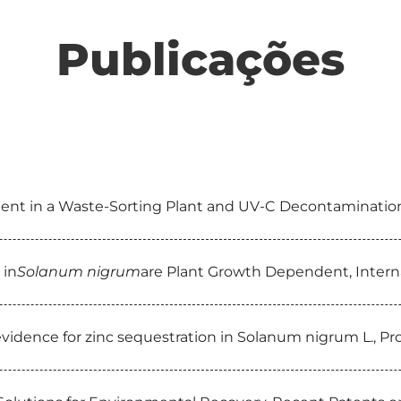
Publicações
ent in a Waste-Sorting Plant and UV-C Decontamination,
 in
Solanum nigrum
are Plant Growth Dependent, Intern
 evidence for zinc sequestration in Solanum nigrum L., P