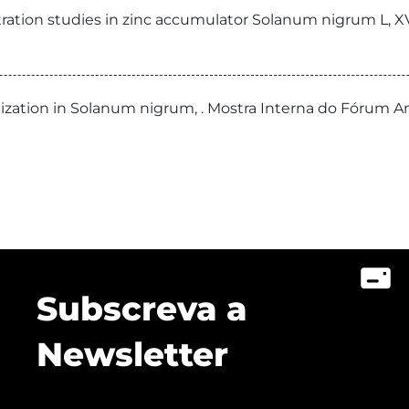
tration studies in zinc accumulator Solanum nigrum L, X
alization in Solanum nigrum, . Mostra Interna do Fórum 
Subscreva a
Newsletter