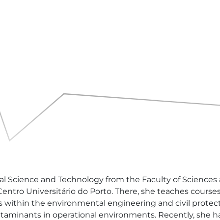
 Science and Technology from the Faculty of Sciences at 
 Centro Universitário do Porto. There, she teaches cour
s within the environmental engineering and civil protect
ntaminants in operational environments. Recently, she h