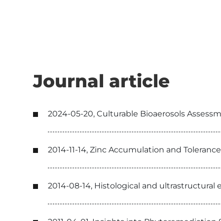
Journal article
2024-05-20, Culturable Bioaerosols Assessm
2014-11-14, Zinc Accumulation and Tolerance
2014-08-14, Histological and ultrastructural