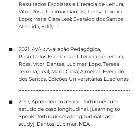
Resultados Escolares e Literacia de Leitura,
Vítor Rosa; Lucimar Dantas; Teresa Teixeira
Lopo; Maria Clara Leal; Everaldo dos Santos
Almeida, Edi{\c c
2021, AVAL: Avaliação Pedagógica,
Resultados Escolares e Literacia de Leitura,
Rosa, Vítor; Dantas, Lucimar; Lopo, Teresa
Teixeira; Leal, Maria Clara; Almeida, Everaldo
dos Santos, Edições Universitárias Lusófonas
2017, Aprendendo a Falar Português: um
estudo de caso longitudinal. [Learning to
Speak Portuguese: a longitudinal case
study], Dantas, Lucimar, NEA