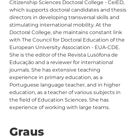
Citizenship Sciences Doctoral College - CeiED, 
which supports doctoral candidates and thesis 
directors in developing transversal skills and 
stimulating international mobility. At the 
Doctoral College, she maintains constant link 
with The Council for Doctoral Education of the 
European University Association - EUA-CDE.  
She is the editor of the Revista Lusófona de 
Educação and a reviewer for international 
journals. She has extensive teaching 
experience in primary education, as a 
Portuguese language teacher, and in higher 
education, as a teacher of various subjects in 
the field of Education Sciences. She has 
experience of working with large teams.
Graus