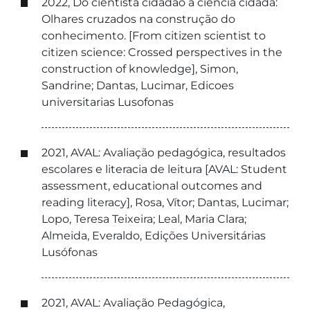
2022, Do cientista cidadão à ciência cidadã:
Olhares cruzados na construção do
conhecimento. [From citizen scientist to
citizen science: Crossed perspectives in the
construction of knowledge], Simon,
Sandrine; Dantas, Lucimar, Edicoes
universitarias Lusofonas
2021, AVAL: Avaliação pedagógica, resultados
escolares e literacia de leitura [AVAL: Student
assessment, educational outcomes and
reading literacy], Rosa, Vítor; Dantas, Lucimar;
Lopo, Teresa Teixeira; Leal, Maria Clara;
Almeida, Everaldo, Edições Universitárias
Lusófonas
2021, AVAL: Avaliação Pedagógica,