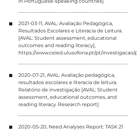
in Portuguese-speaking countries]
2021-03-11, AVAL: Avaliação Pedagógica,
Resultados Escolares e Literacia de Leitura.
[AVAL: Student assessment, educational
outcomes and reading literacy],
https://www.ceied.ulusofona.pt/pt/investigacao/pr
2020-07-21, AVAL: Avaliação pedagógica,
resultados escolares e literacia de leitura.
Relatório de investigação [AVAL: Student
assessment, educational outcomes, and
reading literacy. Research report]
2020-05-20, Need Analyses Report: TASK 21