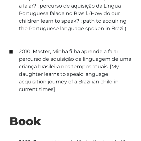
a falar? : percurso de aquisição da Língua
Portuguesa falada no Brasil. (How do our
children learn to speak? : path to acquiring
the Portuguese language spoken in Brazil)
2010, Master, Minha filha aprende a falar:
percurso de aquisição da linguagem de uma
criança brasileira nos tempos atuais. [My
daughter learns to speak: language
acquisition journey of a Brazilian child in
current times]
Book