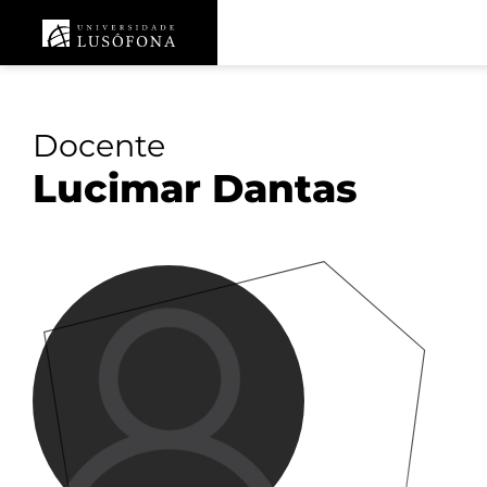
Docente
Lucimar Dantas