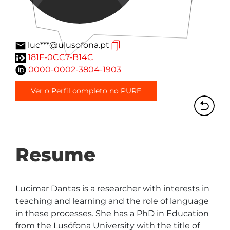
luc***@ulusofona.pt
181F-0CC7-B14C
0000-0002-3804-1903
Ver o Perfil completo no PURE
Resume
Lucimar Dantas is a researcher with interests in 
teaching and learning and the role of language 
in these processes. She has a PhD in Education 
from the Lusófona University with the title of 