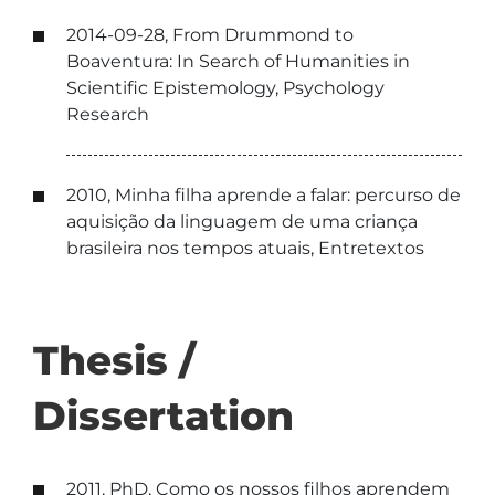
2014-09-28, From Drummond to
Boaventura: In Search of Humanities in
Scientific Epistemology, Psychology
Research
2010, Minha filha aprende a falar: percurso de
aquisição da linguagem de uma criança
brasileira nos tempos atuais, Entretextos
Thesis /
Dissertation
2011, PhD, Como os nossos filhos aprendem