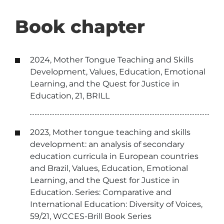
Book chapter
2024, Mother Tongue Teaching and Skills
Development, Values, Education, Emotional
Learning, and the Quest for Justice in
Education, 21, BRILL
2023, Mother tongue teaching and skills
development: an analysis of secondary
education curricula in European countries
and Brazil, Values, Education, Emotional
Learning, and the Quest for Justice in
Education. Series: Comparative and
International Education: Diversity of Voices,
59/21, WCCES-Brill Book Series