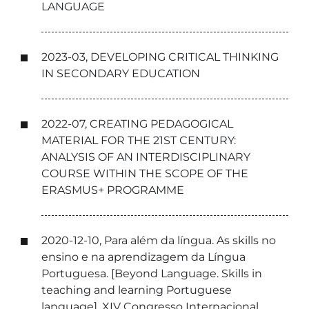
LANGUAGE
2023-03, DEVELOPING CRITICAL THINKING
IN SECONDARY EDUCATION
2022-07, CREATING PEDAGOGICAL
MATERIAL FOR THE 21ST CENTURY:
ANALYSIS OF AN INTERDISCIPLINARY
COURSE WITHIN THE SCOPE OF THE
ERASMUS+ PROGRAMME
2020-12-10, Para além da língua. As skills no
ensino e na aprendizagem da Língua
Portuguesa. [Beyond Language. Skills in
teaching and learning Portuguese
language], XIV Congresso Internacional