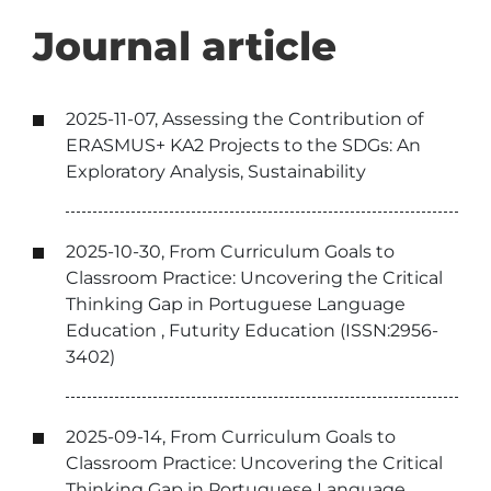
Journal article
2025-11-07, Assessing the Contribution of
ERASMUS+ KA2 Projects to the SDGs: An
Exploratory Analysis, Sustainability
2025-10-30, From Curriculum Goals to
Classroom Practice: Uncovering the Critical
Thinking Gap in Portuguese Language
Education , Futurity Education (ISSN:2956-
3402)
2025-09-14, From Curriculum Goals to
Classroom Practice: Uncovering the Critical
Thinking Gap in Portuguese Language