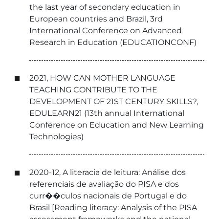
the last year of secondary education in
European countries and Brazil, 3rd
International Conference on Advanced
Research in Education (EDUCATIONCONF)
2021, HOW CAN MOTHER LANGUAGE
TEACHING CONTRIBUTE TO THE
DEVELOPMENT OF 21ST CENTURY SKILLS?,
EDULEARN21 (13th annual International
Conference on Education and New Learning
Technologies)
2020-12, A literacia de leitura: Análise dos
referenciais de avaliação do PISA e dos
curr��culos nacionais de Portugal e do
Brasil [Reading literacy: Analysis of the PISA