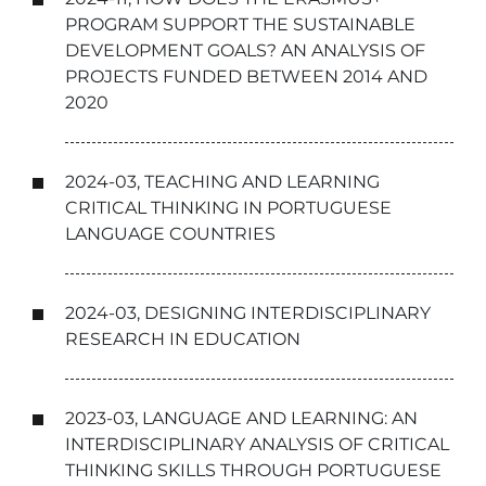
PROGRAM SUPPORT THE SUSTAINABLE
DEVELOPMENT GOALS? AN ANALYSIS OF
PROJECTS FUNDED BETWEEN 2014 AND
2020
2024-03, TEACHING AND LEARNING
CRITICAL THINKING IN PORTUGUESE
LANGUAGE COUNTRIES
2024-03, DESIGNING INTERDISCIPLINARY
RESEARCH IN EDUCATION
2023-03, LANGUAGE AND LEARNING: AN
INTERDISCIPLINARY ANALYSIS OF CRITICAL
THINKING SKILLS THROUGH PORTUGUESE