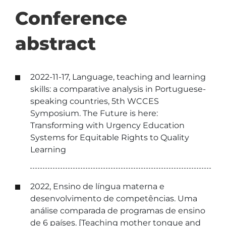
Conference
abstract
2022-11-17, Language, teaching and learning
skills: a comparative analysis in Portuguese-
speaking countries, 5th WCCES
Symposium. The Future is here:
Transforming with Urgency Education
Systems for Equitable Rights to Quality
Learning
2022, Ensino de língua materna e
desenvolvimento de competências. Uma
análise comparada de programas de ensino
de 6 países. [Teaching mother tongue and