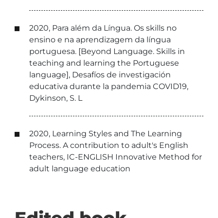
2020, Para além da Língua. Os skills no
ensino e na aprendizagem da língua
portuguesa. [Beyond Language. Skills in
teaching and learning the Portuguese
language], Desafíos de investigación
educativa durante la pandemia COVID19,
Dykinson, S. L
2020, Learning Styles and The Learning
Process. A contribution to adult's English
teachers, IC-ENGLISH Innovative Method for
adult language education