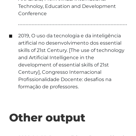
Technoloy, Education and Development
Conference
2019, O uso da tecnologia e da inteligência
artificial no desenvolvimento dos essential
skills of 21st Century. [The use of technology
and Artificial Intelligence in the
development of essential skills of 21st
Century], Congresso Internacional
Profissionalidade Docente: desafios na
formação de professores.
Other output