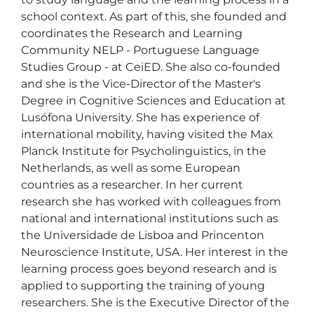
school context. As part of this, she founded and 
coordinates the Research and Learning 
Community NELP - Portuguese Language 
Studies Group - at CeiED. She also co-founded 
and she is the Vice-Director of the Master's 
Degree in Cognitive Sciences and Education at 
Lusófona University. She has experience of 
international mobility, having visited the Max 
Planck Institute for Psycholinguistics, in the 
Netherlands, as well as some European 
countries as a researcher. In her current 
research she has worked with colleagues from 
national and international institutions such as 
the Universidade de Lisboa and Princenton 
Neuroscience Institute, USA. Her interest in the 
learning process goes beyond research and is 
applied to supporting the training of young 
researchers. She is the Executive Director of the 