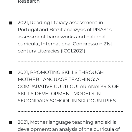
Research
2021, Reading literacy assessment in
Portugal and Brazil: analizysis of PISAS´s
assessment frameworks and national
curricula., International Congresso n 21st
century Literacies (ICCL2021)
2021, PROMOTING SKILLS THROUGH
MOTHER LANGUAGE TEACHING: A
COMPARATIVE CURRICULAR ANALYSIS OF
SKILLS DEVELOPMENT MODELS IN
SECONDARY SCHOOL IN SIX COUNTRIES
2021, Mother language teaching and skills
development: an analysis of the curricula of