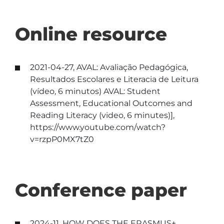
Online resource
2021-04-27, AVAL: Avaliação Pedagógica,
Resultados Escolares e Literacia de Leitura
(vídeo, 6 minutos) AVAL: Student
Assessment, Educational Outcomes and
Reading Literacy (video, 6 minutes)],
https://www.youtube.com/watch?
v=rzpP0MX7tZ0
Conference paper
2024-11, HOW DOES THE ERASMUS+