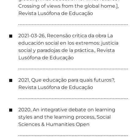
Crossing of views from the global home.],
Revista Lusófona de Educação
2021-03-26, Recensão crítica da obra La
educación social en los extremos: justicia
social y paradojas de la práctica., Revista
Lusófona de Educação
2021, Que educação para quais futuros?,
Revista Lusófona de Educação
2020, An integrative debate on learning
styles and the learning process, Social
Sciences & Humanities Open