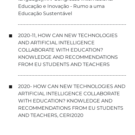
Educação e Inovação - Rumo a uma
Educação Sustentável
2020-11, HOW CAN NEW TECHNOLOGIES
AND ARTIFICIAL INTELLIGENCE
COLLABORATE WITH EDUCATION?
KNOWLEDGE AND RECOMMENDATIONS
FROM EU STUDENTS AND TEACHERS
2020- HOW CAN NEW TECHNOLOGIES AND
ARTIFICIAL INTELLIGENCE COLLABORATE
WITH EDUCATION? KNOWLEDGE AND
RECOMMENDATIONS FROM EU STUDENTS
AND TEACHERS, CERI2020