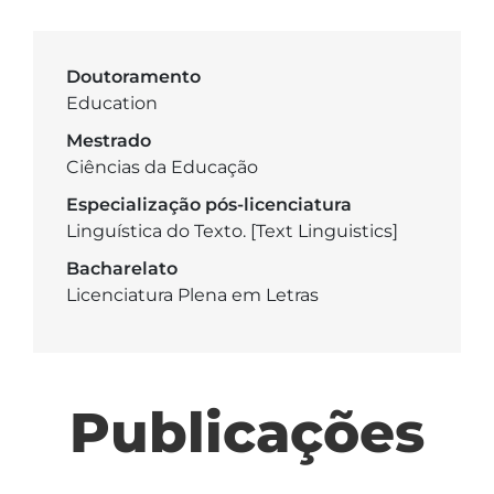
Doutoramento
Education
Mestrado
Ciências da Educação
Especialização pós-licenciatura
Linguística do Texto. [Text Linguistics]
Bacharelato
Licenciatura Plena em Letras
Publicações