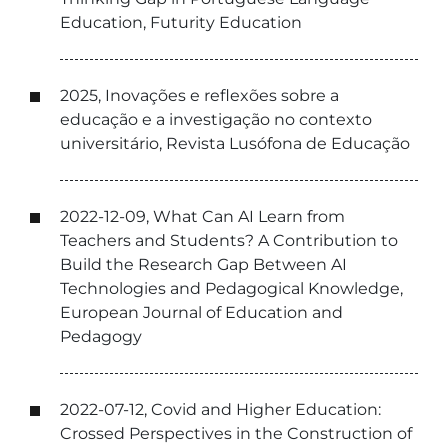
Education, Futurity Education
2025, Inovações e reflexões sobre a
educação e a investigação no contexto
universitário, Revista Lusófona de Educação
2022-12-09, What Can AI Learn from
Teachers and Students? A Contribution to
Build the Research Gap Between AI
Technologies and Pedagogical Knowledge,
European Journal of Education and
Pedagogy
2022-07-12, Covid and Higher Education:
Crossed Perspectives in the Construction of