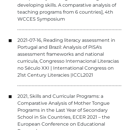
developing skills. A comparative analysis of
teaching programs from 6 countries], 4th
WCCES Symposium
2021-07-16, Reading literacy assessment in
Portugal and Brazil: Analysis of PISA's
assessment frameworks and national
curricula, Congresso Internacional Literacias
no Século XXI | International Congress on
21st Century Literacies |ICCL2021
2021, Skills and Curricular Programs: a
Comparative Analysis of Mother Tongue
Programs in the Last Year of Secondary
School in Six Countries, ECER 2021 – the
European Conference on Educational