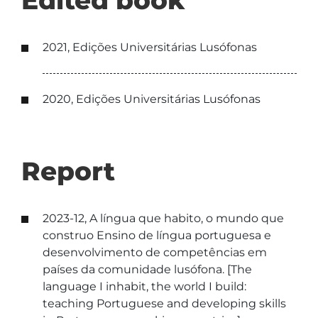
Edited book
2021, Edições Universitárias Lusófonas
2020, Edições Universitárias Lusófonas
Report
2023-12, A língua que habito, o mundo que
construo Ensino de língua portuguesa e
desenvolvimento de competências em
países da comunidade lusófona. [The
language I inhabit, the world I build:
teaching Portuguese and developing skills