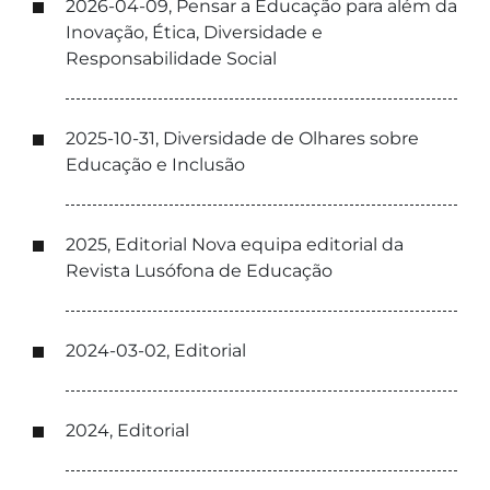
2026-04-09, Pensar a Educação para além da
Inovação, Ética, Diversidade e
Responsabilidade Social
2025-10-31, Diversidade de Olhares sobre
Educação e Inclusão
2025, Editorial Nova equipa editorial da
Revista Lusófona de Educação
2024-03-02, Editorial
2024, Editorial