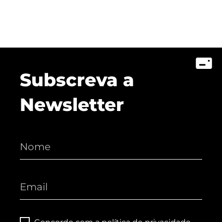
Subscreva a
Newsletter