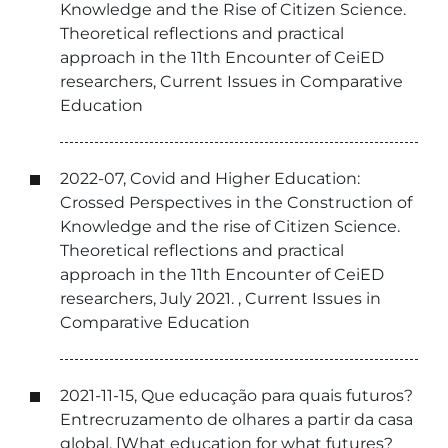
Knowledge and the Rise of Citizen Science.
Theoretical reflections and practical
approach in the 11th Encounter of CeiED
researchers, Current Issues in Comparative
Education
2022-07, Covid and Higher Education:
Crossed Perspectives in the Construction of
Knowledge and the rise of Citizen Science.
Theoretical reflections and practical
approach in the 11th Encounter of CeiED
researchers, July 2021. , Current Issues in
Comparative Education
2021-11-15, Que educação para quais futuros?
Entrecruzamento de olhares a partir da casa
global. [What education for what futures?