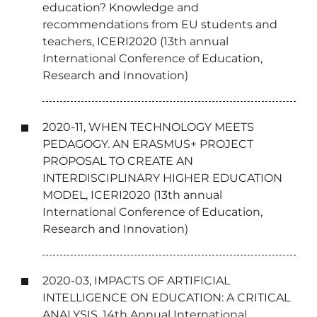
education? Knowledge and
recommendations from EU students and
teachers, ICERI2020 (13th annual
International Conference of Education,
Research and Innovation)
2020-11, WHEN TECHNOLOGY MEETS
PEDAGOGY. AN ERASMUS+ PROJECT
PROPOSAL TO CREATE AN
INTERDISCIPLINARY HIGHER EDUCATION
MODEL, ICERI2020 (13th annual
International Conference of Education,
Research and Innovation)
2020-03, IMPACTS OF ARTIFICIAL
INTELLIGENCE ON EDUCATION: A CRITICAL
ANALYSIS, 14th Annual International