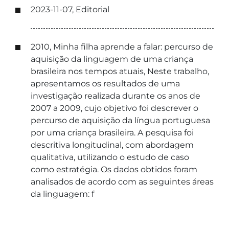
2023-11-07, Editorial
2010, Minha filha aprende a falar: percurso de
aquisição da linguagem de uma criança
brasileira nos tempos atuais, Neste trabalho,
apresentamos os resultados de uma
investigação realizada durante os anos de
2007 a 2009, cujo objetivo foi descrever o
percurso de aquisição da língua portuguesa
por uma criança brasileira. A pesquisa foi
descritiva longitudinal, com abordagem
qualitativa, utilizando o estudo de caso
como estratégia. Os dados obtidos foram
analisados de acordo com as seguintes áreas
da linguagem: f