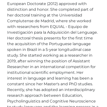
European Doctorate (2012) approved with 
distinction and honor. She completed part of 
her doctoral training at the Universidad 
Complutense de Madrid, where she worked 
with researchers from EQUIAL - Equipo de 
Investigación para la Adquisición del Lenguage. 
Her doctoral thesis presents for the first time 
the acquisition of the Portuguese language 
spoken in Brazil in a 5-year longitudinal case 
study. She started working as a researcher in 
2019, after winning the position of Assistant 
Researcher in an international competition for 
institutional scientific employment. Her 
interest in language and learning has been a 
constant since her Master's and PhD studies. 
Recently, she has adopted an interdisciplinary 
research approach between Education, 
Psycholinguistics and Cognitive Neuroscience 
to study language and the learning process in a 