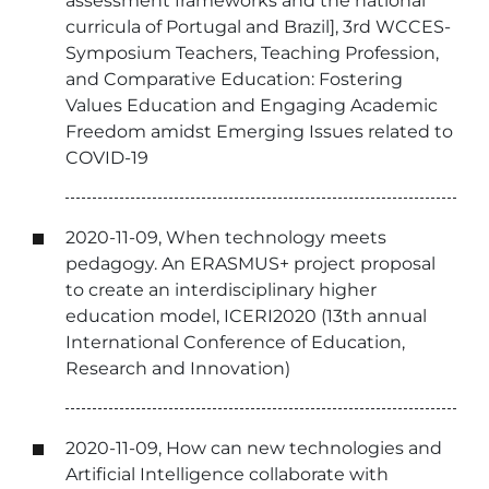
assessment frameworks and the national
curricula of Portugal and Brazil], 3rd WCCES-
Symposium Teachers, Teaching Profession,
and Comparative Education: Fostering
Values Education and Engaging Academic
Freedom amidst Emerging Issues related to
COVID-19
2020-11-09, When technology meets
pedagogy. An ERASMUS+ project proposal
to create an interdisciplinary higher
education model, ICERI2020 (13th annual
International Conference of Education,
Research and Innovation)
2020-11-09, How can new technologies and
Artificial Intelligence collaborate with