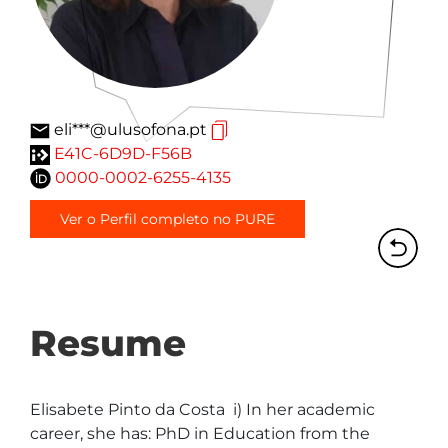
eli***@ulusofona.pt
E41C-6D9D-F56B
0000-0002-6255-4135
Ver o Perfil completo no PURE
Resume
Elisabete Pinto da Costa  i) In her academic 
career, she has: PhD in Education from the 