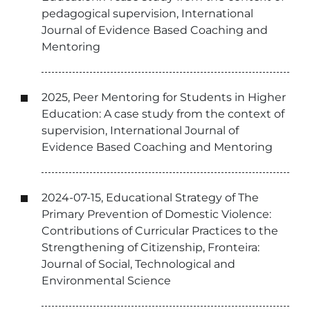
pedagogical supervision, International
Journal of Evidence Based Coaching and
Mentoring
2025, Peer Mentoring for Students in Higher
Education: A case study from the context of
supervision, International Journal of
Evidence Based Coaching and Mentoring
2024-07-15, Educational Strategy of The
Primary Prevention of Domestic Violence:
Contributions of Curricular Practices to the
Strengthening of Citizenship, Fronteira:
Journal of Social, Technological and
Environmental Science