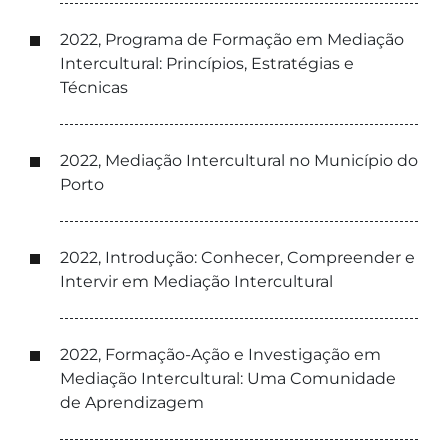
2022, Programa de Formação em Mediação
Intercultural: Princípios, Estratégias e
Técnicas
2022, Mediação Intercultural no Município do
Porto
2022, Introdução: Conhecer, Compreender e
Intervir em Mediação Intercultural
2022, Formação-Ação e Investigação em
Mediação Intercultural: Uma Comunidade
de Aprendizagem