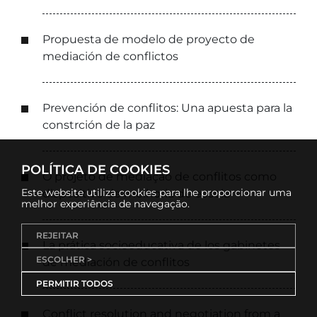
Propuesta de modelo de proyecto de
mediación de conflictos
Prevención de conflitos: Una apuesta para la
constrción de la paz
POLÍTICA DE COOKIES
O projeto de mediação de conflitos como
Este website utiliza cookies para lhe proporcionar uma
dispositivo de melhoria de escola
melhor experiência de navegação.
REJEITAR
La prática socioeducativa de los gabinetes
ESCOLHER >
de mediación de conflitos
PERMITIR TODOS
Conflict resolution and negotiation from a