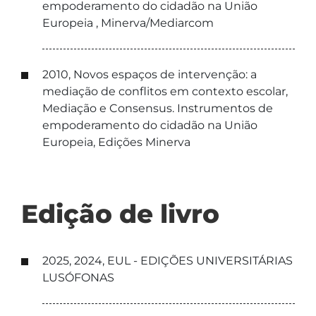
empoderamento do cidadão na União
Europeia , Minerva/Mediarcom
2010, Novos espaços de intervenção: a
mediação de conflitos em contexto escolar,
Mediação e Consensus. Instrumentos de
empoderamento do cidadão na União
Europeia, Edições Minerva
Edição de livro
2025, 2024, EUL - EDIÇÕES UNIVERSITÁRIAS
LUSÓFONAS