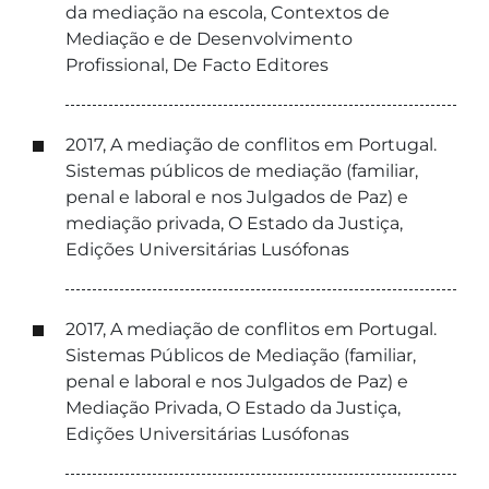
da mediação na escola, Contextos de
Mediação e de Desenvolvimento
Profissional, De Facto Editores
2017, A mediação de conflitos em Portugal.
Sistemas públicos de mediação (familiar,
penal e laboral e nos Julgados de Paz) e
mediação privada, O Estado da Justiça,
Edições Universitárias Lusófonas
2017, A mediação de conflitos em Portugal.
Sistemas Públicos de Mediação (familiar,
penal e laboral e nos Julgados de Paz) e
Mediação Privada, O Estado da Justiça,
Edições Universitárias Lusófonas