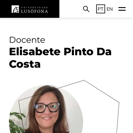
PT
EN
Docente
Elisabete Pinto Da
Costa