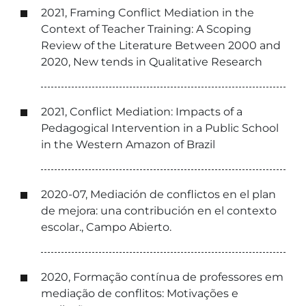
2021, Framing Conflict Mediation in the
Context of Teacher Training: A Scoping
Review of the Literature Between 2000 and
2020, New tends in Qualitative Research
2021, Conflict Mediation: Impacts of a
Pedagogical Intervention in a Public School
in the Western Amazon of Brazil
2020-07, Mediación de conflictos en el plan
de mejora: una contribución en el contexto
escolar., Campo Abierto.
2020, Formação contínua de professores em
mediação de conflitos: Motivações e