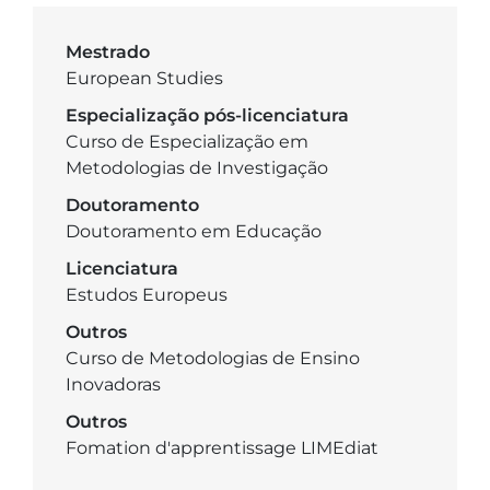
Mestrado
European Studies
Especialização pós-licenciatura
Curso de Especialização em
Metodologias de Investigação
Doutoramento
Doutoramento em Educação
Licenciatura
Estudos Europeus
Outros
Curso de Metodologias de Ensino
Inovadoras
Outros
Fomation d'apprentissage LIMEdiat