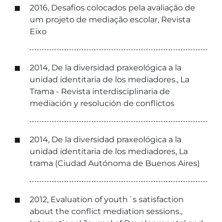
2016, Desafios colocados pela avaliação de
um projeto de mediação escolar, Revista
Eixo
2014, De la diversidad praxeológica a la
unidad identitaria de los mediadores., La
Trama - Revista interdisciplinaria de
mediación y resolución de conflictos
2014, De la diversidad praxeológica a la
unidad identitaria de los mediadores, La
trama (Ciudad Autónoma de Buenos Aires)
2012, Evaluation of youth´s satisfaction
about the conflict mediation sessions.,