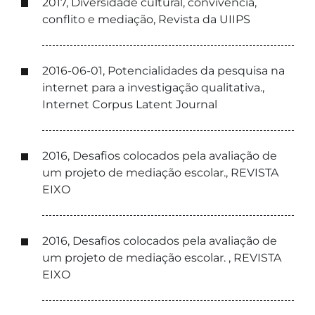
2017, Diversidade cultural, convivência,
conflito e mediação, Revista da UIIPS
2016-06-01, Potencialidades da pesquisa na
internet para a investigação qualitativa.,
Internet Corpus Latent Journal
2016, Desafios colocados pela avaliação de
um projeto de mediação escolar., REVISTA
EIXO
2016, Desafios colocados pela avaliação de
um projeto de mediação escolar. , REVISTA
EIXO