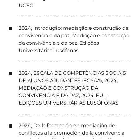
UCSC
2024, Introdução: mediação e construção da
convivência e da paz, Mediação e construção
da convivência e da paz, Edições
Universitárias Lusófonas
2024, ESCALA DE COMPETÊNCIAS SOCIAIS
DE ALUNOS AJUDANTES (ECSAA), 2024,
MEDIAÇÃO E CONSTRUÇÃO DA
CONVIVÊNCIA E DA PAZ, 2024, EUL -
EDIÇÕES UNIVERSITÁRIAS LUSÓFONAS
2024, De la formación en mediación de
conflictos a la promoción de la convivencia