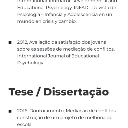
International Journal of Developmental and
Educational Psychology. INFAD - Revista de
Psicología – Infancia y Adolescencia en un
mundo en crisis y cambio.
2012, Avaliação da satisfação dos jovens
sobre as sessões de mediação de conflitos,
International Journal of Educational
Psychology
Tese / Dissertação
2016, Doutoramento, Mediação de conflitos:
construção de um projeto de melhoria de
escola