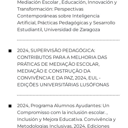
Mediación Escolar , Educación, Innovación y
Transformación: Perspectivas
Contemporáneas sobre Inteligencia
Artificial, Prácticas Pedagógicas y Sesarrollo
Estudiantil, Universidad de Zaragoza
2024, SUPERVISÃO PEDAGÓGICA:
CONTRIBUTOS PARA A MELHORIA DAS
PRÁTICAS DE MEDIAÇÃO ESCOLAR,
MEDIAÇÃO E CONSTRUÇÃO DA
CONVIVÊNCIA E DA PAZ, 2024, EUL -
EDIÇÕES UNIVERSITÁRIAS LUSÓFONAS
2024, Programa Alumnos Ayudantes: Un
Compromisso com la inclusión escolar. ,
Inclusión y Mejora Educativa. Convivência y
Metodologias Inclusivas, 2024, Ediciones