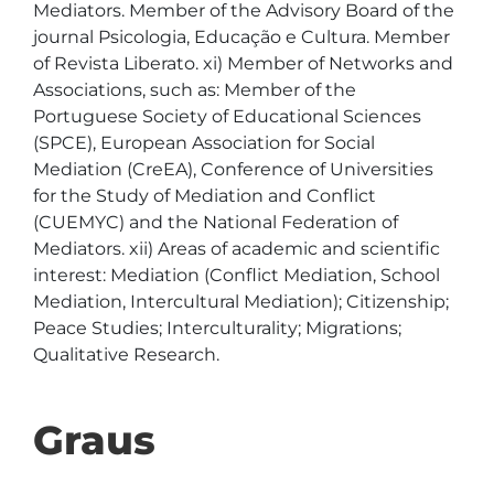
Mediators. Member of the Advisory Board of the 
journal Psicologia, Educação e Cultura. Member 
of Revista Liberato. xi) Member of Networks and 
Associations, such as: Member of the 
Portuguese Society of Educational Sciences 
(SPCE), European Association for Social 
Mediation (CreEA), Conference of Universities 
for the Study of Mediation and Conflict 
(CUEMYC) and the National Federation of 
Mediators. xii) Areas of academic and scientific 
interest: Mediation (Conflict Mediation, School 
Mediation, Intercultural Mediation); Citizenship; 
Peace Studies; Interculturality; Migrations; 
Qualitative Research. 
Graus