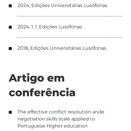
2024, Edições Universitárias Lusófonas
2024, 1, 1, Edições Lusófonas
2018, Edições Universitárias Lusófonas
Artigo em
conferência
The effective conflict resolution ande
negotiation skills scale applied to
Portuguese Higher education