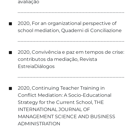
avaliação
2020, For an organizational perspective of
school mediation, Quaderni di Conciliazione
2020, Convivência e paz em tempos de crise:
contributos da mediação, Revista
EstreiaDiálogos
2020, Continuing Teacher Training in
Conflict Mediation: A Socio-Educational
Strategy for the Current School, THE
INTERNATIONAL JOURNAL OF
MANAGEMENT SCIENCE AND BUSINESS
ADMINISTRATION