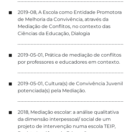
2019-08, A Escola como Entidade Promotora
de Melhoria da Convivência, através da
Mediação de Conflitos, no contexto das
Ciências da Educação, Dialogia
2019-05-01, Prática de mediação de conflitos
por professores e educadores em contexto.
2019-05-01, Cultura(s) de Convivência Juvenil
potenciada(s) pela Mediação.
2018, Mediação escolar: a análise qualitativa
da dimensão interpessoal/ social de um
projeto de intervenção numa escola TEIP,