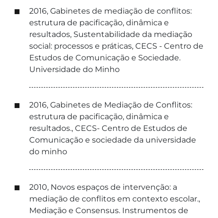
2016, Gabinetes de mediação de conflitos:
estrutura de pacificação, dinâmica e
resultados, Sustentabilidade da mediação
social: processos e práticas, CECS - Centro de
Estudos de Comunicação e Sociedade.
Universidade do Minho
2016, Gabinetes de Mediação de Conflitos:
estrutura de pacificação, dinâmica e
resultados., CECS- Centro de Estudos de
Comunicação e sociedade da universidade
do minho
2010, Novos espaços de intervenção: a
mediação de conflitos em contexto escolar.,
Mediação e Consensus. Instrumentos de