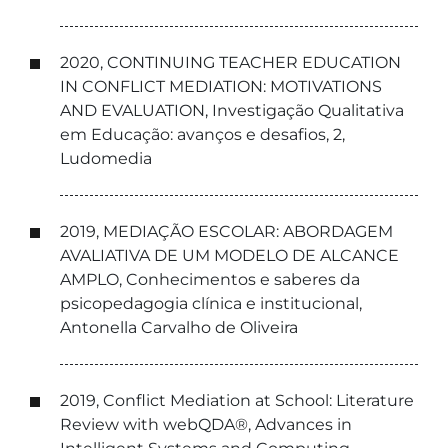
2020, CONTINUING TEACHER EDUCATION
IN CONFLICT MEDIATION: MOTIVATIONS
AND EVALUATION, Investigação Qualitativa
em Educação: avanços e desafios, 2,
Ludomedia
2019, MEDIAÇÃO ESCOLAR: ABORDAGEM
AVALIATIVA DE UM MODELO DE ALCANCE
AMPLO, Conhecimentos e saberes da
psicopedagogia clínica e institucional,
Antonella Carvalho de Oliveira
2019, Conflict Mediation at School: Literature
Review with webQDA®, Advances in