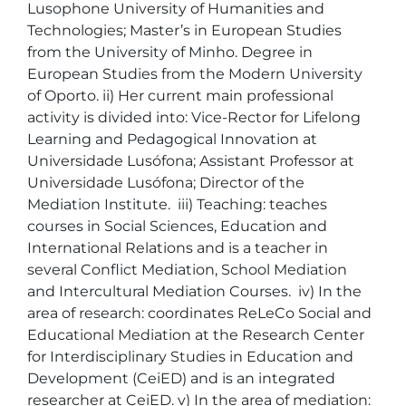
Lusophone University of Humanities and 
Technologies; Master’s in European Studies 
from the University of Minho. Degree in 
European Studies from the Modern University 
of Oporto. ii) Her current main professional 
activity is divided into: Vice-Rector for Lifelong 
Learning and Pedagogical Innovation at 
Universidade Lusófona; Assistant Professor at 
Universidade Lusófona; Director of the 
Mediation Institute.  iii) Teaching: teaches 
courses in Social Sciences, Education and 
International Relations and is a teacher in 
several Conflict Mediation, School Mediation 
and Intercultural Mediation Courses.  iv) In the 
area of research: coordinates ReLeCo Social and 
Educational Mediation at the Research Center 
for Interdisciplinary Studies in Education and 
Development (CeiED) and is an integrated 
researcher at CeiED. v) In the area of mediation: 