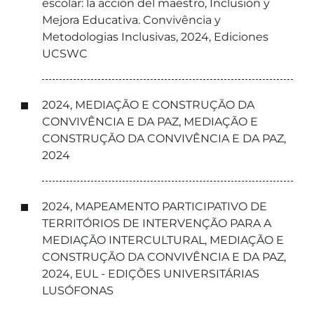
escolar: la acción del maestro, Inclusión y
Mejora Educativa. Convivência y
Metodologias Inclusivas, 2024, Ediciones
UCSWC
2024, MEDIAÇÃO E CONSTRUÇÃO DA
CONVIVÊNCIA E DA PAZ, MEDIAÇÃO E
CONSTRUÇÃO DA CONVIVÊNCIA E DA PAZ,
2024
2024, MAPEAMENTO PARTICIPATIVO DE
TERRITÓRIOS DE INTERVENÇÃO PARA A
MEDIAÇÃO INTERCULTURAL, MEDIAÇÃO E
CONSTRUÇÃO DA CONVIVÊNCIA E DA PAZ,
2024, EUL - EDIÇÕES UNIVERSITÁRIAS
LUSÓFONAS