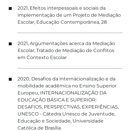
2021, Efeitos interpessoais e sociais da
implementação de um Projeto de Mediação
Escolar, Educação Contemporânea, 28
2021, Argumentações acerca da Mediação
Escolar, Tratado de Mediação de Conflitos
em Contexto Escolar
2020, Desafios da internacionalização e da
mobilidade acadêmica no Ensino Superior
Europeu, INTERNACIONALIZAÇÃO DA
EDUCAÇÃO BÁSICA E SUPERIOR:
DESAFIOS, PERSPECTIVAS, EXPERIÊNCIAS,
UNESCO - Cátedra Unesco de Juventude,
Educação e Sociedade, Universidade
Católica de Brasília