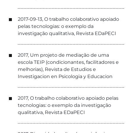
2017-09-13, O trabalho colaborativo apoiado
pelas tecnologias: o exemplo da
investigação qualitativa, Revista EDaPECI
2017, Um projeto de mediação de uma
escola TEIP (condicionantes, facilitadores e
melhorias), Revista de Estudios e
Investigacion en Psicologia y Educacion
2017, O trabalho colaborativo apoiado pelas
tecnologias: o exemplo da investigação
qualitativa, Revista EDaPECI