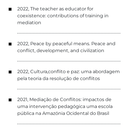
2022, The teacher as educator for
coexistence: contributions of training in
mediation
2022, Peace by peaceful means. Peace and
conflict, development, and civilization
2022, Cultura,conflito e paz: uma abordagem
pela teoria da resolução de conflitos
2021, Mediação de Conflitos: impactos de
uma intervenção pedagógica uma escola
pública na Amazónia Ocidental do Brasil