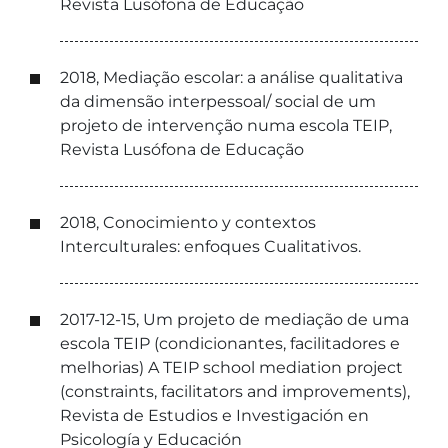
Revista Lusófona de Educação
2018, Mediação escolar: a análise qualitativa
da dimensão interpessoal/ social de um
projeto de intervenção numa escola TEIP,
Revista Lusófona de Educação
2018, Conocimiento y contextos
Interculturales: enfoques Cualitativos.
2017-12-15, Um projeto de mediação de uma
escola TEIP (condicionantes, facilitadores e
melhorias) A TEIP school mediation project
(constraints, facilitators and improvements),
Revista de Estudios e Investigación en
Psicología y Educación