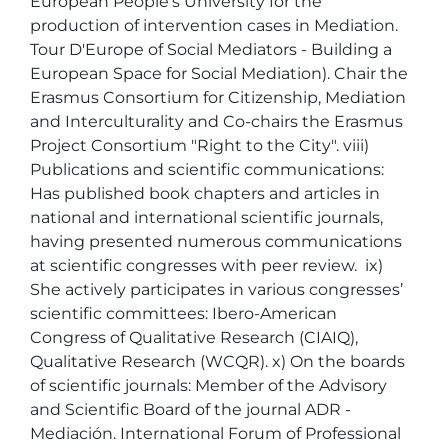
European People's University for the 
production of intervention cases in Mediation. 
Tour D'Europe of Social Mediators - Building a 
European Space for Social Mediation). Chair the 
Erasmus Consortium for Citizenship, Mediation 
and Interculturality and Co-chairs the Erasmus 
Project Consortium "Right to the City". viii) 
Publications and scientific communications: 
Has published book chapters and articles in 
national and international scientific journals, 
having presented numerous communications 
at scientific congresses with peer review.  ix) 
She actively participates in various congresses’ 
scientific committees: Ibero-American 
Congress of Qualitative Research (CIAIQ), 
Qualitative Research (WCQR). x) On the boards 
of scientific journals: Member of the Advisory 
and Scientific Board of the journal ADR - 
Mediación. International Forum of Professional 