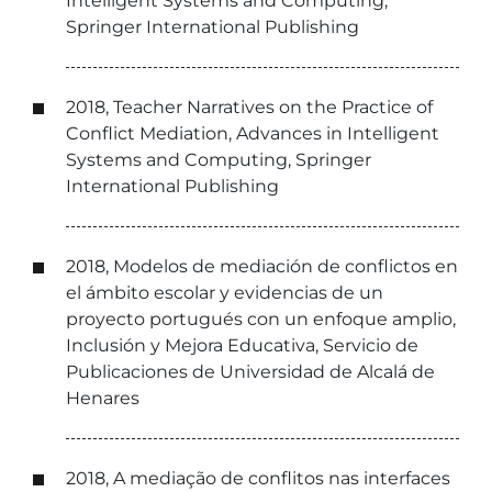
Intelligent Systems and Computing,
Springer International Publishing
2018, Teacher Narratives on the Practice of
Conflict Mediation, Advances in Intelligent
Systems and Computing, Springer
International Publishing
2018, Modelos de mediación de conflictos en
el ámbito escolar y evidencias de un
proyecto portugués con un enfoque amplio,
Inclusión y Mejora Educativa, Servicio de
Publicaciones de Universidad de Alcalá de
Henares
2018, A mediação de conflitos nas interfaces