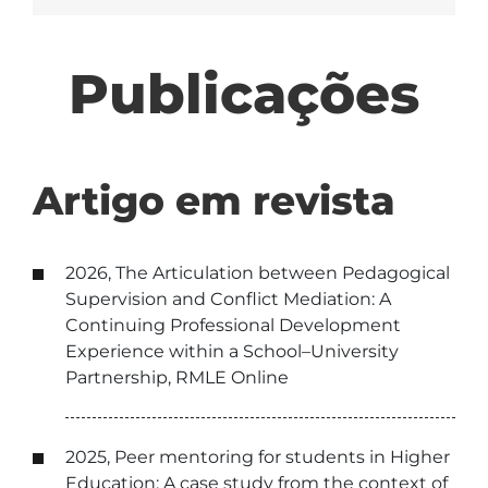
Publicações
Artigo em revista
2026, The Articulation between Pedagogical
Supervision and Conflict Mediation: A
Continuing Professional Development
Experience within a School–University
Partnership, RMLE Online
2025, Peer mentoring for students in Higher
Education: A case study from the context of