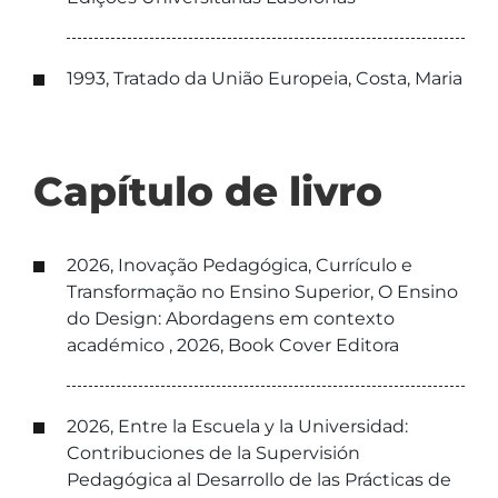
1993, Tratado da União Europeia, Costa, Maria
Capítulo de livro
2026, Inovação Pedagógica, Currículo e
Transformação no Ensino Superior, O Ensino
do Design: Abordagens em contexto
académico , 2026, Book Cover Editora
2026, Entre la Escuela y la Universidad:
Contribuciones de la Supervisión
Pedagógica al Desarrollo de las Prácticas de