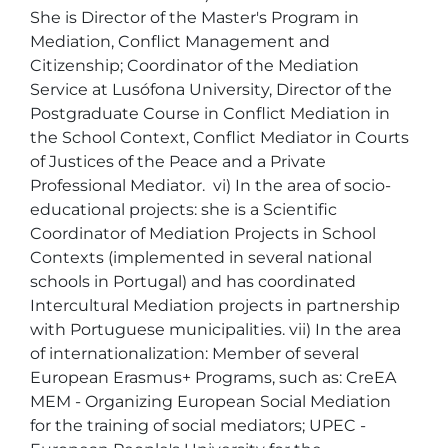
She is Director of the Master's Program in 
Mediation, Conflict Management and 
Citizenship; Coordinator of the Mediation 
Service at Lusófona University, Director of the 
Postgraduate Course in Conflict Mediation in 
the School Context, Conflict Mediator in Courts 
of Justices of the Peace and a Private 
Professional Mediator.  vi) In the area of socio-
educational projects: she is a Scientific 
Coordinator of Mediation Projects in School 
Contexts (implemented in several national 
schools in Portugal) and has coordinated 
Intercultural Mediation projects in partnership 
with Portuguese municipalities. vii) In the area 
of internationalization: Member of several 
European Erasmus+ Programs, such as: CreEA 
MEM - Organizing European Social Mediation 
for the training of social mediators; UPEC - 