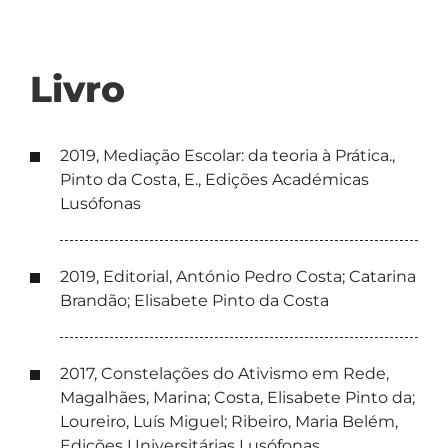
Livro
2019, Mediação Escolar: da teoria à Prática.,
Pinto da Costa, E., Edições Académicas
Lusófonas
2019, Editorial, António Pedro Costa; Catarina
Brandão; Elisabete Pinto da Costa
2017, Constelações do Ativismo em Rede,
Magalhães, Marina; Costa, Elisabete Pinto da;
Loureiro, Luís Miguel; Ribeiro, Maria Belém,
Edições Universitárias Lusófonas