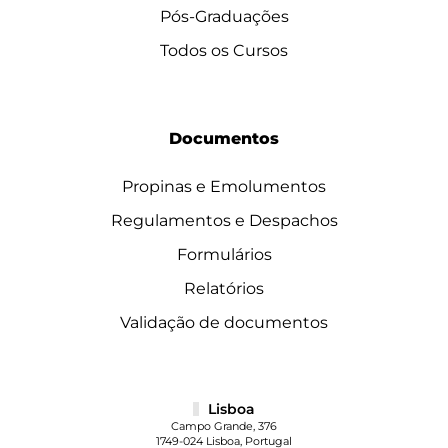
Pós-Graduações
Todos os Cursos
Documentos
Propinas e Emolumentos
Regulamentos e Despachos
Formulários
Relatórios
Validação de documentos
Lisboa
Campo Grande, 376
1749-024 Lisboa, Portugal