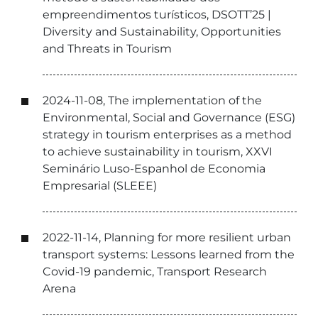
empreendimentos turísticos, DSOTT’25 |
Diversity and Sustainability, Opportunities
and Threats in Tourism
2024-11-08, The implementation of the
Environmental, Social and Governance (ESG)
strategy in tourism enterprises as a method
to achieve sustainability in tourism, XXVI
Seminário Luso-Espanhol de Economia
Empresarial (SLEEE)
2022-11-14, Planning for more resilient urban
transport systems: Lessons learned from the
Covid-19 pandemic, Transport Research
Arena