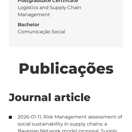
Postgraduate Certificate
Logistics and Supply Chain
Management
Bachelor
Comunicação Social
Publicações
Journal article
2026-01-11, Risk Management assessment of
social sustainability in supply chains: a
Bayesian Network model proposal, Supply