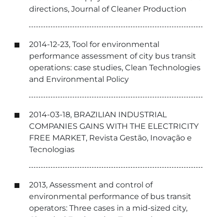
directions, Journal of Cleaner Production
2014-12-23, Tool for environmental
performance assessment of city bus transit
operations: case studies, Clean Technologies
and Environmental Policy
2014-03-18, BRAZILIAN INDUSTRIAL
COMPANIES GAINS WITH THE ELECTRICITY
FREE MARKET, Revista Gestão, Inovação e
Tecnologias
2013, Assessment and control of
environmental performance of bus transit
operators: Three cases in a mid-sized city,