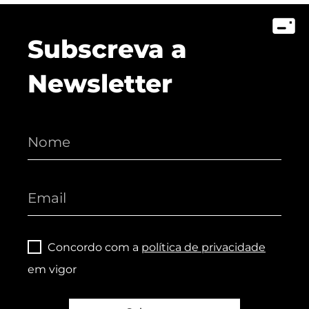
Subscreva a
Newsletter
Concordo com a
política de privacidade
em vigor