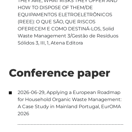
THEY ARE, WHAT RISKS THEY OFFER AND
HOW TO DISPOSE OF THEM/DE
EQUIPAMENTOS ELETROELETRÔNICOS
(REEE): O QUE SÃO, QUE RISCOS
OFERECEM E COMO DESTINÁ-LOS, Solid
Waste Management 3/Gestão de Resíduos
Sólidos 3, III, 1, Atena Editora
Conference paper
2026-06-29, Applying a European Roadmap
for Household Organic Waste Management:
A Case Study in Mainland Portugal, EurOMA
2026