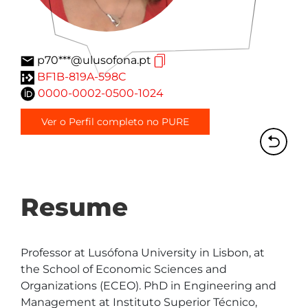
p70***@ulusofona.pt
BF1B-819A-598C
0000-0002-0500-1024
Ver o Perfil completo no PURE
Resume
Professor at Lusófona University in Lisbon, at 
the School of Economic Sciences and 
Organizations (ECEO). PhD in Engineering and 
Management at Instituto Superior Técnico, 