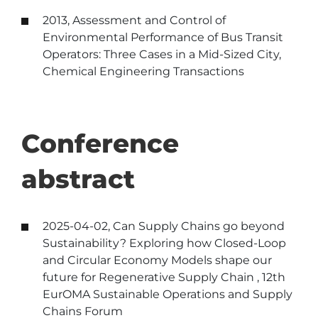
2013, Assessment and Control of
Environmental Performance of Bus Transit
Operators: Three Cases in a Mid-Sized City,
Chemical Engineering Transactions
Conference
abstract
2025-04-02, Can Supply Chains go beyond
Sustainability? Exploring how Closed-Loop
and Circular Economy Models shape our
future for Regenerative Supply Chain , 12th
EurOMA Sustainable Operations and Supply
Chains Forum