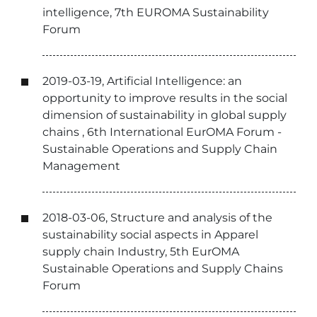
intelligence, 7th EUROMA Sustainability
Forum
2019-03-19, Artificial Intelligence: an
opportunity to improve results in the social
dimension of sustainability in global supply
chains , 6th International EurOMA Forum -
Sustainable Operations and Supply Chain
Management
2018-03-06, Structure and analysis of the
sustainability social aspects in Apparel
supply chain Industry, 5th EurOMA
Sustainable Operations and Supply Chains
Forum