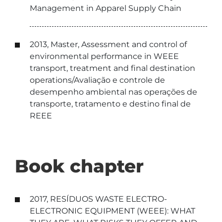
Management in Apparel Supply Chain
2013, Master, Assessment and control of
environmental performance in WEEE
transport, treatment and final destination
operations/Avaliação e controle de
desempenho ambiental nas operações de
transporte, tratamento e destino final de
REEE
Book chapter
2017, RESÍDUOS WASTE ELECTRO-
ELECTRONIC EQUIPMENT (WEEE): WHAT