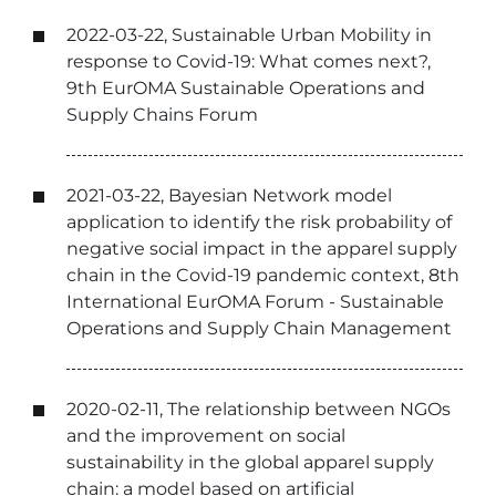
2022-03-22, Sustainable Urban Mobility in
response to Covid-19: What comes next?,
9th EurOMA Sustainable Operations and
Supply Chains Forum
2021-03-22, Bayesian Network model
application to identify the risk probability of
negative social impact in the apparel supply
chain in the Covid-19 pandemic context, 8th
International EurOMA Forum - Sustainable
Operations and Supply Chain Management
2020-02-11, The relationship between NGOs
and the improvement on social
sustainability in the global apparel supply
chain: a model based on artificial