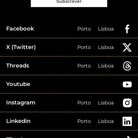
Subscrever
Facebook
Porto
Lisboa
X (Twitter)
Porto
Lisboa
Threads
Porto
Lisboa
Youtube
Instagram
Porto
Lisboa
Linkedin
Porto
Lisboa