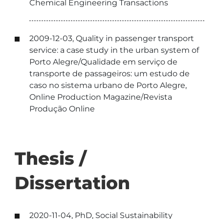
Chemical Engineering Transactions
2009-12-03, Quality in passenger transport
service: a case study in the urban system of
Porto Alegre/Qualidade em serviço de
transporte de passageiros: um estudo de
caso no sistema urbano de Porto Alegre,
Online Production Magazine/Revista
Produção Online
Thesis /
Dissertation
2020-11-04, PhD, Social Sustainability