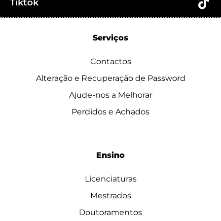
Tiktok
Serviços
Contactos
Alteração e Recuperação de Password
Ajude-nos a Melhorar
Perdidos e Achados
Ensino
Licenciaturas
Mestrados
Doutoramentos