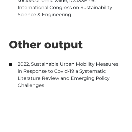
socioeconomic value, ICOSSE - 6th
International Congress on Sustainability
Science & Engineering
Other output
2022, Sustainable Urban Mobility Measures
in Response to Covid-19 a Systematic
Literature Review and Emerging Policy
Challenges