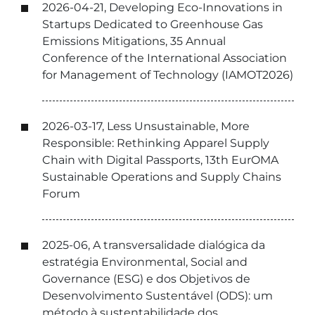
2026-04-21, Developing Eco-Innovations in
Startups Dedicated to Greenhouse Gas
Emissions Mitigations, 35 Annual
Conference of the International Association
for Management of Technology (IAMOT2026)
2026-03-17, Less Unsustainable, More
Responsible: Rethinking Apparel Supply
Chain with Digital Passports, 13th EurOMA
Sustainable Operations and Supply Chains
Forum
2025-06, A transversalidade dialógica da
estratégia Environmental, Social and
Governance (ESG) e dos Objetivos de
Desenvolvimento Sustentável (ODS): um
método à sustentabilidade dos