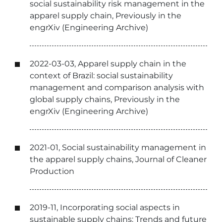
social sustainability risk management in the
apparel supply chain, Previously in the
engrXiv (Engineering Archive)
2022-03-03, Apparel supply chain in the
context of Brazil: social sustainability
management and comparison analysis with
global supply chains, Previously in the
engrXiv (Engineering Archive)
2021-01, Social sustainability management in
the apparel supply chains, Journal of Cleaner
Production
2019-11, Incorporating social aspects in
sustainable supply chains: Trends and future