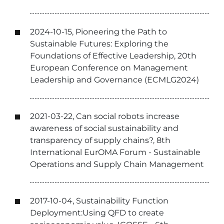
2024-10-15, Pioneering the Path to
Sustainable Futures: Exploring the
Foundations of Effective Leadership, 20th
European Conference on Management
Leadership and Governance (ECMLG2024)
2021-03-22, Can social robots increase
awareness of social sustainability and
transparency of supply chains?, 8th
International EurOMA Forum - Sustainable
Operations and Supply Chain Management
2017-10-04, Sustainability Function
Deployment:Using QFD to create