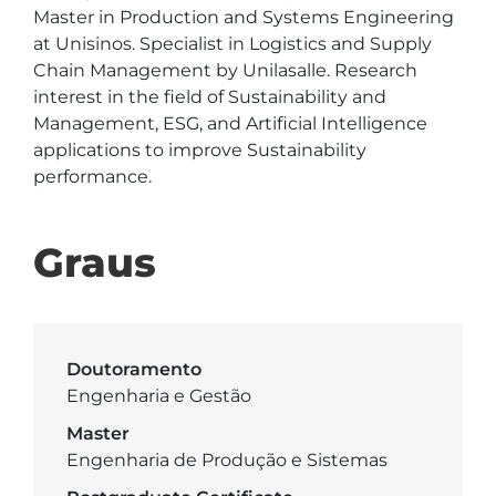
Master in Production and Systems Engineering 
at Unisinos. Specialist in Logistics and Supply 
Chain Management by Unilasalle. Research 
interest in the field of Sustainability and 
Management, ESG, and Artificial Intelligence 
applications to improve Sustainability 
performance.
Graus
Doutoramento
Engenharia e Gestão
Master
Engenharia de Produção e Sistemas