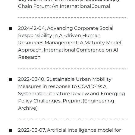
Chain Forum: An International Journal
2024-12-04, Advancing Corporate Social
Responsibility in AI-driven Human
Resources Management: A Maturity Model
Approach, International Conference on AI
Research
2022-03-10, Sustainable Urban Mobility
Measures in response to COVID-19: A
Systematic Literature Review and Emerging
Policy Challenges, Preprint(Engineering
Archive)
2022-03-07, Artificial Intelligence model for