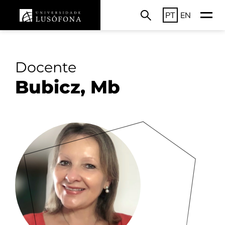
PT
EN
Docente
Bubicz, Mb