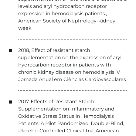
levels and aryl hydrocarbon receptor
expression in hemodialysis patients.,
American Society of Nephrology-Kidney
week
2018, Effect of resistant starch
supplementation on the expression of aryl
hydrocarbon receptor in patients with
chronic kidney disease on hemodialysis, V
Jornada Anual em Ciências Cardiovasculares
2017, Effects of Resistant Starch
Supplementation on Inflammatory and
Oxidative Stress Status in Hemodialysis
Patients: A Pilot Randomized, Double-Blind,
Placebo-Controlled Clinical Tria, American