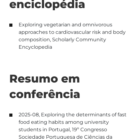
enciclopédia
Exploring vegetarian and omnivorous
approaches to cardiovascular risk and body
composition, Scholarly Community
Encyclopedia
Resumo em
conferência
2025-08, Exploring the determinants of fast
food eating habits among university
students in Portugal, 19º Congresso
Sociedade Portuguesa de Ciências da