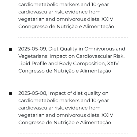
cardiometabolic markers and 10-year
cardiovascular risk: evidence from
vegetarian and omnivorous diets, XXIV
Coongresso de Nutrição e Alimentação
2025-05-09, Diet Quality in Omnivorous and
Vegetarians: Impact on Cardiovascular Risk,
Lipid Profile and Body Composition, XXIV
Congresso de Nutrição e Alimentação
2025-05-08, Impact of diet quality on
cardiometabolic markers and 10-year
cardiovascular risk: evidence from
vegetarian and omnivorous diets, XXIV
Congresso de Nutrição e Alimentação