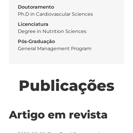
Doutoramento
Ph.D in Cardiovascular Sciences
Licenciatura
Degree in Nutrition Sciences
Pós-Graduação
General Management Program
Publicações
Artigo em revista