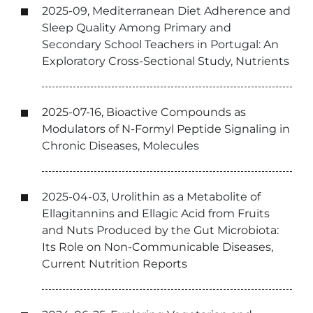
2025-09, Mediterranean Diet Adherence and
Sleep Quality Among Primary and
Secondary School Teachers in Portugal: An
Exploratory Cross-Sectional Study, Nutrients
2025-07-16, Bioactive Compounds as
Modulators of N-Formyl Peptide Signaling in
Chronic Diseases, Molecules
2025-04-03, Urolithin as a Metabolite of
Ellagitannins and Ellagic Acid from Fruits
and Nuts Produced by the Gut Microbiota:
Its Role on Non-Communicable Diseases,
Current Nutrition Reports