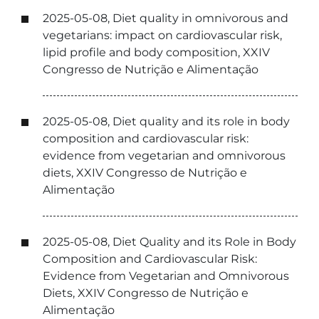
2025-05-08, Diet quality in omnivorous and
vegetarians: impact on cardiovascular risk,
lipid profile and body composition, XXIV
Congresso de Nutrição e Alimentação
2025-05-08, Diet quality and its role in body
composition and cardiovascular risk:
evidence from vegetarian and omnivorous
diets, XXIV Congresso de Nutrição e
Alimentação
2025-05-08, Diet Quality and its Role in Body
Composition and Cardiovascular Risk:
Evidence from Vegetarian and Omnivorous
Diets, XXIV Congresso de Nutrição e
Alimentação