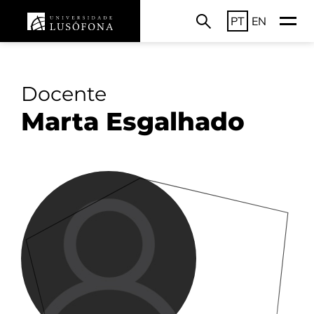
PT
EN
Docente
Marta Esgalhado