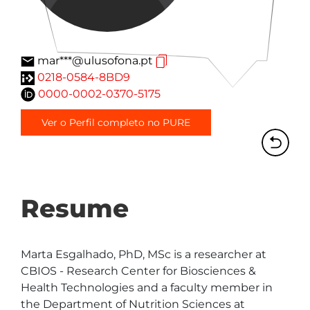
mar***@ulusofona.pt
0218-0584-8BD9
0000-0002-0370-5175
Ver o Perfil completo no PURE
Resume
Marta Esgalhado, PhD, MSc is a researcher at 
CBIOS - Research Center for Biosciences & 
Health Technologies and a faculty member in 
the Department of Nutrition Sciences at 