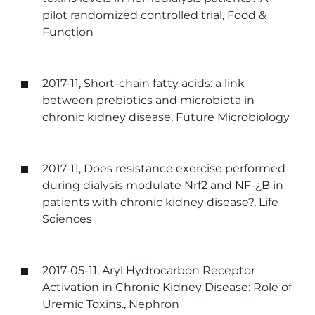
pilot randomized controlled trial, Food &
Function
2017-11, Short-chain fatty acids: a link
between prebiotics and microbiota in
chronic kidney disease, Future Microbiology
2017-11, Does resistance exercise performed
during dialysis modulate Nrf2 and NF-¿B in
patients with chronic kidney disease?, Life
Sciences
2017-05-11, Aryl Hydrocarbon Receptor
Activation in Chronic Kidney Disease: Role of
Uremic Toxins., Nephron