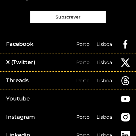
Subscrever
Facebook
Porto
Lisboa
X (Twitter)
Porto
Lisboa
Threads
Porto
Lisboa
Youtube
Instagram
Porto
Lisboa
Linkedin
Porto
Lisboa