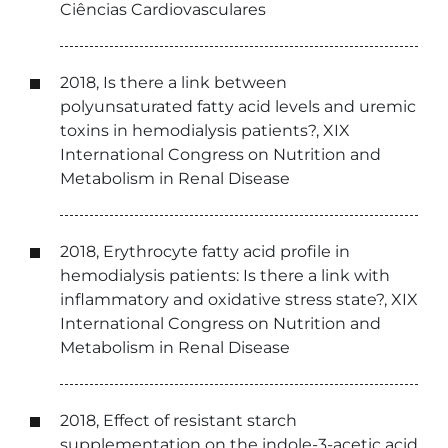
Ciências Cardiovasculares
2018, Is there a link between
polyunsaturated fatty acid levels and uremic
toxins in hemodialysis patients?, XIX
International Congress on Nutrition and
Metabolism in Renal Disease
2018, Erythrocyte fatty acid profile in
hemodialysis patients: Is there a link with
inflammatory and oxidative stress state?, XIX
International Congress on Nutrition and
Metabolism in Renal Disease
2018, Effect of resistant starch
supplementation on the indole-3-acetic acid