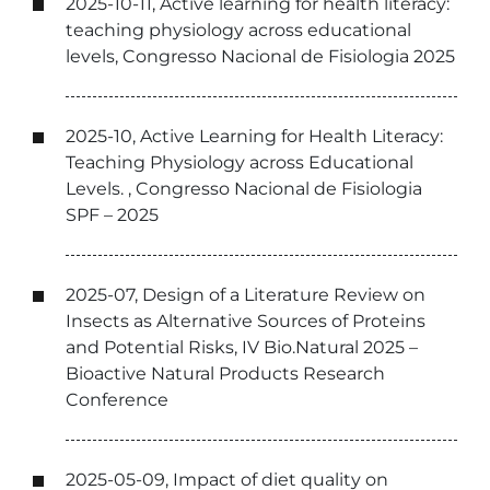
2025-10-11, Active learning for health literacy:
teaching physiology across educational
levels, Congresso Nacional de Fisiologia 2025
2025-10, Active Learning for Health Literacy:
Teaching Physiology across Educational
Levels. , Congresso Nacional de Fisiologia
SPF – 2025
2025-07, Design of a Literature Review on
Insects as Alternative Sources of Proteins
and Potential Risks, IV Bio.Natural 2025 –
Bioactive Natural Products Research
Conference
2025-05-09, Impact of diet quality on