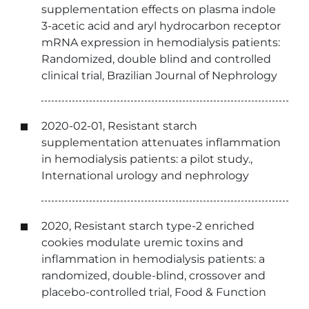
supplementation effects on plasma indole
3-acetic acid and aryl hydrocarbon receptor
mRNA expression in hemodialysis patients:
Randomized, double blind and controlled
clinical trial, Brazilian Journal of Nephrology
2020-02-01, Resistant starch
supplementation attenuates inflammation
in hemodialysis patients: a pilot study.,
International urology and nephrology
2020, Resistant starch type-2 enriched
cookies modulate uremic toxins and
inflammation in hemodialysis patients: a
randomized, double-blind, crossover and
placebo-controlled trial, Food & Function