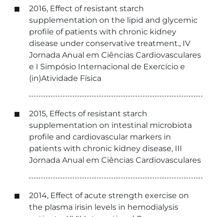
2016, Effect of resistant starch
supplementation on the lipid and glycemic
profile of patients with chronic kidney
disease under conservative treatment., IV
Jornada Anual em Ciências Cardiovasculares
e I Simpósio Internacional de Exercício e
(in)Atividade Física
2015, Effects of resistant starch
supplementation on intestinal microbiota
profile and cardiovascular markers in
patients with chronic kidney disease, III
Jornada Anual em Ciências Cardiovasculares
2014, Effect of acute strength exercise on
the plasma irisin levels in hemodialysis