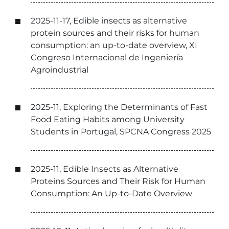
2025-11-17, Edible insects as alternative
protein sources and their risks for human
consumption: an up-to-date overview, XI
Congreso Internacional de Ingeniería
Agroindustrial
2025-11, Exploring the Determinants of Fast
Food Eating Habits among University
Students in Portugal, SPCNA Congress 2025
2025-11, Edible Insects as Alternative
Proteins Sources and Their Risk for Human
Consumption: An Up-to-Date Overview