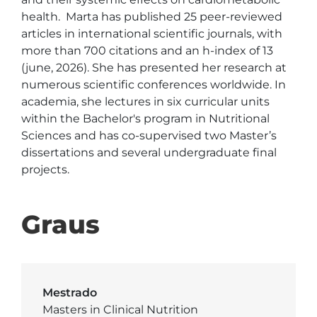
health.  Marta has published 25 peer-reviewed 
articles in international scientific journals, with 
more than 700 citations and an h-index of 13 
(june, 2026). She has presented her research at 
numerous scientific conferences worldwide. In 
academia, she lectures in six curricular units 
within the Bachelor's program in Nutritional 
Sciences and has co-supervised two Master’s 
dissertations and several undergraduate final 
projects. 
Graus
Mestrado
Masters in Clinical Nutrition