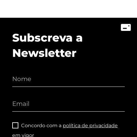
Subscreva a
Newsletter
Concordo com a
política de privacidade
em vigor