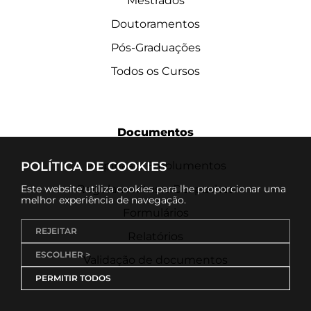
Mestrados
Doutoramentos
Pós-Graduações
Todos os Cursos
Documentos
POLÍTICA DE COOKIES
Propinas e Emolumentos
Este website utiliza cookies para lhe proporcionar uma
Regulamentos e Despachos
melhor experiência de navegação.
Formulários
REJEITAR
Relatórios
ESCOLHER >
Validação de documentos
PERMITIR TODOS