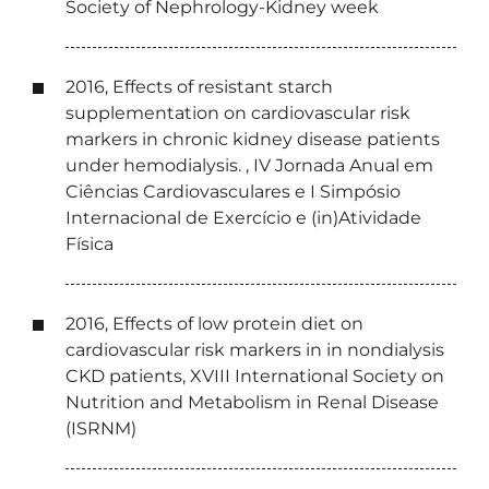
Society of Nephrology-Kidney week
2016, Effects of resistant starch
supplementation on cardiovascular risk
markers in chronic kidney disease patients
under hemodialysis. , IV Jornada Anual em
Ciências Cardiovasculares e I Simpósio
Internacional de Exercício e (in)Atividade
Física
2016, Effects of low protein diet on
cardiovascular risk markers in in nondialysis
CKD patients, XVIII International Society on
Nutrition and Metabolism in Renal Disease
(ISRNM)