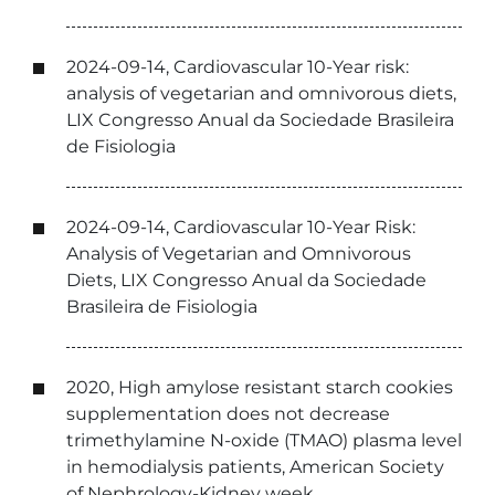
2024-09-14, Cardiovascular 10-Year risk:
analysis of vegetarian and omnivorous diets,
LIX Congresso Anual da Sociedade Brasileira
de Fisiologia
2024-09-14, Cardiovascular 10-Year Risk:
Analysis of Vegetarian and Omnivorous
Diets, LIX Congresso Anual da Sociedade
Brasileira de Fisiologia
2020, High amylose resistant starch cookies
supplementation does not decrease
trimethylamine N-oxide (TMAO) plasma level
in hemodialysis patients, American Society
of Nephrology-Kidney week