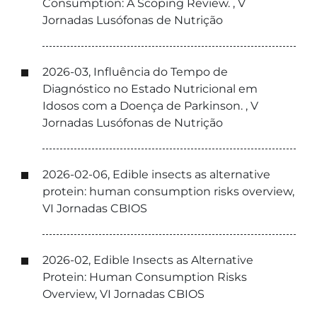
Consumption: A Scoping Review. , V
Jornadas Lusófonas de Nutrição
2026-03, Influência do Tempo de
Diagnóstico no Estado Nutricional em
Idosos com a Doença de Parkinson. , V
Jornadas Lusófonas de Nutrição
2026-02-06, Edible insects as alternative
protein: human consumption risks overview,
VI Jornadas CBIOS
2026-02, Edible Insects as Alternative
Protein: Human Consumption Risks
Overview, VI Jornadas CBIOS