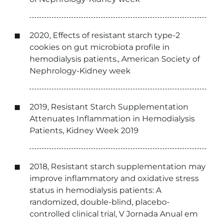
2020, Effects of resistant starch type-2
cookies on gut microbiota profile in
hemodialysis patients., American Society of
Nephrology-Kidney week
2019, Resistant Starch Supplementation
Attenuates Inflammation in Hemodialysis
Patients, Kidney Week 2019
2018, Resistant starch supplementation may
improve inflammatory and oxidative stress
status in hemodialysis patients: A
randomized, double-blind, placebo-
controlled clinical trial, V Jornada Anual em