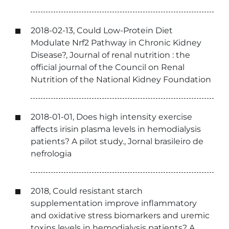
2018-02-13, Could Low-Protein Diet
Modulate Nrf2 Pathway in Chronic Kidney
Disease?, Journal of renal nutrition : the
official journal of the Council on Renal
Nutrition of the National Kidney Foundation
2018-01-01, Does high intensity exercise
affects irisin plasma levels in hemodialysis
patients? A pilot study., Jornal brasileiro de
nefrologia
2018, Could resistant starch
supplementation improve inflammatory
and oxidative stress biomarkers and uremic
toxins levels in hemodialysis patients? A