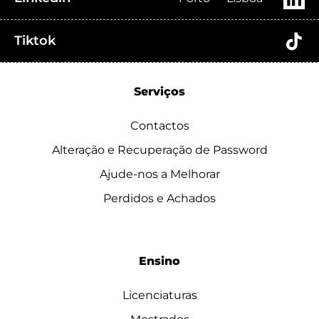
Tiktok
Serviços
Contactos
Alteração e Recuperação de Password
Ajude-nos a Melhorar
Perdidos e Achados
Ensino
Licenciaturas