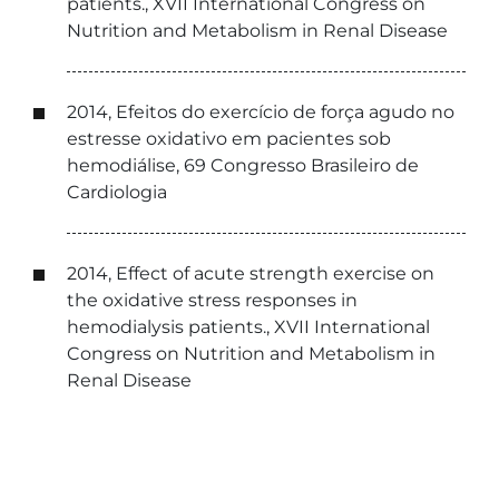
patients., XVII International Congress on
Nutrition and Metabolism in Renal Disease
2014, Efeitos do exercício de força agudo no
estresse oxidativo em pacientes sob
hemodiálise, 69 Congresso Brasileiro de
Cardiologia
2014, Effect of acute strength exercise on
the oxidative stress responses in
hemodialysis patients., XVII International
Congress on Nutrition and Metabolism in
Renal Disease