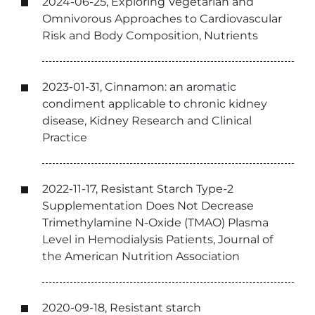
2024-06-25, Exploring Vegetarian and
Omnivorous Approaches to Cardiovascular
Risk and Body Composition, Nutrients
2023-01-31, Cinnamon: an aromatic
condiment applicable to chronic kidney
disease, Kidney Research and Clinical
Practice
2022-11-17, Resistant Starch Type-2
Supplementation Does Not Decrease
Trimethylamine N-Oxide (TMAO) Plasma
Level in Hemodialysis Patients, Journal of
the American Nutrition Association
2020-09-18, Resistant starch