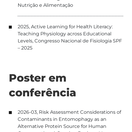
Nutrição e Alimentação
2025, Active Learning for Health Literacy:
Teaching Physiology across Educational
Levels, Congresso Nacional de Fisiologia SPF
– 2025
Poster em
conferência
2026-03, Risk Assessment Considerations of
Contaminants in Entomophagy as an
Alternative Protein Source for Human