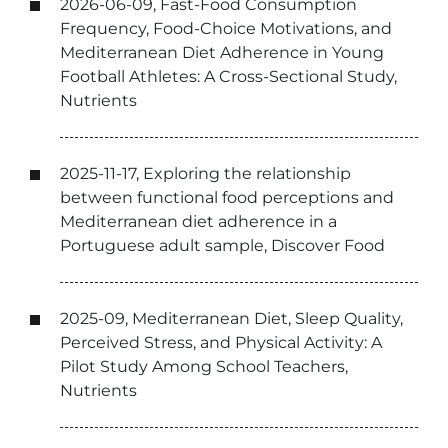
2026-06-09, Fast-Food Consumption
Frequency, Food-Choice Motivations, and
Mediterranean Diet Adherence in Young
Football Athletes: A Cross-Sectional Study,
Nutrients
2025-11-17, Exploring the relationship
between functional food perceptions and
Mediterranean diet adherence in a
Portuguese adult sample, Discover Food
2025-09, Mediterranean Diet, Sleep Quality,
Perceived Stress, and Physical Activity: A
Pilot Study Among School Teachers,
Nutrients