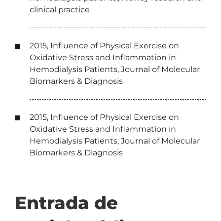
clinical practice
2015, Influence of Physical Exercise on
Oxidative Stress and Inflammation in
Hemodialysis Patients, Journal of Molecular
Biomarkers & Diagnosis
2015, Influence of Physical Exercise on
Oxidative Stress and Inflammation in
Hemodialysis Patients, Journal of Molecular
Biomarkers & Diagnosis
Entrada de