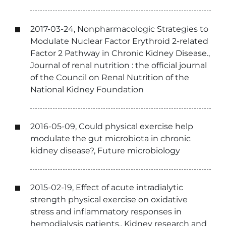
2017-03-24, Nonpharmacologic Strategies to
Modulate Nuclear Factor Erythroid 2-related
Factor 2 Pathway in Chronic Kidney Disease.,
Journal of renal nutrition : the official journal
of the Council on Renal Nutrition of the
National Kidney Foundation
2016-05-09, Could physical exercise help
modulate the gut microbiota in chronic
kidney disease?, Future microbiology
2015-02-19, Effect of acute intradialytic
strength physical exercise on oxidative
stress and inflammatory responses in
hemodialysis patients., Kidney research and