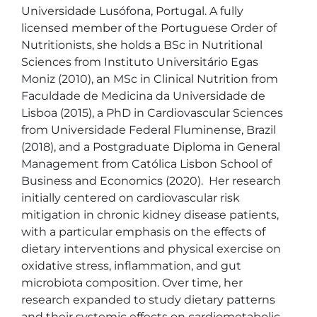
Universidade Lusófona, Portugal. A fully 
licensed member of the Portuguese Order of 
Nutritionists, she holds a BSc in Nutritional 
Sciences from Instituto Universitário Egas 
Moniz (2010), an MSc in Clinical Nutrition from 
Faculdade de Medicina da Universidade de 
Lisboa (2015), a PhD in Cardiovascular Sciences 
from Universidade Federal Fluminense, Brazil 
(2018), and a Postgraduate Diploma in General 
Management from Católica Lisbon School of 
Business and Economics (2020).  Her research 
initially centered on cardiovascular risk 
mitigation in chronic kidney disease patients, 
with a particular emphasis on the effects of 
dietary interventions and physical exercise on 
oxidative stress, inflammation, and gut 
microbiota composition. Over time, her 
research expanded to study dietary patterns 
and their systemic effects on cardiometabolic 