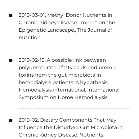
2019-03-01, Methyl Donor Nutrients in
Chronic Kidney Disease: Impact on the
Epigenetic Landscape., The Journal of
nutrition
2019-02-19, A possible link between
polyunsaturated fatty acids and uremic
toxins from the gut microbiota in
hemodialysis patients: A hypothesis.,
Hemodialysis international. International
Symposium on Home Hemodialysis
2019-02, Dietary Components That May
Influence the Disturbed Gut Microbiota in
Chronic Kidney Disease, Nutrients