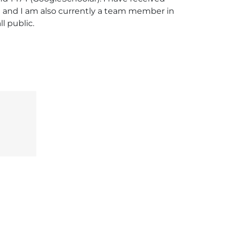
l) and I am also currently a team member in 
l public.