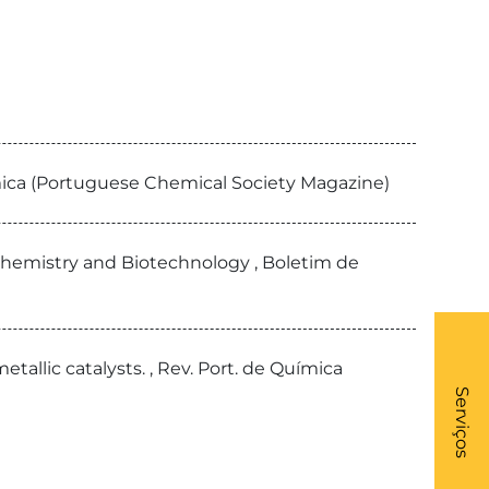
uímica (Portuguese Chemical Society Magazine)
Chemistry and Biotechnology , Boletim de
allic catalysts. , Rev. Port. de Química
What
- Li
Serviços