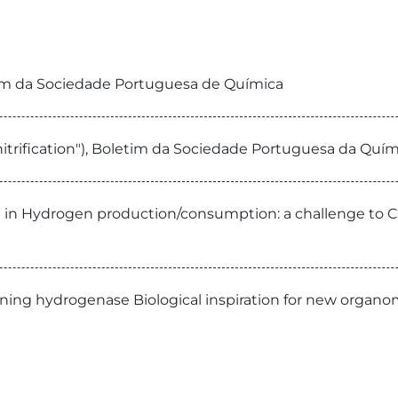
etim da Sociedade Portuguesa de Química
 Dinitrification"), Boletim da Sociedade Portuguesa da Q
d in Hydrogen production/consumption: a challenge to 
ning hydrogenase Biological inspiration for new organomet