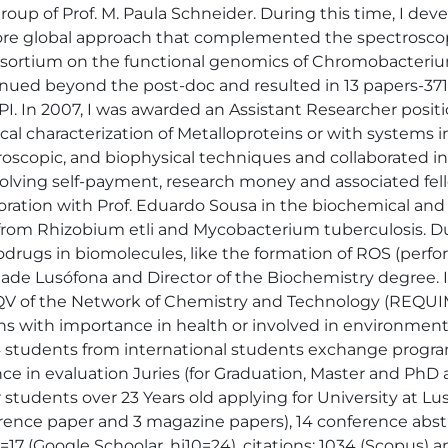
oup of Prof. M. Paula Schneider. During this time, I deve
re global approach that complemented the spectroscopis
onsortium on the functional genomics of Chromobacteri
tinued beyond the post-doc and resulted in 13 papers-371
 PI. In 2007, I was awarded an Assistant Researcher pos
cal characterization of Metalloproteins or with systems i
troscopic, and biophysical techniques and collaborated in
volving self-payment, research money and associated fell
aboration with Prof. Eduardo Sousa in the biochemical and
om Rhizobium etli and Mycobacterium tuberculosis. During
odrugs in biomolecules, like the formation of ROS (perf
idade Lusófona and Director of the Biochemistry degree.
AQV of the Network of Chemistry and Technology (REQUI
ns with importance in health or involved in environmental
4 students from international students exchange programs
e in evaluation Juries (for Graduation, Master and PhD a
tudents over 23 Years old applying for University at Lusó
erence paper and 3 magazine papers), 14 conference abs
=17 (Google Schoolar, hi10=24), citations: 1034 (Scopus) 