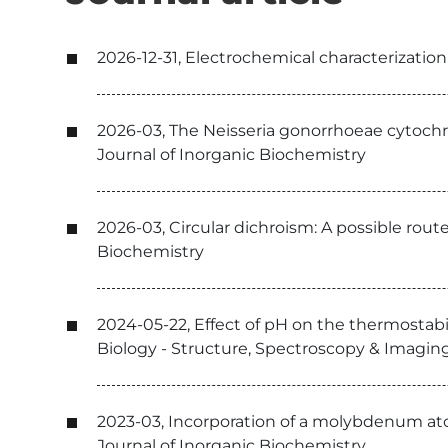
2026-12-31, Electrochemical characterizatio
2026-03, The Neisseria gonorrhoeae cytochr
Journal of Inorganic Biochemistry
2026-03, Circular dichroism: A possible rout
Biochemistry
2024-05-22, Effect of pH on the thermostabi
Biology - Structure, Spectroscopy & Imagin
2023-03, Incorporation of a molybdenum at
Journal of Inorganic Biochemistry