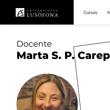
Cursos
N
Docente
Marta S. P. Care