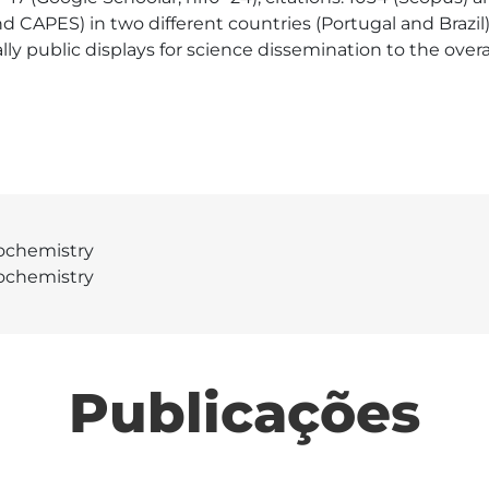
nd CAPES) in two different countries (Portugal and Brazi
lly public displays for science dissemination to the overal
ochemistry
ochemistry
Publicações