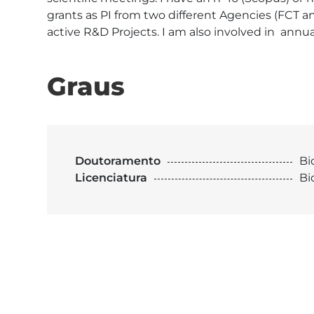
grants as PI from two different Agencies (FCT a
active R&D Projects. I am also involved in  annua
Graus
Doutoramento
Bi
Licenciatura
Bi