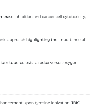
erase inhibition and cancer cell cytotoxicity,
ganic approach highlighting the importance of
ium tuberculosis : a redox versus oxygen
nhancement upon tyrosine ionization, JBIC