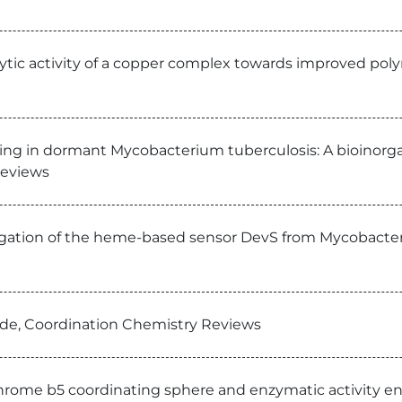
ytic activity of a copper complex towards improved polym
nsing in dormant Mycobacterium tuberculosis: A bioinor
Reviews
tigation of the heme-based sensor DevS from Mycobacter
xide, Coordination Chemistry Reviews
chrome b5 coordinating sphere and enzymatic activity e