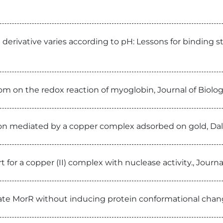
 derivative varies according to pH: Lessons for binding 
nom on the redox reaction of myoglobin, Journal of Biolo
tion mediated by a copper complex adsorbed on gold, Da
 for a copper (II) complex with nuclease activity., Journ
te MorR without inducing protein conformational chang