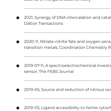
2021, Synergy of DNA intercalation and catal
Dalton Transactions
2020-11, Nitrate-nitrite fate and oxygen se
transition metals, Coordination Chemistry 
2019-07-11, A spectroelectrochemical inves
sensor, The FEBS Journal
2019-05, Source and reduction of nitrous o
2019-05, Ligand accessibility to heme cyto