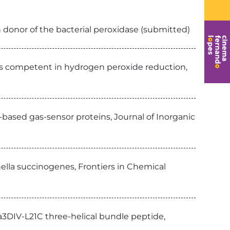
 donor of the bacterial peroxidase (submitted)
is competent in hydrogen peroxide reduction,
-based gas-sensor proteins, Journal of Inorganic
ella succinogenes, Frontiers in Chemical
3DIV-L21C three-helical bundle peptide,