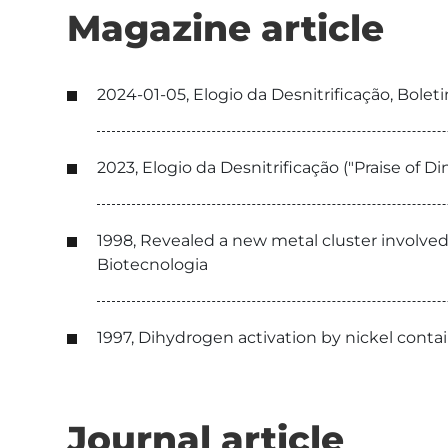
Magazine article
2024-01-05, Elogio da Desnitrificação, Bol
2023, Elogio da Desnitrificação ("Praise of
1998, Revealed a new metal cluster involve
Biotecnologia
1997, Dihydrogen activation by nickel contai
Journal article