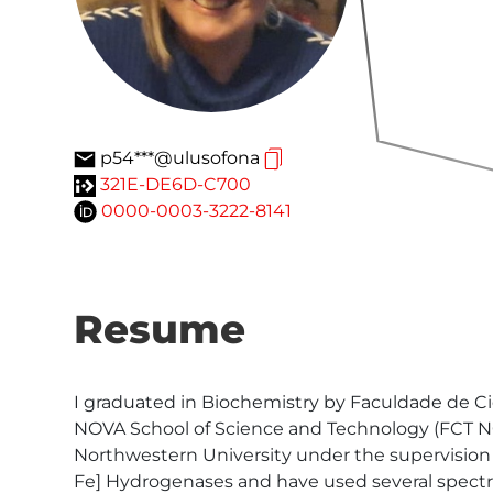
p54***@ulusofona
321E-DE6D-C700
0000-0003-3222-8141
Resume
I graduated in Biochemistry by Faculdade de Ci
NOVA School of Science and Technology (FCT NOVA
Northwestern University under the supervision o
Fe] Hydrogenases and have used several spectro