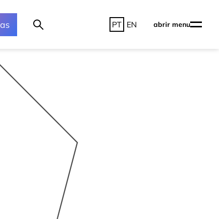
ras
PT
EN
abrir menu