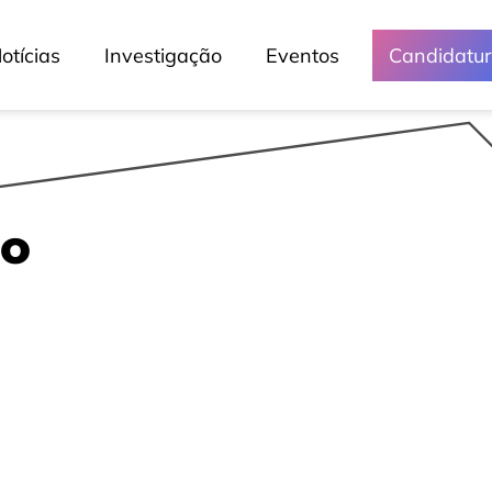
otícias
Investigação
Eventos
Candidatu
po