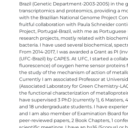
Brazil (Genetic Department-2003-2005) in the gr
transcriptomics and proteomics, providing a mo
with the Brazilian National Genome Project C
fruitful collaboration with Paula Schneider con
Project, Portugal-Brazil, with me as Portuguese
research projects, mostly related with biochemi
bacteria. I have used several biochemical, spec
From 2014-2017, I was awarded a Grant as PI (in
(UFC-Brazil) by CAPES. At UFC, I started a coll
fluorescence) of oxygen heme sensor proteins fr
the study of the mechanism of action of metall
Currently I am associated Professor at Univers
(Associated Laboratory for Green Chemistry-L
the functional characterization of metalloprotei
have supervised 3 PhD (currently 1), 6 Masters, 
and 18 undergraduate students. I have experienc
and I am also member of Examination Board for s
peer-reviewed papers, 2 Book Chapters, 1 conf
scientific meetings. I have an h=16 (Scopus) or h