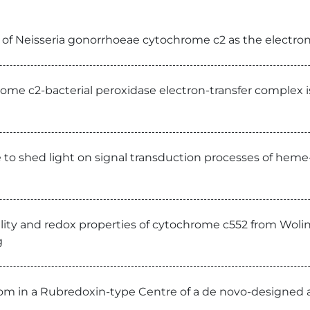
n of Neisseria gonorrhoeae cytochrome c2 as the electron
ome c2-bacterial peroxidase electron-transfer complex 
e to shed light on signal transduction processes of heme
lity and redox properties of cytochrome c552 from Wolin
g
om in a Rubredoxin-type Centre of a de novo-designed a