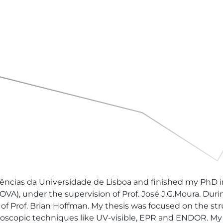
ências da Universidade de Lisboa and finished my PhD i
), under the supervision of Prof. José J.G.Moura. Durin
f Prof. Brian Hoffman. My thesis was focused on the struc
scopic techniques like UV-visible, EPR and ENDOR. My fi