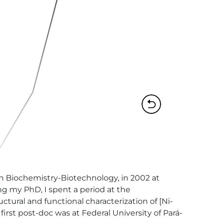
n Biochemistry-Biotechnology, in 2002 at 
g my PhD, I spent a period at the 
tural and functional characterization of [Ni-
rst post-doc was at Federal University of Pará-