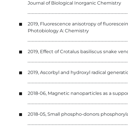
Journal of Biological Inorganic Chemistry
2019, Fluorescence anisotropy of fluorescein
Photobiology A: Chemistry
2019, Effect of Crotalus basiliscus snake ve
2019, Ascorbyl and hydroxyl radical genera
2018-06, Magnetic nanoparticles as a support
2018-05, Small phospho-donors phosphoryla