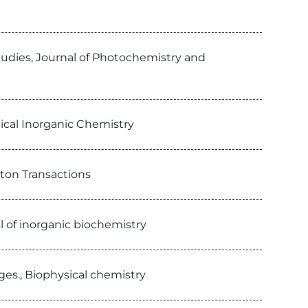
studies, Journal of Photochemistry and
gical Inorganic Chemistry
lton Transactions
al of inorganic biochemistry
es., Biophysical chemistry