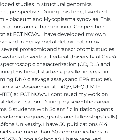
loped studies in structural genomics, 
t perspective. During this time, I worked 
um violaceum and Mycoplasma synoviae. This 
 citations and a Transnational Cooperation 
ition at FCT NOVA. I have developed my own 
nvolved in heavy metal detoxification by 
 several proteomic and transcriptomic studies. 
owships) to work at Federal University of Ceará 
 spectroscopic characterization (CD, DLS and 
 this time, I started a parallel interest in 
orming DNA cleavage assays and EPR studies). 
 I am also Researcher at LAQV, REQUIMTE 
MTE)) at FCT NOVA. I continued my work on 
 detoxification. During my scientific career I 
, 5 students with Scientific initiation grants 
cademic degrees; grants and fellowships' calls) 
fona University. I have 50 publications (44 
tracts and more than 60 communications in 
and 1474 (GoogleSchoolar). I have received 