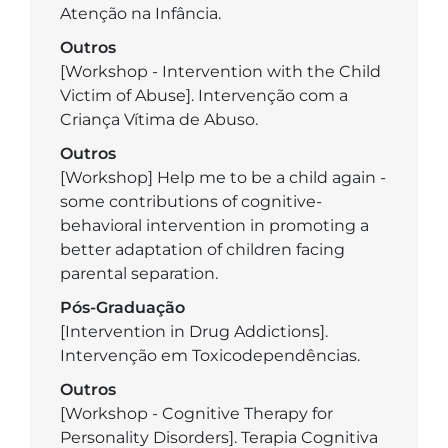
Atenção na Infância.
Outros
[Workshop - Intervention with the Child
Victim of Abuse]. Intervenção com a
Criança Vítima de Abuso.
Outros
[Workshop] Help me to be a child again -
some contributions of cognitive-
behavioral intervention in promoting a
better adaptation of children facing
parental separation.
Pós-Graduação
[Intervention in Drug Addictions].
Intervenção em Toxicodependências.
Outros
[Workshop - Cognitive Therapy for
Personality Disorders]. Terapia Cognitiva