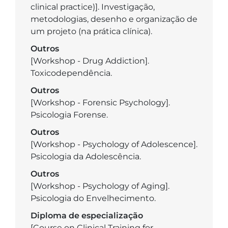
clinical practice)]. Investigação,
metodologias, desenho e organização de
um projeto (na prática clínica).
Outros
[Workshop - Drug Addiction].
Toxicodependência.
Outros
[Workshop - Forensic Psychology].
Psicologia Forense.
Outros
[Workshop - Psychology of Adolescence].
Psicologia da Adolescência.
Outros
[Workshop - Psychology of Aging].
Psicologia do Envelhecimento.
Diploma de especialização
[Course on Clinical Training for