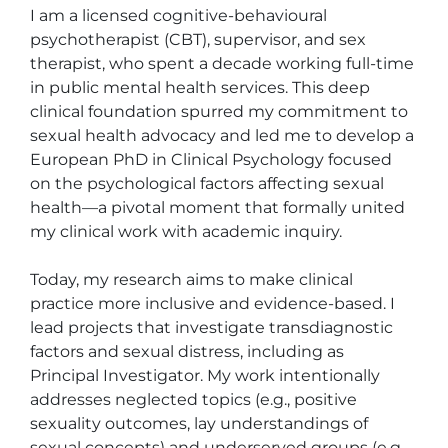
I am a licensed cognitive-behavioural 
psychotherapist (CBT), supervisor, and sex 
therapist, who spent a decade working full-time 
in public mental health services. This deep 
clinical foundation spurred my commitment to 
sexual health advocacy and led me to develop a 
European PhD in Clinical Psychology focused 
on the psychological factors affecting sexual 
health—a pivotal moment that formally united 
my clinical work with academic inquiry.

Today, my research aims to make clinical 
practice more inclusive and evidence-based. I 
lead projects that investigate transdiagnostic 
factors and sexual distress, including as 
Principal Investigator. My work intentionally 
addresses neglected topics (e.g., positive 
sexuality outcomes, lay understandings of 
sexual concepts) and underserved groups (e.g., 