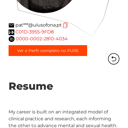
pat***@ulusofona.pt
C01D-3955-9FD8
0000-0002-2810-4034
Ver o Perfil completo no PURE
Resume
My career is built on an integrated model of 
clinical practice and research, each informing 
the other to advance mental and sexual health. 