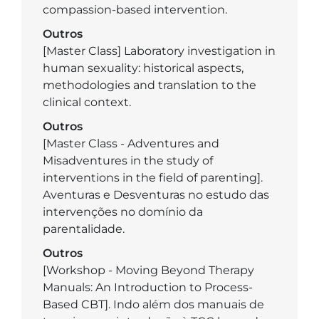
compassion-based intervention.
Outros
[Master Class] Laboratory investigation in
human sexuality: historical aspects,
methodologies and translation to the
clinical context.
Outros
[Master Class - Adventures and
Misadventures in the study of
interventions in the field of parenting].
Aventuras e Desventuras no estudo das
intervenções no domínio da
parentalidade.
Outros
[Workshop - Moving Beyond Therapy
Manuals: An Introduction to Process-
Based CBT]. Indo além dos manuais de