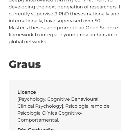
developing the next generation of researchers. I 
currently supervise 9 PhD theses nationally and 
internationally, have supervised over 50 
Master's theses, and promote an Open Science 
framework to integrate young researchers into 
Graus
Licence
[Psychology, Cognitive Behavioural
Clinical Psychology]. Psicologia, ramo de
Psicologia Clínica Cognitivo-
Comportamental.
Pós-Graduação