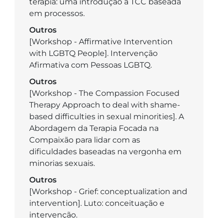
terapia: uma introdução à TCC baseada
em processos.
Outros
[Workshop - Affirmative Intervention
with LGBTQ People]. Intervenção
Afirmativa com Pessoas LGBTQ.
Outros
[Workshop - The Compassion Focused
Therapy Approach to deal with shame-
based difficulties in sexual minorities]. A
Abordagem da Terapia Focada na
Compaixão para lidar com as
dificuldades baseadas na vergonha em
minorias sexuais.
Outros
[Workshop - Grief: conceptualization and
intervention]. Luto: conceituação e
intervenção.