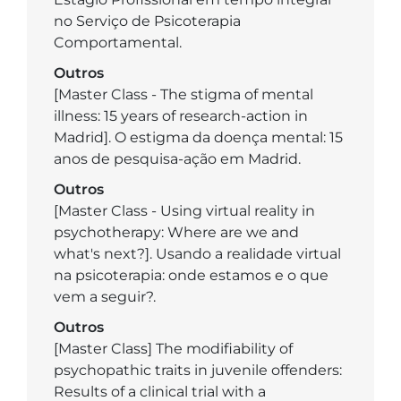
no Serviço de Psicoterapia
Comportamental.
Outros
[Master Class - The stigma of mental
illness: 15 years of research-action in
Madrid]. O estigma da doença mental: 15
anos de pesquisa-ação em Madrid.
Outros
[Master Class - Using virtual reality in
psychotherapy: Where are we and
what's next?]. Usando a realidade virtual
na psicoterapia: onde estamos e o que
vem a seguir?.
Outros
[Master Class] The modifiability of
psychopathic traits in juvenile offenders:
Results of a clinical trial with a