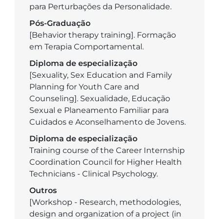
para Perturbações da Personalidade.
Pós-Graduação
[Behavior therapy training]. Formação
em Terapia Comportamental.
Diploma de especialização
[Sexuality, Sex Education and Family
Planning for Youth Care and
Counseling]. Sexualidade, Educação
Sexual e Planeamento Familiar para
Cuidados e Aconselhamento de Jovens.
Diploma de especialização
Training course of the Career Internship
Coordination Council for Higher Health
Technicians - Clinical Psychology.
Outros
[Workshop - Research, methodologies,
design and organization of a project (in