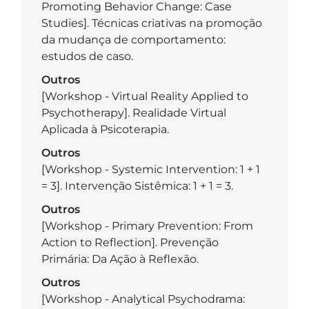
Promoting Behavior Change: Case
Studies]. Técnicas criativas na promoção
da mudança de comportamento:
estudos de caso.
Outros
[Workshop - Virtual Reality Applied to
Psychotherapy]. Realidade Virtual
Aplicada à Psicoterapia.
Outros
[Workshop - Systemic Intervention: 1 + 1
= 3]. Intervenção Sistêmica: 1 + 1 = 3.
Outros
[Workshop - Primary Prevention: From
Action to Reflection]. Prevenção
Primária: Da Ação à Reflexão.
Outros
[Workshop - Analytical Psychodrama: