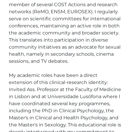
member of several COST Actions and research 
networks (ReMO, ENSM, EUROSEX). I regularly 
serve on scientific committees for international 
conferences, maintaining an active role in both 
the academic community and broader society. 
This translates into participation in diverse 
community initiatives as an advocate for sexual 
health, namely in secondary schools, cinema 
sessions, and TV debates.

My academic roles have been a direct 
extension of this clinical-research identity: 
Invited Ass. Professor at the Faculty of Medicine 
in Lisbon and at Universidade Lusófona where I 
have coordinated several key programmes, 
including the PhD in Clinical Psychology, the 
Master's in Clinical and Health Psychology, and 
the Master's in Sexology. This educational role is 
deeply intertwined with my commitment to 