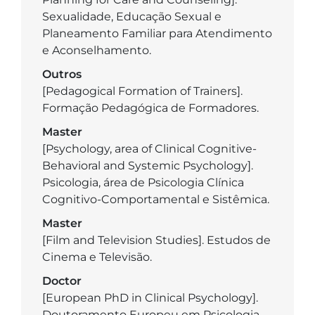
Sexualidade, Educação Sexual e
Planeamento Familiar para Atendimento
e Aconselhamento.
Outros
[Pedagogical Formation of Trainers].
Formação Pedagógica de Formadores.
Master
[Psychology, area of Clinical Cognitive-
Behavioral and Systemic Psychology].
Psicologia, área de Psicologia Clínica
Cognitivo-Comportamental e Sistêmica.
Master
[Film and Television Studies]. Estudos de
Cinema e Televisão.
Doctor
[European PhD in Clinical Psychology].
Doutoramento Europeu em Psicologia