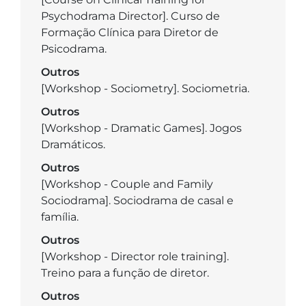
Psychodrama Director]. Curso de
Formação Clínica para Diretor de
Psicodrama.
Outros
[Workshop - Sociometry]. Sociometria.
Outros
[Workshop - Dramatic Games]. Jogos
Dramáticos.
Outros
[Workshop - Couple and Family
Sociodrama]. Sociodrama de casal e
família.
Outros
[Workshop - Director role training].
Treino para a função de diretor.
Outros