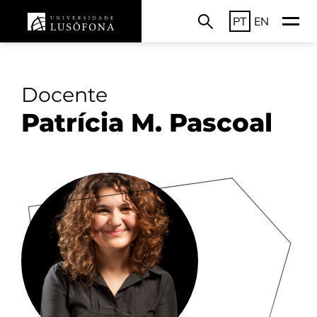
PT
EN
Docente
Patrícia M. Pascoal