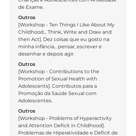
de Exame.
Outros
[Workshop - Ten Things I Like About My
Childhood... Think, Write and Draw and
then Act]. Dez coisas que eu gosto na
minha infância... pensar, escrever e
desenhar e depois agir.
Outros
[Workshop - Contributions to the
Promotion of Sexual Health with
Adolescents]. Contributos para a
Promoção da Saúde Sexual com
Adolescentes.
Outros
[Workshop - Problems of Hyperactivity
and Attention Deficit in Childhood].
Problemas de Hiperatividade e Déficit de