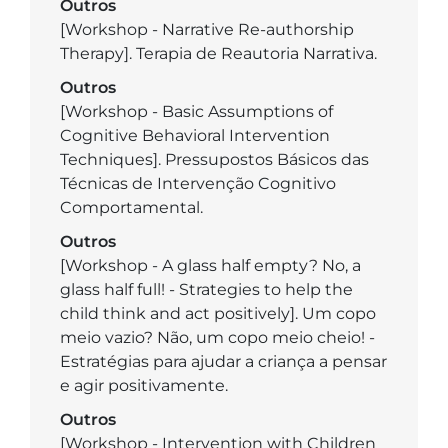
Outros
[Workshop - Narrative Re-authorship
Therapy]. Terapia de Reautoria Narrativa.
Outros
[Workshop - Basic Assumptions of
Cognitive Behavioral Intervention
Techniques]. Pressupostos Básicos das
Técnicas de Intervenção Cognitivo
Comportamental.
Outros
[Workshop - A glass half empty? No, a
glass half full! - Strategies to help the
child think and act positively]. Um copo
meio vazio? Não, um copo meio cheio! -
Estratégias para ajudar a criança a pensar
e agir positivamente.
Outros
[Workshop - Intervention with Children