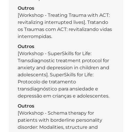
Outros
[Workshop - Treating Trauma with ACT:
revitalizing interrupted lives]. Tratando
os Traumas com ACT: revitalizando vidas
interrompidas.
Outros
[Workshop - SuperSkills for Life:
Transdiagnostic treatment protocol for
anxiety and depression in children and
adolescents]. SuperSkills for Life:
Protocolo de tratamento
transdiagnóstico para ansiedade e
depressão em crianças e adolescentes.
Outros
[Workshop - Schema therapy for
patients with borderline personality
disorder: Modalities, structure and