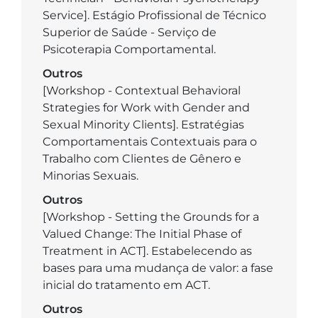
Service]. Estágio Profissional de Técnico
Superior de Saúde - Serviço de
Psicoterapia Comportamental.
Outros
[Workshop - Contextual Behavioral
Strategies for Work with Gender and
Sexual Minority Clients]. Estratégias
Comportamentais Contextuais para o
Trabalho com Clientes de Gênero e
Minorias Sexuais.
Outros
[Workshop - Setting the Grounds for a
Valued Change: The Initial Phase of
Treatment in ACT]. Estabelecendo as
bases para uma mudança de valor: a fase
inicial do tratamento em ACT.
Outros