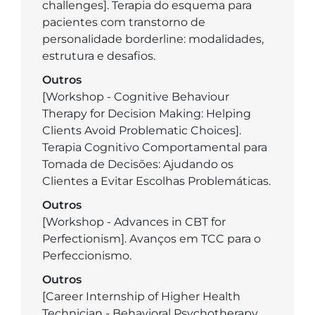
challenges]. Terapia do esquema para
pacientes com transtorno de
personalidade borderline: modalidades,
estrutura e desafios.
Outros
[Workshop - Cognitive Behaviour
Therapy for Decision Making: Helping
Clients Avoid Problematic Choices].
Terapia Cognitivo Comportamental para
Tomada de Decisões: Ajudando os
Clientes a Evitar Escolhas Problemáticas.
Outros
[Workshop - Advances in CBT for
Perfectionism]. Avanços em TCC para o
Perfeccionismo.
Outros
[Career Internship of Higher Health
Technician - Behavioral Psychotherapy