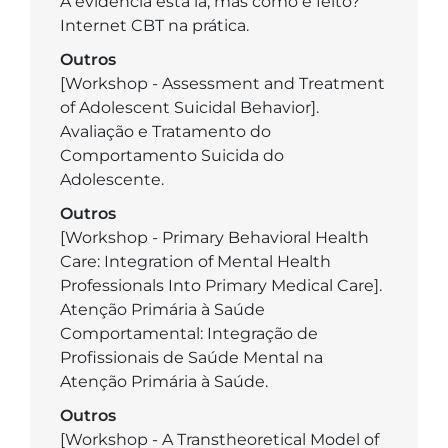
A evidência está lá, mas como é feito?
Internet CBT na prática.
Outros
­[Workshop - Assessment and Treatment
of Adolescent Suicidal Behavior].
Avaliação e Tratamento do
Comportamento Suicida do
Adolescente.
Outros
­[Workshop - Primary Behavioral Health
Care: Integration of Mental Health
Professionals Into Primary Medical Care].
Atenção Primária à Saúde
Comportamental: Integração de
Profissionais de Saúde Mental na
Atenção Primária à Saúde.
Outros
­[Workshop - A Transtheoretical Model of