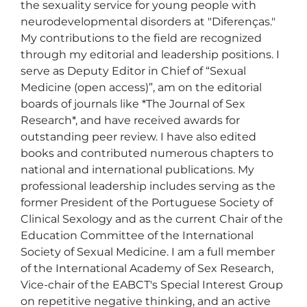
the sexuality service for young people with 
neurodevelopmental disorders at "Diferenças."

My contributions to the field are recognized 
through my editorial and leadership positions. I 
serve as Deputy Editor in Chief of “Sexual 
Medicine (open access)”, am on the editorial 
boards of journals like *The Journal of Sex 
Research*, and have received awards for 
outstanding peer review. I have also edited 
books and contributed numerous chapters to 
national and international publications. My 
professional leadership includes serving as the 
former President of the Portuguese Society of 
Clinical Sexology and as the current Chair of the 
Education Committee of the International 
Society of Sexual Medicine. I am a full member 
of the International Academy of Sex Research, 
Vice-chair of the EABCT's Special Interest Group 
on repetitive negative thinking, and an active 