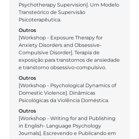
Psychotherapy Supervision]. Um Modelo
Transteórico de Supervisão
Psicoterapêutica.
Outros
­[Workshop - Exposure Therapy for
Anxiety Disorders and Obsessive-
Compulsive Disorder]. Terapia de
exposição para transtornos de ansiedade
e transtorno obsessivo-compulsivo.
Outros
­[Workshop - Psychological Dynamics of
Domestic Violence]. Dinâmicas
Psicológicas da Violência Doméstica.
Outros
­[Workshop - Writing for and Publishing
in English- Language Psychology
Journals]. Escrevendo e Publicando em