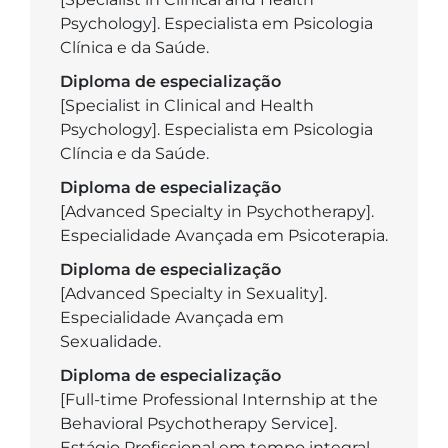
Psychology]. Especialista em Psicologia
Clínica e da Saúde.
Diploma de especialização
[Specialist in Clinical and Health
Psychology]. Especialista em Psicologia
Clíncia e da Saúde.
Diploma de especialização
[Advanced Specialty in Psychotherapy].
Especialidade Avançada em Psicoterapia.
Diploma de especialização
[Advanced Specialty in Sexuality].
Especialidade Avançada em
Sexualidade.
Diploma de especialização
[Full-time Professional Internship at the
Behavioral Psychotherapy Service].
Estágio Profissional em tempo integral