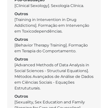
[Clinical Sexology]. Sexologia Clínica.
Outros
[Training in Intervention in Drug
Addictions]. Formação em Intervenção
em Toxicodependências.
Outros
[Behavior Therapy Training]. Formação
em Terapia do Comportamento.
Outros
[Advanced Methods of Data Analysis in
Social Sciences - Structural Equations].
Métodos Avançados de Análise de Dados
em Ciências Sociais - Equações
Estrututurais.
Outros
[Sexuality, Sex Education and Family
Planning for Care and Counseling].