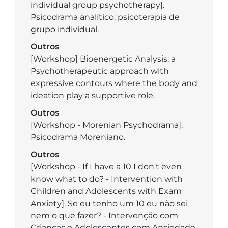
individual group psychotherapy].
Psicodrama analítico: psicoterapia de
grupo individual.
Outros
[Workshop] Bioenergetic Analysis: a
Psychotherapeutic approach with
expressive contours where the body and
ideation play a supportive role.
Outros
[Workshop - Morenian Psychodrama].
Psicodrama Moreniano.
Outros
[Workshop - If I have a 10 I don't even
know what to do? - Intervention with
Children and Adolescents with Exam
Anxiety]. Se eu tenho um 10 eu não sei
nem o que fazer? - Intervenção com
Crianças e Adolescentes com Ansiedade