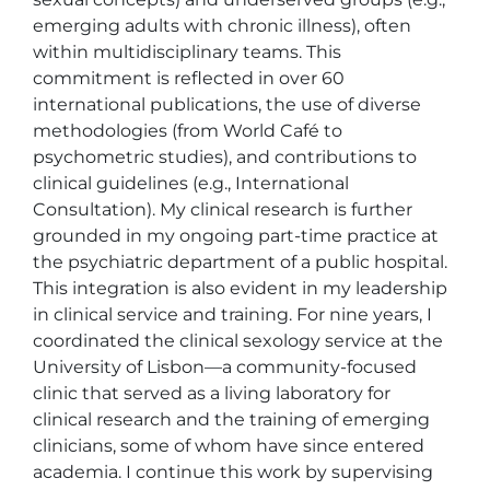
emerging adults with chronic illness), often 
within multidisciplinary teams. This 
commitment is reflected in over 60 
international publications, the use of diverse 
methodologies (from World Café to 
psychometric studies), and contributions to 
clinical guidelines (e.g., International 
Consultation). My clinical research is further 
grounded in my ongoing part-time practice at 
the psychiatric department of a public hospital.

This integration is also evident in my leadership 
in clinical service and training. For nine years, I 
coordinated the clinical sexology service at the 
University of Lisbon—a community-focused 
clinic that served as a living laboratory for 
clinical research and the training of emerging 
clinicians, some of whom have since entered 
academia. I continue this work by supervising 