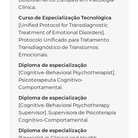
Clínica.
Curso de Especialização Tecnológica
[Unified Protocol for Transdiagnostic
Treatment of Emotional Disorders].
Protocolo Unificado para Tratamento
Transdiagnóstico de Transtornos
Emocionais.
Diploma de especialização
[Cognitive-Behavioral Psychotherapist].
Psicoterapeuta Cognitivo-
Comportamental.
Diploma de especialização
[Cognitive-Behavioral Psychotherapy
Supervisor]. Supervisora de Psicoterapia
Cognitivo-Comportamental.
Diploma de especialização
[Specialist in Clinical and Health