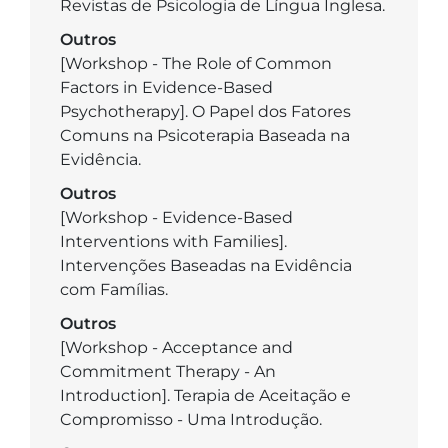
Revistas de Psicologia de Língua Inglesa.
Outros
­[Workshop - The Role of Common
Factors in Evidence-Based
Psychotherapy]. O Papel dos Fatores
Comuns na Psicoterapia Baseada na
Evidência.
Outros
[Workshop - Evidence-Based
Interventions with Families].
Intervenções Baseadas na Evidência
com Famílias.
Outros
­[Workshop - Acceptance and
Commitment Therapy - An
Introduction]. Terapia de Aceitação e
Compromisso - Uma Introdução.