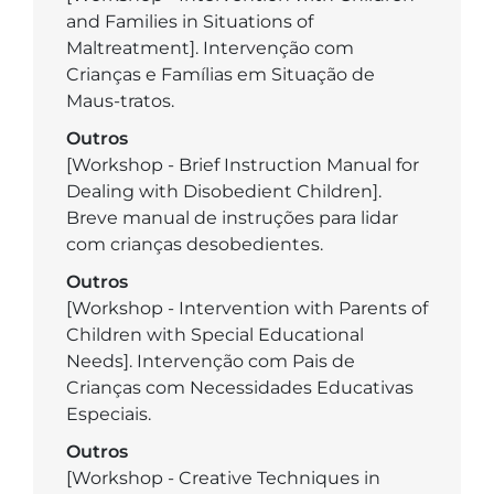
and Families in Situations of
Maltreatment]. Intervenção com
Crianças e Famílias em Situação de
Maus-tratos.
Outros
[Workshop - Brief Instruction Manual for
Dealing with Disobedient Children].
Breve manual de instruções para lidar
com crianças desobedientes.
Outros
[Workshop - Intervention with Parents of
Children with Special Educational
Needs]. Intervenção com Pais de
Crianças com Necessidades Educativas
Especiais.
Outros
[Workshop - Creative Techniques in