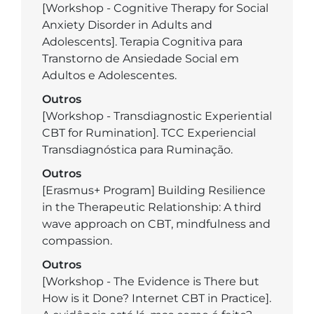
[Workshop - Cognitive Therapy for Social
Anxiety Disorder in Adults and
Adolescents]. Terapia Cognitiva para
Transtorno de Ansiedade Social em
Adultos e Adolescentes.
Outros
[Workshop - Transdiagnostic Experiential
CBT for Rumination]. TCC Experiencial
Transdiagnóstica para Ruminação.
Outros
[Erasmus+ Program] Building Resilience
in the Therapeutic Relationship: A third
wave approach on CBT, mindfulness and
compassion.
Outros
[Workshop - The Evidence is There but
How is it Done? Internet CBT in Practice].