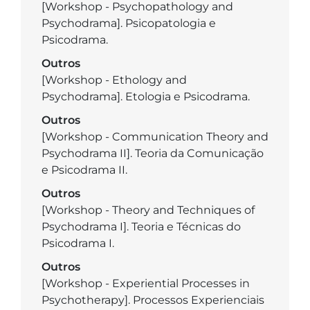
[Workshop - Psychopathology and
Psychodrama]. Psicopatologia e
Psicodrama.
Outros
[Workshop - Ethology and
Psychodrama]. Etologia e Psicodrama.
Outros
[Workshop - Communication Theory and
Psychodrama II]. Teoria da Comunicação
e Psicodrama II.
Outros
[Workshop - Theory and Techniques of
Psychodrama I]. Teoria e Técnicas do
Psicodrama I.
Outros
[Workshop - Experiential Processes in
Psychotherapy]. Processos Experienciais