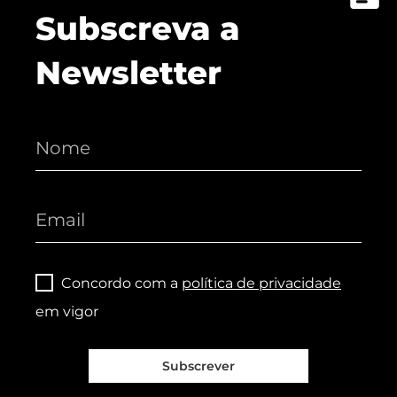
Subscreva a
Newsletter
Concordo com a
política de privacidade
em vigor
Subscrever