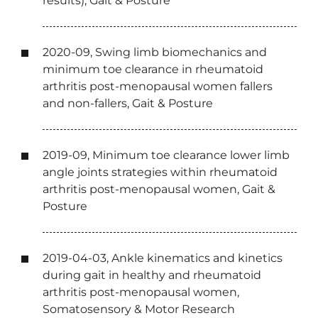
results), Gait & Posture
2020-09, Swing limb biomechanics and
minimum toe clearance in rheumatoid
arthritis post-menopausal women fallers
and non-fallers, Gait & Posture
2019-09, Minimum toe clearance lower limb
angle joints strategies within rheumatoid
arthritis post-menopausal women, Gait &
Posture
2019-04-03, Ankle kinematics and kinetics
during gait in healthy and rheumatoid
arthritis post-menopausal women,
Somatosensory & Motor Research