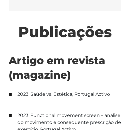
Publicações
Artigo em revista
(magazine)
2023, Saúde vs. Estética, Portugal Activo
2023, Functional movement screen – análise
do movimento e consequente prescrição de
exercício, Portugal Activo