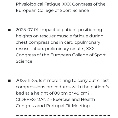
Physiological Fatigue, XXX Congress of the
European College of Sport Science
2025-07-01, Impact of patient positioning
heights on rescuer muscle fatigue during
chest compressions in cardiopulmonary
resuscitation: preliminary results, XXX
Congress of the European College of Sport
Science
2023-11-25, Is it more tiring to carry out chest
compressions procedures with the patient's
bed at a height of 80 cm or 49 cm? ,
CIDEFES-MANZ - Exercise and Health
Congress and Portugal Fit Meeting