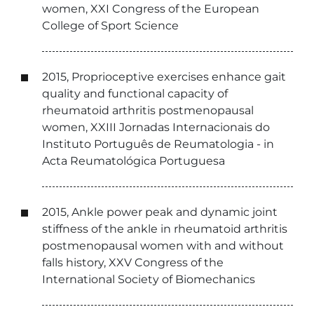
women, XXI Congress of the European
College of Sport Science
2015, Proprioceptive exercises enhance gait
quality and functional capacity of
rheumatoid arthritis postmenopausal
women, XXIII Jornadas Internacionais do
Instituto Português de Reumatologia - in
Acta Reumatológica Portuguesa
2015, Ankle power peak and dynamic joint
stiffness of the ankle in rheumatoid arthritis
postmenopausal women with and without
falls history, XXV Congress of the
International Society of Biomechanics