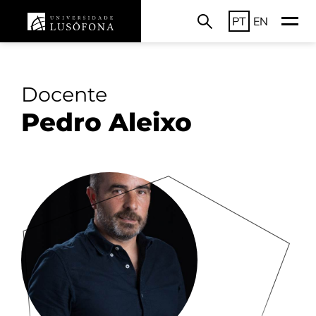
PT
EN
Docente
Pedro Aleixo