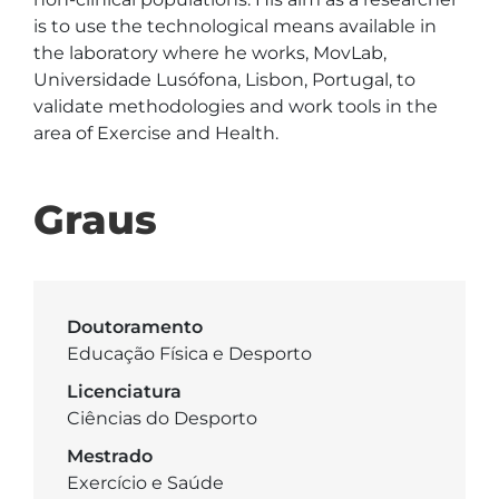
is to use the technological means available in 
the laboratory where he works, MovLab, 
Universidade Lusófona, Lisbon, Portugal, to 
validate methodologies and work tools in the 
area of Exercise and Health.
Graus
Doutoramento
Educação Física e Desporto
Licenciatura
Ciências do Desporto
Mestrado
Exercício e Saúde