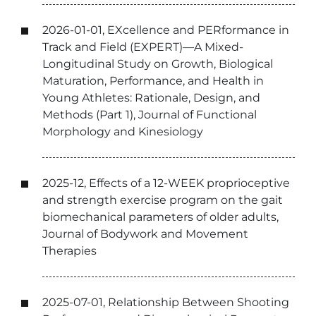
2026-01-01, EXcellence and PERformance in
Track and Field (EXPERT)—A Mixed-
Longitudinal Study on Growth, Biological
Maturation, Performance, and Health in
Young Athletes: Rationale, Design, and
Methods (Part 1), Journal of Functional
Morphology and Kinesiology
2025-12, Effects of a 12-WEEK proprioceptive
and strength exercise program on the gait
biomechanical parameters of older adults,
Journal of Bodywork and Movement
Therapies
2025-07-01, Relationship Between Shooting