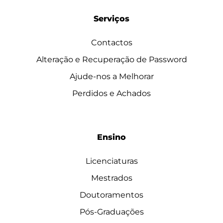
Serviços
Contactos
Alteração e Recuperação de Password
Ajude-nos a Melhorar
Perdidos e Achados
Ensino
Licenciaturas
Mestrados
Doutoramentos
Pós-Graduações