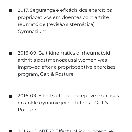
2017, Segurança e eficácia dos exercícios
propriocetivos em doentes com artrite
reumatóide (revisão sistemática),
Gymnasium
2016-09, Gait kinematics of rheumatoid
arthritis postmenopausal women was
improved after a proprioceptive exercises
program, Gait & Posture
2016-09, Effects of proprioceptive exercises
on ankle dynamic joint stiffness, Gait &
Posture
2014-06, AB1122 Effects of Proprioceptive