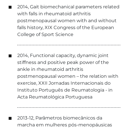
2014, Gait biomechanical parameters related
with falls in rheumatoid arthritis
postmenopausal women with and without
falls history, XIX Congress of the European
College of Sport Science
2014, Functional capacity, dynamic joint
stiffness and positive peak power of the
ankle in rheumatoid arthritis
postmenopausal women – the relation with
exercise, XXII Jornadas Internacionais do
Instituto Português de Reumatologia - in
Acta Reumatológica Portuguesa
2013-12, Parâmetros biomecânicos da
marcha em mulheres pós-menopáusicas