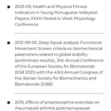
2023-09, Health and Physical Fitness
Indicators in Young Portuguese Volleyball
Players, XXXIII Pediatric Work Physiology
Conference
2021-09-05, Deep Squat analysis: Functional
Movement Screen criteria vs. biomechanical
parameters related to global stability
(preliminary results)., 31st Annual Conference
of the European Society for Biomaterials
(ESB 2021) with the 43rd Annual Congress of
the Iberian Society for Biomechanics and
Biomaterials (SIBB)
2016, Effects of proprioceptive exercises on
rheumatoid arthritis postmenopausal