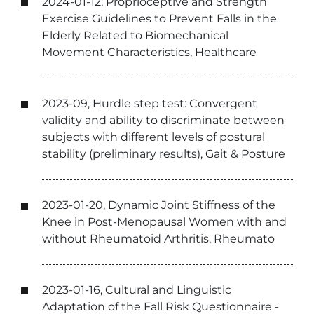
2024-01-12, Proprioceptive and Strength
Exercise Guidelines to Prevent Falls in the
Elderly Related to Biomechanical
Movement Characteristics, Healthcare
2023-09, Hurdle step test: Convergent
validity and ability to discriminate between
subjects with different levels of postural
stability (preliminary results), Gait & Posture
2023-01-20, Dynamic Joint Stiffness of the
Knee in Post-Menopausal Women with and
without Rheumatoid Arthritis, Rheumato
2023-01-16, Cultural and Linguistic
Adaptation of the Fall Risk Questionnaire -