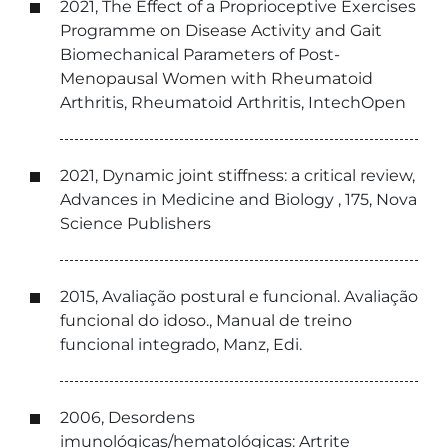
2021, The Effect of a Proprioceptive Exercises
Programme on Disease Activity and Gait
Biomechanical Parameters of Post-
Menopausal Women with Rheumatoid
Arthritis, Rheumatoid Arthritis, IntechOpen
2021, Dynamic joint stiffness: a critical review,
Advances in Medicine and Biology , 175, Nova
Science Publishers
2015, Avaliação postural e funcional. Avaliação
funcional do idoso., Manual de treino
funcional integrado, Manz, Edi.
2006, Desordens
imunológicas/hematológicas: Artrite