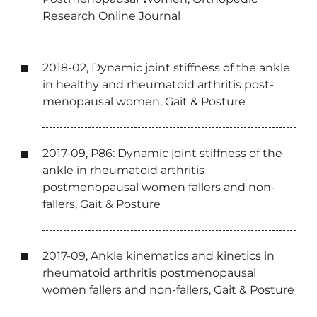
Research Online Journal
2018-02, Dynamic joint stiffness of the ankle
in healthy and rheumatoid arthritis post-
menopausal women, Gait & Posture
2017-09, P86: Dynamic joint stiffness of the
ankle in rheumatoid arthritis
postmenopausal women fallers and non-
fallers, Gait & Posture
2017-09, Ankle kinematics and kinetics in
rheumatoid arthritis postmenopausal
women fallers and non-fallers, Gait & Posture