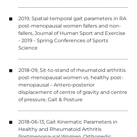
2019, Spatial-temporal gait parameters in RA
post-menopausal women fallers and non-
fallers, Journal of Human Sport and Exercise
- 2019 - Spring Conferences of Sports
Science
2018-09, Sit-to-stand of rheumatoid arthritis
post-menopausal women vs. healthy post-
menopausal – Antero-posterior
displacement of centre of gravity and centre
of pressure, Gait & Posture
2018-06-13, Gait Kinematic Parameters in
Healthy and Rheumatoid Arthritis
Postmenopausal Women, Orthopedic