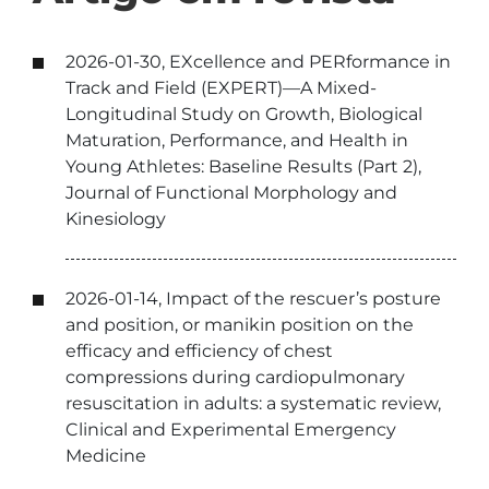
2026-01-30, EXcellence and PERformance in
Track and Field (EXPERT)—A Mixed-
Longitudinal Study on Growth, Biological
Maturation, Performance, and Health in
Young Athletes: Baseline Results (Part 2),
Journal of Functional Morphology and
Kinesiology
2026-01-14, Impact of the rescuer’s posture
and position, or manikin position on the
efficacy and efficiency of chest
compressions during cardiopulmonary
resuscitation in adults: a systematic review,
Clinical and Experimental Emergency
Medicine