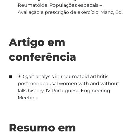
Reumatóide, Populações especais –
Avaliação e prescrição de exercício, Manz, Ed.
Artigo em
conferência
3D gait analysis in rheumatoid arthritis
postmenopausal women with and without
falls history, IV Portuguese Engineering
Meeting
Resumo em