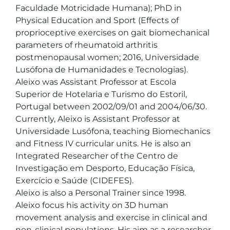
Faculdade Motricidade Humana); PhD in 
Physical Education and Sport (Effects of 
proprioceptive exercises on gait biomechanical 
parameters of rheumatoid arthritis 
postmenopausal women; 2016, Universidade 
Lusófona de Humanidades e Tecnologias).

Aleixo was Assistant Professor at Escola 
Superior de Hotelaria e Turismo do Estoril, 
Portugal between 2002/09/01 and 2004/06/30. 
Currently, Aleixo is Assistant Professor at 
Universidade Lusófona, teaching Biomechanics 
and Fitness IV curricular units. He is also an 
Integrated Researcher of the Centro de 
Investigação em Desporto, Educação Física, 
Exercício e Saúde (CIDEFES).

Aleixo is also a Personal Trainer since 1998.

Aleixo focus his activity on 3D human 
movement analysis and exercise in clinical and 
non-clinical populations. His aim as a researcher 