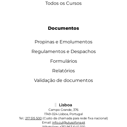
Todos os Cursos
Documentos
Propinas e Emolumentos
Regulamentos e Despachos
Formulários
Relatórios
Validação de documentos
Lisboa
Campo Grande, 376
1749-024 Lisboa, Portugal
Tel.:
217 515 500
(Custo da chamada para rede fixa nacional)
Email:
info.cul@ulusofona.pt
WhatsApp:
+351 963 640 100