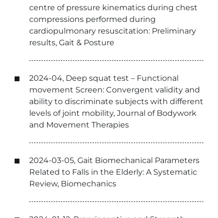
centre of pressure kinematics during chest
compressions performed during
cardiopulmonary resuscitation: Preliminary
results, Gait & Posture
2024-04, Deep squat test – Functional
movement Screen: Convergent validity and
ability to discriminate subjects with different
levels of joint mobility, Journal of Bodywork
and Movement Therapies
2024-03-05, Gait Biomechanical Parameters
Related to Falls in the Elderly: A Systematic
Review, Biomechanics