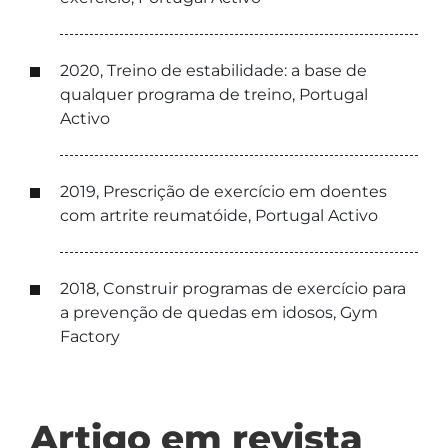
2020, Treino de estabilidade: a base de
qualquer programa de treino, Portugal
Activo
2019, Prescrição de exercício em doentes
com artrite reumatóide, Portugal Activo
2018, Construir programas de exercício para
a prevenção de quedas em idosos, Gym
Factory
Artigo em revista