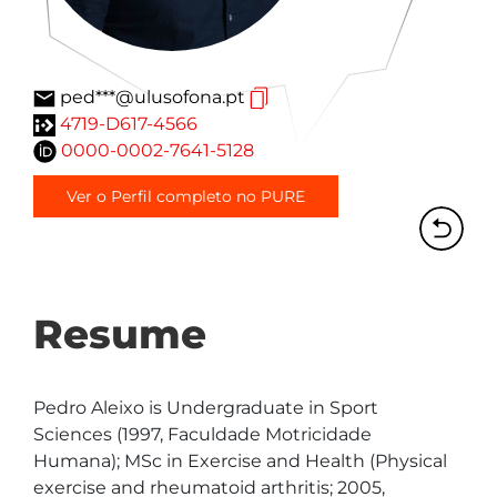
ped***@ulusofona.pt
4719-D617-4566
0000-0002-7641-5128
Ver o Perfil completo no PURE
Resume
Pedro Aleixo is Undergraduate in Sport 
Sciences (1997, Faculdade Motricidade 
Humana); MSc in Exercise and Health (Physical 
exercise and rheumatoid arthritis; 2005, 