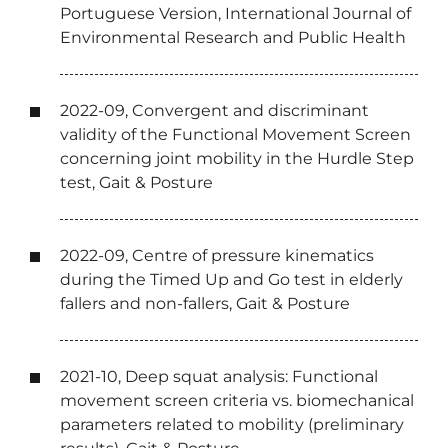
Portuguese Version, International Journal of
Environmental Research and Public Health
2022-09, Convergent and discriminant
validity of the Functional Movement Screen
concerning joint mobility in the Hurdle Step
test, Gait & Posture
2022-09, Centre of pressure kinematics
during the Timed Up and Go test in elderly
fallers and non-fallers, Gait & Posture
2021-10, Deep squat analysis: Functional
movement screen criteria vs. biomechanical
parameters related to mobility (preliminary