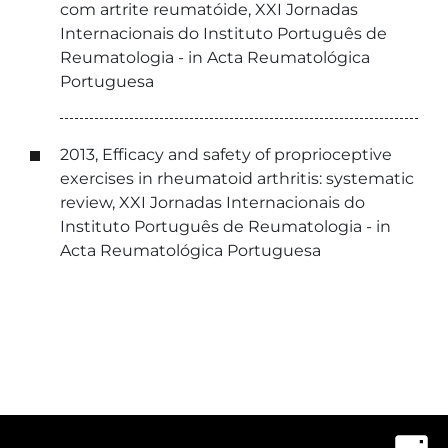
com artrite reumatóide, XXI Jornadas
Internacionais do Instituto Português de
Reumatologia - in Acta Reumatológica
Portuguesa
2013, Efficacy and safety of proprioceptive
exercises in rheumatoid arthritis: systematic
review, XXI Jornadas Internacionais do
Instituto Português de Reumatologia - in
Acta Reumatológica Portuguesa