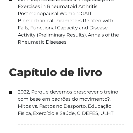
Exercises in Rheumatoid Arthritis
Postmenopausal Women: GAIT
Biomechanical Parameters Related with
Falls, Functional Capacity and Disease
Activity (Preliminary Results), Annals of the
Rheumatic Diseases
Capítulo de livro
2022, Porque devemos prescrever o treino
com base em padrões do movimento?,
Mitos vs. Factos no Desporto, Educação
Física, Exercício e Saúde, CIDEFES, ULHT