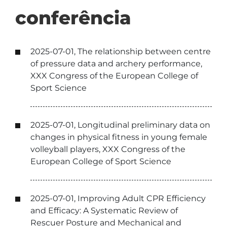
conferência
2025-07-01, The relationship between centre
of pressure data and archery performance,
XXX Congress of the European College of
Sport Science
2025-07-01, Longitudinal preliminary data on
changes in physical fitness in young female
volleyball players, XXX Congress of the
European College of Sport Science
2025-07-01, Improving Adult CPR Efficiency
and Efficacy: A Systematic Review of
Rescuer Posture and Mechanical and