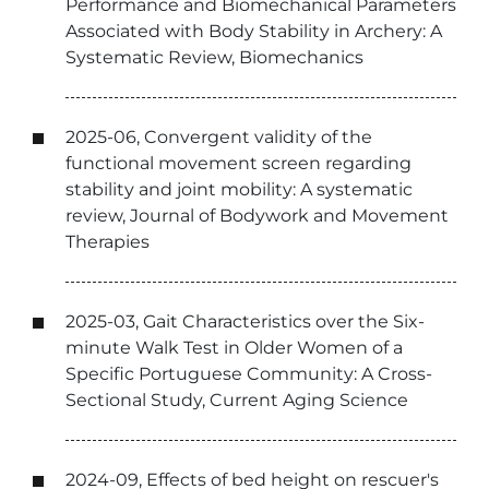
Performance and Biomechanical Parameters
Associated with Body Stability in Archery: A
Systematic Review, Biomechanics
2025-06, Convergent validity of the
functional movement screen regarding
stability and joint mobility: A systematic
review, Journal of Bodywork and Movement
Therapies
2025-03, Gait Characteristics over the Six-
minute Walk Test in Older Women of a
Specific Portuguese Community: A Cross-
Sectional Study, Current Aging Science
2024-09, Effects of bed height on rescuer's