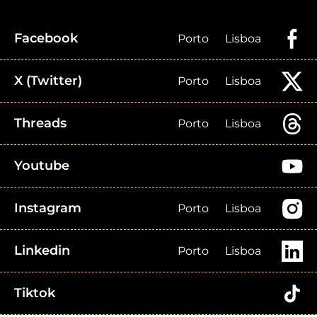
Facebook
Porto
Lisboa
X (Twitter)
Porto
Lisboa
Threads
Porto
Lisboa
Youtube
Instagram
Porto
Lisboa
Linkedin
Porto
Lisboa
Tiktok