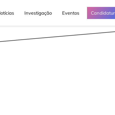
otícias
Investigação
Eventos
Candidatu