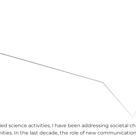
ed science activities, I have been addressing societal 
ties. In the last decade, the role of new communication 