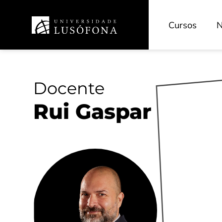
Cursos
N
Docente
Rui Gaspar