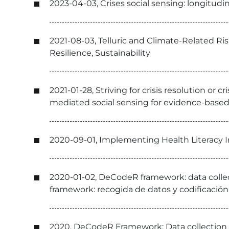
2023-04-03, Crises social sensing: longitudin
2021-08-03, Telluric and Climate-Related Ris
Resilience, Sustainability
2021-01-28, Striving for crisis resolution o
mediated social sensing for evidence-bas
2020-09-01, Implementing Health Literacy I
2020-01-02, DeCodeR framework: data colle
framework: recogida de datos y codificació
2020, DeCodeR Framework: Data collection 