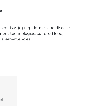
n.

d risks (e.g. epidemics and disease 
nt technologies; cultured food).

al emergencies.

al