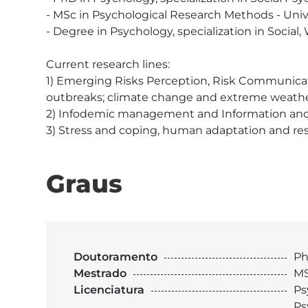
- MSc in Psychological Research Methods - Unive
- Degree in Psychology, specialization in Social,
Current research lines:

1) Emerging Risks Perception, Risk Communicat
outbreaks; climate change and extreme weather
2) Infodemic management and Information and 
3) Stress and coping, human adaptation and resi
Graus
Doutoramento
Ph
Mestrado
MS
Licenciatura
Ps
Ps