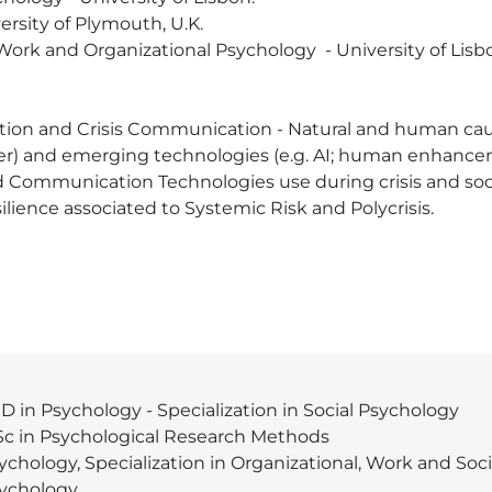
rsity of Plymouth, U.K.

 Work and Organizational Psychology  - University of Lisbo
ion and Crisis Communication - Natural and human cause
) and emerging technologies (e.g. AI; human enhanceme
Communication Technologies use during crisis and soci
lience associated to Systemic Risk and Polycrisis.
D in Psychology - Specialization in Social Psychology
c in Psychological Research Methods
ychology, Specialization in Organizational, Work and Soci
ychology