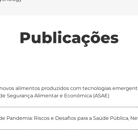
Publicações
a novos alimentos produzidos com tecnologias emergentes
e de Segurança Alimentar e Económica (ASAE)
Pandemia: Riscos e Desafios para a Saúde Pública, N