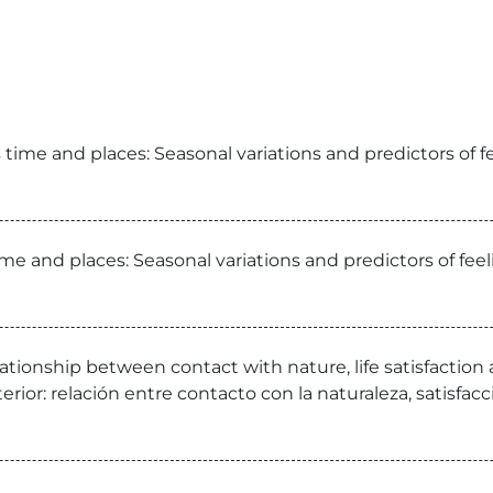
time and places: Seasonal variations and predictors of f
me and places: Seasonal variations and predictors of fee
lationship between contact with nature, life satisfactio
nterior: relación entre contacto con la naturaleza, satisfa