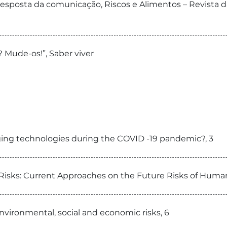
 resposta da comunicação, Riscos e Alimentos – Revista 
 Mude-os!”, Saber viver
ing technologies during the COVID -19 pandemic?, 3
Risks: Current Approaches on the Future Risks of Hum
nvironmental, social and economic risks, 6