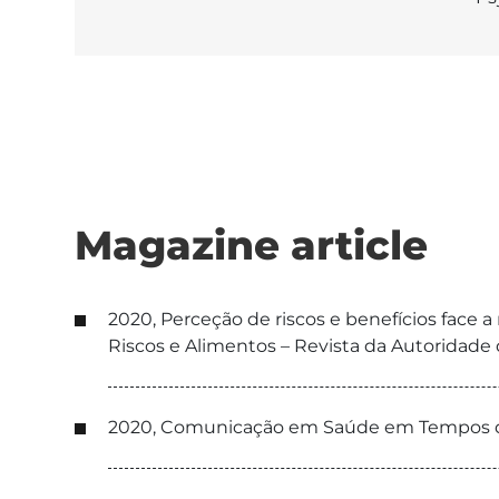
Magazine article
2020, Perceção de riscos e benefícios face 
Riscos e Alimentos – Revista da Autoridad
2020, Comunicação em Saúde em Tempos de 