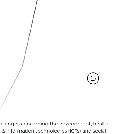
challenges concerning the environment, health 
& information technologies (ICTs) and social 