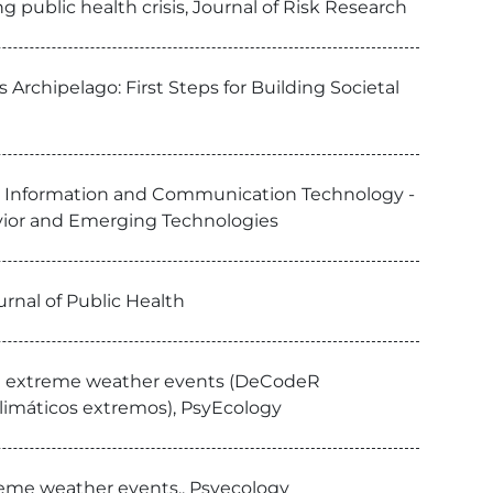
g public health crisis, Journal of Risk Research
 Archipelago: First Steps for Building Societal
el and Information and Communication Technology -
ior and Emerging Technologies
rnal of Public Health
 in extreme weather events (DeCodeR
climáticos extremos), PsyEcology
reme weather events., Psyecology