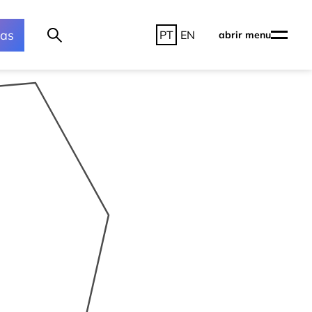
ras
PT
EN
abrir menu