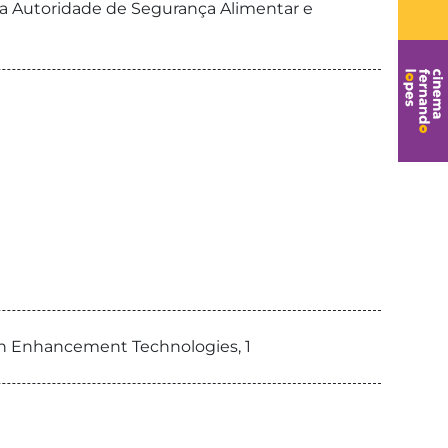
da Autoridade de Segurança Alimentar e
an Enhancement Technologies, 1