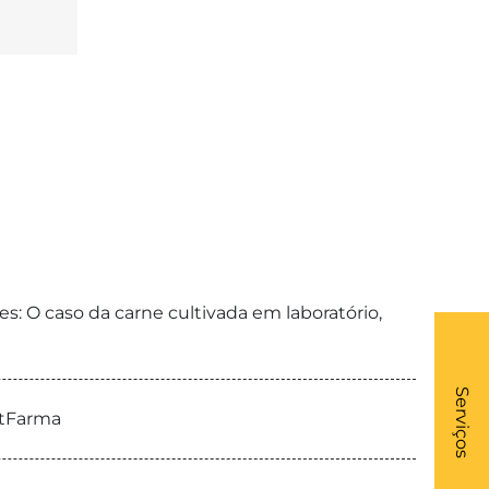
: O caso da carne cultivada em laboratório,
What
- Li
Serviços
etFarma