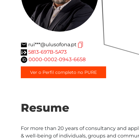
rui***@ulusofona.pt
5813-697B-5A73
0000-0002-0943-6658
Ver o Perfil completo no PURE
Resume
For more than 20 years of consultancy and appli
& well-being of individuals, groups and communi