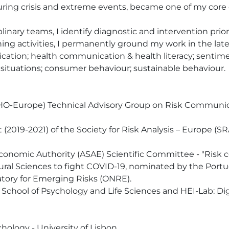
uring crisis and extreme events, became one of my core 
plinary teams, I identify diagnostic and intervention prior
 activities, I permanently ground my work in the latest
ation; health communication & health literacy; sentiment
situations; consumer behaviour; sustainable behaviour.

WHO-Europe) Technical Advisory Group on Risk Commu
(2019-2021) of the Society for Risk Analysis – Europe (SRA
onomic Authority (ASAE) Scientific Committee - "Risk 
ural Sciences to fight COVID-19, nominated by the Port
ory for Emerging Risks (ONRE).

y, School of Psychology and Life Sciences and HEI-Lab: D
hology - University of Lisbon. 
