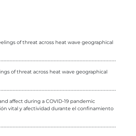
eelings of threat across heat wave geographical
lings of threat across heat wave geographical
n and affect during a COVID-19 pandemic
cción vital y afectividad durante el confinamiento