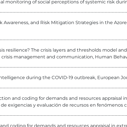
al monitoring of social perceptions of systemic risk durin
k Awareness, and Risk Mitigation Strategies in the Azores
r crisis resilience? The crisis layers and thresholds mod
ed crisis management and communication, Human Behav
ntelligence during the COVID-19 outbreak, European Jou
ction and coding for demands and resources appraisal
n de exigencias y evaluación de recursos en fenómenos 
and coding for demands and resources appraisal in ext