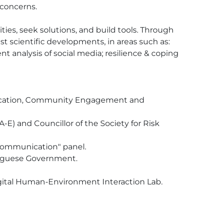
concerns.

ities, seek solutions, and build tools. Through 
 scientific developments, in areas such as: 
 analysis of social media; resilience & coping 
nication, Community Engagement and 
-E) and Councillor of the Society for Risk 
communication" panel.

uguese Government.

igital Human-Environment Interaction Lab.
