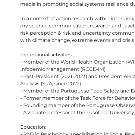
media in promoting social systems resilience d
In a context of action research within interdisci
my science communication, research and teaching
risk perception & risk and uncertainty communic
with climate change, extreme events and crisis 
Professional activities: 

- Member of the World Health Organization (
Infodemic Management (RCCE-IM)

- Past-President (2021-2023) and President-elect 
Analysis (SRA; since 2022).

- Member of the Portuguese Food Safety and Ec
- Former member of the Task Force for Behavio
- Founding member of the Portuguese Observat
- Associate professor at the Lusófona Universit
Education:

- PhD in Psychology, specialization in Social Psyc