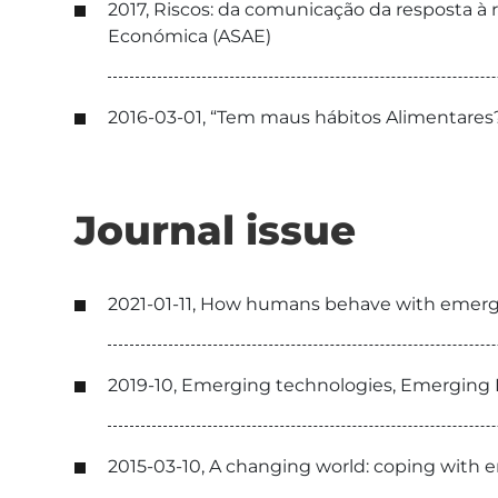
2017, Riscos: da comunicação da resposta à
Económica (ASAE)
2016-03-01, “Tem maus hábitos Alimentares?
Journal issue
2021-01-11, How humans behave with emerg
2019-10, Emerging technologies, Emerging 
2015-03-10, A changing world: coping with e