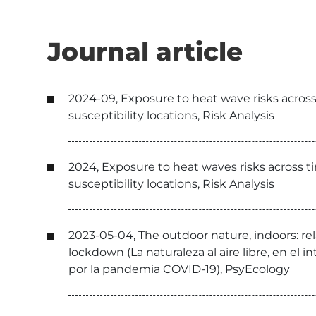
Journal article
2024-09, Exposure to heat wave risks across 
susceptibility locations, Risk Analysis
2024, Exposure to heat waves risks across ti
susceptibility locations, Risk Analysis
2023-05-04, The outdoor nature, indoors: re
lockdown (La naturaleza al aire libre, en el i
por la pandemia COVID-19), PsyEcology