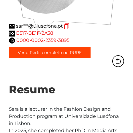
sar***@ulusofona.pt
B517-BE1F-2A38
0000-0002-2359-3895
Ver o Perfil completo no PURE
Resume
Sara is a lecturer in the Fashion Design and 
Production program at Universidade Lusófona 
in Lisbon.

In 2025, she completed her PhD in Media Arts 