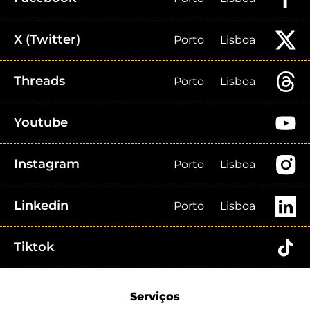
X (Twitter)
Porto
Lisboa
Threads
Porto
Lisboa
Youtube
Instagram
Porto
Lisboa
Linkedin
Porto
Lisboa
Tiktok
Serviços