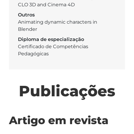
CLO 3D and Cinema 4D
Outros
Animating dynamic characters in
Blender
Diploma de especialização
Certificado de Competências
Pedagógicas
Publicações
Artigo em revista