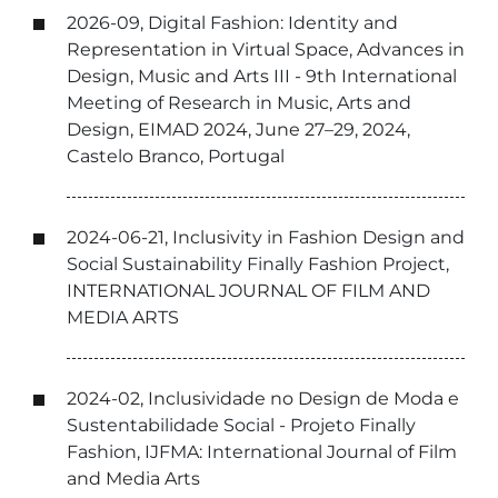
2026-09, Digital Fashion: Identity and
Representation in Virtual Space, Advances in
Design, Music and Arts III - 9th International
Meeting of Research in Music, Arts and
Design, EIMAD 2024, June 27–29, 2024,
Castelo Branco, Portugal
2024-06-21, Inclusivity in Fashion Design and
Social Sustainability Finally Fashion Project,
INTERNATIONAL JOURNAL OF FILM AND
MEDIA ARTS
2024-02, Inclusividade no Design de Moda e
Sustentabilidade Social - Projeto Finally
Fashion, IJFMA: International Journal of Film
and Media Arts