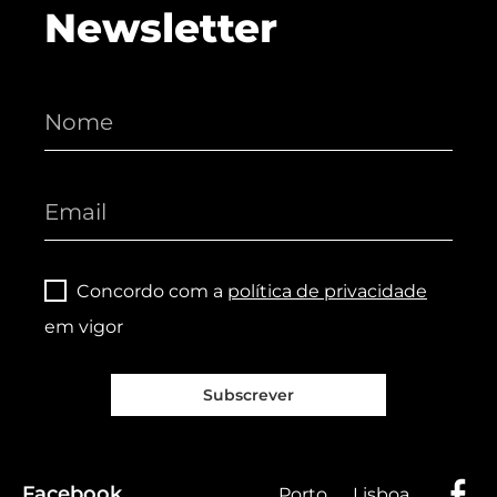
Newsletter
Concordo com a
política de privacidade
em vigor
Subscrever
Facebook
Porto
Lisboa