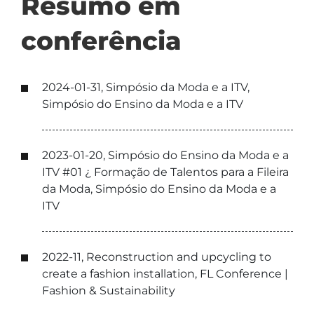
Resumo em
conferência
2024-01-31, Simpósio da Moda e a ITV,
Simpósio do Ensino da Moda e a ITV
2023-01-20, Simpósio do Ensino da Moda e a
ITV #01 ¿ Formação de Talentos para a Fileira
da Moda, Simpósio do Ensino da Moda e a
ITV
2022-11, Reconstruction and upcycling to
create a fashion installation, FL Conference |
Fashion & Sustainability