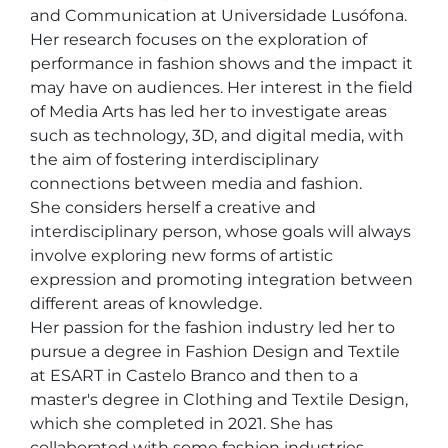
and Communication at Universidade Lusófona. 
Her research focuses on the exploration of 
performance in fashion shows and the impact it 
may have on audiences. Her interest in the field 
of Media Arts has led her to investigate areas 
such as technology, 3D, and digital media, with 
the aim of fostering interdisciplinary 
connections between media and fashion.

She considers herself a creative and 
interdisciplinary person, whose goals will always 
involve exploring new forms of artistic 
expression and promoting integration between 
different areas of knowledge. 

Her passion for the fashion industry led her to 
pursue a degree in Fashion Design and Textile 
at ESART in Castelo Branco and then to a 
master's degree in Clothing and Textile Design, 
which she completed in 2021. She has 
collaborated with some fashion industries 