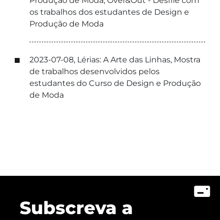
Produção de Moda, Over&Out - Desfile com
os trabalhos dos estudantes de Design e
Produção de Moda
2023-07-08, Lérias: A Arte das Linhas, Mostra
de trabalhos desenvolvidos pelos
estudantes do Curso de Design e Produção
de Moda
Subscreva a