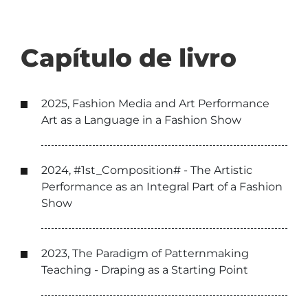
Capítulo de livro
2025, Fashion Media and Art Performance
Art as a Language in a Fashion Show
2024, #1st_Composition# - The Artistic
Performance as an Integral Part of a Fashion
Show
2023, The Paradigm of Patternmaking
Teaching - Draping as a Starting Point