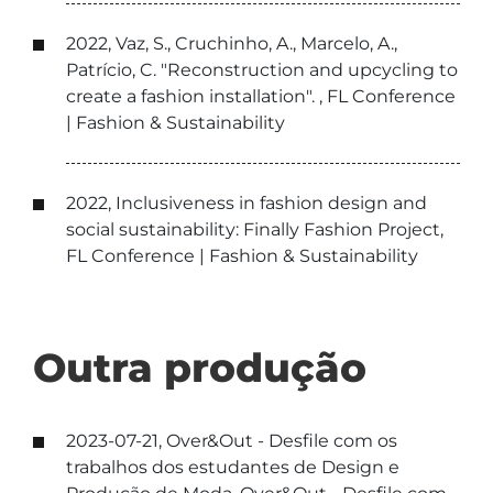
2022, Vaz, S., Cruchinho, A., Marcelo, A.,
Patrício, C. "Reconstruction and upcycling to
create a fashion installation". , FL Conference
| Fashion & Sustainability
2022, Inclusiveness in fashion design and
social sustainability: Finally Fashion Project,
FL Conference | Fashion & Sustainability
Outra produção
2023-07-21, Over&Out - Desfile com os
trabalhos dos estudantes de Design e