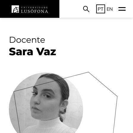
PT
EN
Docente
Sara Vaz