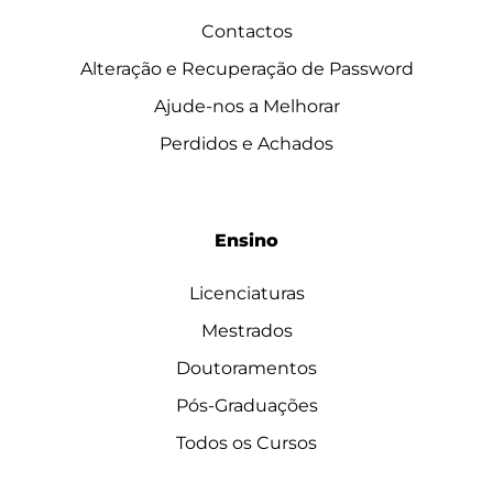
Contactos
Alteração e Recuperação de Password
Ajude-nos a Melhorar
Perdidos e Achados
Ensino
Licenciaturas
Mestrados
Doutoramentos
Pós-Graduações
Todos os Cursos