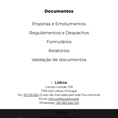
Documentos
Propinas e Emolumentos
Regulamentos e Despachos
Formulários
Relatórios
Validação de documentos
Lisboa
Campo Grande, 376
1749-024 Lisboa, Portugal
Tel.:
217 515 500
(Custo da chamada para rede fixa nacional)
Email:
info.cul@ulusofona.pt
WhatsApp:
+351 963 640 100
Porto
Rua Augusto Rosa, nº 24