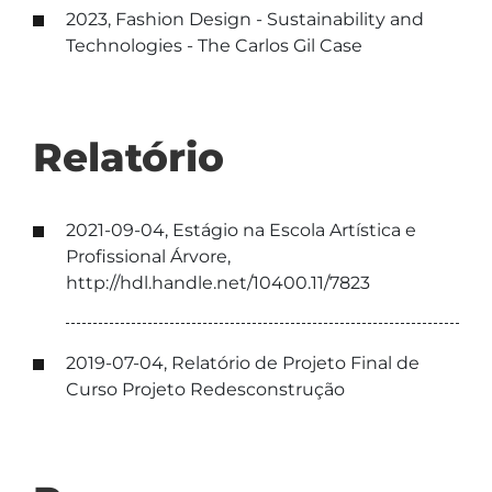
2023, Fashion Design - Sustainability and
Technologies - The Carlos Gil Case
Relatório
2021-09-04, Estágio na Escola Artística e
Profissional Árvore,
http://hdl.handle.net/10400.11/7823
2019-07-04, Relatório de Projeto Final de
Curso Projeto Redesconstrução