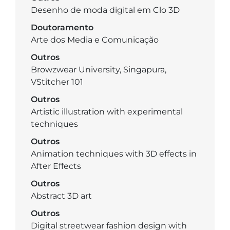
Desenho de moda digital em Clo 3D
Doutoramento
Arte dos Media e Comunicação
Outros
Browzwear University, Singapura,
VStitcher 101
Outros
Artistic illustration with experimental
techniques
Outros
Animation techniques with 3D effects in
After Effects
Outros
Abstract 3D art
Outros
Digital streetwear fashion design with