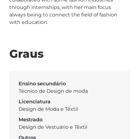
through internships, with her main focus 
always being to connect the field of fashion 
with education.

Graus
Ensino secundário
Técnico de Design de moda
Licenciatura
Design de Moda e Têxtil
Mestrado
Design de Vestuário e Têxtil
Outros