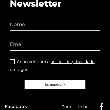
Newsletter
Concordo com a
política de privacidade
em vigor
Subscrever
Facebook
Porto
Lisboa