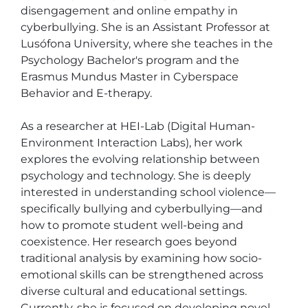
disengagement and online empathy in 
cyberbullying. She is an Assistant Professor at 
Lusófona University, where she teaches in the 
Psychology Bachelor's program and the 
Erasmus Mundus Master in Cyberspace 
Behavior and E-therapy.

As a researcher at HEI-Lab (Digital Human-
Environment Interaction Labs), her work 
explores the evolving relationship between 
psychology and technology. She is deeply 
interested in understanding school violence—
specifically bullying and cyberbullying—and 
how to promote student well-being and 
coexistence. Her research goes beyond 
traditional analysis by examining how socio-
emotional skills can be strengthened across 
diverse cultural and educational settings. 
Currently, she is focused on developing novel 