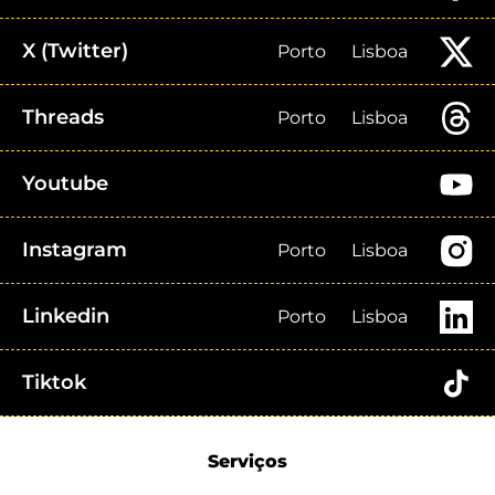
X (Twitter)
Porto
Lisboa
Threads
Porto
Lisboa
Youtube
Instagram
Porto
Lisboa
Linkedin
Porto
Lisboa
Tiktok
Serviços