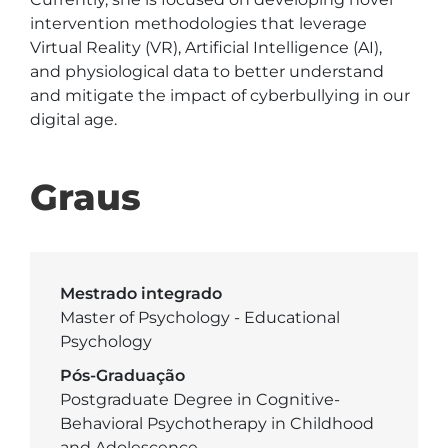
intervention methodologies that leverage 
Virtual Reality (VR), Artificial Intelligence (AI), 
and physiological data to better understand 
and mitigate the impact of cyberbullying in our 
digital age.
Graus
Mestrado integrado
Master of Psychology - Educational
Psychology
Pós-Graduação
Postgraduate Degree in Cognitive-
Behavioral Psychotherapy in Childhood
and Adolescence