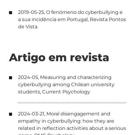
2019-05-25, O fenómeno do cyberbullying e
a sua incidência em Portugal, Revista Pontos
de Vista
Artigo em revista
2024-05, Measuring and characterizing
cyberbullying among Chilean university
students, Current Psychology
2024-03-21, Moral disengagement and
empathy in cyberbullying: how they are
related in reflection activities about a serious