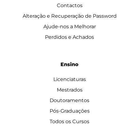
Contactos
Alteração e Recuperação de Password
Ajude-nos a Melhorar
Perdidos e Achados
Ensino
Licenciaturas
Mestrados
Doutoramentos
Pós-Graduações
Todos os Cursos