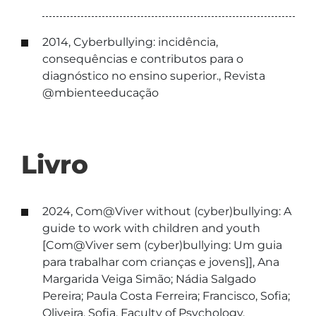
2014, Cyberbullying: incidência,
consequências e contributos para o
diagnóstico no ensino superior., Revista
@mbienteeducação
Livro
2024, Com@Viver without (cyber)bullying: A
guide to work with children and youth
[Com@Viver sem (cyber)bullying: Um guia
para trabalhar com crianças e jovens]], Ana
Margarida Veiga Simão; Nádia Salgado
Pereira; Paula Costa Ferreira; Francisco, Sofia;
Oliveira, Sofia, Faculty of Psychology,