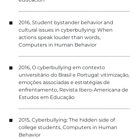
2016, Student bystander behavior and
cultural issues in cyberbullying: When
actions speak louder than words,
Computers in Human Behavior
2016, O cyberbullying em contexto
universitário do Brasil e Portugal: vitimização,
emoções associadas e estratégias de
enfrentamento, Revista Ibero-Americana de
Estudos em Educação
2015, Cyberbullying: The hidden side of
college students, Computers in Human
Behavior