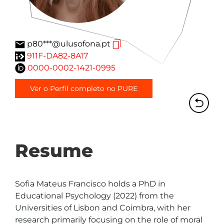
p80***@ulusofona.pt
911F-DA82-8A17
0000-0002-1421-0995
Ver o Perfil completo no PURE
Resume
Sofia Mateus Francisco holds a PhD in 
Educational Psychology (2022) from the 
Universities of Lisbon and Coimbra, with her 
research primarily focusing on the role of moral 