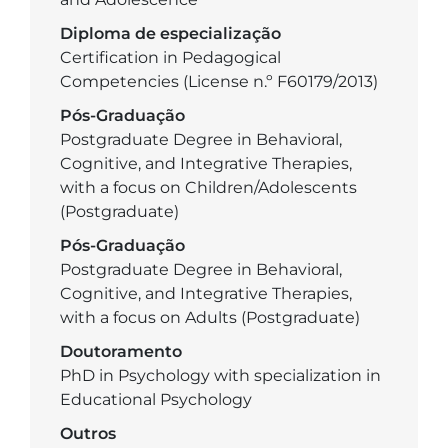
Diploma de especialização
Certification in Pedagogical
Competencies (License n.º F60179/2013)
Pós-Graduação
Postgraduate Degree in Behavioral,
Cognitive, and Integrative Therapies,
with a focus on Children/Adolescents
(Postgraduate)
Pós-Graduação
Postgraduate Degree in Behavioral,
Cognitive, and Integrative Therapies,
with a focus on Adults (Postgraduate)
Doutoramento
PhD in Psychology with specialization in
Educational Psychology
Outros