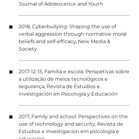
Journal of Adolescence and Youth
2018, Cyberbullying: Shaping the use of
verbal aggression through normative moral
beliefs and self-efficacy, New Media &
Society
2017-12-15, Família e escola: Perspetivas sobre
a utilização de meios tecnológicos e
segurança, Revista de Estudios e
Investigación en Psicología y Educación
2017, Family and school: Perspectives on the
use of technology and security, Revista de
Estudios e investigacíon em psicología e
educacíon