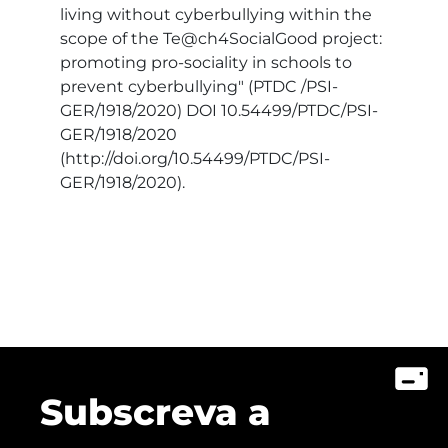
living without cyberbullying within the
scope of the Te@ch4SocialGood project:
promoting pro-sociality in schools to
prevent cyberbullying" (PTDC /PSI-
GER/1918/2020) DOI 10.54499/PTDC/PSI-
GER/1918/2020
(http://doi.org/10.54499/PTDC/PSI-
GER/1918/2020).
Subscreva a