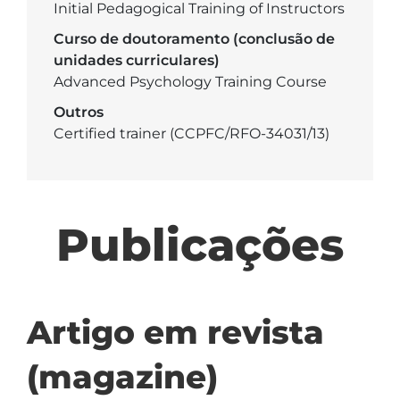
Initial Pedagogical Training of Instructors
Curso de doutoramento (conclusão de
unidades curriculares)
Advanced Psychology Training Course
Outros
Certified trainer (CCPFC/RFO-34031/13)
Publicações
Artigo em revista
(magazine)