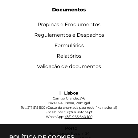
Documentos
Propinas e Emolumentos
Regulamentos e Despachos
Formulários
Relatórios
Validação de documentos
Lisboa
Campo Grande, 376
1749-024 Lisboa, Portugal
Tel.:
217 515 500
(Custo da chamada para rede fixa nacional)
Email:
info.cul@ulusofona.pt
WhatsApp:
+351 963 640 100
Porto
Rua Augusto Rosa, nº 24
POLÍTICA DE COOKIES