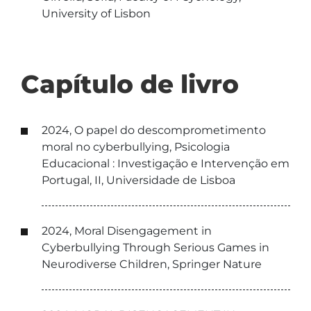
University of Lisbon
Capítulo de livro
2024, O papel do descomprometimento
moral no cyberbullying, Psicologia
Educacional : Investigação e Intervenção em
Portugal, II, Universidade de Lisboa
2024, Moral Disengagement in
Cyberbullying Through Serious Games in
Neurodiverse Children, Springer Nature