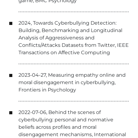
game, BMC Psychology
2024, Towards Cyberbullying Detection:
Building, Benchmarking and Longitudinal
Analysis of Aggressiveness and
Conflicts/Attacks Datasets from Twitter, IEEE
Transactions on Affective Computing
2023-04-27, Measuring empathy online and
moral disengagement in cyberbullying,
Frontiers in Psychology
2022-07-06, Behind the scenes of
cyberbullying: personal and normative
beliefs across profiles and moral
disengagement mechanisms, International