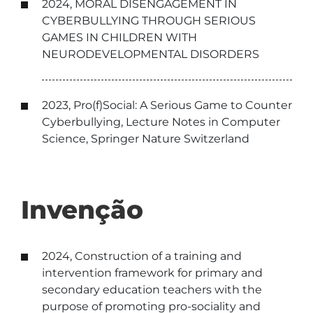
2024, MORAL DISENGAGEMENT IN
CYBERBULLYING THROUGH SERIOUS
GAMES IN CHILDREN WITH
NEURODEVELOPMENTAL DISORDERS
2023, Pro(f)Social: A Serious Game to Counter
Cyberbullying, Lecture Notes in Computer
Science, Springer Nature Switzerland
Invenção
2024, Construction of a training and
intervention framework for primary and
secondary education teachers with the
purpose of promoting pro-sociality and