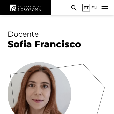
PT
EN
Docente
Sofia Francisco