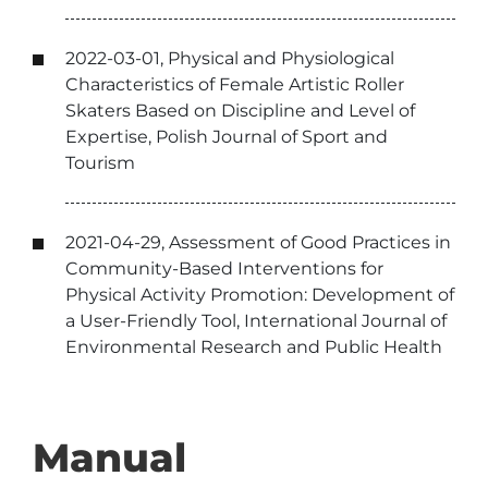
2022-03-01, Physical and Physiological
Characteristics of Female Artistic Roller
Skaters Based on Discipline and Level of
Expertise, Polish Journal of Sport and
Tourism
2021-04-29, Assessment of Good Practices in
Community-Based Interventions for
Physical Activity Promotion: Development of
a User-Friendly Tool, International Journal of
Environmental Research and Public Health
Manual