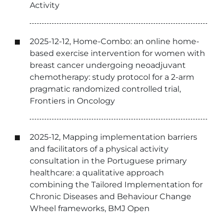
Activity
2025-12-12, Home-Combo: an online home-
based exercise intervention for women with
breast cancer undergoing neoadjuvant
chemotherapy: study protocol for a 2-arm
pragmatic randomized controlled trial,
Frontiers in Oncology
2025-12, Mapping implementation barriers
and facilitators of a physical activity
consultation in the Portuguese primary
healthcare: a qualitative approach
combining the Tailored Implementation for
Chronic Diseases and Behaviour Change
Wheel frameworks, BMJ Open