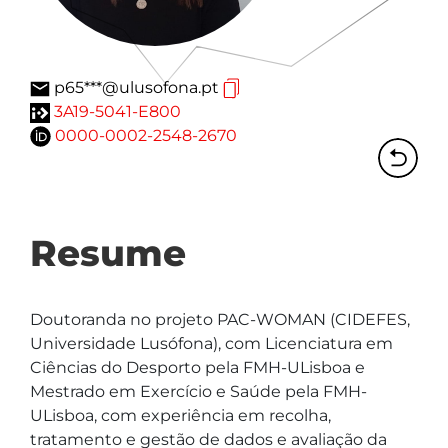
p65***@ulusofona.pt
3A19-5041-E800
0000-0002-2548-2670
Resume
Doutoranda no projeto PAC-WOMAN (CIDEFES, 
Universidade Lusófona), com Licenciatura em 
Ciências do Desporto pela FMH-ULisboa e 
Mestrado em Exercício e Saúde pela FMH-
ULisboa, com experiência em recolha, 
tratamento e gestão de dados e avaliação da 