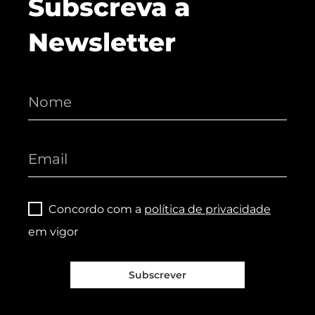
Subscreva a
Newsletter
Concordo com a
política de privacidade
em vigor
Subscrever