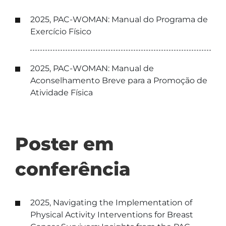
2025, PAC-WOMAN: Manual do Programa de
Exercício Físico
2025, PAC-WOMAN: Manual de
Aconselhamento Breve para a Promoção de
Atividade Física
Poster em
conferência
2025, Navigating the Implementation of
Physical Activity Interventions for Breast