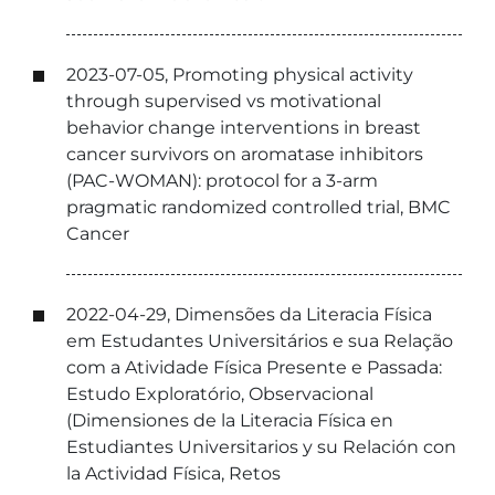
2023-07-05, Promoting physical activity
through supervised vs motivational
behavior change interventions in breast
cancer survivors on aromatase inhibitors
(PAC-WOMAN): protocol for a 3-arm
pragmatic randomized controlled trial, BMC
Cancer
2022-04-29, Dimensões da Literacia Física
em Estudantes Universitários e sua Relação
com a Atividade Física Presente e Passada:
Estudo Exploratório, Observacional
(Dimensiones de la Literacia Física en
Estudiantes Universitarios y su Relación con
la Actividad Física, Retos