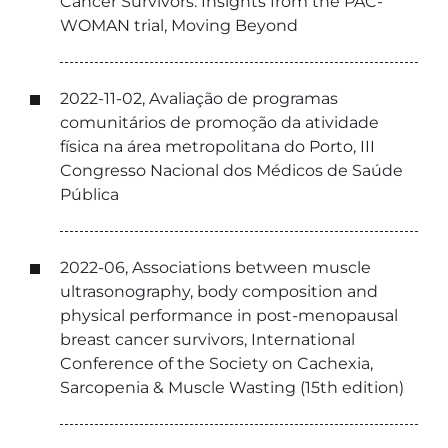
Cancer Survivors: Insights from the PAC-
WOMAN trial, Moving Beyond
2022-11-02, Avaliação de programas
comunitários de promoção da atividade
física na área metropolitana do Porto, III
Congresso Nacional dos Médicos de Saúde
Pública
2022-06, Associations between muscle
ultrasonography, body composition and
physical performance in post-menopausal
breast cancer survivors, International
Conference of the Society on Cachexia,
Sarcopenia & Muscle Wasting (15th edition)