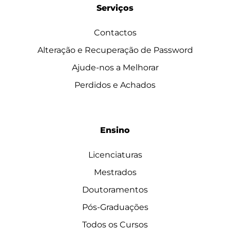
Serviços
Contactos
Alteração e Recuperação de Password
Ajude-nos a Melhorar
Perdidos e Achados
Ensino
Licenciaturas
Mestrados
Doutoramentos
Pós-Graduações
Todos os Cursos