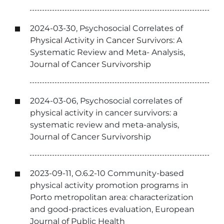
2024-03-30, Psychosocial Correlates of
Physical Activity in Cancer Survivors: A
Systematic Review and Meta- Analysis,
Journal of Cancer Survivorship
2024-03-06, Psychosocial correlates of
physical activity in cancer survivors: a
systematic review and meta-analysis,
Journal of Cancer Survivorship
2023-09-11, O.6.2-10 Community-based
physical activity promotion programs in
Porto metropolitan area: characterization
and good-practices evaluation, European
Journal of Public Health