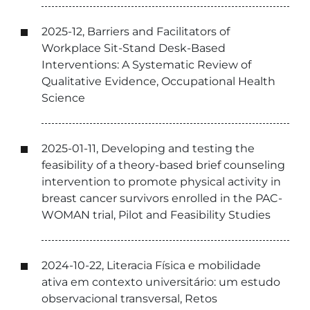
2025-12, Barriers and Facilitators of
Workplace Sit-Stand Desk-Based
Interventions: A Systematic Review of
Qualitative Evidence, Occupational Health
Science
2025-01-11, Developing and testing the
feasibility of a theory-based brief counseling
intervention to promote physical activity in
breast cancer survivors enrolled in the PAC-
WOMAN trial, Pilot and Feasibility Studies
2024-10-22, Literacia Física e mobilidade
ativa em contexto universitário: um estudo
observacional transversal, Retos