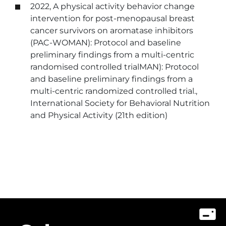
2022, A physical activity behavior change
intervention for post-menopausal breast
cancer survivors on aromatase inhibitors
(PAC-WOMAN): Protocol and baseline
preliminary findings from a multi-centric
randomised controlled trialMAN): Protocol
and baseline preliminary findings from a
multi-centric randomized controlled trial.,
International Society for Behavioral Nutrition
and Physical Activity (21th edition)