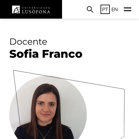
PT
EN
Docente
Sofia Franco