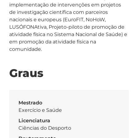
implementação de intervenções em projetos 
de investigação científica com parceiros 
nacionais e europeus (EuroFIT, NoHoW, 
LUSÓFONAtiva, Projeto-piloto de promoção de 
atividade física no Sistema Nacional de Saúde) e 
em promoção da atividade física na 
comunidade.
Graus
Mestrado
Exercício e Saúde
Licenciatura
Ciências do Desporto