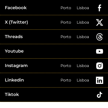
Facebook
Porto
Lisboa
X (Twitter)
Porto
Lisboa
Threads
Porto
Lisboa
Youtube
Instagram
Porto
Lisboa
Linkedin
Porto
Lisboa
Tiktok