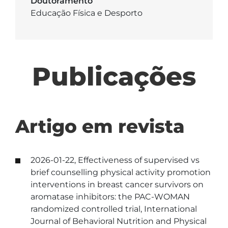
Doutoramento
Educação Física e Desporto
Publicações
Artigo em revista
2026-01-22, Effectiveness of supervised vs
brief counselling physical activity promotion
interventions in breast cancer survivors on
aromatase inhibitors: the PAC-WOMAN
randomized controlled trial, International
Journal of Behavioral Nutrition and Physical