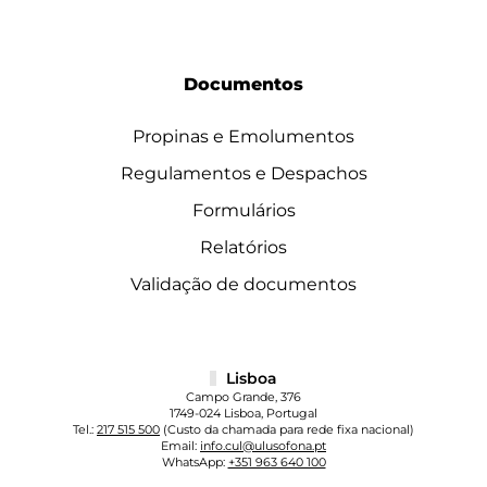
Documentos
Propinas e Emolumentos
Regulamentos e Despachos
Formulários
Relatórios
Validação de documentos
Lisboa
Campo Grande, 376
1749-024 Lisboa, Portugal
Tel.:
217 515 500
(Custo da chamada para rede fixa nacional)
Email:
info.cul@ulusofona.pt
WhatsApp:
+351 963 640 100