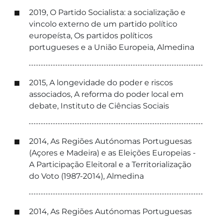
2019, O Partido Socialista: a socialização e
vincolo externo de um partido político
europeísta, Os partidos políticos
portugueses e a União Europeia, Almedina
2015, A longevidade do poder e riscos
associados, A reforma do poder local em
debate, Instituto de Ciências Sociais
2014, As Regiões Autónomas Portuguesas
(Açores e Madeira) e as Eleições Europeias -
A Participação Eleitoral e a Territorialização
do Voto (1987-2014), Almedina
2014, As Regiões Autónomas Portuguesas