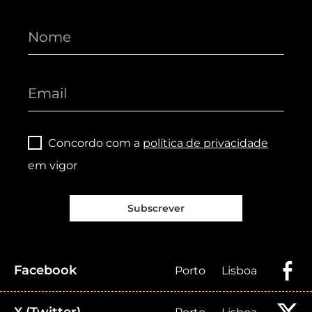
Concordo com a
política de privacidade
em vigor
Subscrever
Facebook
Porto
Lisboa