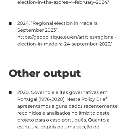
election-in-the-azores-4-february-2024/
2024, “Regional election in Madeira,
September 2023”,,
https://geopolitique.eu/en/articles/regional-
election-in-madeira-24-september-2023/
Other output
2020, Governo e elites governativas em
Portugal (1976-2020), Neste Policy Brief
apresentamos alguns dados recentemente
recolhidos e analisados no âmbito deste
projeto para o caso português. Quanto à
estrutura, depois de uma secção de