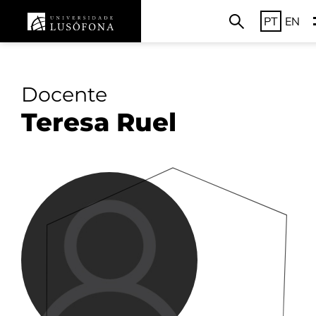
PT
EN
Docente
Teresa Ruel