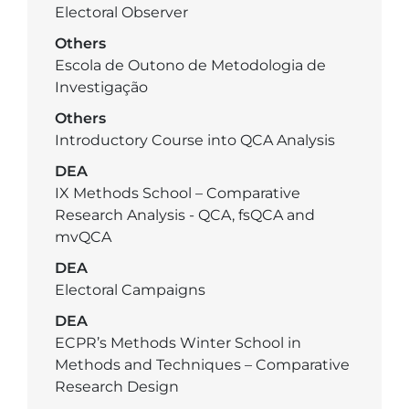
Electoral Observer
Others
Escola de Outono de Metodologia de
Investigação
Others
Introductory Course into QCA Analysis
DEA
IX Methods School – Comparative
Research Analysis - QCA, fsQCA and
mvQCA
DEA
Electoral Campaigns
DEA
ECPR’s Methods Winter School in
Methods and Techniques – Comparative
Research Design