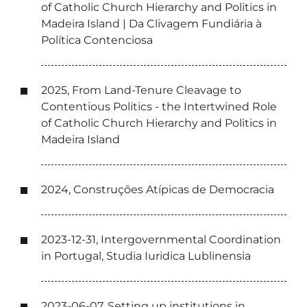
of Catholic Church Hierarchy and Politics in
Madeira Island | Da Clivagem Fundiária à
Política Contenciosa
2025, From Land-Tenure Cleavage to
Contentious Politics - the Intertwined Role
of Catholic Church Hierarchy and Politics in
Madeira Island
2024, Construções Atípicas de Democracia
2023-12-31, Intergovernmental Coordination
in Portugal, Studia Iuridica Lublinensia
2023-06-07, Setting up institutions in