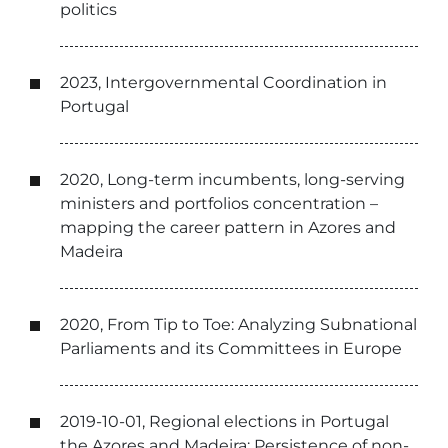
politics
2023, Intergovernmental Coordination in
Portugal
2020, Long-term incumbents, long-serving
ministers and portfolios concentration –
mapping the career pattern in Azores and
Madeira
2020, From Tip to Toe: Analyzing Subnational
Parliaments and its Committees in Europe
2019-10-01, Regional elections in Portugal
the Azores and Madeira: Persistence of non-