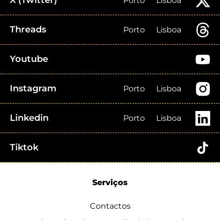
X (Twitter)
Porto
Lisboa
Threads
Porto
Lisboa
Youtube
Instagram
Porto
Lisboa
Linkedin
Porto
Lisboa
Tiktok
Serviços
Contactos