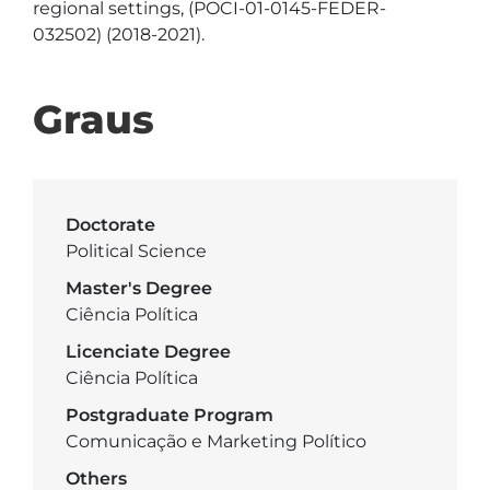
regional settings, (POCI-01-0145-FEDER-
Graus
Doctorate
Political Science
Master's Degree
Ciência Política
Licenciate Degree
Ciência Política
Postgraduate Program
Comunicação e Marketing Político
Others