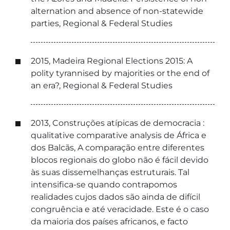
alternation and absence of non-statewide
parties, Regional & Federal Studies
2015, Madeira Regional Elections 2015: A
polity tyrannised by majorities or the end of
an era?, Regional & Federal Studies
2013, Construções atípicas de democracia :
qualitative comparative analysis de África e
dos Balcãs, A comparação entre diferentes
blocos regionais do globo não é fácil devido
às suas dissemelhanças estruturais. Tal
intensifica-se quando contrapomos
realidades cujos dados são ainda de difícil
congruência e até veracidade. Este é o caso
da maioria dos países africanos, e facto