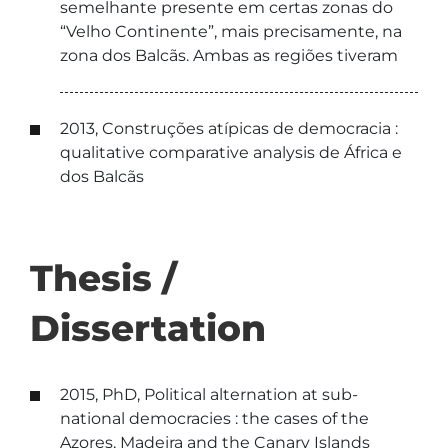
semelhante presente em certas zonas do
“Velho Continente”, mais precisamente, na
zona dos Balcãs. Ambas as regiões tiveram
2013, Construções atípicas de democracia :
qualitative comparative analysis de África e
dos Balcãs
Thesis /
Dissertation
2015, PhD, Political alternation at sub-
national democracies : the cases of the
Azores, Madeira and the Canary Islands