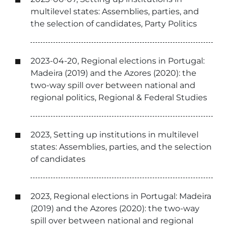
multilevel states: Assemblies, parties, and
the selection of candidates, Party Politics
2023-04-20, Regional elections in Portugal:
Madeira (2019) and the Azores (2020): the
two-way spill over between national and
regional politics, Regional & Federal Studies
2023, Setting up institutions in multilevel
states: Assemblies, parties, and the selection
of candidates
2023, Regional elections in Portugal: Madeira
(2019) and the Azores (2020): the two-way
spill over between national and regional