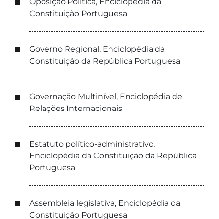
Oposição Política, Enciclopédia da
Constituição Portuguesa
Governo Regional, Enciclopédia da
Constituição da República Portuguesa
Governação Multinível, Enciclopédia de
Relações Internacionais
Estatuto político-administrativo,
Enciclopédia da Constituição da República
Portuguesa
Assembleia legislativa, Enciclopédia da
Constituição Portuguesa