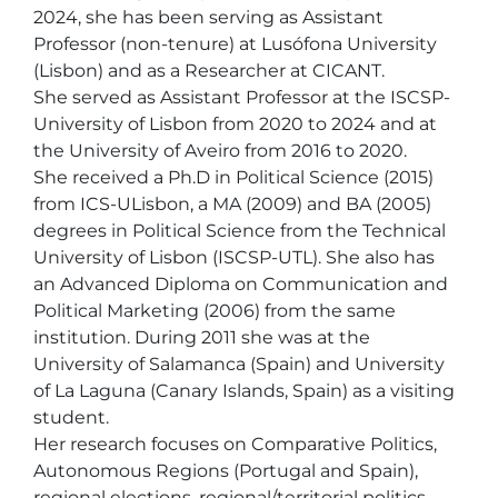
2024, she has been serving as Assistant 
Professor (non-tenure) at Lusófona University 
(Lisbon) and as a Researcher at CICANT. 

She served as Assistant Professor at the ISCSP- 
University of Lisbon from 2020 to 2024 and at 
the University of Aveiro from 2016 to 2020.

She received a Ph.D in Political Science (2015) 
from ICS-ULisbon, a MA (2009) and BA (2005) 
degrees in Political Science from the Technical 
University of Lisbon (ISCSP-UTL). She also has 
an Advanced Diploma on Communication and 
Political Marketing (2006) from the same 
institution. During 2011 she was at the 
University of Salamanca (Spain) and University 
of La Laguna (Canary Islands, Spain) as a visiting 
student.

Her research focuses on Comparative Politics, 
Autonomous Regions (Portugal and Spain), 
regional elections, regional/territorial politics, 