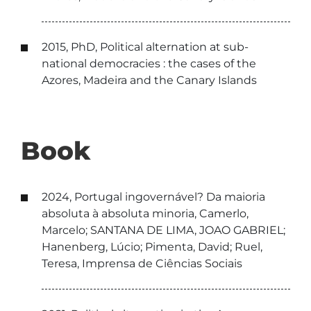
2015, PhD, Political alternation at sub-
national democracies : the cases of the
Azores, Madeira and the Canary Islands
Book
2024, Portugal ingovernável? Da maioria
absoluta à absoluta minoria, Camerlo,
Marcelo; SANTANA DE LIMA, JOAO GABRIEL;
Hanenberg, Lúcio; Pimenta, David; Ruel,
Teresa, Imprensa de Ciências Sociais