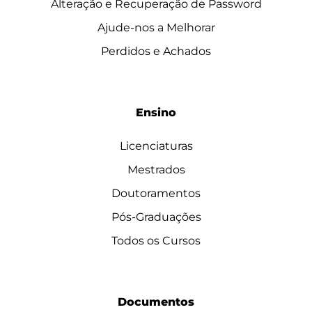
Alteração e Recuperação de Password
Ajude-nos a Melhorar
Perdidos e Achados
Ensino
Licenciaturas
Mestrados
Doutoramentos
Pós-Graduações
Todos os Cursos
Documentos