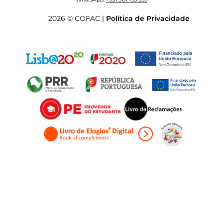
2026 © COFAC |
Política de Privacidade