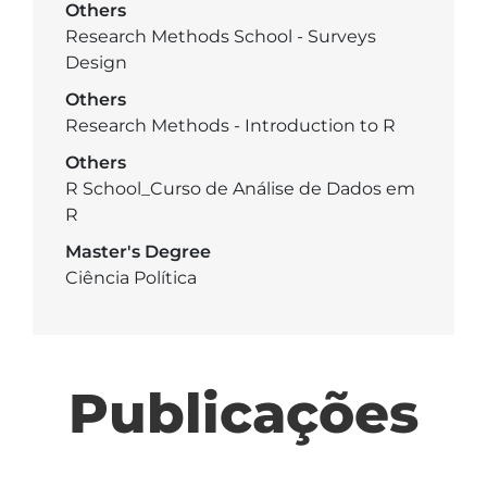
Others
Research Methods School - Surveys
Design
Others
Research Methods - Introduction to R
Others
R School_Curso de Análise de Dados em
R
Master's Degree
Ciência Política
Publicações