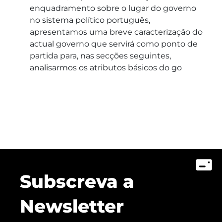
enquadramento sobre o lugar do governo
no sistema político português,
apresentamos uma breve caracterização do
actual governo que servirá como ponto de
partida para, nas secções seguintes,
analisarmos os atributos básicos do go
Subscreva a
Newsletter