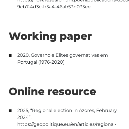
9cb7-4d3c-b5a4-46ab53b035ee
Working paper
2020, Governo e Elites governativas em
Portugal (1976-2020)
Online resource
2025, “Regional election in Azores, February
2024”,
https://geopolitique.eu/en/articles/regional-