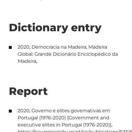
Dictionary entry
2020, Democracia na Madeira, Madeira
Global: Grande Dicionário Enciclopédico da
Madeira,
Report
2020, Governo e elites governativas em
Portugal (1976-2020) [Government and
executive elites in Portugal (1976-2020)],
https://novaresearch.unl.pt/en/publications/636