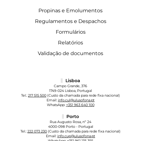
Propinas e Emolumentos
Regulamentos e Despachos
Formulários
Relatórios
Validação de documentos
Lisboa
Campo Grande, 376
1749-024 Lisboa, Portugal
Tel.:
217 515 500
(Custo da chamada para rede fixa nacional)
Email:
info.cul@ulusofona.pt
WhatsApp:
+351 963 640 100
Porto
Rua Augusto Rosa, nº 24
4000-098 Porto - Portugal
Tel.:
222 073 230
(Custo da chamada para rede fixa nacional)
Email:
info.cup@ulusofona.pt
WhatsApp:
+351 961 135 355