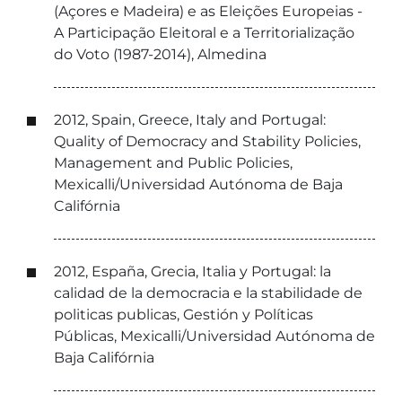
(Açores e Madeira) e as Eleições Europeias -
A Participação Eleitoral e a Territorialização
do Voto (1987-2014), Almedina
2012, Spain, Greece, Italy and Portugal:
Quality of Democracy and Stability Policies,
Management and Public Policies,
Mexicalli/Universidad Autónoma de Baja
Califórnia
2012, España, Grecia, Italia y Portugal: la
calidad de la democracia e la stabilidade de
politicas publicas, Gestión y Políticas
Públicas, Mexicalli/Universidad Autónoma de
Baja Califórnia