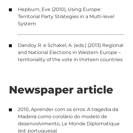
Hepburn, Eve (2010), Using Europe:
Territorial Party Strategies in a Multi-level
System
Dandoy R. e Schakel, A. (eds.) (2013) Regional
and National Elections in Western Europe –
territoriality of the vote in thirteen countries
Newspaper article
2010, Aprender com os erros: A tragédia da
Madeira como corolário do modelo de
desenvolvimento, Le Monde Diplomatique
(ed. portuguesa)