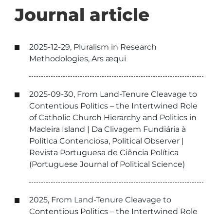
Journal article
2025-12-29, Pluralism in Research
Methodologies, Ars æqui
2025-09-30, From Land-Tenure Cleavage to
Contentious Politics – the Intertwined Role
of Catholic Church Hierarchy and Politics in
Madeira Island | Da Clivagem Fundiária à
Política Contenciosa, Political Observer |
Revista Portuguesa de Ciência Política
(Portuguese Journal of Political Science)
2025, From Land-Tenure Cleavage to
Contentious Politics – the Intertwined Role