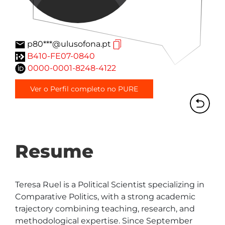
p80***@ulusofona.pt
B410-FE07-0840
0000-0001-8248-4122
Ver o Perfil completo no PURE
Resume
Teresa Ruel is a Political Scientist specializing in 
Comparative Politics, with a strong academic 
trajectory combining teaching, research, and 
methodological expertise. Since September 