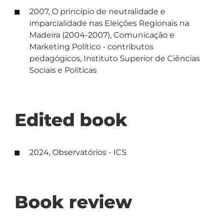
2007, O princípio de neutralidade e
imparcialidade nas Eleições Regionais na
Madeira (2004-2007), Comunicação e
Marketing Político - contributos
pedagógicos, Instituto Superior de Ciências
Sociais e Políticas
Edited book
2024, Observatórios - ICS
Book review