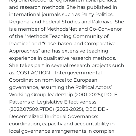
and research methods. She has published in 
international journals such as Party Politics, 
Regional and Federal Studies and Palgrave. She 
is a member of MethodsNet and Co-Convenor 
of the “Methods Teaching Community of 
Practice” and “Case-based and Comparative 
Approaches” and has extensive teaching 
experience in qualitative research methods. 

She takes part in several research projects such 
as: COST ACTION – Intergovernmental 
Coordination from local to European 
governance, assuming the Political Actors’ 
Working Group leadership (2001-2025); POLE - 
Patterns of Legislative Effectiveness 
(2022.07509.PTDC) (2023-2025), DECIDE - 
Decentralized Territorial Governance: 
coordination, capacity and accountability in 
local governance arrangements in complex 