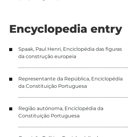
Encyclopedia entry
Spaak, Paul Henri, Enciclopédia das figuras
da construção europeia
Representante da República, Enciclopédia
da Constituição Portuguesa
Região autónoma, Enciclopédia da
Constituição Portuguesa