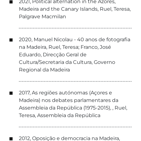
2021, Political alternation in the Azores,
Madeira and the Canary Islands, Ruel, Teresa,
Palgrave Macmilan
2020, Manuel Nicolau - 40 anos de fotografia
na Madeira, Ruel, Teresa; Franco, José
Eduardo, Direcção Geral de
Cultura/Secretaria da Cultura, Governo
Regional da Madeira
2017, As regiões autónomas (Açores e
Madeira) nos debates parlamentares da
Assembleia da República (1975-2015), , Ruel,
Teresa, Assembleia da República
2012, Oposição e democracia na Madeira,