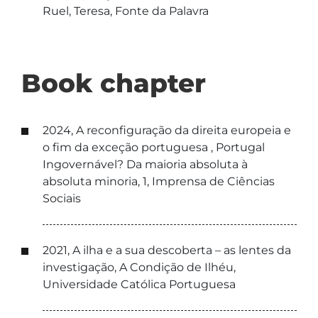
Ruel, Teresa, Fonte da Palavra
Book chapter
2024, A reconfiguração da direita europeia e
o fim da exceção portuguesa , Portugal
Ingovernável? Da maioria absoluta à
absoluta minoria, 1, Imprensa de Ciências
Sociais
2021, A ilha e a sua descoberta – as lentes da
investigação, A Condição de Ilhéu,
Universidade Católica Portuguesa