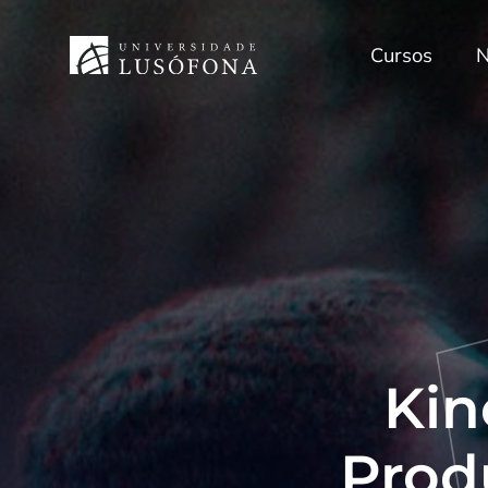
Cursos
N
Kin
Prod