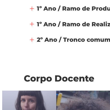
1º Ano / Ramo de Prod
1º Ano / Ramo de Reali
2º Ano / Tronco comu
Corpo Docente