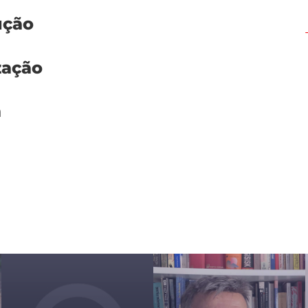
ução
zação
m