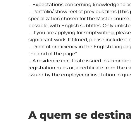
 - Expectations concerning knowledge to acquire (max 1000 characters).

 - Portfolio/ show reel of previous films (This portfolio must reflect your area of 
specialization chosen for the Master course.
possible, with English subtitles. Only unlisted
 - If you are applying for scriptwriting, please upload the treatments of your most 
significant work. If filmed, please include it 
 - Proof of proficiency in the English language - IELTS 6.0  - Further requirement listed at 
the end of the page*

 - A residence certificate issued in accordance with the candidate's municipality normal 
registration rules or, a certificate from the c
A quem se destina