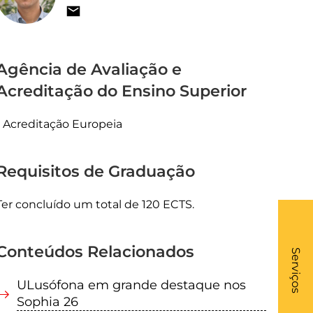
Agência de Avaliação e
Acreditação do Ensino Superior
Acreditação Europeia
Requisitos de Graduação
Ter concluído um total de 120 ECTS.
What
Conteúdos Relacionados
- Li
Serviços
ULusófona em grande destaque nos
Sophia 26