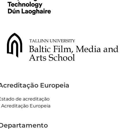
Acreditação Europeia
Estado de acreditação
Acreditação Europeia
Departamento