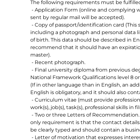
The following requirements must be fulfilled 
 - Application Form (online and complying with the imposed deadlines, no applications 
sent by regular mail will be accepted).

 - Copy of passport/identification card (This should be an official identification document 
including a photograph and personal data l
of birth. This data should be described in En
recommend that it should have an expiration
master).

 - Recent photograph.

 - Final university diploma from previous degree(s) - BA or Master with minimum 
National Framework Qualifications level 8 o
(If in other language than in English, an addit
English is obligatory, and it should also cont
 - Curriculum vitae (must provide professional qualification(s), experience, pieces of 
work(s), job(s), task(s), professional skills in f
 - Two or three Letters of Recommendation. These do not have to follow a template. The 
only requirement is that the contact detail
be clearly typed and should contain a busi
 - Letter of motivation that expresses interest in studying at KEM (max 1000 characters).
