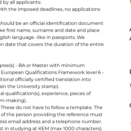
by all applicants:

ike first name, surname and date and place 
glish language -like in passports. We 
 date that covers the duration of the entire 
r European Qualifications Framework level 6 - 
ional officially certified translation into 
ain the University stamp).

ilm-making).

s of the person providing the reference must 
ness email address and a telephone number.
