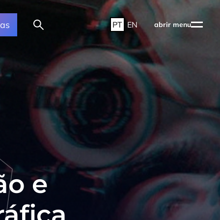
ras
PT
EN
abrir menu
ão e
áfica