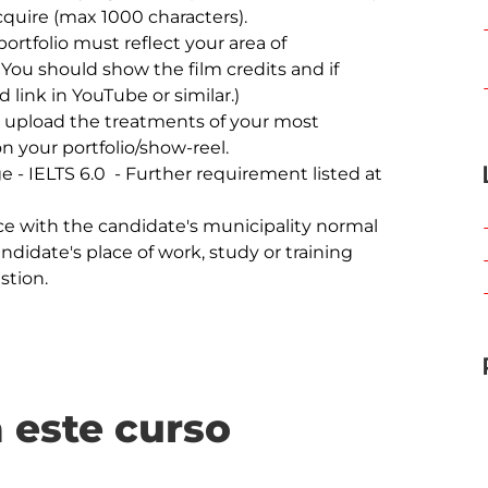
 You should show the film credits and if 
 link in YouTube or similar.)

on your portfolio/show-reel.

andidate's place of work, study or training 
 este curso