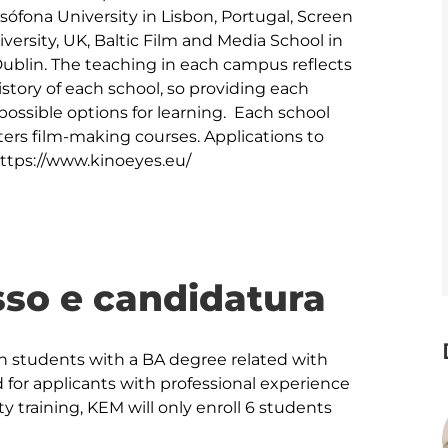
sófona University in Lisbon, Portugal, Screen 
rsity, UK, Baltic Film and Media School in 
Dublin. The teaching in each campus reflects 
istory of each school, so providing each 
possible options for learning.  Each school 
ters film-making courses. Applications to 
https://www.kinoeyes.eu/
sso e candidatura
students with a BA degree related with 
 for applicants with professional experience 
ty training, KEM will only enroll 6 students 