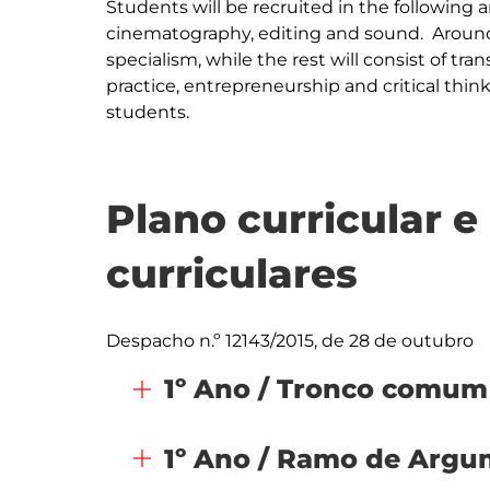
Students will be recruited in the following a
cinematography, editing and sound.  Around 
specialism, while the rest will consist of tran
practice, entrepreneurship and critical thinking
students.
Plano curricular 
curriculares
Despacho n.º 12143/2015, de 28 de outubro
1º Ano / Tronco comum
1º Ano / Ramo de Arg