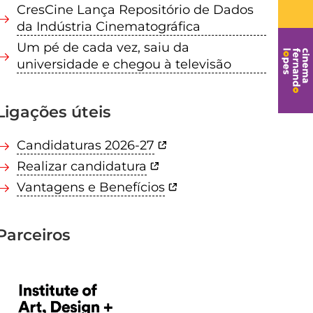
CresCine Lança Repositório de Dados
da Indústria Cinematográfica
Um pé de cada vez, saiu da
universidade e chegou à televisão
Ligações úteis
Candidaturas 2026-27
Realizar candidatura
Vantagens e Benefícios
Parceiros