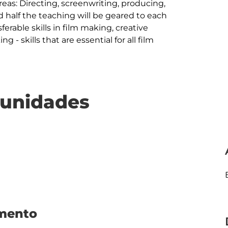
reas: Directing, screenwriting, producing, 
half the teaching will be geared to each 
sferable skills in film making, creative 
 - skills that are essential for all film 
e unidades
umento