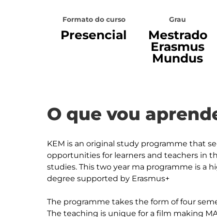
Formato do curso
Grau
Presencial
Mestrado
Erasmus
Mundus
O que vou aprende
KEM is an original study programme that s
opportunities for learners and teachers in th
studies. This two year ma programme is a hi
degree supported by Erasmus+

The programme takes the form of four seme
The teaching is unique for a film making MA i