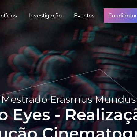
otícias
Investigação
Eventos
Candidatu
Mestrado Erasmus Mundus
o Eyes - Realizaç
ução Cinematogr