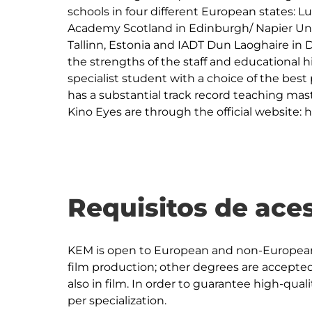
schools in four different European states: Lu
Academy Scotland in Edinburgh/ Napier Unive
Tallinn, Estonia and IADT Dun Laoghaire in 
the strengths of the staff and educational h
specialist student with a choice of the best 
has a substantial track record teaching mas
Kino Eyes are through the official website: 
Requisitos de ace
KEM is open to European and non-European 
film production; other degrees are accepted
also in film. In order to guarantee high-quali
per specialization.
