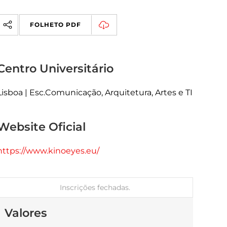
FOLHETO PDF
Centro Universitário
Lisboa | Esc.Comunicação, Arquitetura, Artes e TI
Website Oficial
https://www.kinoeyes.eu/
Inscrições fechadas.
Valores