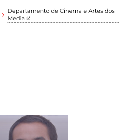
Departamento de Cinema e Artes dos
Media