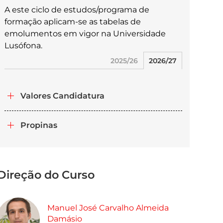
A este ciclo de estudos/programa de
formação aplicam-se as tabelas de
emolumentos em vigor na Universidade
Lusófona.
2025/26
2026/27
Valores Candidatura
Propinas
Direção do Curso
Manuel José Carvalho Almeida
Damásio