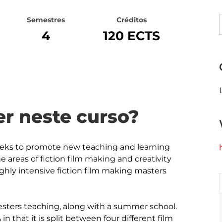
Semestres
Créditos
4
120 ECTS
r neste curso?
eeks to promote new teaching and learning 
e areas of fiction film making and creativity 
ghly intensive fiction film making masters 
sters teaching, along with a summer school. 
n that it is split between four different film 