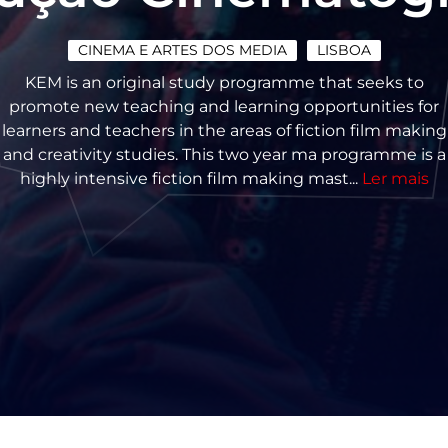
CINEMA E ARTES DOS MEDIA
LISBOA
KEM is an original study programme that seeks to
promote new teaching and learning opportunities for
learners and teachers in the areas of fiction film making
and creativity studies. This two year ma programme is a
highly intensive fiction film making mast...
Ler mais