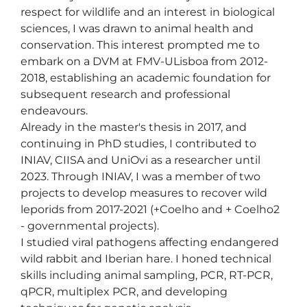
respect for wildlife and an interest in biological 
sciences, I was drawn to animal health and 
conservation. This interest prompted me to 
embark on a DVM at FMV-ULisboa from 2012-
2018, establishing an academic foundation for 
subsequent research and professional 
endeavours.

Already in the master's thesis in 2017, and 
continuing in PhD studies, I contributed to 
INIAV, CIISA and UniOvi as a researcher until 
2023. Through INIAV, I was a member of two 
projects to develop measures to recover wild 
leporids from 2017-2021 (+Coelho and + Coelho2 
- governmental projects).

I studied viral pathogens affecting endangered 
wild rabbit and Iberian hare. I honed technical 
skills including animal sampling, PCR, RT-PCR, 
qPCR, multiplex PCR, and developing 