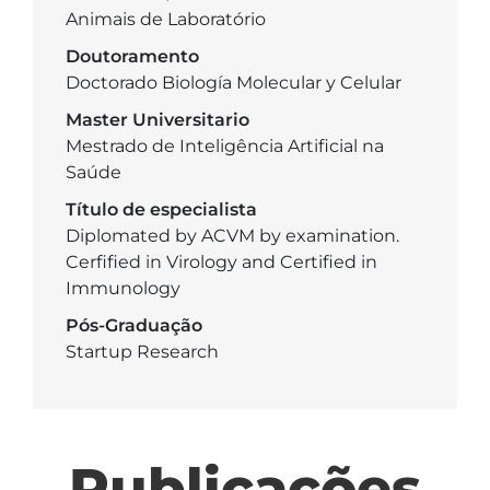
Animais de Laboratório
Doutoramento
Doctorado Biología Molecular y Celular
Master Universitario
Mestrado de Inteligência Artificial na
Saúde
Título de especialista
Diplomated by ACVM by examination.
Cerfified in Virology and Certified in
Immunology
Pós-Graduação
Startup Research
Publicações