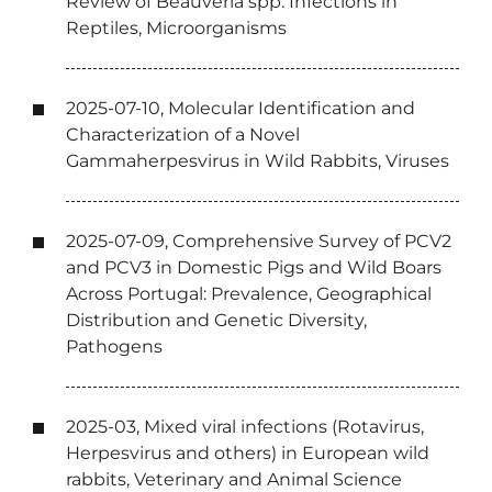
Review of Beauveria spp. Infections in
Reptiles, Microorganisms
2025-07-10, Molecular Identification and
Characterization of a Novel
Gammaherpesvirus in Wild Rabbits, Viruses
2025-07-09, Comprehensive Survey of PCV2
and PCV3 in Domestic Pigs and Wild Boars
Across Portugal: Prevalence, Geographical
Distribution and Genetic Diversity,
Pathogens
2025-03, Mixed viral infections (Rotavirus,
Herpesvirus and others) in European wild
rabbits, Veterinary and Animal Science