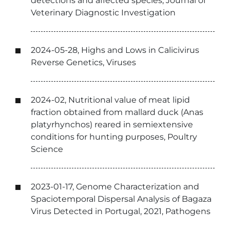
detections and affected species, Journal of
Veterinary Diagnostic Investigation
2024-05-28, Highs and Lows in Calicivirus
Reverse Genetics, Viruses
2024-02, Nutritional value of meat lipid
fraction obtained from mallard duck (Anas
platyrhynchos) reared in semiextensive
conditions for hunting purposes, Poultry
Science
2023-01-17, Genome Characterization and
Spaciotemporal Dispersal Analysis of Bagaza
Virus Detected in Portugal, 2021, Pathogens