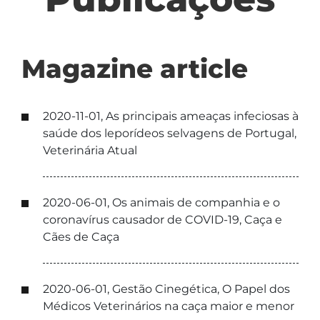
Magazine article
2020-11-01, As principais ameaças infeciosas à
saúde dos leporídeos selvagens de Portugal,
Veterinária Atual
2020-06-01, Os animais de companhia e o
coronavírus causador de COVID-19, Caça e
Cães de Caça
2020-06-01, Gestão Cinegética, O Papel dos
Médicos Veterinários na caça maior e menor