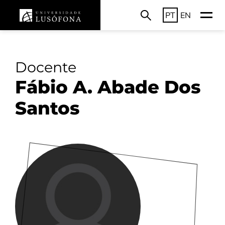
PT
EN
Docente
Fábio A. Abade Dos
Santos