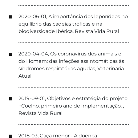
2020-06-01, A importância dos leporídeos no
equilíbrio das cadeias tróficas e na
biodiversidade Ibérica, Revista Vida Rural
2020-04-04, Os coronavírus dos animais e
do Homem: das infeções assintomáticas às
síndromes respiratórias agudas, Veterinária
Atual
2019-09-01, Objetivos e estratégia do projeto
+Coelho: primeiro ano de implementação. ,
Revista Vida Rural
2018-03, Caça menor - A doença