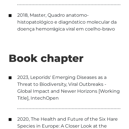
2018, Master, Quadro anatomo-
histopatológico e diagnóstico molecular da
doença hemorrágica viral em coelho-bravo
Book chapter
2023, Leporids' Emerging Diseases as a
Threat to Biodiversity, Viral Outbreaks -
Global Impact and Newer Horizons [Working
Title], IntechOpen
2020, The Health and Future of the Six Hare
Species in Europe: A Closer Look at the