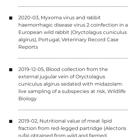
2020-03, Myxoma virus and rabbit
haemorrhagic disease virus 2 coinfection in a
European wild rabbit (Oryctolagus cuniculus
algirus), Portugal, Veterinary Record Case
Reports
2019-12-05, Blood collection from the
external jugular vein of Oryctolagus
cuniculus algirus sedated with midazolam:
live sampling of a subspecies at risk, Wildlife
Biology
2019-02, Nutritional value of meat lipid
fraction from red-legged partridge (Alectoris
rufa) obtained from wild and farmed