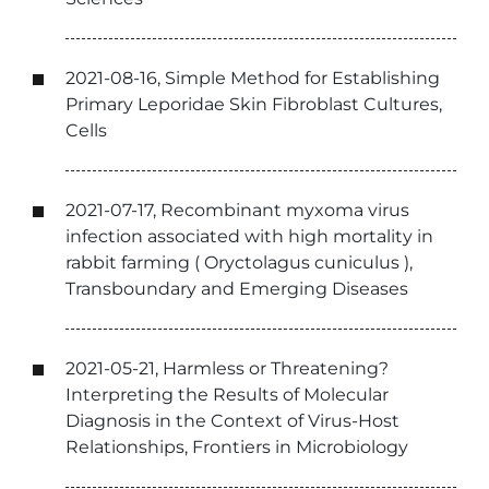
2021-08-16, Simple Method for Establishing
Primary Leporidae Skin Fibroblast Cultures,
Cells
2021-07-17, Recombinant myxoma virus
infection associated with high mortality in
rabbit farming ( Oryctolagus cuniculus ),
Transboundary and Emerging Diseases
2021-05-21, Harmless or Threatening?
Interpreting the Results of Molecular
Diagnosis in the Context of Virus-Host
Relationships, Frontiers in Microbiology