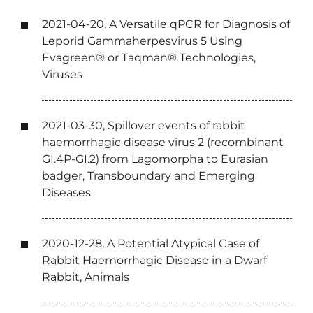
2021-04-20, A Versatile qPCR for Diagnosis of
Leporid Gammaherpesvirus 5 Using
Evagreen® or Taqman® Technologies,
Viruses
2021-03-30, Spillover events of rabbit
haemorrhagic disease virus 2 (recombinant
GI.4P-GI.2) from Lagomorpha to Eurasian
badger, Transboundary and Emerging
Diseases
2020-12-28, A Potential Atypical Case of
Rabbit Haemorrhagic Disease in a Dwarf
Rabbit, Animals