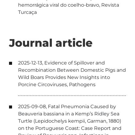
hemorrágica viral do coelho-bravo, Revista
Turcaça
Journal article
2025-12-13, Evidence of Spillover and
Recombination Between Domestic Pigs and
Wild Boars Provides New Insights into
Porcine Circoviruses, Pathogens
2025-09-08, Fatal Pneumonia Caused by
Beauveria bassiana in a Kemp’s Ridley Sea
Turtle (Lepidochelys kempii, Garman, 1880)
on the Portuguese Coast: Case Report and