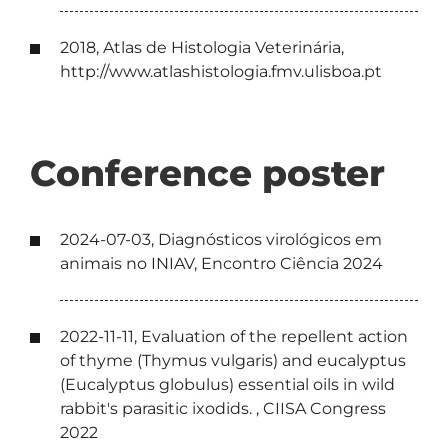
2018, Atlas de Histologia Veterinária,
http://www.atlashistologia.fmv.ulisboa.pt
Conference poster
2024-07-03, Diagnósticos virológicos em
animais no INIAV, Encontro Ciência 2024
2022-11-11, Evaluation of the repellent action
of thyme (Thymus vulgaris) and eucalyptus
(Eucalyptus globulus) essential oils in wild
rabbit's parasitic ixodids. , CIISA Congress
2022