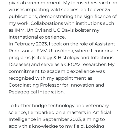
pivotal career moment. My focused research on 
viruses impacting wild species led to over 25 
publications, demonstrating the significance of 
my work. Collaborations with institutions such 
as IMM, UniOvi and UC Davis bolster my 
international experience.

In February 2023, I took on the role of Assistant 
Professor at FMV-ULusófona, where I coordinate 
programs (Citology & Histology and Infectious 
Diseases) and serve as a CECAV researcher. My 
commitment to academic excellence was 
recognized with my appointment as 
Coordinating Professor for Innovation and 
Pedagogical Integration.

To further bridge technology and veterinary 
science, I embarked on a master's in Artificial 
Intelligence in September 2023, aiming to 
apply this knowledge to my field. Looking 