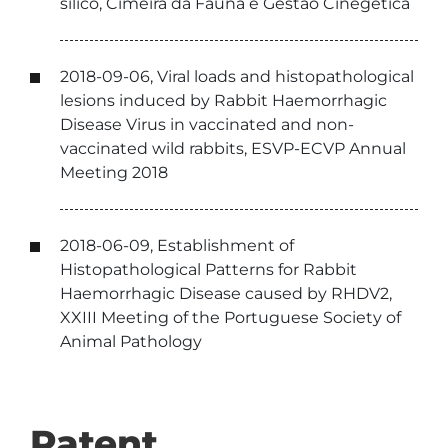
silico, Cimeira da Fauna e Gestão Cinegética
2018-09-06, Viral loads and histopathological
lesions induced by Rabbit Haemorrhagic
Disease Virus in vaccinated and non-
vaccinated wild rabbits, ESVP-ECVP Annual
Meeting 2018
2018-06-09, Establishment of
Histopathological Patterns for Rabbit
Haemorrhagic Disease caused by RHDV2,
XXIII Meeting of the Portuguese Society of
Animal Pathology
Patent