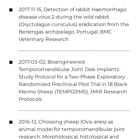
2017-11-15, Detection of rabbit Haemorrhagic
disease virus 2 during the wild rabbit
(Oryctolagus cuniculus) eradication from the
Berlengas archipelago, Portugal, BMC
Veterinary Research
2017-03-02, Bioengineered
Temporomandibular Joint Disk Implants:
Study Protocol for a Two-Phase Exploratory
Randomized Preclinical Pilot Trial in 18 Black
Merino Sheep (TEMPOJIMS), JMIR Research
Protocols
2016-12, Choosing sheep (Ovis aries) as
animal model for temporomandibular joint
research: Morphological, histological and