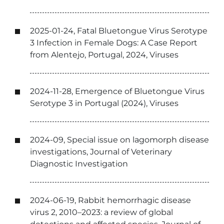
2025-01-24, Fatal Bluetongue Virus Serotype
3 Infection in Female Dogs: A Case Report
from Alentejo, Portugal, 2024, Viruses
2024-11-28, Emergence of Bluetongue Virus
Serotype 3 in Portugal (2024), Viruses
2024-09, Special issue on lagomorph disease
investigations, Journal of Veterinary
Diagnostic Investigation
2024-06-19, Rabbit hemorrhagic disease
virus 2, 2010–2023: a review of global