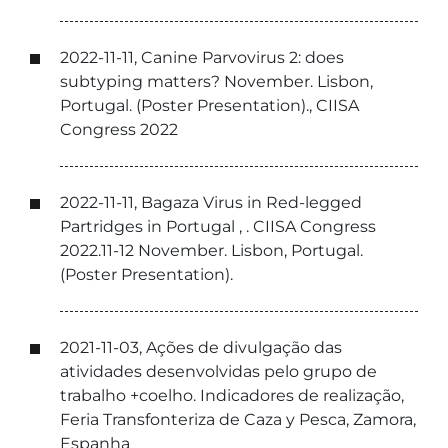
2022-11-11, Canine Parvovirus 2: does
subtyping matters? November. Lisbon,
Portugal. (Poster Presentation)., CIISA
Congress 2022
2022-11-11, Bagaza Virus in Red-legged
Partridges in Portugal , . CIISA Congress
2022.11-12 November. Lisbon, Portugal.
(Poster Presentation).
2021-11-03, Ações de divulgação das
atividades desenvolvidas pelo grupo de
trabalho +coelho. Indicadores de realização,
Feria Transfonteriza de Caza y Pesca, Zamora,
Espanha