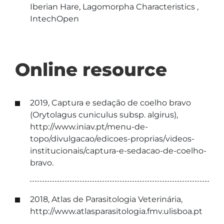
Iberian Hare, Lagomorpha Characteristics ,
IntechOpen
Online resource
2019, Captura e sedação de coelho bravo
(Orytolagus cuniculus subsp. algirus),
http://www.iniav.pt/menu-de-
topo/divulgacao/edicoes-proprias/videos-
institucionais/captura-e-sedacao-de-coelho-
bravo.
2018, Atlas de Parasitologia Veterinária,
http://www.atlasparasitologia.fmv.ulisboa.pt