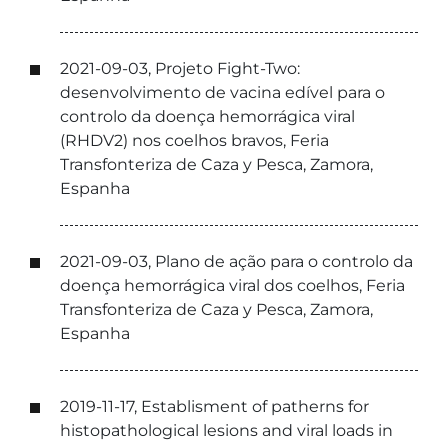
2021-09-03, Projeto Fight-Two:
desenvolvimento de vacina edível para o
controlo da doença hemorrágica viral
(RHDV2) nos coelhos bravos, Feria
Transfonteriza de Caza y Pesca, Zamora,
Espanha
2021-09-03, Plano de ação para o controlo da
doença hemorrágica viral dos coelhos, Feria
Transfonteriza de Caza y Pesca, Zamora,
Espanha
2019-11-17, Establisment of patherns for
histopathological lesions and viral loads in