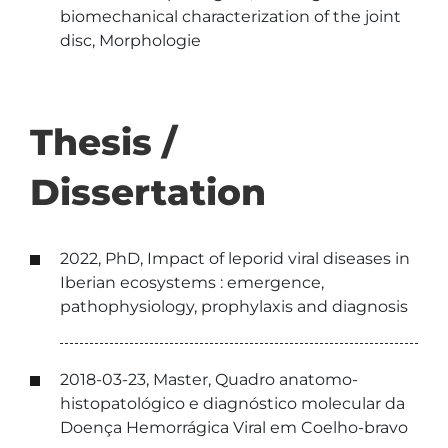
biomechanical characterization of the joint
disc, Morphologie
Thesis /
Dissertation
2022, PhD, Impact of leporid viral diseases in
Iberian ecosystems : emergence,
pathophysiology, prophylaxis and diagnosis
2018-03-23, Master, Quadro anatomo-
histopatológico e diagnóstico molecular da
Doença Hemorrágica Viral em Coelho-bravo