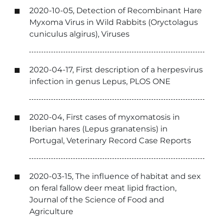
2020-10-05, Detection of Recombinant Hare
Myxoma Virus in Wild Rabbits (Oryctolagus
cuniculus algirus), Viruses
2020-04-17, First description of a herpesvirus
infection in genus Lepus, PLOS ONE
2020-04, First cases of myxomatosis in
Iberian hares (Lepus granatensis) in
Portugal, Veterinary Record Case Reports
2020-03-15, The influence of habitat and sex
on feral fallow deer meat lipid fraction,
Journal of the Science of Food and
Agriculture