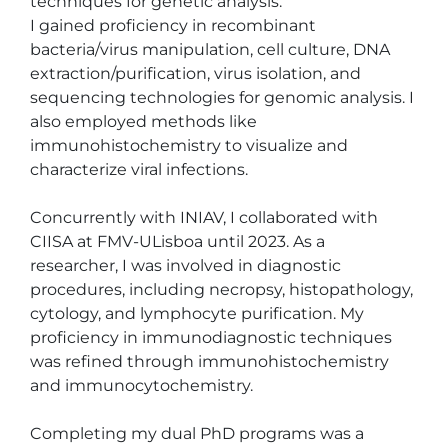
techniques for genetic analysis.

I gained proficiency in recombinant 
bacteria/virus manipulation, cell culture, DNA 
extraction/purification, virus isolation, and 
sequencing technologies for genomic analysis. I 
also employed methods like 
immunohistochemistry to visualize and 
characterize viral infections.

Concurrently with INIAV, I collaborated with 
CIISA at FMV-ULisboa until 2023. As a 
researcher, I was involved in diagnostic 
procedures, including necropsy, histopathology, 
cytology, and lymphocyte purification. My 
proficiency in immunodiagnostic techniques 
was refined through immunohistochemistry 
and immunocytochemistry.

Completing my dual PhD programs was a 