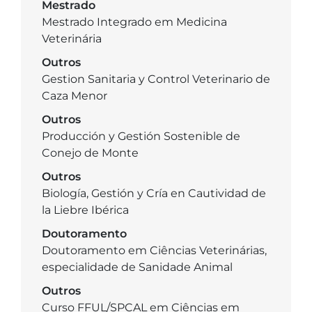
Mestrado
Mestrado Integrado em Medicina
Veterinária
Outros
Gestion Sanitaria y Control Veterinario de
Caza Menor
Outros
Producción y Gestión Sostenible de
Conejo de Monte
Outros
Biología, Gestión y Cría en Cautividad de
la Liebre Ibérica
Doutoramento
Doutoramento em Ciências Veterinárias,
especialidade de Sanidade Animal
Outros
Curso FFUL/SPCAL em Ciências em