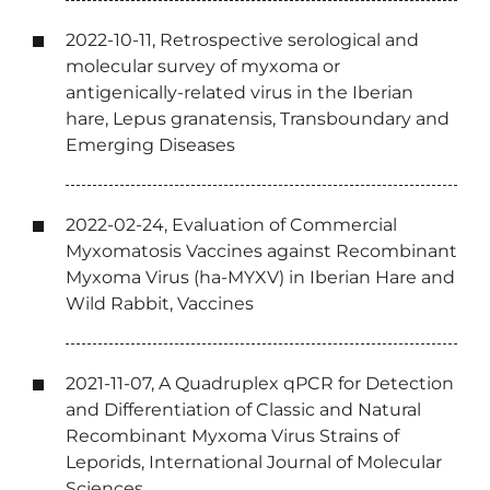
2022-10-11, Retrospective serological and
molecular survey of myxoma or
antigenically-related virus in the Iberian
hare, Lepus granatensis, Transboundary and
Emerging Diseases
2022-02-24, Evaluation of Commercial
Myxomatosis Vaccines against Recombinant
Myxoma Virus (ha-MYXV) in Iberian Hare and
Wild Rabbit, Vaccines
2021-11-07, A Quadruplex qPCR for Detection
and Differentiation of Classic and Natural
Recombinant Myxoma Virus Strains of
Leporids, International Journal of Molecular
Sciences