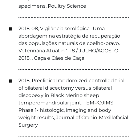
specimens, Poultry Science
2018-08, Vigilância serológica -Uma
abordagem na estratégia de recuperação
das populações naturais de coelho-bravo.
Veterinária Atual. nº 118 / JULHO/AGOSTO
2018. , Caça e Cães de Caça
2018, Preclinical randomized controlled trial
of bilateral discectomy versus bilateral
discopexy in Black Merino sheep
temporomandibular joint: TEMPOJIMS –
Phase 1- histologic, imaging and body
weight results, Journal of Cranio-Maxillofacial
Surgery