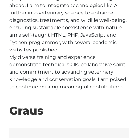
ahead, I aim to integrate technologies like AI 
further into veterinary science to enhance 
diagnostics, treatments, and wildlife well-being, 
ensuring sustainable coexistence with nature. I 
am a self-taught HTML, PHP, JavaScript and 
Python programmer, with several academic 
websites published.

My diverse training and experience 
demonstrate technical skills, collaborative spirit, 
and commitment to advancing veterinary 
knowledge and conservation goals. I am poised 
to continue making meaningful contributions.
Graus