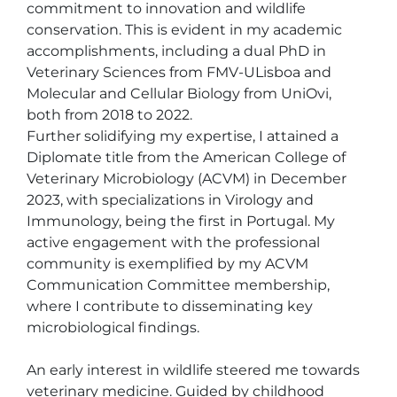
commitment to innovation and wildlife 
conservation. This is evident in my academic 
accomplishments, including a dual PhD in 
Veterinary Sciences from FMV-ULisboa and 
Molecular and Cellular Biology from UniOvi, 
both from 2018 to 2022.

Further solidifying my expertise, I attained a 
Diplomate title from the American College of 
Veterinary Microbiology (ACVM) in December 
2023, with specializations in Virology and 
Immunology, being the first in Portugal. My 
active engagement with the professional 
community is exemplified by my ACVM 
Communication Committee membership, 
where I contribute to disseminating key 
microbiological findings.

An early interest in wildlife steered me towards 
veterinary medicine. Guided by childhood 