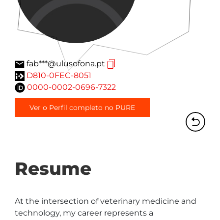
fab***@ulusofona.pt
D810-0FEC-8051
0000-0002-0696-7322
Ver o Perfil completo no PURE
Resume
At the intersection of veterinary medicine and 
technology, my career represents a 