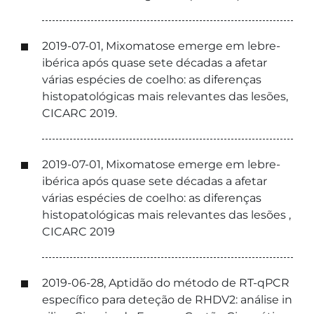
2019-07-01, Mixomatose emerge em lebre-
ibérica após quase sete décadas a afetar
várias espécies de coelho: as diferenças
histopatológicas mais relevantes das lesões,
CICARC 2019.
2019-07-01, Mixomatose emerge em lebre-
ibérica após quase sete décadas a afetar
várias espécies de coelho: as diferenças
histopatológicas mais relevantes das lesões ,
CICARC 2019
2019-06-28, Aptidão do método de RT-qPCR
específico para deteção de RHDV2: análise in