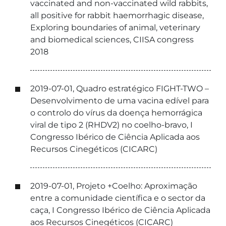
vaccinated and non-vaccinated wild rabbits,
all positive for rabbit haemorrhagic disease,
Exploring boundaries of animal, veterinary
and biomedical sciences, CIISA congress
2018
2019-07-01, Quadro estratégico FIGHT-TWO –
Desenvolvimento de uma vacina edível para
o controlo do vírus da doença hemorrágica
viral de tipo 2 (RHDV2) no coelho-bravo, I
Congresso Ibérico de Ciência Aplicada aos
Recursos Cinegéticos (CICARC)
2019-07-01, Projeto +Coelho: Aproximação
entre a comunidade científica e o sector da
caça, I Congresso Ibérico de Ciência Aplicada
aos Recursos Cinegéticos (CICARC)