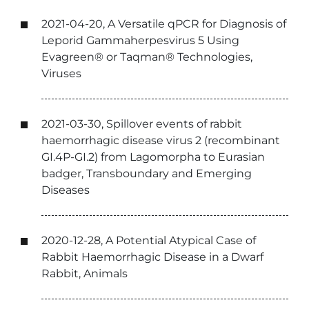
2021-04-20, A Versatile qPCR for Diagnosis of
Leporid Gammaherpesvirus 5 Using
Evagreen® or Taqman® Technologies,
Viruses
2021-03-30, Spillover events of rabbit
haemorrhagic disease virus 2 (recombinant
GI.4P-GI.2) from Lagomorpha to Eurasian
badger, Transboundary and Emerging
Diseases
2020-12-28, A Potential Atypical Case of
Rabbit Haemorrhagic Disease in a Dwarf
Rabbit, Animals