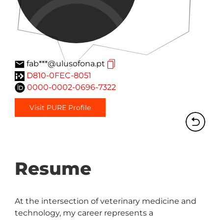
fab***@ulusofona.pt
D810-0FEC-8051
0000-0002-0696-7322
Visit PURE Profile
Resume
At the intersection of veterinary medicine and 
technology, my career represents a 