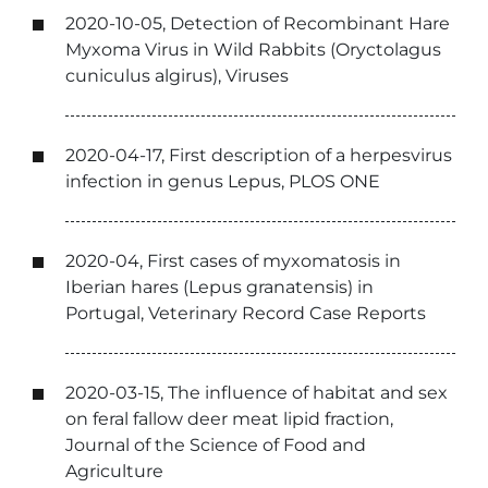
2020-10-05, Detection of Recombinant Hare
Myxoma Virus in Wild Rabbits (Oryctolagus
cuniculus algirus), Viruses
2020-04-17, First description of a herpesvirus
infection in genus Lepus, PLOS ONE
2020-04, First cases of myxomatosis in
Iberian hares (Lepus granatensis) in
Portugal, Veterinary Record Case Reports
2020-03-15, The influence of habitat and sex
on feral fallow deer meat lipid fraction,
Journal of the Science of Food and
Agriculture