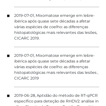
2019-07-01, Mixomatose emerge em lebre-
ibérica após quase sete décadas a afetar
várias espécies de coelho: as diferenças
histopatológicas mais relevantes das lesões,
CICARC 2019.
2019-07-01, Mixomatose emerge em lebre-
ibérica após quase sete décadas a afetar
várias espécies de coelho: as diferenças
histopatológicas mais relevantes das lesões ,
CICARC 2019
2019-06-28, Aptidão do método de RT-qPCR
específico para deteção de RHDV2: análise in