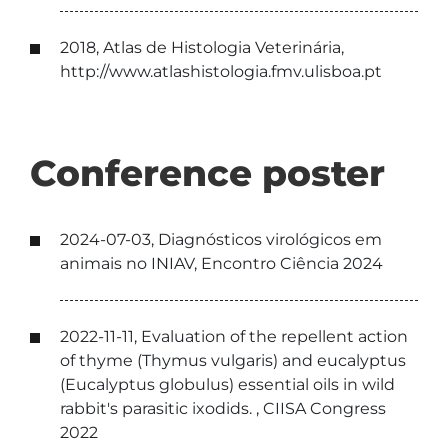
2018, Atlas de Histologia Veterinária,
http://www.atlashistologia.fmv.ulisboa.pt
Conference poster
2024-07-03, Diagnósticos virológicos em
animais no INIAV, Encontro Ciência 2024
2022-11-11, Evaluation of the repellent action
of thyme (Thymus vulgaris) and eucalyptus
(Eucalyptus globulus) essential oils in wild
rabbit's parasitic ixodids. , CIISA Congress
2022