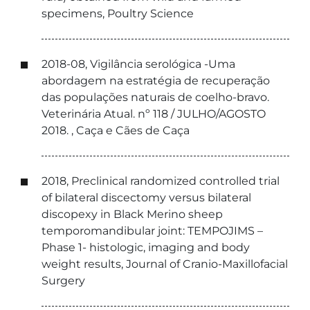
specimens, Poultry Science
2018-08, Vigilância serológica -Uma
abordagem na estratégia de recuperação
das populações naturais de coelho-bravo.
Veterinária Atual. nº 118 / JULHO/AGOSTO
2018. , Caça e Cães de Caça
2018, Preclinical randomized controlled trial
of bilateral discectomy versus bilateral
discopexy in Black Merino sheep
temporomandibular joint: TEMPOJIMS –
Phase 1- histologic, imaging and body
weight results, Journal of Cranio-Maxillofacial
Surgery