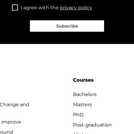
I agree with the
privacy policy
Subscribe
Courses
Bachelors
 Change and
Masters
PhD
o improve
Post-graduation
Found