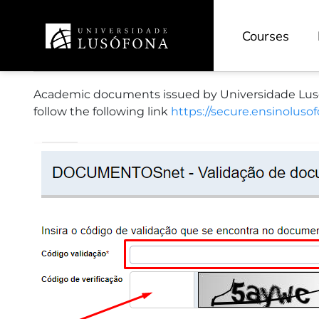
Research
Courses
Research Portal
Academic documents issued by Universidade Lusófo
ReCiL - Scientific Repository
follow the following link
https://secure.ensinolus
Scientific Journals
Research Units
Projects
HEAD-L - Education and Research
INOVEDU - Pedagogical Innovation
CECAM - Cinema and Media Arts