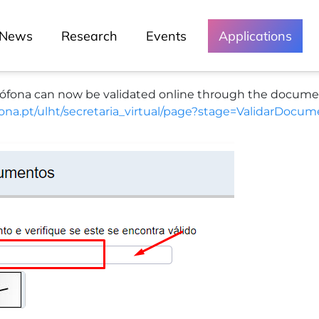
Open Days (Porto)
News
Research
Events
Applications
Senior School
Summer School
Veterinary Hospital
na can now be validated online through the document v
Lusófona Talks
ofona.pt/ulht/secretaria_virtual/page?stage=ValidarDoc
Green Lusófona
Media and
Events
Chronicles
Lessons