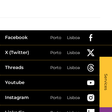
Facebook
Porto
Lisboa
X (Twitter)
Porto
Lisboa
Threads
Porto
Lisboa
What
- Li
Services
Youtube
Instagram
Porto
Lisboa