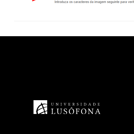
HRS4R - Human Resources
TransferSIMS
Future Digit CVET