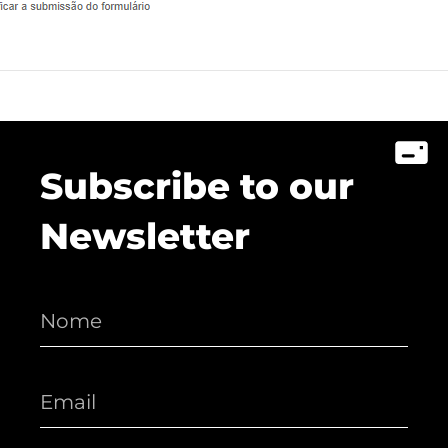
Lusófona In The Media
My Story - Testimonies
News
Podcast - Direta Sem Café
Subscribe to our
Newsletter