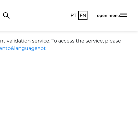
PT
EN
open menu
alidation service. To access the service, please
umento&language=pt