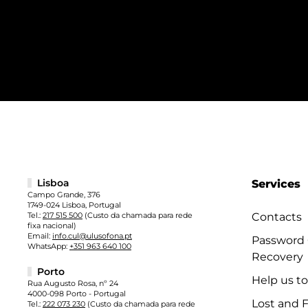
Lisboa
Services
Campo Grande, 376
1749-024 Lisboa, Portugal
Tel.:
217 515 500
(Custo da chamada para rede
Contacts
fixa nacional)
Email:
info.cul@ulusofona.pt
Password
WhatsApp:
+351 963 640 100
Recovery
Porto
Help us t
Rua Augusto Rosa, nº 24
4000-098 Porto - Portugal
Lost and 
Tel.:
222 073 230
(Custo da chamada para rede