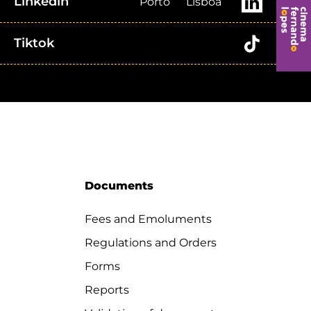
Linkedin
Porto
Lisboa
Tiktok
Documents
Fees and Emoluments
Regulations and Orders
Forms
Reports