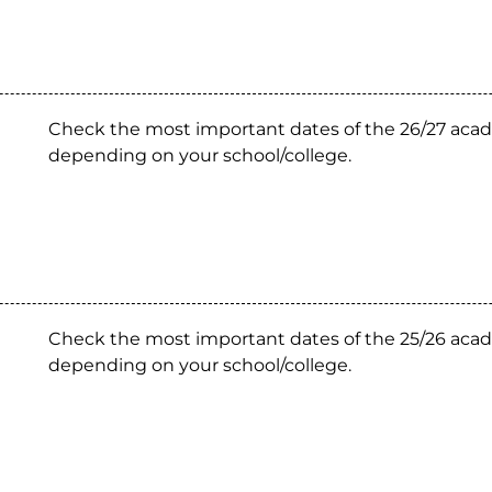
Check the most important dates of the 26/27 acad
depending on your school/college.
Check the most important dates of the 25/26 acad
depending on your school/college.