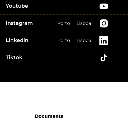
Youtube
Instagram
Porto
Lisboa
Linkedin
Porto
Lisboa
Tiktok
Documents