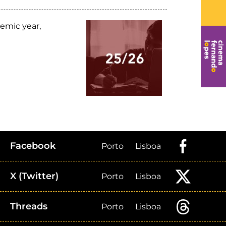
emic year,
Facebook
Porto
Lisboa
X (Twitter)
Porto
Lisboa
Threads
Porto
Lisboa