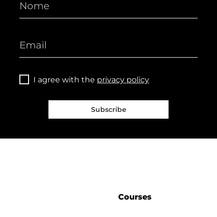
I agree with the
privacy policy
Subscribe
Courses