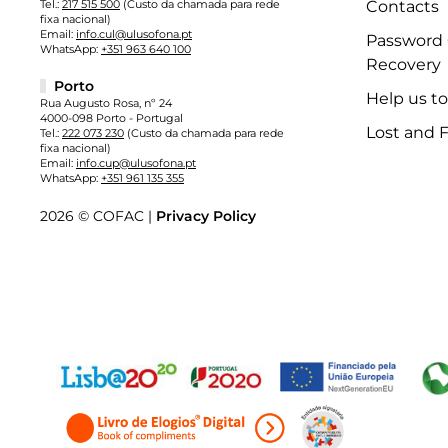
Tel.:
217 515 500
(Custo da chamada para rede
Contacts
fixa nacional)
Email:
info.cul@ulusofona.pt
Password
WhatsApp:
+351 963 640 100
Recovery
Porto
Help us t
Rua Augusto Rosa, nº 24
4000-098 Porto - Portugal
Lost and 
Tel.:
222 073 230
(Custo da chamada para rede
fixa nacional)
Email:
info.cup@ulusofona.pt
WhatsApp:
+351 961 135 355
2026 © COFAC |
Privacy Policy