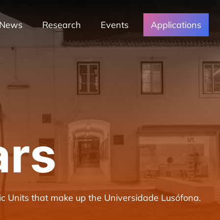
News
Research
Events
Applications
ars
c Units that make up the Universidade Lusófona.