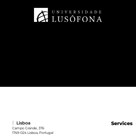
Lisboa
Services
Campo Grande, 376
1749-024 Lisboa, Portugal