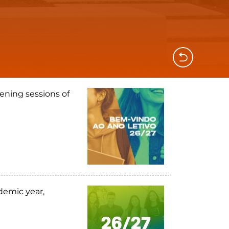
ening sessions of
demic year,