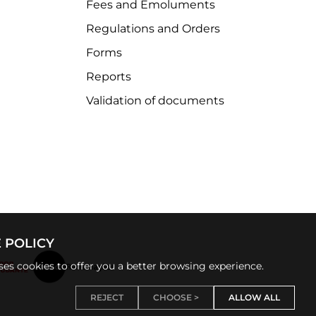
Fees and Emoluments
Regulations and Orders
Forms
Reports
Validation of documents
 POLICY
uses cookies to offer you a better browsing experience.
REJECT
CHOOSE >
ALLOW ALL