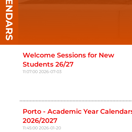
CALENDARS
Welcome Sessions for New
Students 26/27
11:07:00
2026-07-03
Porto - Academic Year Calendar
2026/2027
11:45:00
2026-01-20