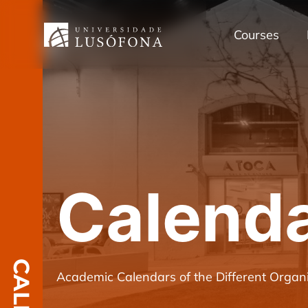
Courses
Calend
Academic Calendars of the Different Organi