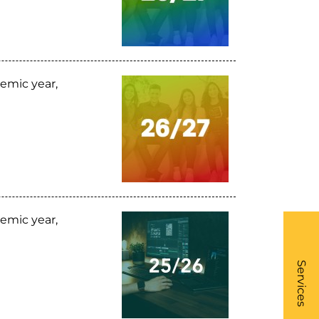
emic year,
emic year,
What
- Li
Services