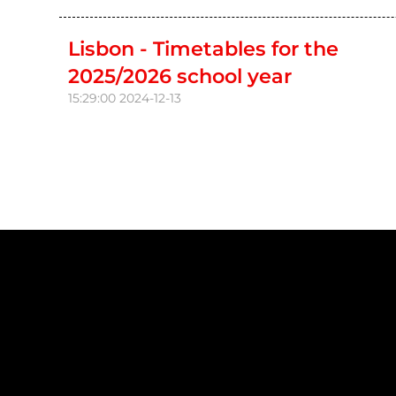
Lisbon - Timetables for the
2025/2026 school year
15:29:00
2024-12-13