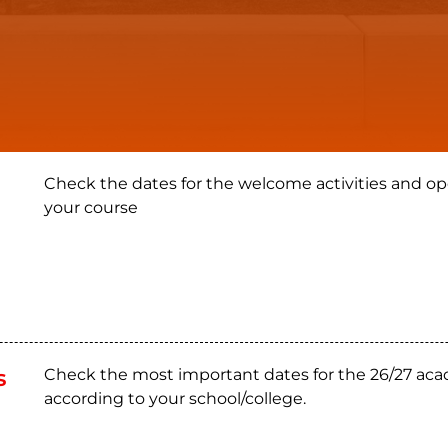
Check the dates for the welcome activities and op
your course
s
Check the most important dates for the 26/27 aca
according to your school/college.