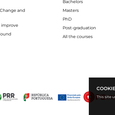
Bachelors
 Change and
Masters
PhD
o improve
Post-graduation
Found
All the courses
COOKIE
This site 