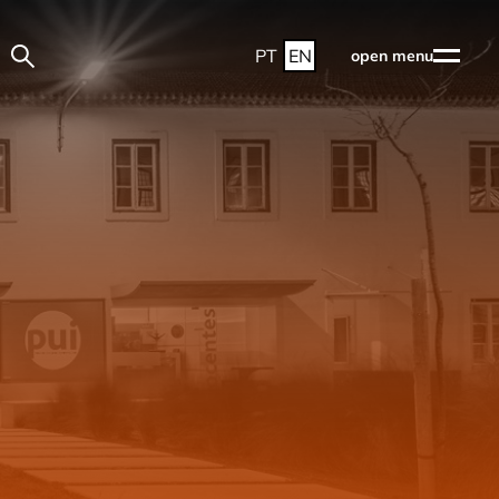
PT
EN
open menu