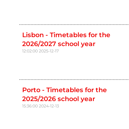
Lisbon - Timetables for the
2026/2027 school year
12:02:00
2025-12-17
Porto - Timetables for the
2025/2026 school year
15:36:00
2024-12-13