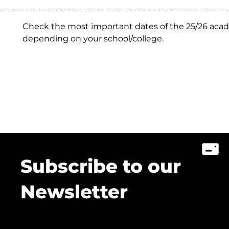
Check the most important dates of the 25/26 acad
depending on your school/college.
Subscribe to our
Newsletter