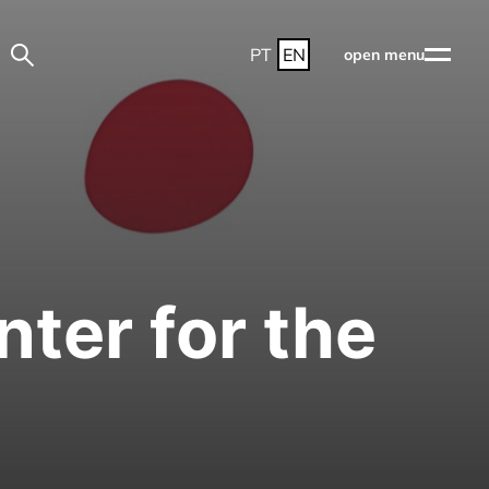
PT
EN
open menu
ter for the