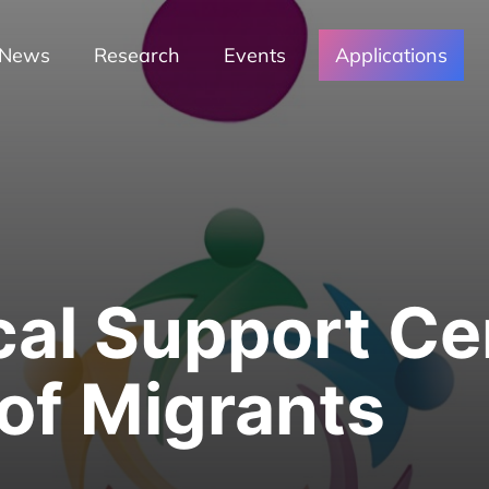
News
Research
Events
Applications
al Support Cen
 of Migrants