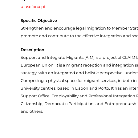
ulusofona.pt
Specific Objective
Strengthen and encourage legal migration to Member State
promote and contribute to the effective integration and soci
Description
Support and Integrate Migrants (AIM) is a project of CLA
European Union. It is a migrant reception and integration 
strategy, with an integrated and holistic perspective, under
Comprising a physical space for migrant services, in both in
university centres, based in Lisbon and Porto. It has an inte
Support Office; Employability and Professional Integrati
Citizenship, Democratic Participation, and Entrepreneurshi
and others.