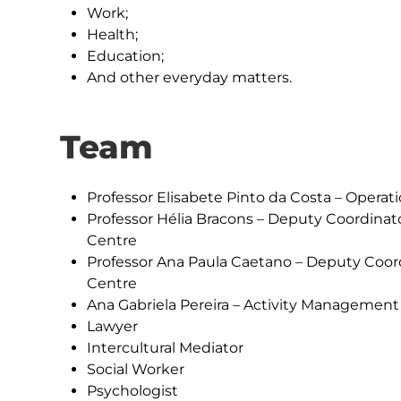
Work;
Health;
Education;
And other everyday matters.
Team
Professor Elisabete Pinto da Costa – Operat
Professor Hélia Bracons – Deputy Coordinat
Centre
Professor Ana Paula Caetano – Deputy Coord
Centre
Ana Gabriela Pereira – Activity Management
Lawyer
Intercultural Mediator
Social Worker
Psychologist