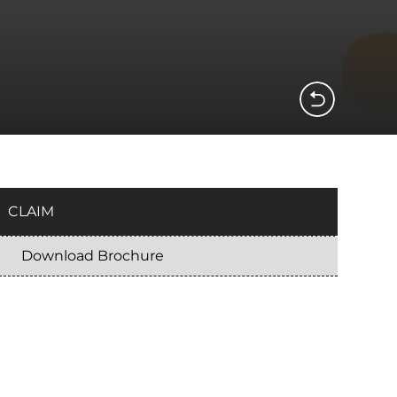
CLAIM
Download Brochure