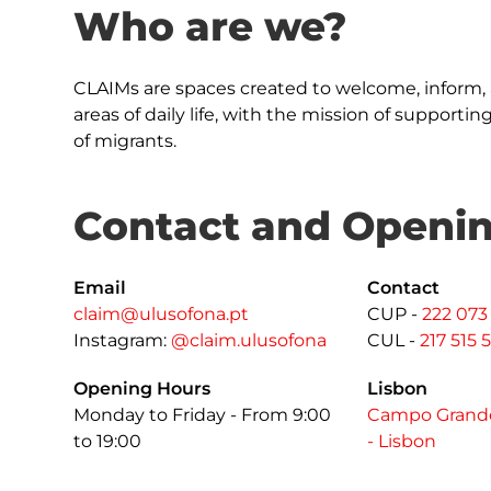
Who are we?
CLAIMs are spaces created to welcome, inform, 
areas of daily life, with the mission of supporti
of migrants.
Contact and Openi
Email
Contact
claim@ulusofona.pt
CUP -
222 073
Instagram:
@claim.ulusofona
CUL -
217 515 
Opening Hours
Lisbon
Monday to Friday - From 9:00
Campo Grande
to 19:00
- Lisbon