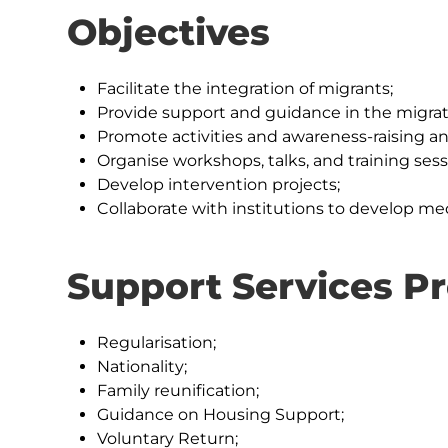
Objectives
Facilitate the integration of migrants;
Provide support and guidance in the migrat
Promote activities and awareness-raising and
Organise workshops, talks, and training sess
Develop intervention projects;
Collaborate with institutions to develop me
Support Services P
Regularisation;
Nationality;
Family reunification;
Guidance on Housing Support;
Voluntary Return;