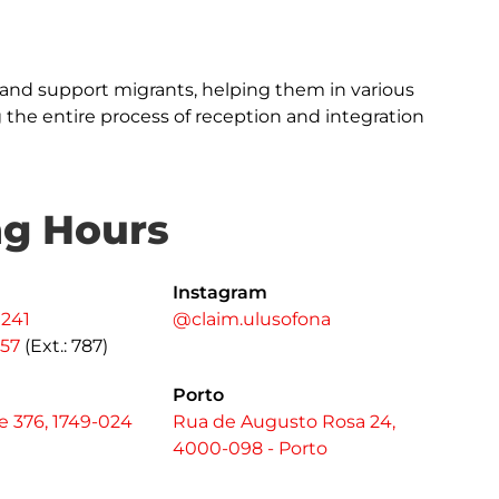
and support migrants, helping them in various
ng the entire process of reception and integration
ng Hours
Instagram
 241
@claim.ulusofona
557
(Ext.: 787)
Porto
 376, 1749-024
Rua de Augusto Rosa 24,
4000-098 - Porto