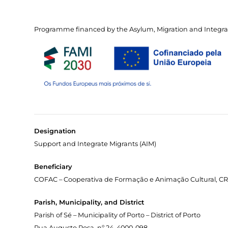
Programme financed by the Asylum, Migration and Integra
Designation
Support and Integrate Migrants (AIM)
Beneficiary
COFAC – Cooperativa de Formação e Animação Cultural, CRL
Parish, Municipality, and District
Parish of Sé – Municipality of Porto – District of Porto
Rua Augusto Rosa, nº 24, 4000-098