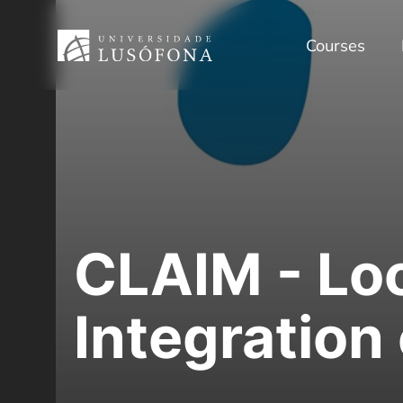
Courses
CLAIM - Loc
Integration