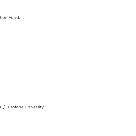
tion Fund.
 / Lusófona University