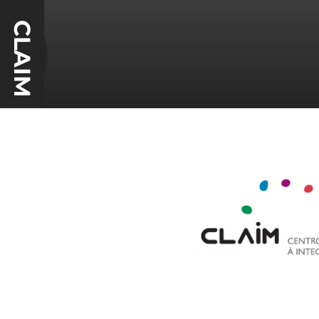
CLAIM