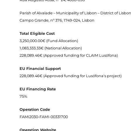
Parish of Alvalade – Municipality of Lisbon – District of Lisbo
Campo Grande, nº 376, 1749-024, Lisbon
Total Eligible Cost
3,250,000.00€ (Fund Allocation)
1,083,333.33€ (National Allocation)
228,089.46€ (Approved funding for CLAIM Lusófona)
EU Financial Support
228,089.46€ (Approved funding for Lusófona's project)
EU Financing Rate
75%
Operation Code
FAMI2030-FAMI-00331700
Operation Website