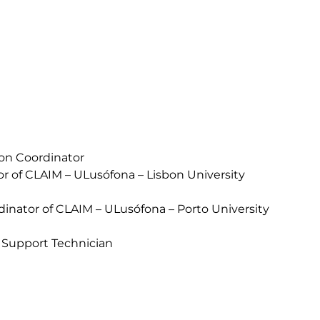
ion Coordinator
or of CLAIM – ULusófona – Lisbon University
inator of CLAIM – ULusófona – Porto University
 Support Technician