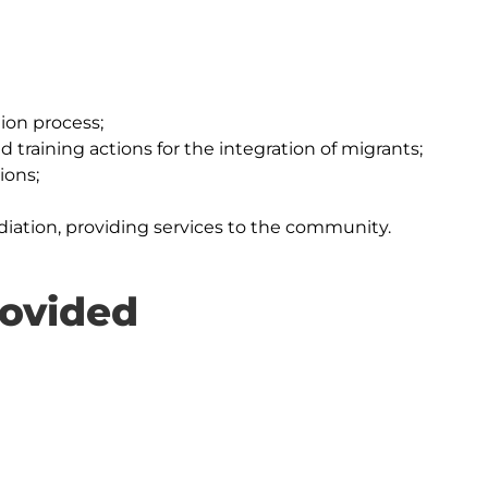
ion process;
 training actions for the integration of migrants;
ions;
diation, providing services to the community.
rovided