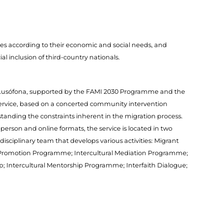
s according to their economic and social needs, and
al inclusion of third-country nationals.
IM Lusófona, supported by the FAMI 2030 Programme and the
service, based on a concerted community intervention
standing the constraints inherent in the migration process.
-person and online formats, the service is located in two
rdisciplinary team that develops various activities: Migrant
on Promotion Programme; Intercultural Mediation Programme;
p; Intercultural Mentorship Programme; Interfaith Dialogue;