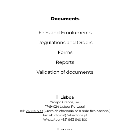
Documents
Fees and Emoluments
Regulations and Orders
Forms
Reports
Validation of documents
Lisboa
Campo Grande, 376
1749-024 Lisboa, Portugal
Tel.:
217 515 500
(Custo da chamada para rede fixa nacional)
Email:
info.cul@ulusofona.pt
WhatsApp:
+351 963 640 100