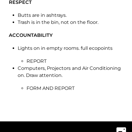
RESPECT
Butts are in ashtrays.
Trash is in the bin, not on the floor.
ACCOUNTABILITY
Lights on in empty rooms. full ecopoints
REPORT
Computers, Projectors and Air Conditioning
on. Draw attention.
FORM AND REPORT