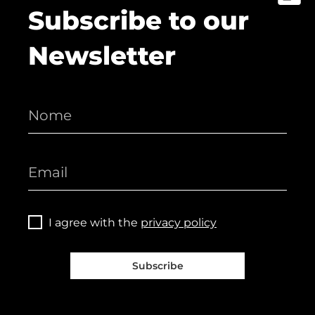
Subscribe to our
Newsletter
I agree with the
privacy policy
Subscribe