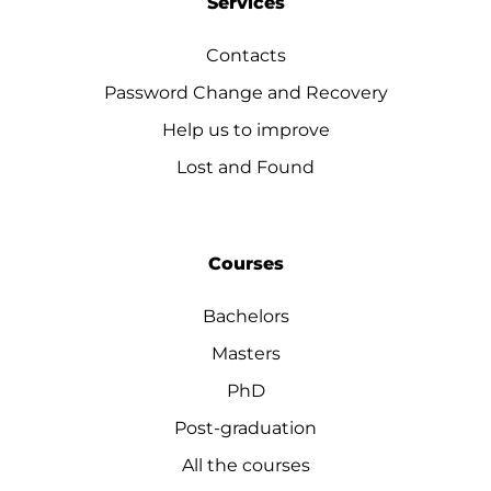
Services
Contacts
Password Change and Recovery
Help us to improve
Lost and Found
Courses
Bachelors
Masters
PhD
Post-graduation
All the courses