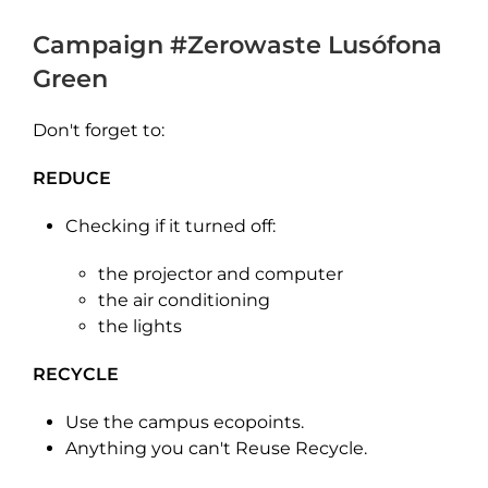
Campaign
#Zerowaste
Lusófona
Green
Don't forget to:
REDUCE
Checking if it turned off:
the projector and computer
the air conditioning
the lights
RECYCLE
Use the campus ecopoints.
Anything you can't Reuse Recycle.