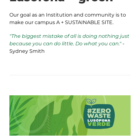
Our goal as an Institution and community is to
make our campus A + SUSTAINABLE SITE.
"The biggest mistake of all is doing nothing just
because you can do little. Do what you can."
-
Sydney Smith