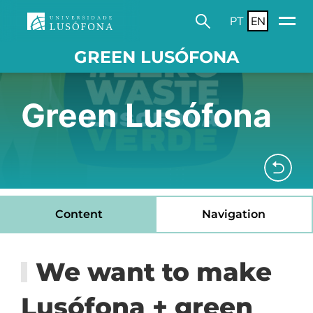
PT
EN
GREEN LUSÓFONA
Green Lusófona
Content
Navigation
We want to make
Lusófona + green