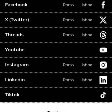
Facebook
Porto
Lisboa
X (Twitter)
Porto
Lisboa
Threads
Porto
Lisboa
Youtube
Instagram
Porto
Lisboa
Linkedin
Porto
Lisboa
Tiktok