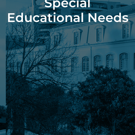
Special
Educational Needs