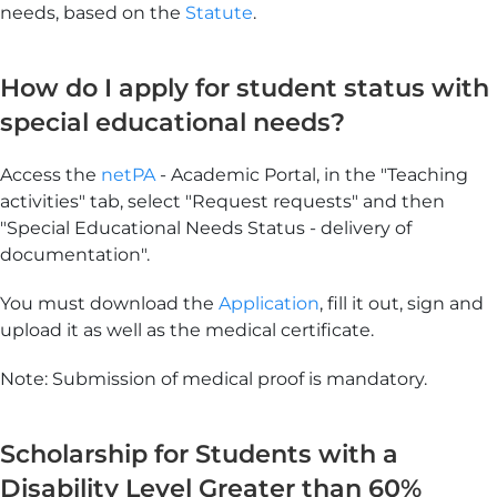
needs, based on the
Statute
.
How do I apply for student status with
special educational needs?
Access the
netPA
- Academic Portal, in the "Teaching
activities" tab, select "Request requests" and then
"Special Educational Needs Status - delivery of
documentation".
You must download the
Application
, fill it out, sign and
upload it as well as the medical certificate.
Note: Submission of medical proof is mandatory.
Scholarship for Students with a
Disability Level Greater than 60%