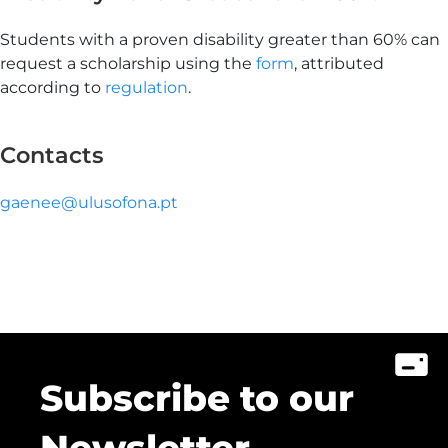
Students with a proven disability greater than 60% can
request a scholarship using the
form
, attributed
according to
regulation
.
Contacts
gaenee@ulusofona.pt
Subscribe to our