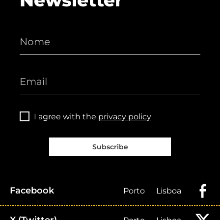
Newsletter
I agree with the
privacy policy
Subscribe
Facebook
Porto
Lisboa