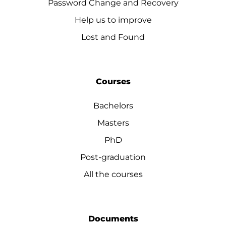
Password Change and Recovery
Help us to improve
Lost and Found
Courses
Bachelors
Masters
PhD
Post-graduation
All the courses
Documents