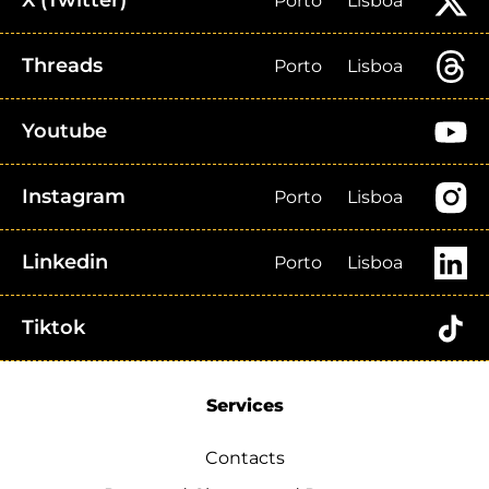
X (Twitter)
Porto
Lisboa
Threads
Porto
Lisboa
Youtube
Instagram
Porto
Lisboa
Linkedin
Porto
Lisboa
Tiktok
Services
Contacts