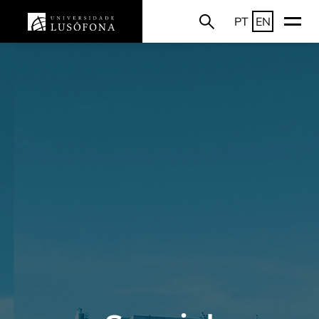
PT
EN