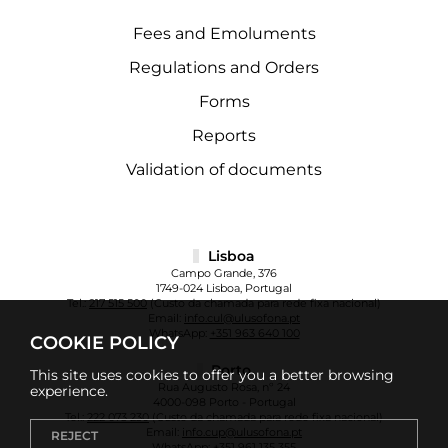
Fees and Emoluments
Regulations and Orders
Forms
Reports
Validation of documents
Lisboa
Campo Grande, 376
1749-024 Lisboa, Portugal
Tel.:
217 515 500
(Custo da chamada para rede fixa nacional)
Email:
info.cul@ulusofona.pt
WhatsApp:
+351 963 640 100
COOKIE POLICY
Porto
This site uses cookies to offer you a better browsing
Rua Augusto Rosa, nº 24
experience.
4000-098 Porto - Portugal
Tel.:
222 073 230
(Custo da chamada para rede fixa nacional)
Email:
info.cup@ulusofona.pt
REJECT
WhatsApp:
+351 961 135 355