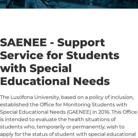
SAENEE - Support
Service for Students
with Special
Educational Needs
The Lusófona University, based on a policy of inclusion,
established the Office for Monitoring Students with
Special Educational Needs (GAENEE) in 2016. This Office
is intended to evaluate the health situations of
students who, temporarily or permanently, wish to
apply for the status of student with special educational