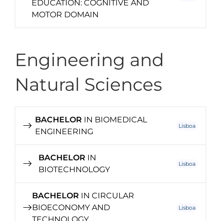
EDUCATION: COGNITIVE AND
MOTOR DOMAIN
Engineering and
Natural Sciences
BACHELOR
IN BIOMEDICAL
Lisboa
ENGINEERING
BACHELOR
IN
Lisboa
BIOTECHNOLOGY
BACHELOR
IN CIRCULAR
BIOECONOMY AND
Lisboa
TECHNOLOGY