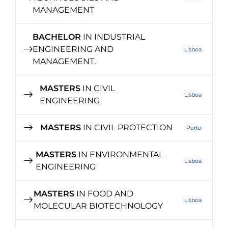
MANAGEMENT
BACHELOR
IN INDUSTRIAL
ENGINEERING AND
Lisboa
MANAGEMENT.
MASTERS
IN CIVIL
Lisboa
ENGINEERING
MASTERS
IN CIVIL PROTECTION
Porto
MASTERS
IN ENVIRONMENTAL
Lisboa
ENGINEERING
MASTERS
IN FOOD AND
Lisboa
MOLECULAR BIOTECHNOLOGY