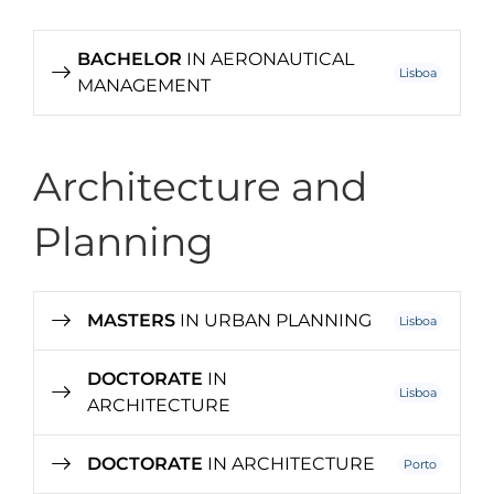
BACHELOR
IN AERONAUTICAL
Lisboa
MANAGEMENT
Architecture and
Planning
MASTERS
IN URBAN PLANNING
Lisboa
DOCTORATE
IN
Lisboa
ARCHITECTURE
DOCTORATE
IN ARCHITECTURE
Porto