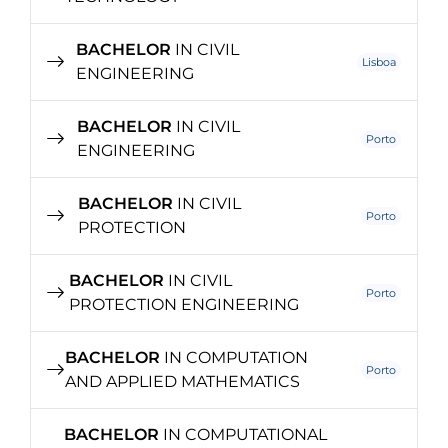
BACHELOR
IN CIVIL
Lisboa
ENGINEERING
BACHELOR
IN CIVIL
Porto
ENGINEERING
BACHELOR
IN CIVIL
Porto
PROTECTION
BACHELOR
IN CIVIL
Porto
PROTECTION ENGINEERING
BACHELOR
IN COMPUTATION
Porto
AND APPLIED MATHEMATICS
BACHELOR
IN COMPUTATIONAL