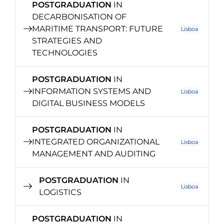
POSTGRADUATION
IN
DECARBONISATION OF
MARITIME TRANSPORT: FUTURE
Lisboa
STRATEGIES AND
TECHNOLOGIES
POSTGRADUATION
IN
INFORMATION SYSTEMS AND
Lisboa
DIGITAL BUSINESS MODELS
POSTGRADUATION
IN
INTEGRATED ORGANIZATIONAL
Lisboa
MANAGEMENT AND AUDITING
POSTGRADUATION
IN
Lisboa
LOGISTICS
POSTGRADUATION
IN