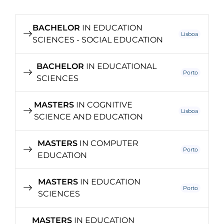
BACHELOR
IN EDUCATION
Lisboa
SCIENCES - SOCIAL EDUCATION
BACHELOR
IN EDUCATIONAL
Porto
SCIENCES
MASTERS
IN COGNITIVE
Lisboa
SCIENCE AND EDUCATION
MASTERS
IN COMPUTER
Porto
EDUCATION
MASTERS
IN EDUCATION
Porto
SCIENCES
MASTERS
IN EDUCATION