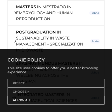
MASTERS
IN MESTRADO IN
EMBRYOLOGY AND HUMAN
Lisboa
REPRODUCTION
POSTGRADUATION
IN
SUSTAINABILITY IN WASTE
Porto
MANAGEMENT - SPECIALIZATION
IN BIOWASTE
COOKIE POLICY
ERASMUS MUNDUS MASTERS
IN
This site uses cookies to offer you a better browsing
HYGIEIA - HEALTH AND
experience.
Lisboa
WELLBEING ACROSS THE
LIFESPAN
REJECT
CHOOSE >
INTEGRATED MASTERS
IN
Lisboa
ALLOW ALL
PHARMACEUTICAL SCIENCES