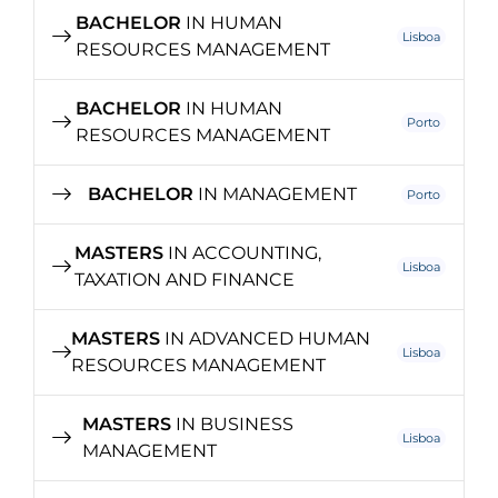
BACHELOR
IN HUMAN
Lisboa
RESOURCES MANAGEMENT
BACHELOR
IN HUMAN
Porto
RESOURCES MANAGEMENT
BACHELOR
IN MANAGEMENT
Porto
MASTERS
IN ACCOUNTING,
Lisboa
TAXATION AND FINANCE
MASTERS
IN ADVANCED HUMAN
Lisboa
RESOURCES MANAGEMENT
MASTERS
IN BUSINESS
Lisboa
MANAGEMENT