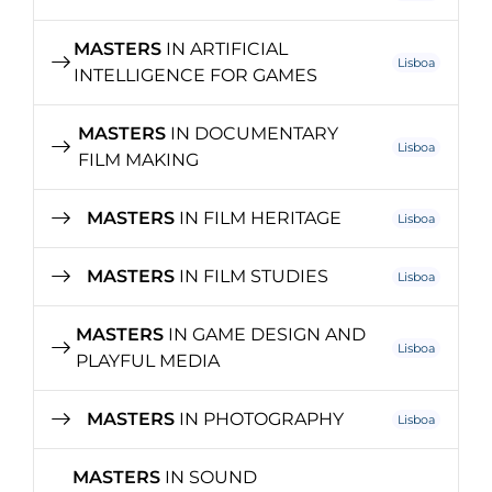
MASTERS
IN ARTIFICIAL
Lisboa
INTELLIGENCE FOR GAMES
MASTERS
IN DOCUMENTARY
Lisboa
FILM MAKING
MASTERS
IN FILM HERITAGE
Lisboa
MASTERS
IN FILM STUDIES
Lisboa
MASTERS
IN GAME DESIGN AND
Lisboa
PLAYFUL MEDIA
MASTERS
IN PHOTOGRAPHY
Lisboa
MASTERS
IN SOUND