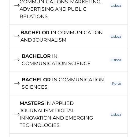
COMMUNICATIONS: MARKETING,
Lisboa
ADVERTISING AND PUBLIC
RELATIONS
BACHELOR
IN COMMUNICATION
Lisboa
AND JOURNALISM
BACHELOR
IN
Lisboa
COMMUNICATION SCIENCE
BACHELOR
IN COMMUNICATION
Porto
SCIENCES
MASTERS
IN APPLIED
JOURNALISM: DIGITAL
Lisboa
INNOVATION AND EMERGING
TECHNOLOGIES