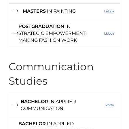
MASTERS
IN PAINTING
Lisboa
POSTGRADUATION
IN
STRATEGIC EMPOWERMENT:
Lisboa
MAKING FASHION WORK
Communication
Studies
BACHELOR
IN APPLIED
Porto
COMMUNICATION
BACHELOR
IN APPLIED