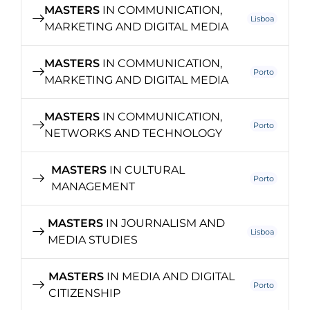
MASTERS
IN COMMUNICATION,
Lisboa
MARKETING AND DIGITAL MEDIA
MASTERS
IN COMMUNICATION,
Porto
MARKETING AND DIGITAL MEDIA
MASTERS
IN COMMUNICATION,
Porto
NETWORKS AND TECHNOLOGY
MASTERS
IN CULTURAL
Porto
MANAGEMENT
MASTERS
IN JOURNALISM AND
Lisboa
MEDIA STUDIES
MASTERS
IN MEDIA AND DIGITAL
Porto
CITIZENSHIP