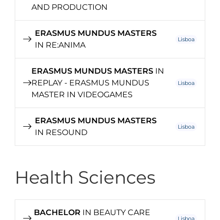
AND PRODUCTION
ERASMUS MUNDUS MASTERS
Lisboa
IN RE:ANIMA
ERASMUS MUNDUS MASTERS
IN
REPLAY - ERASMUS MUNDUS
Lisboa
MASTER IN VIDEOGAMES
ERASMUS MUNDUS MASTERS
Lisboa
IN RESOUND
Health Sciences
BACHELOR
IN BEAUTY CARE
Lisboa