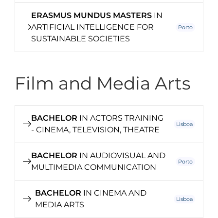
ERASMUS MUNDUS MASTERS
IN
ARTIFICIAL INTELLIGENCE FOR
Porto
SUSTAINABLE SOCIETIES
Film and Media Arts
BACHELOR
IN ACTORS TRAINING
Lisboa
- CINEMA, TELEVISION, THEATRE
BACHELOR
IN AUDIOVISUAL AND
Porto
MULTIMEDIA COMMUNICATION
BACHELOR
IN CINEMA AND
Lisboa
MEDIA ARTS