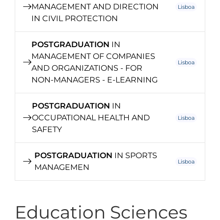
MANAGEMENT AND DIRECTION
Lisboa
IN CIVIL PROTECTION
POSTGRADUATION
IN
MANAGEMENT OF COMPANIES
Lisboa
AND ORGANIZATIONS - FOR
NON-MANAGERS - E-LEARNING
POSTGRADUATION
IN
OCCUPATIONAL HEALTH AND
Lisboa
SAFETY
POSTGRADUATION
IN SPORTS
Lisboa
MANAGEMEN
Education Sciences