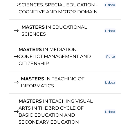
SCIENCES: SPECIAL EDUCATION -
Lisboa
COGNITIVE AND MOTOR DOMAIN
MASTERS
IN EDUCATIONAL
Lisboa
SCIENCES
MASTERS
IN MEDIATION,
CONFLICT MANAGEMENT AND
Porto
CITIZENSHIP
MASTERS
IN TEACHING OF
Lisboa
INFORMATICS
MASTERS
IN TEACHING VISUAL
ARTS IN THE 3RD CYCLE OF
Lisboa
BASIC EDUCATION AND
SECONDARY EDUCATION