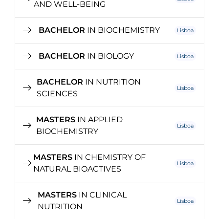
AND WELL-BEING
BACHELOR
IN BIOCHEMISTRY
Lisboa
BACHELOR
IN BIOLOGY
Lisboa
BACHELOR
IN NUTRITION
Lisboa
SCIENCES
MASTERS
IN APPLIED
Lisboa
BIOCHEMISTRY
MASTERS
IN CHEMISTRY OF
Lisboa
NATURAL BIOACTIVES
MASTERS
IN CLINICAL
Lisboa
NUTRITION