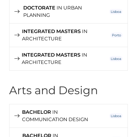
DOCTORATE
IN URBAN
Lisboa
PLANNING
INTEGRATED MASTERS
IN
Porto
ARCHITECTURE
INTEGRATED MASTERS
IN
Lisboa
ARCHITECTURE
Arts and Design
BACHELOR
IN
Lisboa
COMMUNICATION DESIGN
BACHELOR
IN