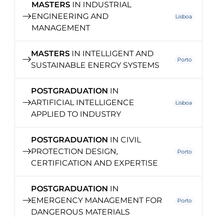
MASTERS
IN INDUSTRIAL
ENGINEERING AND
Lisboa
MANAGEMENT
MASTERS
IN INTELLIGENT AND
Porto
SUSTAINABLE ENERGY SYSTEMS
POSTGRADUATION
IN
ARTIFICIAL INTELLIGENCE
Lisboa
APPLIED TO INDUSTRY
POSTGRADUATION
IN CIVIL
PROTECTION DESIGN,
Porto
CERTIFICATION AND EXPERTISE
POSTGRADUATION
IN
EMERGENCY MANAGEMENT FOR
Porto
DANGEROUS MATERIALS