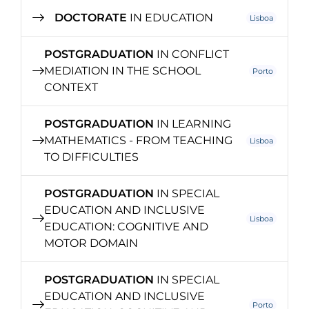
DOCTORATE
IN EDUCATION
Lisboa
POSTGRADUATION
IN CONFLICT
MEDIATION IN THE SCHOOL
Porto
CONTEXT
POSTGRADUATION
IN LEARNING
MATHEMATICS - FROM TEACHING
Lisboa
TO DIFFICULTIES
POSTGRADUATION
IN SPECIAL
EDUCATION AND INCLUSIVE
Lisboa
EDUCATION: COGNITIVE AND
MOTOR DOMAIN
POSTGRADUATION
IN SPECIAL
EDUCATION AND INCLUSIVE
Porto