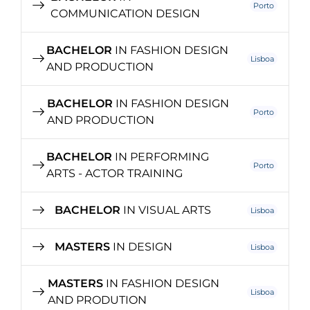
Porto
COMMUNICATION DESIGN
BACHELOR
IN FASHION DESIGN
Lisboa
AND PRODUCTION
BACHELOR
IN FASHION DESIGN
Porto
AND PRODUCTION
BACHELOR
IN PERFORMING
Porto
ARTS - ACTOR TRAINING
BACHELOR
IN VISUAL ARTS
Lisboa
MASTERS
IN DESIGN
Lisboa
MASTERS
IN FASHION DESIGN
Lisboa
AND PRODUTION