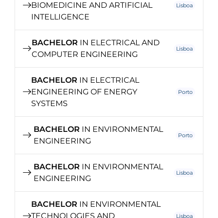
BIOMEDICINE AND ARTIFICIAL
Lisboa
INTELLIGENCE
BACHELOR
IN ELECTRICAL AND
Lisboa
COMPUTER ENGINEERING
BACHELOR
IN ELECTRICAL
ENGINEERING OF ENERGY
Porto
SYSTEMS
BACHELOR
IN ENVIRONMENTAL
Porto
ENGINEERING
BACHELOR
IN ENVIRONMENTAL
Lisboa
ENGINEERING
BACHELOR
IN ENVIRONMENTAL
TECHNOLOGIES AND
Lisboa