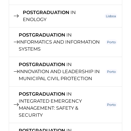
POSTGRADUATION
IN
Lisboa
ENOLOGY
POSTGRADUATION
IN
INFORMATICS AND INFORMATION
Porto
SYSTEMS
POSTGRADUATION
IN
INNOVATION AND LEADERSHIP IN
Porto
MUNICIPAL CIVIL PROTECTION
POSTGRADUATION
IN
INTEGRATED EMERGENCY
Porto
MANAGEMENT: SAFETY &
SECURITY
POSTGRADUATION
IN