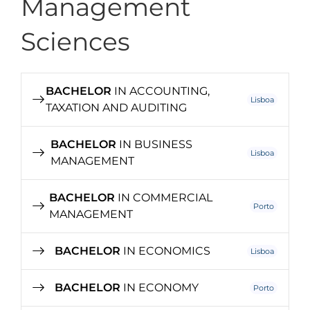
Management
Sciences
BACHELOR
IN ACCOUNTING,
Lisboa
TAXATION AND AUDITING
BACHELOR
IN BUSINESS
Lisboa
MANAGEMENT
BACHELOR
IN COMMERCIAL
Porto
MANAGEMENT
BACHELOR
IN ECONOMICS
Lisboa
BACHELOR
IN ECONOMY
Porto