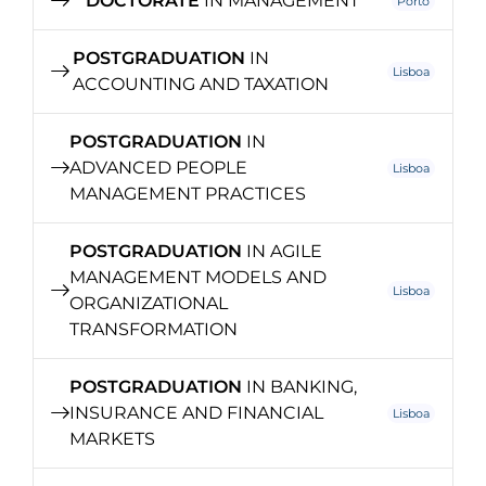
DOCTORATE
IN MANAGEMENT
Porto
POSTGRADUATION
IN
Lisboa
ACCOUNTING AND TAXATION
POSTGRADUATION
IN
ADVANCED PEOPLE
Lisboa
MANAGEMENT PRACTICES
POSTGRADUATION
IN AGILE
MANAGEMENT MODELS AND
Lisboa
ORGANIZATIONAL
TRANSFORMATION
POSTGRADUATION
IN BANKING,
INSURANCE AND FINANCIAL
Lisboa
MARKETS