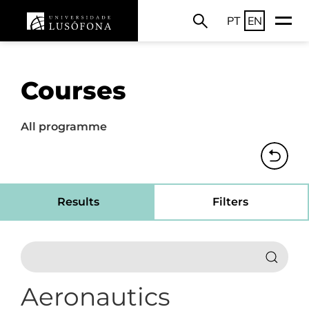
PT
EN
Courses
All programme
Results
Filters
Aeronautics