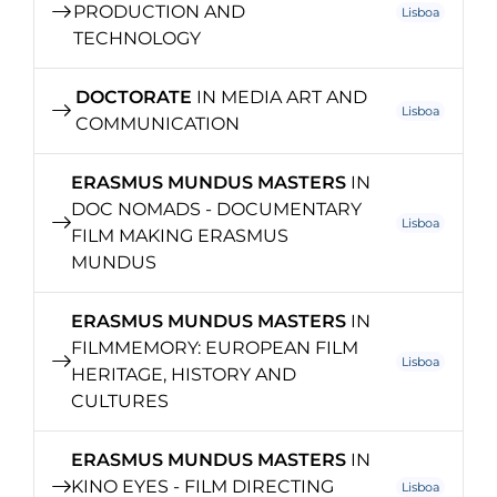
PRODUCTION AND
Lisboa
TECHNOLOGY
DOCTORATE
IN MEDIA ART AND
Lisboa
COMMUNICATION
ERASMUS MUNDUS MASTERS
IN
DOC NOMADS - DOCUMENTARY
Lisboa
FILM MAKING ERASMUS
MUNDUS
ERASMUS MUNDUS MASTERS
IN
FILMMEMORY: EUROPEAN FILM
Lisboa
HERITAGE, HISTORY AND
CULTURES
ERASMUS MUNDUS MASTERS
IN
KINO EYES - FILM DIRECTING
Lisboa