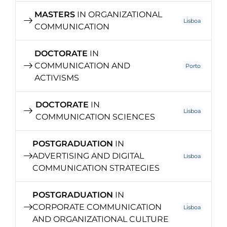
MASTERS
IN ORGANIZATIONAL
Lisboa
COMMUNICATION
DOCTORATE
IN
COMMUNICATION AND
Porto
ACTIVISMS
DOCTORATE
IN
Lisboa
COMMUNICATION SCIENCES
POSTGRADUATION
IN
ADVERTISING AND DIGITAL
Lisboa
COMMUNICATION STRATEGIES
POSTGRADUATION
IN
CORPORATE COMMUNICATION
Lisboa
AND ORGANIZATIONAL CULTURE