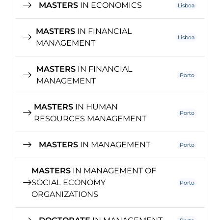
MASTERS
IN ECONOMICS
Lisboa
MASTERS
IN FINANCIAL
Lisboa
MANAGEMENT
MASTERS
IN FINANCIAL
Porto
MANAGEMENT
MASTERS
IN HUMAN
Porto
RESOURCES MANAGEMENT
MASTERS
IN MANAGEMENT
Porto
MASTERS
IN MANAGEMENT OF
SOCIAL ECONOMY
Porto
ORGANIZATIONS