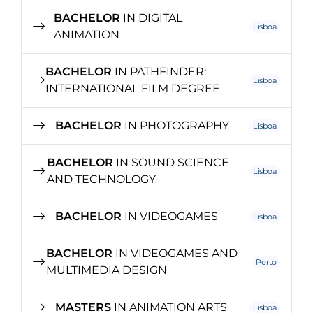
BACHELOR
IN DIGITAL
Lisboa
ANIMATION
BACHELOR
IN PATHFINDER:
Lisboa
INTERNATIONAL FILM DEGREE
BACHELOR
IN PHOTOGRAPHY
Lisboa
BACHELOR
IN SOUND SCIENCE
Lisboa
AND TECHNOLOGY
BACHELOR
IN VIDEOGAMES
Lisboa
BACHELOR
IN VIDEOGAMES AND
Porto
MULTIMEDIA DESIGN
MASTERS
IN ANIMATION ARTS
Lisboa