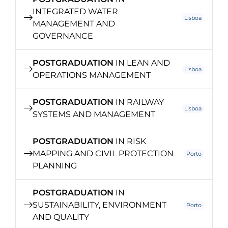
INTEGRATED WATER
Lisboa
MANAGEMENT AND
GOVERNANCE
POSTGRADUATION
IN LEAN AND
Lisboa
OPERATIONS MANAGEMENT
POSTGRADUATION
IN RAILWAY
Lisboa
SYSTEMS AND MANAGEMENT
POSTGRADUATION
IN RISK
MAPPING AND CIVIL PROTECTION
Porto
PLANNING
POSTGRADUATION
IN
SUSTAINABILITY, ENVIRONMENT
Porto
AND QUALITY