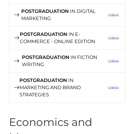
POSTGRADUATION
IN DIGITAL
Lisboa
MARKETING
POSTGRADUATION
IN E-
Lisboa
COMMERCE - ONLINE EDITION
POSTGRADUATION
IN FICTION
Lisboa
WRITING
POSTGRADUATION
IN
MARKETING AND BRAND
Lisboa
STRATEGIES
Economics and