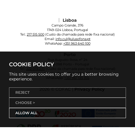
Lisboa
Campo Grande, 376
1749-024 Lisboa, Portugal
Tel.:
217 515 500
(Custo da chamada para rede fixa nacional)
Email:
info.cul@ulusofona.pt
WhatsApp:
+351 963 640 100
Porto
Rua Augusto Rosa, nº 24
COOKIE POLICY
4000-098 Porto - Portugal
Tel.:
222 073 230
(Custo da chamada para rede fixa nacional)
Email:
info.cup@ulusofona.pt
This site uses cookies to offer you a better browsing
WhatsApp:
+351 961 135 355
experience.
2026 © COFAC |
Privacy Policy
REJECT
CHOOSE >
ALLOW ALL