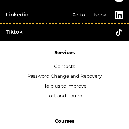
Linkedin
Porto
Lisboa
Tiktok
Services
Contacts
Password Change and Recovery
Help us to improve
Lost and Found
Courses