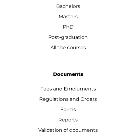
Bachelors
Masters
PhD
Post-graduation
All the courses
Documents
Fees and Emoluments
Regulations and Orders
Forms
Reports
Validation of documents