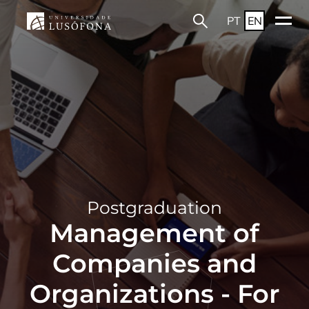
PT
EN
Postgraduation
Management of
Companies and
Organizations - For