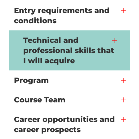
Entry requirements and
conditions
Technical and
professional skills that
I will acquire
Program
Course Team
Career opportunities and
career prospects