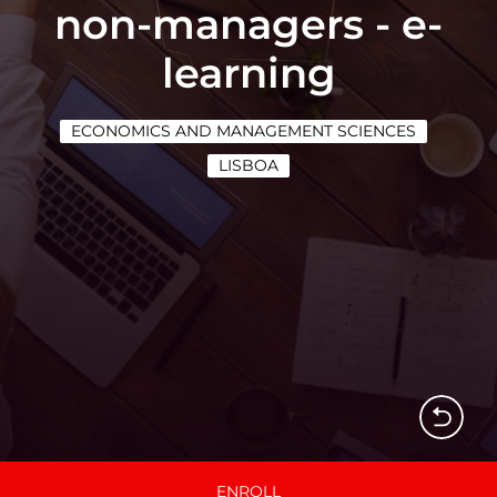
non-managers - e-
learning
ECONOMICS AND MANAGEMENT SCIENCES
LISBOA
ENROLL