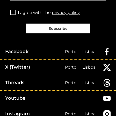
I agree with the
privacy policy
Subscribe
Facebook
Porto
Lisboa
X (Twitter)
Porto
Lisboa
Threads
Porto
Lisboa
Youtube
Instagram
Porto
Lisboa