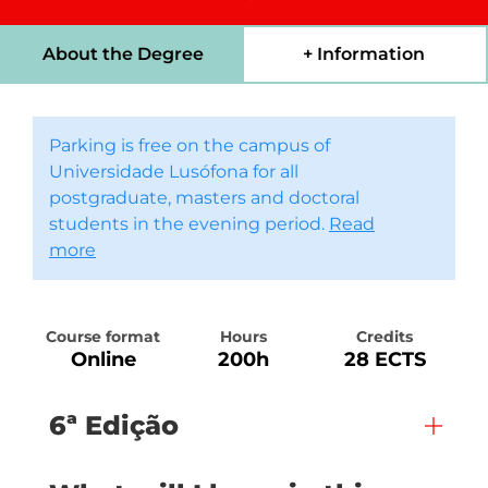
About the Degree
+ Information
Parking is free on the campus of
Universidade Lusófona for all
postgraduate, masters and doctoral
students in the evening period.
Read
more
Course format
Hours
Credits
Online
200h
28 ECTS
6ª Edição