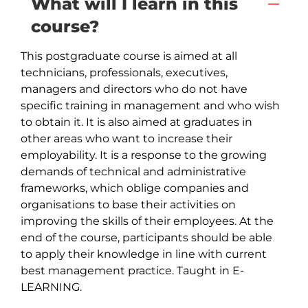
What will I learn in this
course?
This postgraduate course is aimed at all 
technicians, professionals, executives, 
managers and directors who do not have 
specific training in management and who wish 
to obtain it. It is also aimed at graduates in 
other areas who want to increase their 
employability. It is a response to the growing 
demands of technical and administrative 
frameworks, which oblige companies and 
organisations to base their activities on 
improving the skills of their employees. At the 
end of the course, participants should be able 
to apply their knowledge in line with current 
best management practice. Taught in E-
LEARNING.