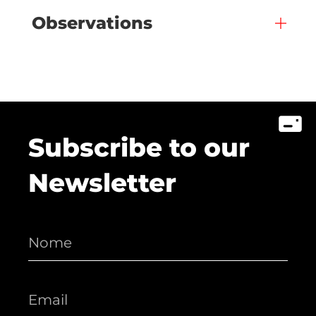
Observations
Subscribe to our
Newsletter